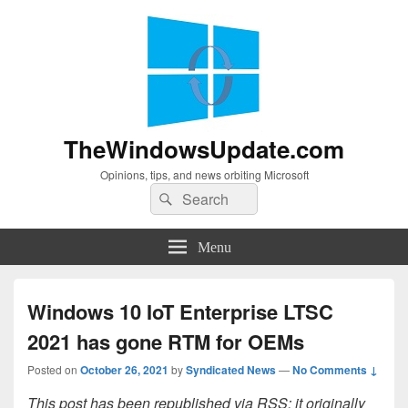
TheWindowsUpdate.com
Opinions, tips, and news orbiting Microsoft
Search
Search
for:
Menu
Windows 10 IoT Enterprise LTSC
2021 has gone RTM for OEMs
Posted on
October 26, 2021
by
Syndicated News
—
No Comments ↓
This post has been republished via RSS; it originally