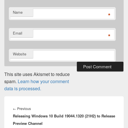
Name
*
Email
*
Website
This site uses Akismet to reduce
spam.
Learn how your comment
data is processed.
Post
navigation
Previous
←
Previous
Releasing Windows 10 Build 19044.1320 (21H2) to Release
post:
Preview Channel