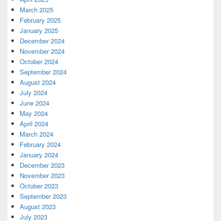
March 2025
February 2025
January 2025
December 2024
November 2024
October 2024
September 2024
August 2024
July 2024
June 2024
May 2024
April 2024
March 2024
February 2024
January 2024
December 2023
November 2023
October 2023
September 2023
August 2023
July 2023