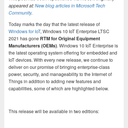
appeared at:
New blog articles in Microsoft Tech
Community
.
Today marks the day that the latest release of
Windows for IoT
, Windows 10 IoT Enterprise LTSC
2021 has gone
RTM for Original Equipment
Manufacturers (OEMs)
. Windows 10 IoT Enterprise is
the latest operating system offering for embedded and
IoT devices. With every new release, we continue to
deliver on our promise of bringing enterprise-class
power, security, and manageability to the Internet of
Things in addition to adding new features and
capabilities, some of which are highlighted below.
This release will be available in two editions: