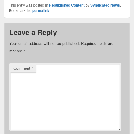
This entry was posted in
Republished Content
by
Syndicated News
.
Bookmark the
permalink
.
Leave a Reply
Your email address will not be published.
Required fields are
marked
*
Comment
*