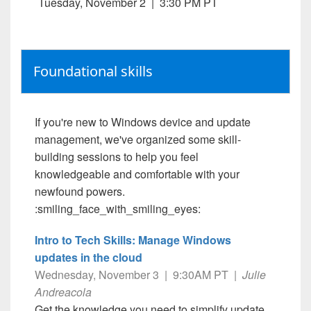
Tuesday, November 2 | 3:30 PM PT
Foundational skills
If you're new to Windows device and update
management, we've organized some skill-
building sessions to help you feel
knowledgeable and comfortable with your
newfound powers.
:smiling_face_with_smiling_eyes:
Intro to Tech Skills: Manage Windows
updates in the cloud
Wednesday, November 3 | 9:30AM PT |
Julie
Andreacola
Get the knowledge you need to simplify update