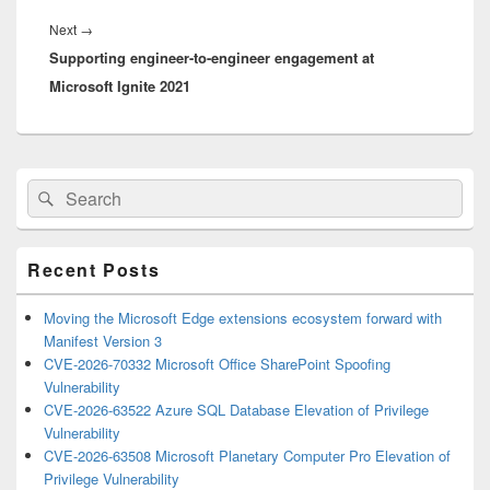
Next
Next
→
Supporting engineer-to-engineer engagement at
post:
Microsoft Ignite 2021
Primary
Search
Search
Sidebar
for:
Widget
Area
Recent Posts
Moving the Microsoft Edge extensions ecosystem forward with
Manifest Version 3
CVE-2026-70332 Microsoft Office SharePoint Spoofing
Vulnerability
CVE-2026-63522 Azure SQL Database Elevation of Privilege
Vulnerability
CVE-2026-63508 Microsoft Planetary Computer Pro Elevation of
Privilege Vulnerability