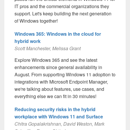
IT pros and the commercial organizations they
support. Let's keep building the next generation
of Windows together!
Windows 365: Windows in the cloud for
hybrid work
Scott Manchester, Melissa Grant
Explore Windows 365 and see the latest
enhancements since general availability in
August. From supporting Windows 11 adoption to
integrations with Microsoft Endpoint Manager,
we're talking about features, use cases, and
everything else we can fit in 30 minutes!
Reducing security risks in the hybrid
workplace with Windows 11 and Surface
Chitra Gopalakrishnan, David Weston, Mark