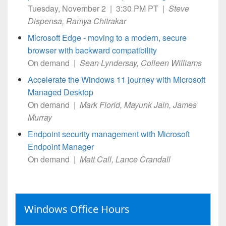
Tuesday, November 2 | 3:30 PM PT |
Steve
Dispensa, Ramya Chitrakar
Microsoft Edge - moving to a modern, secure
browser with backward compatibility
On demand |
Sean Lyndersay, Colleen Williams
Accelerate the Windows 11 journey with Microsoft
Managed Desktop
On demand |
Mark Florid, Mayunk Jain, James
Murray
Endpoint security management with Microsoft
Endpoint Manager
On demand |
Matt Call, Lance Crandall
Windows Office Hours