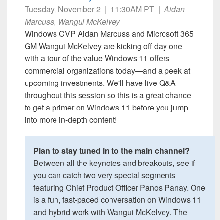
Tuesday, November 2 | 11:30AM PT |
Aidan
Marcuss, Wangui McKelvey
Windows CVP Aidan Marcuss and Microsoft 365
GM Wangui McKelvey are kicking off day one
with a tour of the value Windows 11 offers
commercial organizations today—and a peek at
upcoming investments. We'll have live Q&A
throughout this session so this is a great chance
to get a primer on Windows 11 before you jump
into more in-depth content!
Plan to stay tuned in to the main channel?
Between all the keynotes and breakouts, see if
you can catch two very special segments
featuring Chief Product Officer Panos Panay. One
is a fun, fast-paced conversation on Windows 11
and hybrid work with Wangui McKelvey. The