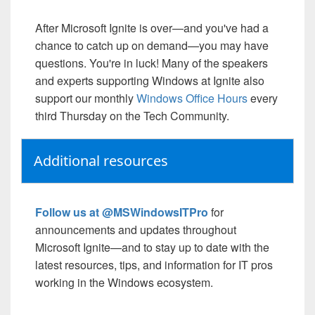
After Microsoft Ignite is over—and you've had a
chance to catch up on demand—you may have
questions. You're in luck! Many of the speakers
and experts supporting Windows at Ignite also
support our monthly
Windows Office Hours
every
third Thursday on the Tech Community.
Additional resources
Follow us at @MSWindowsITPro
for
announcements and updates throughout
Microsoft Ignite—and to stay up to date with the
latest resources, tips, and information for IT pros
working in the Windows ecosystem.