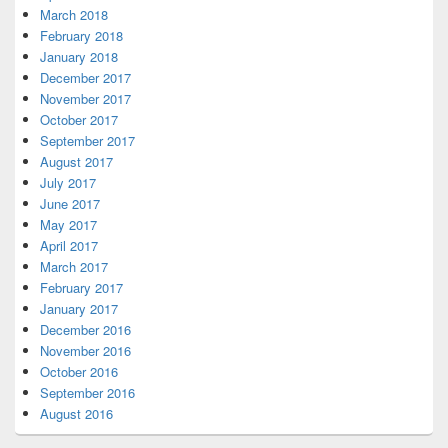
March 2018
February 2018
January 2018
December 2017
November 2017
October 2017
September 2017
August 2017
July 2017
June 2017
May 2017
April 2017
March 2017
February 2017
January 2017
December 2016
November 2016
October 2016
September 2016
August 2016