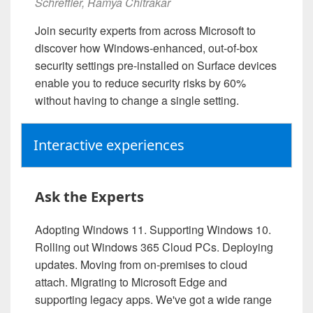
Schreffler, Ramya Chitrakar
Join security experts from across Microsoft to
discover how Windows-enhanced, out-of-box
security settings pre-installed on Surface devices
enable you to reduce security risks by 60%
without having to change a single setting.
Interactive experiences
Ask the Experts
Adopting Windows 11. Supporting Windows 10.
Rolling out Windows 365 Cloud PCs. Deploying
updates. Moving from on-premises to cloud
attach. Migrating to Microsoft Edge and
supporting legacy apps. We've got a wide range