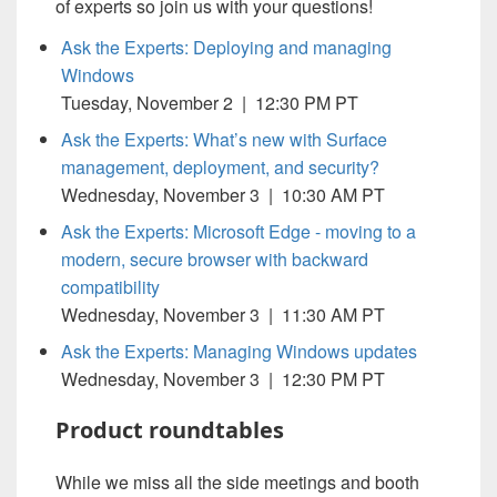
of experts so join us with your questions!
Ask the Experts: Deploying and managing
Windows
Tuesday, November 2 | 12:30 PM PT
Ask the Experts: What’s new with Surface
management, deployment, and security?
Wednesday, November 3 | 10:30 AM PT
Ask the Experts: Microsoft Edge - moving to a
modern, secure browser with backward
compatibility
Wednesday, November 3 | 11:30 AM PT
Ask the Experts: Managing Windows updates
Wednesday, November 3 | 12:30 PM PT
Product roundtables
While we miss all the side meetings and booth