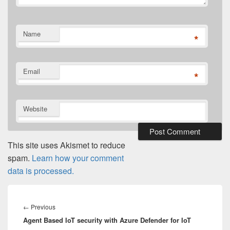
Name
*
Email
*
Website
This site uses Akismet to reduce
spam.
Learn how your comment
data is processed.
Post
navigation
Previous
←
Previous
Agent Based IoT security with Azure Defender for IoT
post: