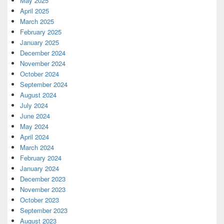
May 2025
April 2025
March 2025
February 2025
January 2025
December 2024
November 2024
October 2024
September 2024
August 2024
July 2024
June 2024
May 2024
April 2024
March 2024
February 2024
January 2024
December 2023
November 2023
October 2023
September 2023
August 2023