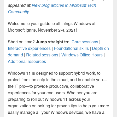
appeared at:
New blog articles in Microsoft Tech
Community
.
Welcome to your guide to all things Windows at
Microsoft Ignite, November 2-4, 2021!
Short on time?
Jump straight to:
Core sessions
|
Interactive experiences
|
Foundational skills
|
Depth on
demand
|
Related sessions
|
Windows Office Hours
|
Additional resources
Windows 11 is designed to support hybrid work, to
protect from the chip to the cloud, and to enable you—
the IT pro—to provide productive, collaborative
experiences for your end users. Whether you are
preparing to roll out Windows 11 across your
organization or looking for proven tips to help you more
easily manage all your Windows devices, we have a