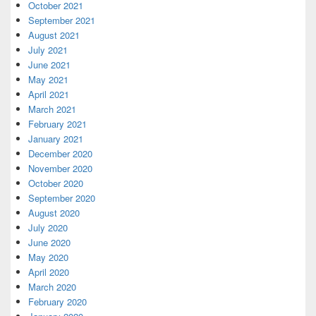
October 2021
September 2021
August 2021
July 2021
June 2021
May 2021
April 2021
March 2021
February 2021
January 2021
December 2020
November 2020
October 2020
September 2020
August 2020
July 2020
June 2020
May 2020
April 2020
March 2020
February 2020