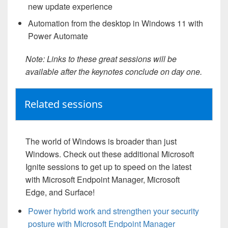
new update experience
Automation from the desktop in Windows 11 with
Power Automate
Note: Links to these great sessions will be
available after the keynotes conclude on day one.
Related sessions
The world of Windows is broader than just
Windows. Check out these additional Microsoft
Ignite sessions to get up to speed on the latest
with Microsoft Endpoint Manager, Microsoft
Edge, and Surface!
Power hybrid work and strengthen your security
posture with Microsoft Endpoint Manager