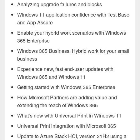
Analyzing upgrade failures and blocks
Windows 11 application confidence with Test Base
and App Assure
Enable your hybrid work scenarios with Windows
365 Enterprise
Windows 365 Business: Hybrid work for your small
business
Experience new, fast end-user updates with
Windows 365 and Windows 11
Getting started with Windows 365 Enterprise
How Microsoft Partners are adding value and
extending the reach of Windows 365
What’s new with Universal Print in Windows 11
Universal Print integration with Microsoft 365
Update to Azure Stack HCI, version 21H2 using a