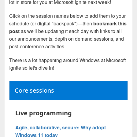
lot in store for you at Microsoft Ignite next week!
Click on the session names below to add them to your
schedule (or digital "backpack")—then
bookmark this
post
as we'll be updating it each day with links to all
our announcements, depth on demand sessions, and
post-conference activities.
There is a lot happening around Windows at Microsoft
Ignite so let's dive in!
Core sessions
Live programming
Agile, collaborative, secure: Why adopt
Windows 11 today