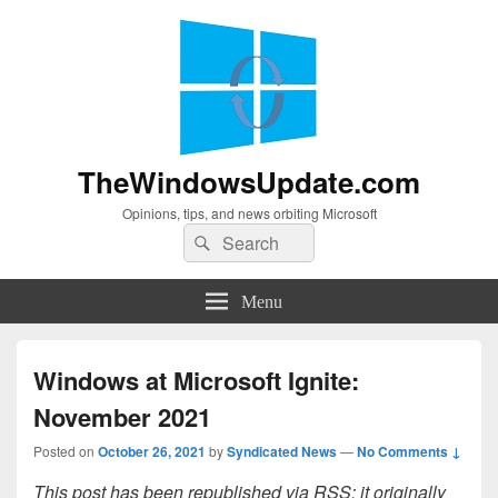
TheWindowsUpdate.com
Opinions, tips, and news orbiting Microsoft
Search
Search
for:
Menu
Windows at Microsoft Ignite:
November 2021
Posted on
October 26, 2021
by
Syndicated News
—
No Comments ↓
This post has been republished via RSS; it originally