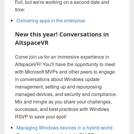
Full, but we're working on a second date and
time:
Delivering apps in the enterprise
New this year! Conversations in
AltspaceVR
Come join us for an immersive experience in
AltspaceVR! You'll have the opportunity to meet
with Microsoft MVPs and other peers to engage
in conversations about Windows update
management, setting up and repurposing
managed devices, and security and compliance.
Mix and mingle as you share your challenges,
successes, and best practices with Windows.
RSVP to save your spot!
Managing Windows devices in a hybrid world