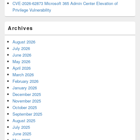
CVE-2026-62873 Microsoft 365 Admin Center Elevation of
Privilege Vulnerability
Archives
August 2026
July 2026
June 2026
May 2026
April 2026
March 2026
February 2026
January 2026
December 2025
November 2025
October 2025
September 2025
August 2025
July 2025
June 2025