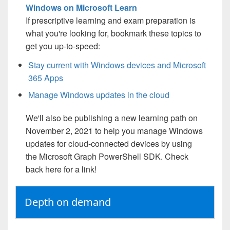
Windows on Microsoft Learn
If prescriptive learning and exam preparation is
what you're looking for, bookmark these topics to
get you up-to-speed:
Stay current with Windows devices and Microsoft
365 Apps
Manage Windows updates in the cloud
We'll also be publishing a new learning path on
November 2, 2021 to help you manage Windows
updates for cloud-connected devices by using
the Microsoft Graph PowerShell SDK. Check
back here for a link!
Depth on demand