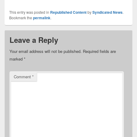
This entry was posted in
Republished Content
by
Syndicated News
.
Bookmark the
permalink
.
Leave a Reply
Your email address will not be published.
Required fields are
marked
*
Comment
*