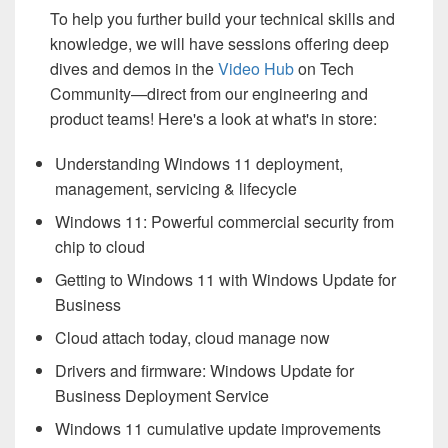
To help you further build your technical skills and
knowledge, we will have sessions offering deep
dives and demos in the
Video Hub
on Tech
Community—direct from our engineering and
product teams! Here's a look at what's in store:
Understanding Windows 11 deployment,
management, servicing & lifecycle
Windows 11: Powerful commercial security from
chip to cloud
Getting to Windows 11 with Windows Update for
Business
Cloud attach today, cloud manage now
Drivers and firmware: Windows Update for
Business Deployment Service
Windows 11 cumulative update improvements