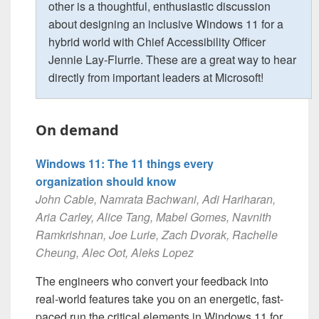
other is a thoughtful, enthusiastic discussion
about designing an inclusive Windows 11 for a
hybrid world with Chief Accessibility Officer
Jennie Lay-Flurrie. These are a great way to hear
directly from important leaders at Microsoft!
On demand
Windows 11: The 11 things every
organization should know
John Cable, Namrata Bachwani, Adi Hariharan,
Aria Carley, Alice Tang, Mabel Gomes, Navnith
Ramkrishnan, Joe Lurie, Zach Dvorak, Rachelle
Cheung, Alec Oot, Aleks Lopez
The engineers who convert your feedback into
real-world features take you on an energetic, fast-
paced run the critical elements in Windows 11 for