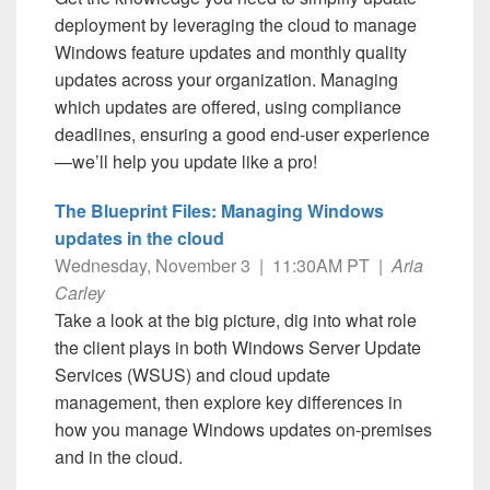
deployment by leveraging the cloud to manage
Windows feature updates and monthly quality
updates across your organization. Managing
which updates are offered, using compliance
deadlines, ensuring a good end-user experience
—we’ll help you update like a pro!
The Blueprint Files: Managing Windows
updates in the cloud
Wednesday, November 3 | 11:30AM PT |
Aria
Carley
Take a look at the big picture, dig into what role
the client plays in both Windows Server Update
Services (WSUS) and cloud update
management, then explore key differences in
how you manage Windows updates on-premises
and in the cloud.