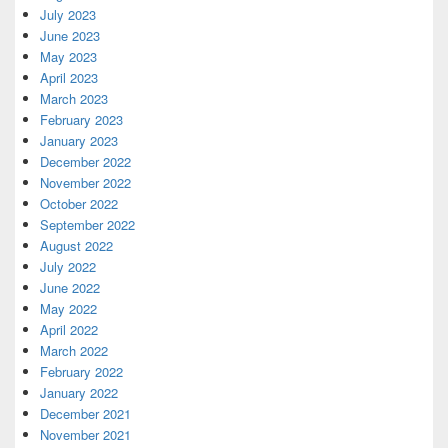
July 2023
June 2023
May 2023
April 2023
March 2023
February 2023
January 2023
December 2022
November 2022
October 2022
September 2022
August 2022
July 2022
June 2022
May 2022
April 2022
March 2022
February 2022
January 2022
December 2021
November 2021