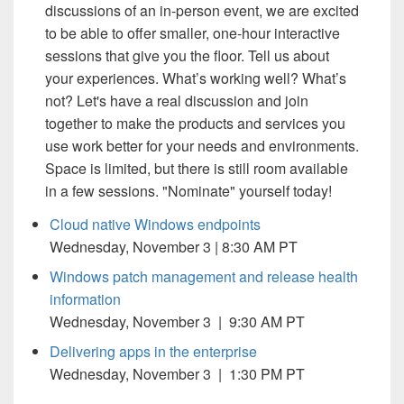
discussions of an in-person event, we are excited
to be able to offer smaller, one-hour interactive
sessions that give you the floor. Tell us about
your experiences. What’s working well? What’s
not? Let's have a real discussion and join
together to make the products and services you
use work better for your needs and environments.
Space is limited, but there is still room available
in a few sessions. "Nominate" yourself today!
Cloud native Windows endpoints
Wednesday, November 3 | 8:30 AM PT
Windows patch management and release health
information
Wednesday, November 3 | 9:30 AM PT
Delivering apps in the enterprise
Wednesday, November 3 | 1:30 PM PT