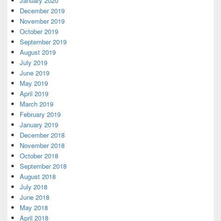
January 2020
December 2019
November 2019
October 2019
September 2019
August 2019
July 2019
June 2019
May 2019
April 2019
March 2019
February 2019
January 2019
December 2018
November 2018
October 2018
September 2018
August 2018
July 2018
June 2018
May 2018
April 2018