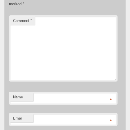
marked
*
Comment
*
Name
*
Email
*