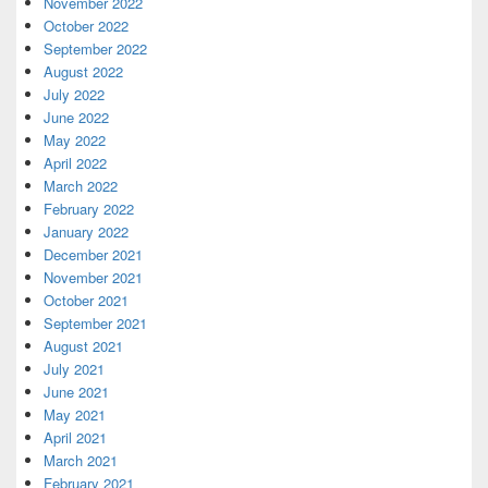
November 2022
October 2022
September 2022
August 2022
July 2022
June 2022
May 2022
April 2022
March 2022
February 2022
January 2022
December 2021
November 2021
October 2021
September 2021
August 2021
July 2021
June 2021
May 2021
April 2021
March 2021
February 2021