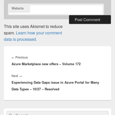
Website
This site uses Akismet to reduce
spam.
Learn how your comment
data is processed.
Post
navigation
Previous
←
Previous
Azure Marketplace new offers – Volume 172
post:
Next
Next
→
Experiencing Data Gaps issue in Azure Portal for Many
post:
Data Types – 10/27 – Resolved
Primary
Search
Search
Sidebar