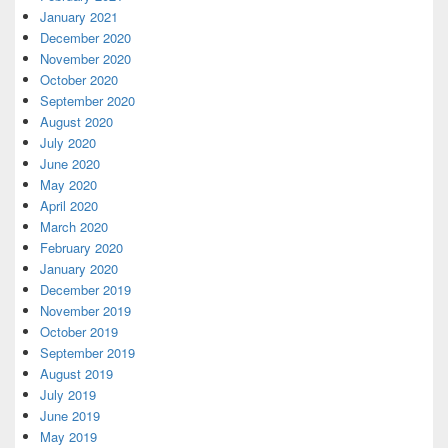
January 2021
December 2020
November 2020
October 2020
September 2020
August 2020
July 2020
June 2020
May 2020
April 2020
March 2020
February 2020
January 2020
December 2019
November 2019
October 2019
September 2019
August 2019
July 2019
June 2019
May 2019