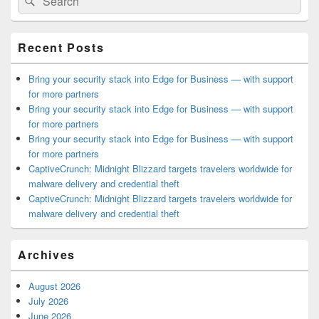
for:
Widget
Area
Recent Posts
Bring your security stack into Edge for Business — with support
for more partners
Bring your security stack into Edge for Business — with support
for more partners
Bring your security stack into Edge for Business — with support
for more partners
CaptiveCrunch: Midnight Blizzard targets travelers worldwide for
malware delivery and credential theft
CaptiveCrunch: Midnight Blizzard targets travelers worldwide for
malware delivery and credential theft
Archives
August 2026
July 2026
June 2026