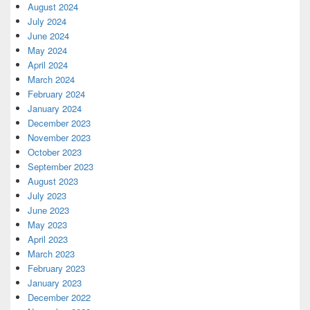
August 2024
July 2024
June 2024
May 2024
April 2024
March 2024
February 2024
January 2024
December 2023
November 2023
October 2023
September 2023
August 2023
July 2023
June 2023
May 2023
April 2023
March 2023
February 2023
January 2023
December 2022