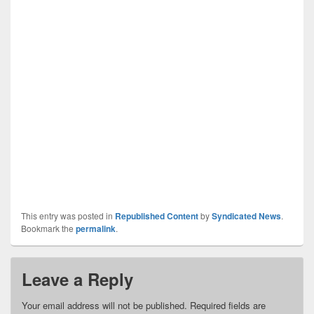
This entry was posted in
Republished Content
by
Syndicated News
.
Bookmark the
permalink
.
Leave a Reply
Your email address will not be published.
Required fields are