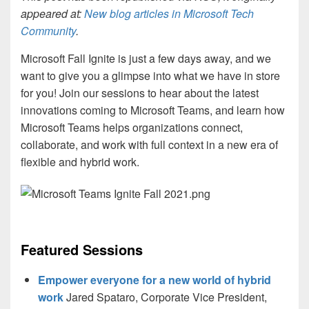
appeared at:
New blog articles in Microsoft Tech
Community
.
Microsoft Fall Ignite is just a few days away, and we
want to give you a glimpse into what we have in store
for you! Join our sessions to hear about the latest
innovations coming to Microsoft Teams, and learn how
Microsoft Teams helps organizations connect,
collaborate, and work with full context in a new era of
flexible and hybrid work.
Featured Sessions
Empower everyone for a new world of hybrid
work
Jared Spataro, Corporate Vice President,