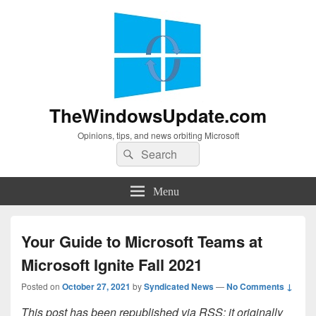
TheWindowsUpdate.com
Opinions, tips, and news orbiting Microsoft
Search
Search
for:
Menu
Your Guide to Microsoft Teams at
Microsoft Ignite Fall 2021
Posted on
October 27, 2021
by
Syndicated News
—
No Comments ↓
This post has been republished via RSS; it originally