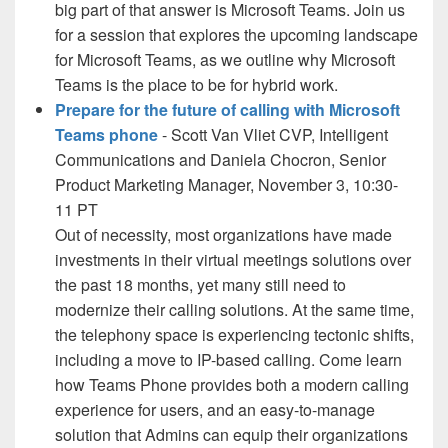
big part of that answer is Microsoft Teams. Join us
for a session that explores the upcoming landscape
for Microsoft Teams, as we outline why Microsoft
Teams is the place to be for hybrid work.
Prepare for the future of calling with Microsoft
Teams phone
- Scott Van Vliet CVP, Intelligent
Communications and Daniela Chocron, Senior
Product Marketing Manager, November 3, 10:30-
11 PT
Out of necessity, most organizations have made
investments in their virtual meetings solutions over
the past 18 months, yet many still need to
modernize their calling solutions. At the same time,
the telephony space is experiencing tectonic shifts,
including a move to IP-based calling. Come learn
how Teams Phone provides both a modern calling
experience for users, and an easy-to-manage
solution that Admins can equip their organizations