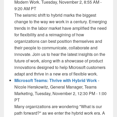
Modern Work. Tuesday, November 2, 8:55 AM -
9:20 AM PT
The seismic shift to hybrid marks the biggest
change to the way we work in a century. Emerging
trends in the labor market have amplified the need
for flexibility and a reimagining of how
organizations can best position themselves and
their people to communicate, collaborate and
innovate. Join us to hear the latest insights on the
future of work, along with a showcase of product
innovations designed to help Microsoft customers
adapt and thrive in a new era of flexible work.
Microsoft Teams: Thrive with Hybrid Work
-
Nicole Herskowitz, General Manager, Teams
Marketing, Tuesday, November 2, 12:30 PM - 1:00
PT
Many organizations are wondering "What is our
path forward?" as we enter the hybrid work era. A