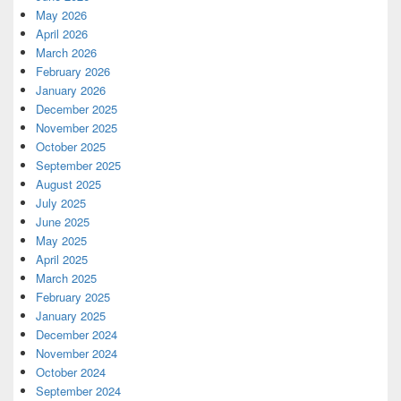
May 2026
April 2026
March 2026
February 2026
January 2026
December 2025
November 2025
October 2025
September 2025
August 2025
July 2025
June 2025
May 2025
April 2025
March 2025
February 2025
January 2025
December 2024
November 2024
October 2024
September 2024