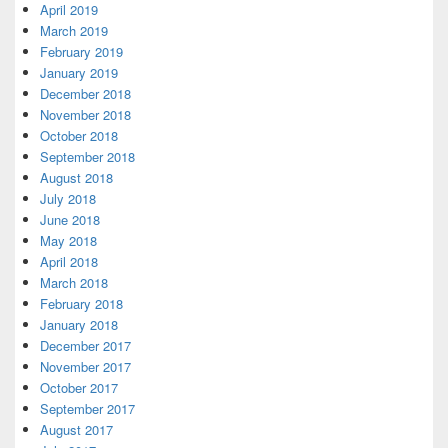
April 2019
March 2019
February 2019
January 2019
December 2018
November 2018
October 2018
September 2018
August 2018
July 2018
June 2018
May 2018
April 2018
March 2018
February 2018
January 2018
December 2017
November 2017
October 2017
September 2017
August 2017