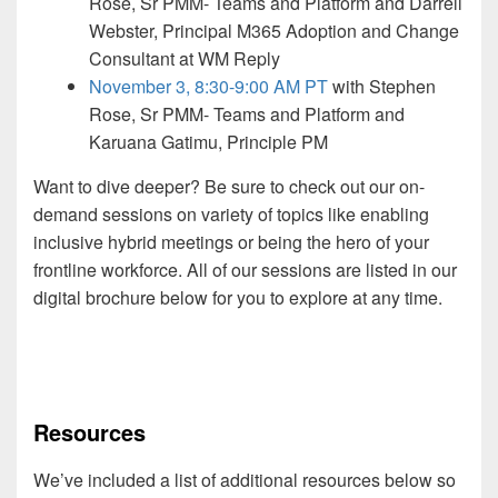
Rose, Sr PMM- Teams and Platform and Darrell
Webster, Principal M365 Adoption and Change
Consultant at WM Reply
November 3, 8:30-9:00 AM PT
with Stephen
Rose, Sr PMM- Teams and Platform and
Karuana Gatimu, Principle PM
Want to dive deeper? Be sure to check out our on-
demand sessions on variety of topics like enabling
inclusive hybrid meetings or being the hero of your
frontline workforce. All of our sessions are listed in our
digital brochure below for you to explore at any time.
Resources
We’ve included a list of additional resources below so