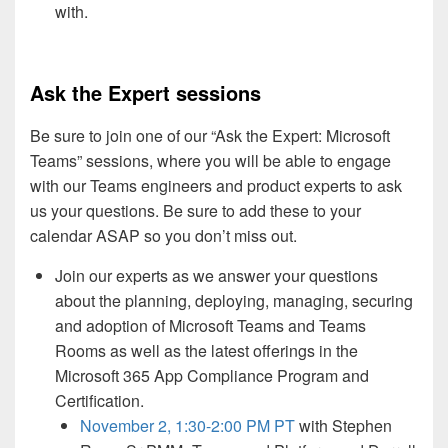
with.
Ask the Expert sessions
Be sure to join one of our “Ask the Expert: Microsoft
Teams” sessions, where you will be able to engage
with our Teams engineers and product experts to ask
us your questions. Be sure to add these to your
calendar ASAP so you don’t miss out.
Join our experts as we answer your questions
about the planning, deploying, managing, securing
and adoption of Microsoft Teams and Teams
Rooms as well as the latest offerings in the
Microsoft 365 App Compliance Program and
Certification.
November 2, 1:30-2:00 PM PT
with Stephen