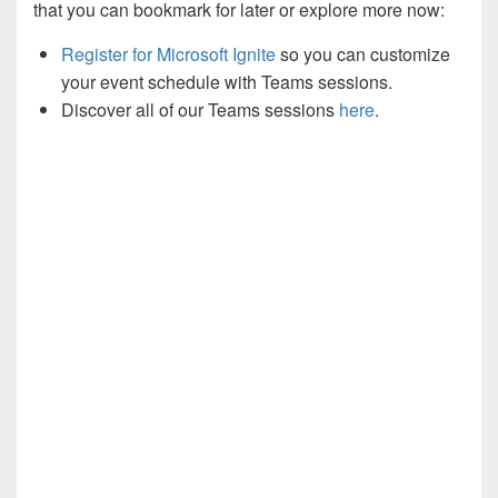
that you can bookmark for later or explore more now:
Register for Microsoft Ignite
so you can customize
your event schedule with Teams sessions.
Discover all of our Teams sessions
here
.