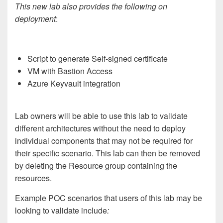
This new lab also provides the following on
deployment
:
Script to generate Self-signed certificate
VM with Bastion Access
Azure Keyvault integration
Lab owners will be able to use this lab to validate
different architectures without the need to deploy
individual components that may not be required for
their specific scenario. This lab can then be removed
by deleting the Resource group containing the
resources.
Example POC scenarios that users of this lab may be
looking to validate include
: