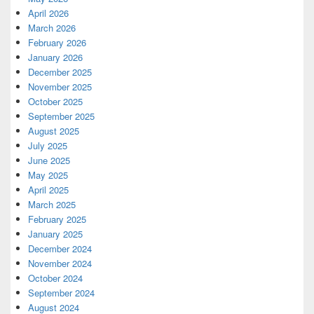
April 2026
March 2026
February 2026
January 2026
December 2025
November 2025
October 2025
September 2025
August 2025
July 2025
June 2025
May 2025
April 2025
March 2025
February 2025
January 2025
December 2024
November 2024
October 2024
September 2024
August 2024