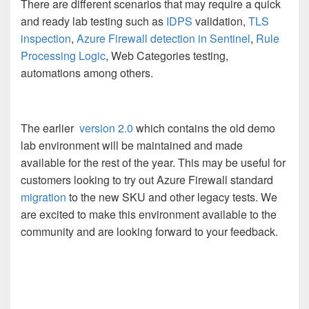
There are different scenarios that may require a quick
and ready lab testing such as
IDPS
validation,
TLS
inspection
,
Azure Firewall detection in Sentinel
,
Rule
Processing Logic
, Web Categories testing,
automations among others.
The earlier
version 2.0
which contains the old demo
lab environment will be maintained and made
available for the rest of the year. This may be useful for
customers looking to try out Azure Firewall standard
migration
to the new SKU and other legacy tests. We
are excited to make this environment available to the
community and are looking forward to your feedback.