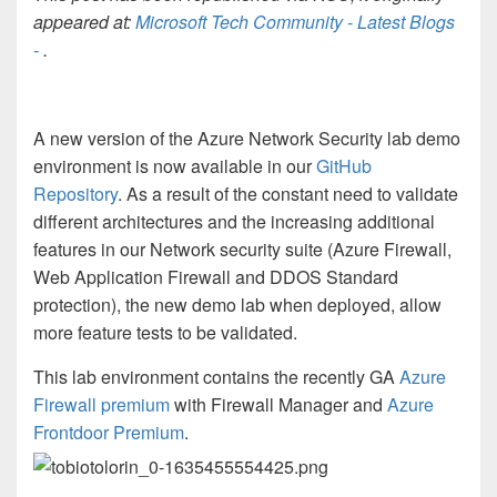
appeared at:
Microsoft Tech Community - Latest Blogs
-
.
A new version of the Azure Network Security lab demo
environment is now available in our
GitHub
Repository
. As a result of the constant need to validate
different architectures and the increasing additional
features in our Network security suite (Azure Firewall,
Web Application Firewall and DDOS Standard
protection), the new demo lab when deployed, allow
more feature tests to be validated.
This lab environment contains the recently GA
Azure
Firewall premium
with Firewall Manager and
Azure
Frontdoor Premium
.