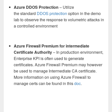
Azure DDOS Protection
–
Utilize
the
standard
DDOS protection
option in the demo
lab
to
observe
the
response
to volumetric attack
s
in
a controlled environment
Azure Firewall Premium for intermediate
Certificate Authority
– In production environment,
Enterprise KPI is often used to generate
certificates. Azure Firewall Premium may however
be used to manage Intermediate CA certificate.
More information on using Azure Firewall to
manage certs can be found in this
doc
.