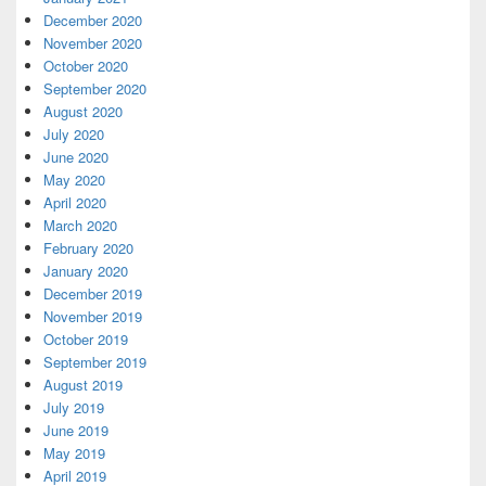
December 2020
November 2020
October 2020
September 2020
August 2020
July 2020
June 2020
May 2020
April 2020
March 2020
February 2020
January 2020
December 2019
November 2019
October 2019
September 2019
August 2019
July 2019
June 2019
May 2019
April 2019