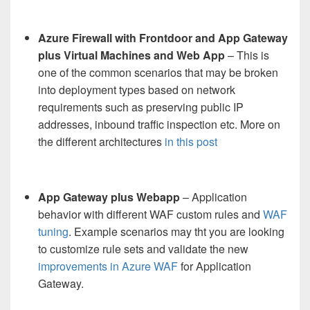
Azure Firewall with Frontdoor and App Gateway
plus Virtual Machines and Web App
– This is
one of the common scenarios that may be broken
into deployment types based on network
requirements such as preserving public IP
addresses, inbound traffic inspection etc. More on
the different architectures
in this post
App Gateway plus Webapp
– Application
behavior with different WAF custom rules and
WAF
tuning
. Example scenarios may tht you are looking
to customize rule sets and validate the new
improvements in Azure WAF
for Application
Gateway.