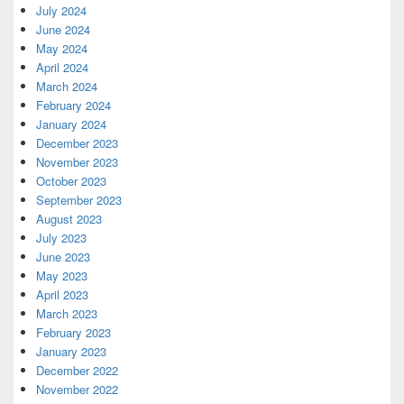
July 2024
June 2024
May 2024
April 2024
March 2024
February 2024
January 2024
December 2023
November 2023
October 2023
September 2023
August 2023
July 2023
June 2023
May 2023
April 2023
March 2023
February 2023
January 2023
December 2022
November 2022