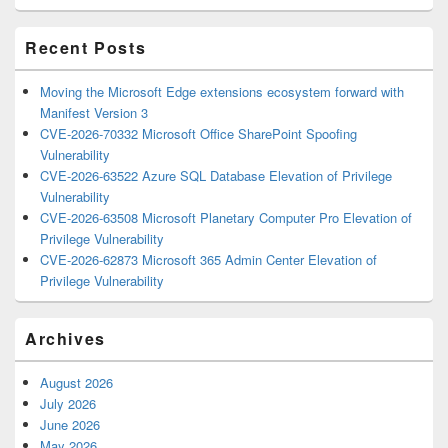
Area
Recent Posts
Moving the Microsoft Edge extensions ecosystem forward with
Manifest Version 3
CVE-2026-70332 Microsoft Office SharePoint Spoofing
Vulnerability
CVE-2026-63522 Azure SQL Database Elevation of Privilege
Vulnerability
CVE-2026-63508 Microsoft Planetary Computer Pro Elevation of
Privilege Vulnerability
CVE-2026-62873 Microsoft 365 Admin Center Elevation of
Privilege Vulnerability
Archives
August 2026
July 2026
June 2026
May 2026