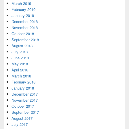
March 2019
February 2019
January 2019
December 2018
November 2018
October 2018
September 2018
August 2018
July 2018
June 2018
May 2018
April 2018
March 2018
February 2018
January 2018
December 2017
November 2017
October 2017
September 2017
August 2017
July 2017