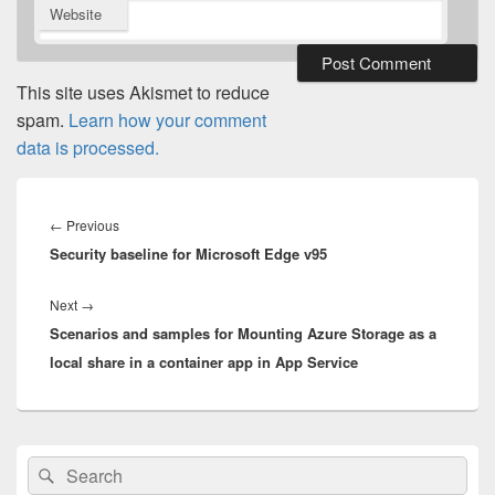
Website
This site uses Akismet to reduce
spam.
Learn how your comment
data is processed.
Post
navigation
Previous
←
Previous
Security baseline for Microsoft Edge v95
post:
Next
Next
→
Scenarios and samples for Mounting Azure Storage as a
post:
local share in a container app in App Service
Primary
Search
Search
Sidebar
for:
Widget