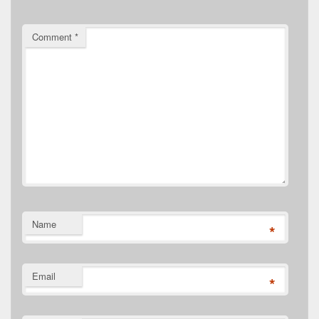
Comment
*
Name
*
Email
*