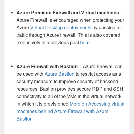
Azure Premium Firewall and Virtual machines
–
Azure Firewall is encouraged when protecting your
Azure
Virtual Desktop deployments
by passing all
traffic through Azure firewall. This is also covered
extensively in a previous post
here
.
Azure Firewall with Bastion
– Azure Firewall can
be used with
Azure Bastion
to restrict access as a
security measure to improve security of backend
resources. Bastion provides secure RDP and SSH
connectivity to all of the VMs in the virtual network
in which it is provisioned
More on Accessing virtual
machines behind Azure Firewall with Azure
Bastion