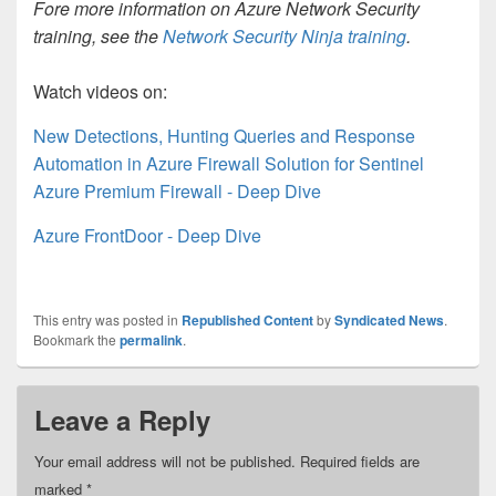
Fore more information on Azure Network Security
training, see the
Network Security Ninja training
.
Watch videos on:
New Detections, Hunting Queries and Response
Automation in Azure Firewall Solution for Sentinel
Azure Premium Firewall - Deep Dive
Azure FrontDoor - Deep Dive
This entry was posted in
Republished Content
by
Syndicated News
.
Bookmark the
permalink
.
Leave a Reply
Your email address will not be published.
Required fields are
marked
*