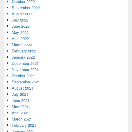
October 2022
September 2022
August 2022
July 2022
June 2022
May 2022
April 2022
March 2022
February 2022
January 2022
December 2021
November 2021
October 2021
September 2021
August 2021
July 2021
June 2021
May 2021
April 2021
March 2021
February 2021
January 2021