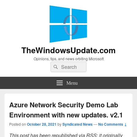
TheWindowsUpdate.com
Opinions, tips, and news orbiting Microsoft
Search
Search
for:
Menu
Azure Network Security Demo Lab
Environment with new updates. v2.1
Posted on
October 28, 2021
by
Syndicated News
—
No Comments ↓
This post has been republished via RSS; it originally