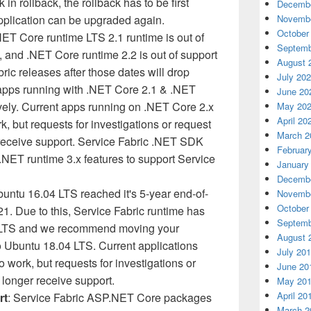
k in rollback, the rollback has to be first
Decembe
pplication can be upgraded again.
Novembe
October
NET Core runtime LTS 2.1 runtime is out of
Septemb
, and .NET Core runtime 2.2 is out of support
August 
ic releases after those dates will drop
July 20
 apps running with .NET Core 2.1 & .NET
June 20
vely. Current apps running on .NET Core 2.x
May 20
April 20
k, but requests for investigations or request
March 2
 receive support. Service Fabric .NET SDK
Februar
.NET runtime 3.x features to support Service
January
Decembe
buntu 16.04 LTS reached it's 5-year end-of-
Novembe
October
21. Due to this, Service Fabric runtime has
Septemb
4 LTS and we recommend moving your
August 
to Ubuntu 18.04 LTS. Current applications
July 20
to work, but requests for investigations or
June 20
 longer receive support.
May 20
April 20
rt
: Service Fabric ASP.NET Core packages
March 2