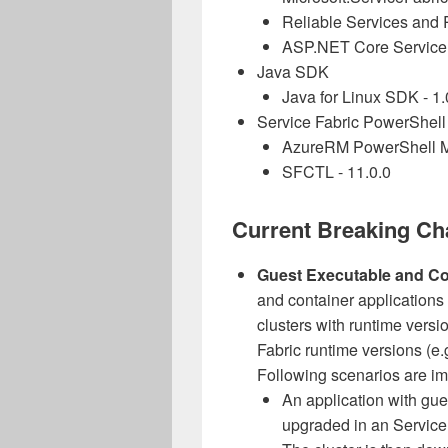
Reliable Services and R
ASP.NET Core Service F
Java SDK
Java for Linux SDK - 1.
Service Fabric PowerShell
AzureRM PowerShell Mo
SFCTL - 11.0.0
Current Breaking C
Guest Executable and Co
and container applications
clusters with runtime versi
Fabric runtime versions (e.g
Following scenarios are i
An application with gue
upgraded in an Service 