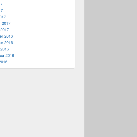
17
17
017
y 2017
 2017
r 2016
r 2016
 2016
er 2016
2016