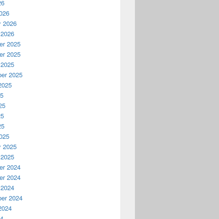
26
026
y 2026
 2026
r 2025
r 2025
 2025
er 2025
2025
25
25
25
25
025
y 2025
 2025
r 2024
r 2024
 2024
er 2024
2024
24