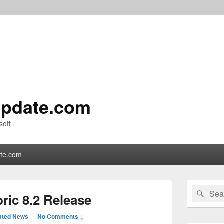
pdate.com
soft
te.com
Primary
Search
Sear
Sidebar
ric 8.2 Release
for:
Widget
Area
ated News
—
No Comments ↓