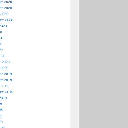
r 2020
r 2020
 2020
er 2020
2020
20
20
20
20
020
y 2020
 2020
r 2019
r 2019
 2019
er 2019
2019
19
19
19
19
019