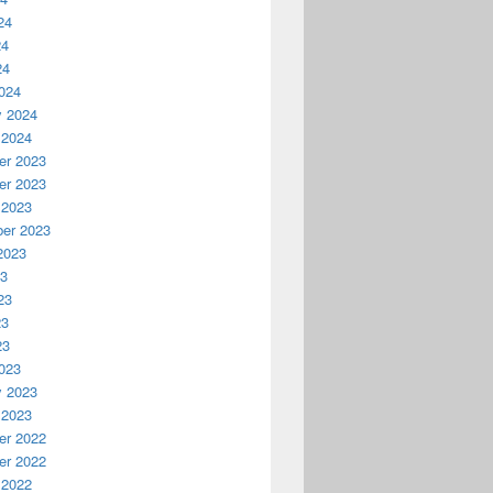
24
24
24
024
y 2024
 2024
r 2023
r 2023
 2023
er 2023
2023
23
23
23
23
023
y 2023
 2023
r 2022
r 2022
 2022