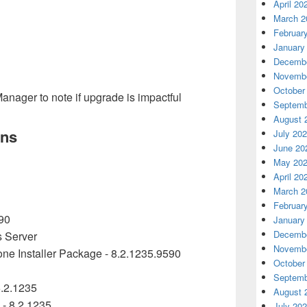
April 20
March 2
Februar
January
Decembe
Novembe
October
anager to note if upgrade is impactful
Septemb
August 
ons
July 20
June 20
May 20
April 20
March 2
Februar
90
January
Decembe
s Server
Novembe
ne Installer Package -
8.2.1235.9590
October
Septemb
.2.1235
August 
 - 8.2.1235
July 20