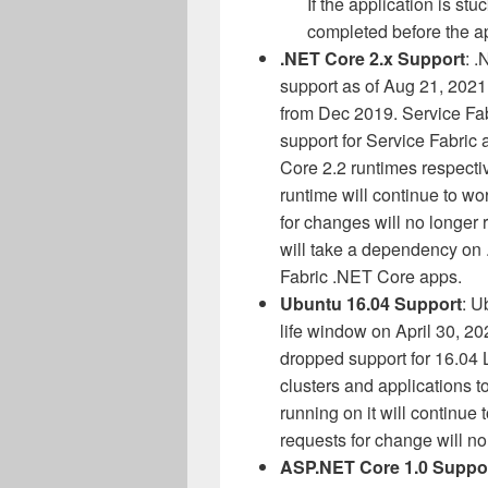
If the application is stuc
completed before the a
.NET Core 2.x Support
: .
support as of Aug 21, 2021
from Dec 2019. Service Fabr
support for Service Fabric
Core 2.2 runtimes respecti
runtime will continue to wor
for changes will no longer
will take a dependency on 
Fabric .NET Core apps.
Ubuntu 16.04 Support
: U
life window on April 30, 20
dropped support for 16.0
clusters and applications 
running on it will continue 
requests for change will no
ASP.NET Core 1.0 Suppo