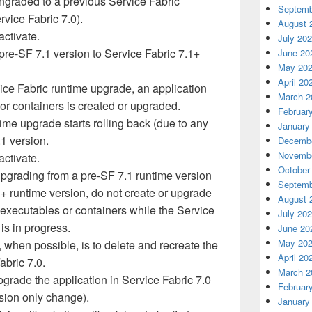
ngraded to a previous Service Fabric
Septemb
rvice Fabric 7.0).
August 
activate.
July 20
pre-SF 7.1 version to Service Fabric 7.1+
June 20
May 20
April 20
vice Fabric runtime upgrade, an application
March 2
or containers is created or upgraded.
Februar
ime upgrade starts rolling back (due to any
January
.1 version.
Decembe
Novembe
activate.
October
pgrading from a pre-SF 7.1 runtime version
Septemb
1+ runtime version, do not create or upgrade
August 
 executables or containers while the Service
July 20
is in progress.
June 20
May 20
, when possible, is to delete and recreate the
April 20
abric 7.0.
March 2
pgrade the application in Service Fabric 7.0
Februar
rsion only change).
January