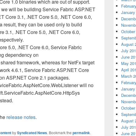
ore 1.0 binaries which are out of support.
Februar
2, we will be building Service Fabric ASP.NET
January
T Core 3.1, .NET Core 5.0, .NET Core 6.0,
Decembe
 result, they can be used only to build
Novembe
re 3.1, .NET Core 5.0, .NET Core 6.0,
October
Septemb
spectively.
August 
re 5.0, .NET Core 6.0, Service Fabric
July 20
ing dependency on
June 20
shared framework, whereas for NetFx target
May 20
ork 4.6.1, Service Fabric ASP.NET Core
April 20
March 2
y on ASP.NET Core 2.1 packages.
Februar
viceFabric.AspNetCore.WebListener will no
January
oft.ServiceFabric.AspNetCore.HttpSys
Decembe
stead.
Novembe
October
Septemb
the
release notes
.
August 
July 20
ontent
by
Syndicated News
. Bookmark the
permalink
.
June 20