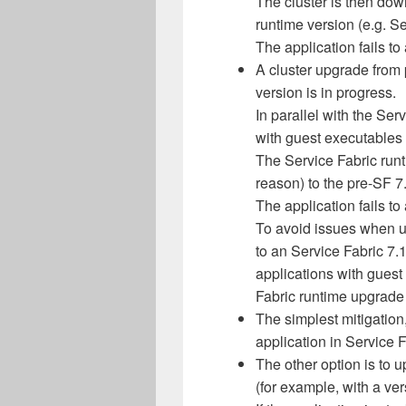
The cluster is then dow
runtime version (e.g. Se
The application fails to 
A cluster upgrade from 
version is in progress.
In parallel with the Ser
with guest executables 
The Service Fabric runt
reason) to the pre-SF 7
The application fails to 
To avoid issues when u
to an Service Fabric 7.
applications with guest
Fabric runtime upgrade 
The simplest mitigation
application in Service F
The other option is to u
(for example, with a ve