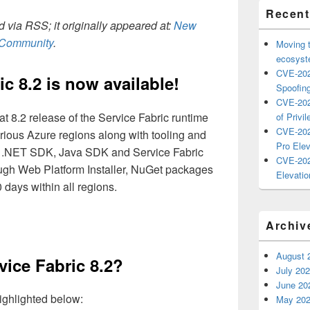
Recent
 via RSS; it originally appeared at:
New
h Community
.
Moving 
ecosyste
CVE-202
c 8.2 is now available!
Spoofing
CVE-202
t 8.2 release of the Service Fabric runtime
of Privil
CVE-202
various Azure regions along with tooling and
Pro Elev
r .NET SDK, Java SDK and Service Fabric
CVE-202
ough Web Platform Installer, NuGet packages
Elevatio
 days within all regions.
Archiv
August 
vice Fabric 8.2?
July 20
June 20
ighlighted below:
May 20