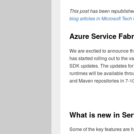
This post has been republished
blog articles in Microsoft Tec
Azure Service Fabri
We are excited to announce tha
has started rolling out to the 
SDK updates. The updates fo
runtimes will be available thr
and Maven repositories in 7-10
What is new in Ser
Some of the key features are h