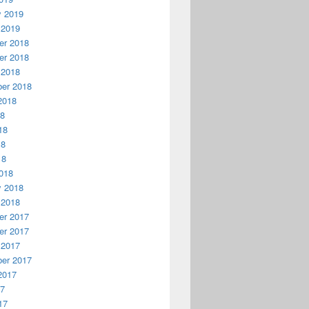
y 2019
 2019
r 2018
r 2018
 2018
er 2018
2018
18
18
18
18
018
y 2018
 2018
r 2017
r 2017
 2017
er 2017
2017
17
17