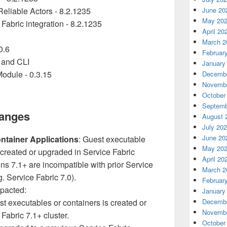
eliable Actors - 8.2.1235
June 20
May 20
abric integration - 8.2.1235
April 20
March 2
0.6
Februar
 and CLI
January
dule - 0.3.15
Decembe
Novembe
October
Septemb
hanges
August 
July 20
June 20
ntainer Applications
: Guest executable
May 20
 created or upgraded in Service Fabric
April 20
ons 7.1+ are incompatible with prior Service
March 2
. Service Fabric 7.0).
Februar
mpacted:
January
st executables or containers is created or
Decembe
Novembe
Fabric 7.1+ cluster.
October