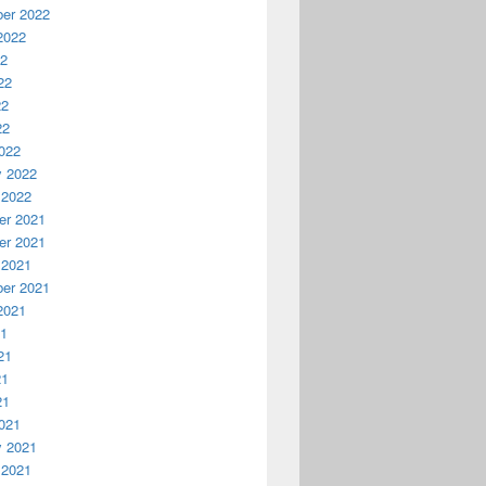
er 2022
2022
22
22
22
22
022
y 2022
 2022
r 2021
r 2021
 2021
er 2021
2021
21
21
21
21
021
y 2021
 2021