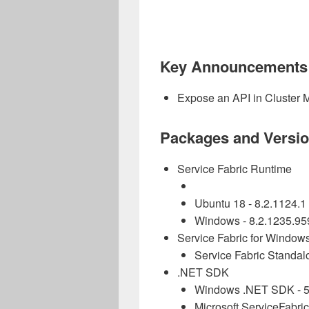
Key Announcements
Expose an API in Cluster M
Packages and Versi
Service Fabric Runtime
Ubuntu 18 -
8.2.1124.1
Windows -
8.2.1235.95
Service Fabric for Window
Service Fabric Standalo
.NET SDK
Windows .NET SDK - 5
Microsoft.ServiceFabric