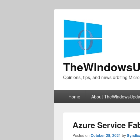
TheWindowsU
Opinions, tips, and news orbiting Micro
Primary
Home
About TheWindowsUpda
menu
Azure Service Fab
Posted on
October 28, 2021
by
Syndic