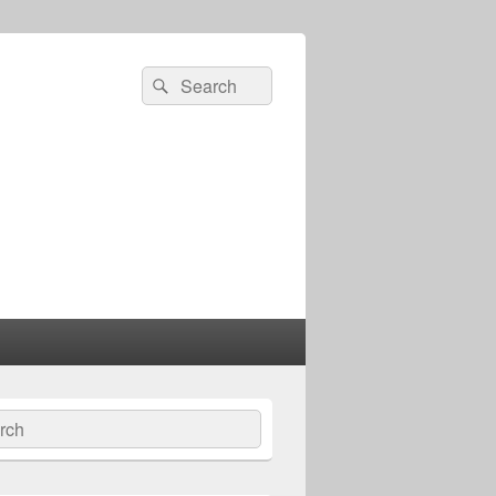
Search
Search
for:
ch