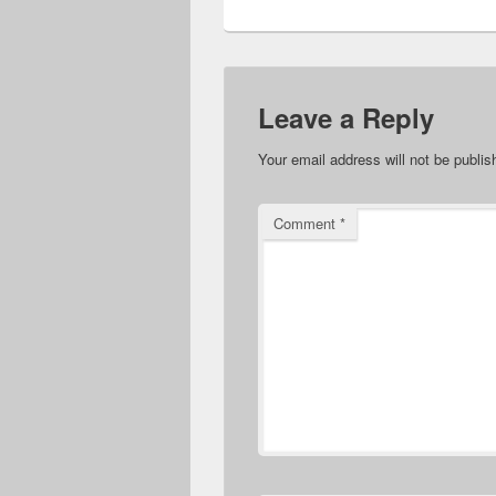
Leave a Reply
Your email address will not be publis
Comment
*