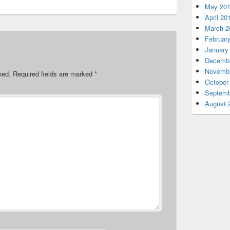
May 20
April 20
March 2
Februar
January
Decembe
Novembe
hed.
Required fields are marked
*
October
Septemb
August 