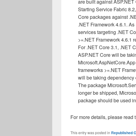
are built against ASP.NET C
Starting Service Fabric 8.
Core packages against .NE
.NET Framework 4.6.1. As a
services targeting .NET Co
>=.NET Framework 4.6.1 re
For .NET Core 3.1, .NET Co
ASP.NET Core will be tak
Microsoft.AspNetCore.App 
frameworks >=.NET Framew
will be taking dependenc
The package Microsoft.Ser
longer be shipped, Micros
package should be used in
For more details, please read 
This entry was posted in
Republished C