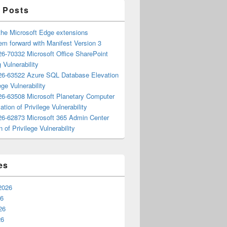
 Posts
the Microsoft Edge extensions
m forward with Manifest Version 3
6-70332 Microsoft Office SharePoint
 Vulnerability
6-63522 Azure SQL Database Elevation
ege Vulnerability
6-63508 Microsoft Planetary Computer
ation of Privilege Vulnerability
6-62873 Microsoft 365 Admin Center
n of Privilege Vulnerability
es
2026
26
26
26