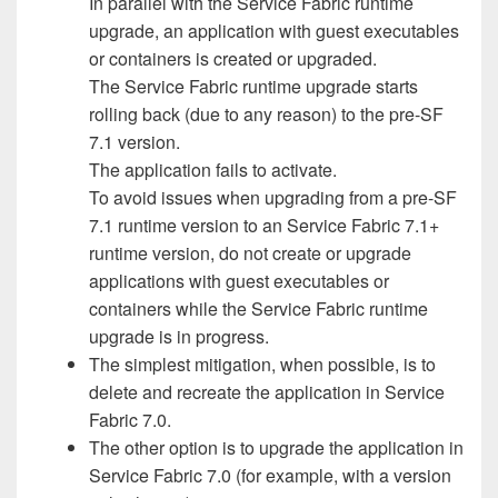
In parallel with the Service Fabric runtime
upgrade, an application with guest executables
or containers is created or upgraded.
The Service Fabric runtime upgrade starts
rolling back (due to any reason) to the pre-SF
7.1 version.
The application fails to activate.
To avoid issues when upgrading from a pre-SF
7.1 runtime version to an Service Fabric 7.1+
runtime version, do not create or upgrade
applications with guest executables or
containers while the Service Fabric runtime
upgrade is in progress.
The simplest mitigation, when possible, is to
delete and recreate the application in Service
Fabric 7.0.
The other option is to upgrade the application in
Service Fabric 7.0 (for example, with a version