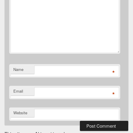
Name
*
Email
*
Website