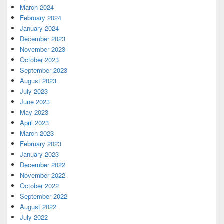
March 2024
February 2024
January 2024
December 2023
November 2023
October 2023
September 2023
August 2023
July 2023
June 2023
May 2023
April 2023
March 2023
February 2023
January 2023
December 2022
November 2022
October 2022
September 2022
August 2022
July 2022