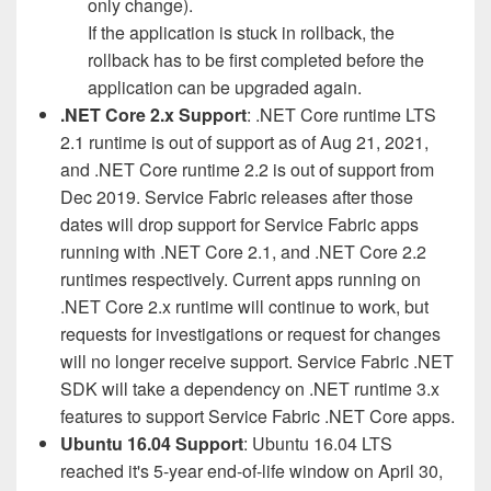
only change).
If the application is stuck in rollback, the
rollback has to be first completed before the
application can be upgraded again.
.NET Core 2.x Support
: .NET Core runtime LTS
2.1 runtime is out of support as of Aug 21, 2021,
and .NET Core runtime 2.2 is out of support from
Dec 2019. Service Fabric releases after those
dates will drop support for Service Fabric apps
running with .NET Core 2.1, and .NET Core 2.2
runtimes respectively. Current apps running on
.NET Core 2.x runtime will continue to work, but
requests for investigations or request for changes
will no longer receive support. Service Fabric .NET
SDK will take a dependency on .NET runtime 3.x
features to support Service Fabric .NET Core apps.
Ubuntu 16.04 Support
: Ubuntu 16.04 LTS
reached it's 5-year end-of-life window on April 30,