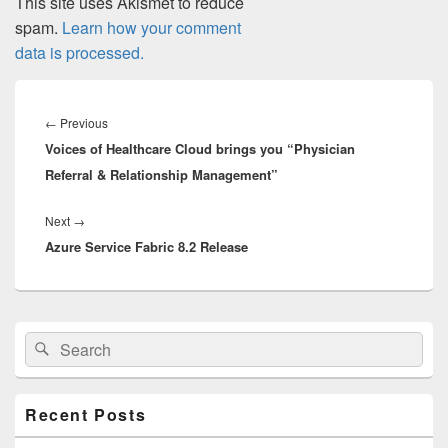
This site uses Akismet to reduce
spam.
Learn how your comment
data is processed.
Post
navigation
Previous
←
Previous
Voices of Healthcare Cloud brings you “Physician
post:
Referral & Relationship Management”
Next
Next
→
Azure Service Fabric 8.2 Release
post:
Primary
Search
Search
Sidebar
for:
Widget
Area
Recent Posts