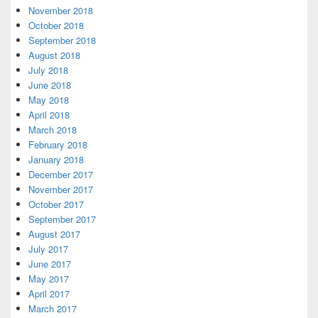
November 2018
October 2018
September 2018
August 2018
July 2018
June 2018
May 2018
April 2018
March 2018
February 2018
January 2018
December 2017
November 2017
October 2017
September 2017
August 2017
July 2017
June 2017
May 2017
April 2017
March 2017