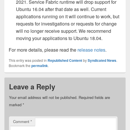
2021. Service Fabric runtime will drop support for
Ubuntu 16.04 after that date as well. Current
applications running on it will continue to work, but
requests for investigations or requests for change
will no longer receive support. We recommend
moving your applications to Ubuntu 18.04.
For more details, please read the
release notes
.
This entry was posted in
Republished Content
by
Syndicated News
.
Bookmark the
permalink
.
Leave a Reply
Your email address will not be published.
Required fields are
marked
*
Comment
*