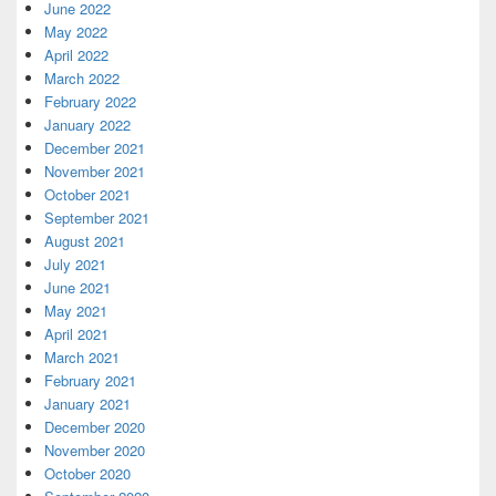
June 2022
May 2022
April 2022
March 2022
February 2022
January 2022
December 2021
November 2021
October 2021
September 2021
August 2021
July 2021
June 2021
May 2021
April 2021
March 2021
February 2021
January 2021
December 2020
November 2020
October 2020