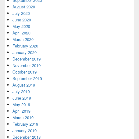
September 2020
August 2020
July 2020
June 2020
May 2020
April 2020
March 2020
February 2020
January 2020
December 2019
November 2019
October 2019
September 2019
August 2019
July 2019
June 2019
May 2019
April 2019
March 2019
February 2019
January 2019
December 2018