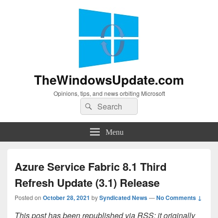
TheWindowsUpdate.com
Opinions, tips, and news orbiting Microsoft
Search
Search
for:
Menu
Azure Service Fabric 8.1 Third
Refresh Update (3.1) Release
Posted on
October 28, 2021
by
Syndicated News
—
No Comments ↓
This post has been republished via RSS; it originally