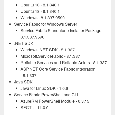
Ubuntu 16 -
8.1.340.1
Ubuntu 18 -
8.1.340.1
Windows -
8.1.337.9590
Service Fabric for Windows Server
Service Fabric Standalone Installer Package -
8.1.337.9590
.NET SDK
Windows .NET SDK - 5.1.
337
Microsoft.ServiceFabric - 8.1.
337
Reliable Services and Reliable Actors - 8.1.
337
ASP.NET Core Service Fabric integration
- 8.1.
337
Java SDK
Java for Linux SDK - 1.0.6
Service Fabric PowerShell and CLI
AzureRM PowerShell Module - 0.3.15
SFCTL - 11.0.0