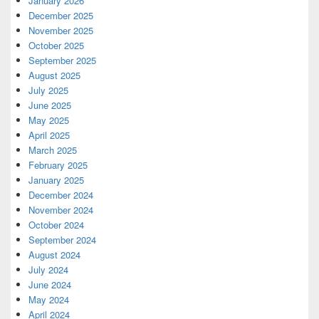
January 2026
December 2025
November 2025
October 2025
September 2025
August 2025
July 2025
June 2025
May 2025
April 2025
March 2025
February 2025
January 2025
December 2024
November 2024
October 2024
September 2024
August 2024
July 2024
June 2024
May 2024
April 2024