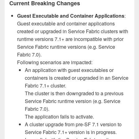
Current Breaking Changes
Guest Executable and Container Applications
:
Guest executable and container applications
created or upgraded in Service Fabric clusters with
runtime versions 7.1+ are incompatible with prior
Service Fabric runtime versions (e.g. Service
Fabric 7.0).
Following scenarios are impacted:
An application with guest executables or
containers is created or upgraded in an Service
Fabric 7.1+ cluster.
The cluster is then downgraded to a previous
Service Fabric runtime version (e.g. Service
Fabric 7.0).
The application fails to activate.
A cluster upgrade from pre-SF 7.1 version to
Service Fabric 7.1+ version is in progress.