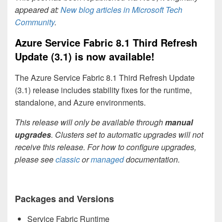
appeared at:
New blog articles in Microsoft Tech
Community
.
Azure Service Fabric 8.1 Third Refresh
Update (3.1) is now available!
The Azure Service Fabric 8.1 Third Refresh Update
(3.1) release includes stability fixes for the runtime,
standalone, and Azure environments.
This release will only be available through
manual
upgrades
. Clusters set to automatic upgrades will not
receive this release. For how to configure upgrades,
please see
classic
or
managed
documentation.
Packages and Versions
Service Fabric Runtime