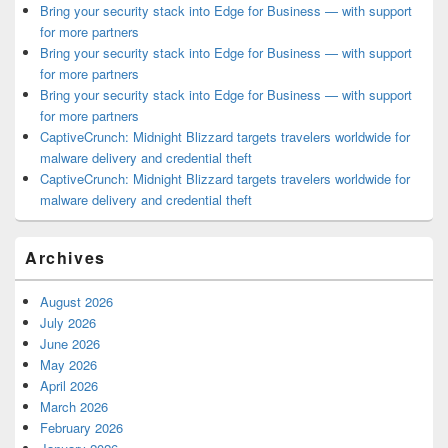
Bring your security stack into Edge for Business — with support
for more partners
Bring your security stack into Edge for Business — with support
for more partners
Bring your security stack into Edge for Business — with support
for more partners
CaptiveCrunch: Midnight Blizzard targets travelers worldwide for
malware delivery and credential theft
CaptiveCrunch: Midnight Blizzard targets travelers worldwide for
malware delivery and credential theft
Archives
August 2026
July 2026
June 2026
May 2026
April 2026
March 2026
February 2026