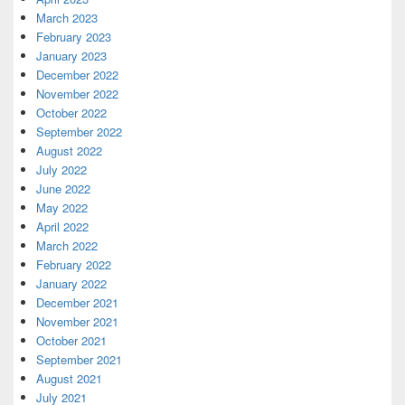
March 2023
February 2023
January 2023
December 2022
November 2022
October 2022
September 2022
August 2022
July 2022
June 2022
May 2022
April 2022
March 2022
February 2022
January 2022
December 2021
November 2021
October 2021
September 2021
August 2021
July 2021