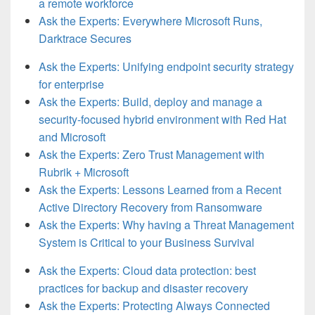
a remote workforce
Ask the Experts: Everywhere Microsoft Runs,
Darktrace Secures
Ask the Experts: Unifying endpoint security strategy
for enterprise
Ask the Experts: Build, deploy and manage a
security-focused hybrid environment with Red Hat
and Microsoft
Ask the Experts: Zero Trust Management with
Rubrik + Microsoft
Ask the Experts: Lessons Learned from a Recent
Active Directory Recovery from Ransomware
Ask the Experts: Why having a Threat Management
System is Critical to your Business Survival
Ask the Experts: Cloud data protection: best
practices for backup and disaster recovery
Ask the Experts: Protecting Always Connected