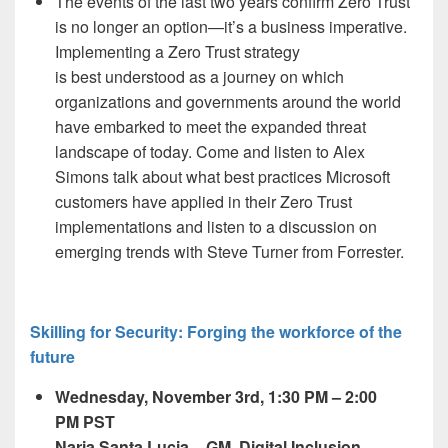
The events of the last two years confirm Zero Trust
is no longer an option—it’s a business imperative.
Implementing a Zero Trust strategy
is best
understood
as a journey on which
organizations and governments around the world
have embarked to meet the expanded threat
landscape of today. Come and listen to Alex
Simons talk about what best practices Microsoft
customers have applied in their Zero Trust
implementations and listen to a discussion on
emerging trends with Steve Turner from Forrester.
Skilling for Security: Forging the workforce of the
future
Wednesday, November 3
rd,
1:30 PM – 2:00
PM PST
Naria Santa Lucia – GM, Digital Inclusion,