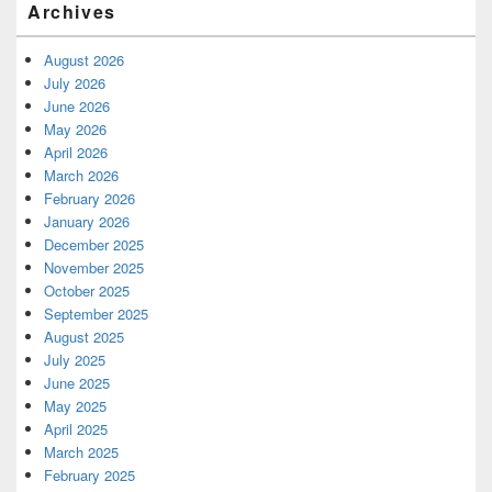
Archives
August 2026
July 2026
June 2026
May 2026
April 2026
March 2026
February 2026
January 2026
December 2025
November 2025
October 2025
September 2025
August 2025
July 2025
June 2025
May 2025
April 2025
March 2025
February 2025