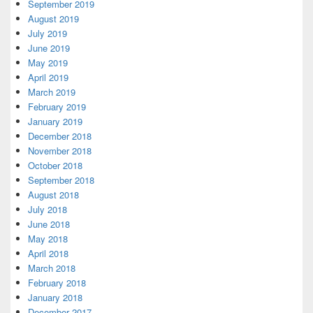
September 2019
August 2019
July 2019
June 2019
May 2019
April 2019
March 2019
February 2019
January 2019
December 2018
November 2018
October 2018
September 2018
August 2018
July 2018
June 2018
May 2018
April 2018
March 2018
February 2018
January 2018
December 2017