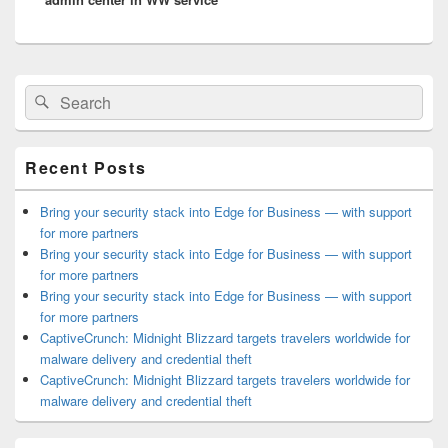
Primary
Search
Search
Sidebar
for:
Widget
Area
Recent Posts
Bring your security stack into Edge for Business — with support
for more partners
Bring your security stack into Edge for Business — with support
for more partners
Bring your security stack into Edge for Business — with support
for more partners
CaptiveCrunch: Midnight Blizzard targets travelers worldwide for
malware delivery and credential theft
CaptiveCrunch: Midnight Blizzard targets travelers worldwide for
malware delivery and credential theft