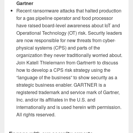
Gartner
Recent ransomware attacks that halted production
for a gas pipeline operator and
food processor
have raised board-level awareness about IoT and
Operational Technology (OT) risk. Security leaders
are now responsible for new threats from cyber-
physical systems (CPS) and parts of the
organization they never traditionally worried about.
Join Katell Thielemann from Gartner® to discuss
how to develop a CPS risk strategy using the
“language of the business” to show security as a
strategic business enabler. GARTNER is a
registered trademark and service mark of Gartner,
Inc. and/or its affiliates in the U.S. and
internationally and is used herein with permission.
All rights reserved.