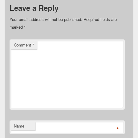
Leave a Reply
Your email address will not be published.
Required fields are
marked
*
Comment
*
Name
*