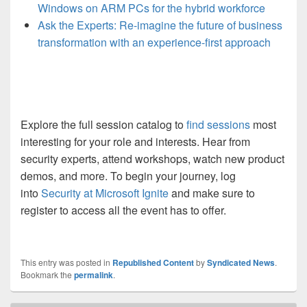
Windows on ARM PCs for the hybrid workforce
Ask the Experts: Re-imagine the future of business
transformation with an experience-first approach
Explore the full session catalog to
find sessions
most
interesting for your role and interests. Hear from
security experts, attend workshops, watch new product
demos, and more. To begin your journey, log
into
Security at Microsoft Ignite
and make sure to
register to access all the event has to offer
.
This entry was posted in
Republished Content
by
Syndicated News
.
Bookmark the
permalink
.