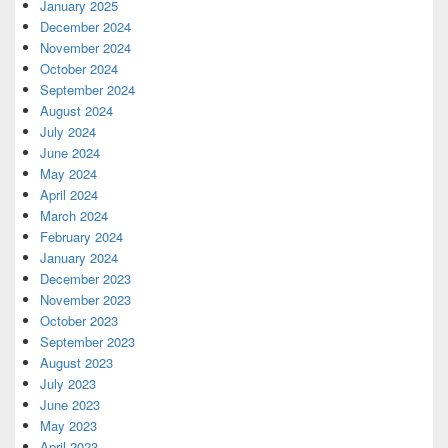
January 2025
December 2024
November 2024
October 2024
September 2024
August 2024
July 2024
June 2024
May 2024
April 2024
March 2024
February 2024
January 2024
December 2023
November 2023
October 2023
September 2023
August 2023
July 2023
June 2023
May 2023
April 2023