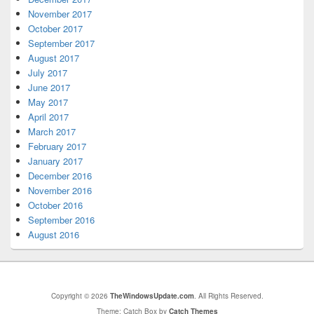
November 2017
October 2017
September 2017
August 2017
July 2017
June 2017
May 2017
April 2017
March 2017
February 2017
January 2017
December 2016
November 2016
October 2016
September 2016
August 2016
Copyright © 2026
TheWindowsUpdate.com
. All Rights Reserved.
Theme: Catch Box by
Catch Themes