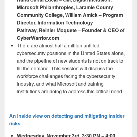
Microsoft Philanthropies, Laramie County
Community College, William Amick – Program
Director, Information Technology
Pathway, Reinier Moquete – Founder & CEO of
CyberWarrior.com
There are almost half a million unfilled
cybersecurity positions in the United States alone,
and the pipeline of new students is not on track to
fill the demand. This session will discuss the
workforce challenges facing the cybersecurity
industry, and what Microsoft and training
institutions are doing to address this critical need.
An inside view on detecting and mitigating insider
risks
Wednesday, November 3
rd,
3:30 PM – 4:00