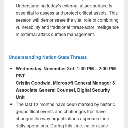
Understanding today's external attack surface is
essential to assess and protect critical assets. This
session will demonstrate the vital role of combining
vulnerability and traditional threat-actor intelligence
in external attack surface management.
Understanding Nation-State Threats
Wednesday, November 3
rd,
1:30 PM – 2:00 PM
PST
Cristin Goodwin
, Microsoft General Manager &
Associate General Counsel, ​​Digital Security
Unit​
The last 12 months have been marked by historic
geopolitical events and challenges that have
changed the way organizations approach their
daily operations. During this time, nation-state