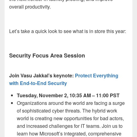
overall productivity.
Let’s take a quick look to see what is in store this year:
Security Focus Area Session
Join Vasu Jakkal’s keynote:
Protect Everything
with End-to-End Security
Tuesday, November 2, 10:35 AM – 11:00 PST
Organizations around the world are facing a surge
of sophisticated cyber threats. The hybrid work
world is creating new opportunities for bad actors,
and increased challenges for IT teams. Join us to
learn how Microsoft’s integrated, comprehensive