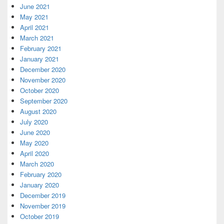
June 2021
May 2021
April 2021
March 2021
February 2021
January 2021
December 2020
November 2020
October 2020
September 2020
August 2020
July 2020
June 2020
May 2020
April 2020
March 2020
February 2020
January 2020
December 2019
November 2019
October 2019