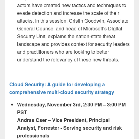
actors have created new tactics and techniques to
evade detection and increase the scale of their
attacks. In this session, Cristin Goodwin, Associate
General Counsel and head of Microsoft’s Digital
Security Unit, explains the nation-state threat
landscape and provides context for security leaders
and practitioners who are looking to better
understand the relevancy of these new threats.
Cloud Security: A guide for developing a
comprehensive multi-cloud security strategy
Wednesday, November 3
rd,
2:30 PM – 3:00 PM
PST
Andras Cser
– Vice President, Principal
Analyst, Forrester - Serving security and risk
professionals