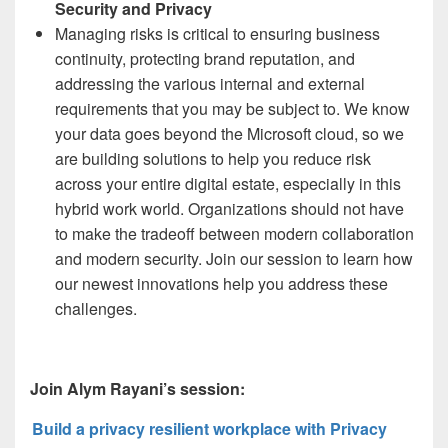
Security and Privacy
Managing risks is critical to ensuring business
continuity, protecting brand
reputation, and
addressing the various internal and external
requirements that you may be subject to. We know
your data goes beyond the Microsoft cloud, so we
are building solutions to help you reduce risk
across your entire digital estate, especially in this
hybrid work world. Organizations should not have
to make the tradeoff between modern collaboration
and modern security. Join our session to learn how
our newest innovations help you address these
challenges.
Join Alym Rayani’s session:
Build a privacy resilient workplace with Privacy