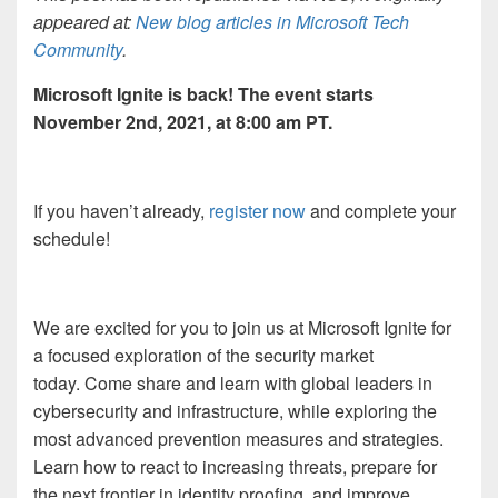
appeared at:
New blog articles in Microsoft Tech
Community
.
Microsoft Ignite is back! The event starts
November 2
nd
, 2021, at 8:00 am PT.
If you haven’t already,
register now
and complete your
schedule!
We are excited for you to join us at Microsoft Ignite for
a focused exploration of the security market
today. Come share and learn with global leaders in
cybersecurity and infrastructure, while exploring the
most advanced prevention measures and strategies.
Learn how to react to increasing threats, prepare for
the next frontier in identity proofing, and improve