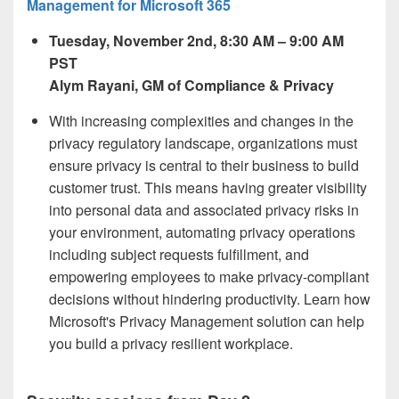
Management for Microsoft 365
Tuesday, November 2
nd,
8:30 AM – 9:00 AM
PST
Alym Rayani, GM of Compliance & Privacy
With increasing complexities and changes in the
privacy regulatory landscape, organizations must
ensure privacy is central to their business to build
customer trust. This means having greater visibility
into personal data and associated privacy risks in
your environment, automating privacy operations
including subject requests fulfillment, and
empowering employees to make privacy-compliant
decisions without hindering productivity. Learn how
Microsoft's Privacy Management solution can help
you build a privacy resilient workplace.