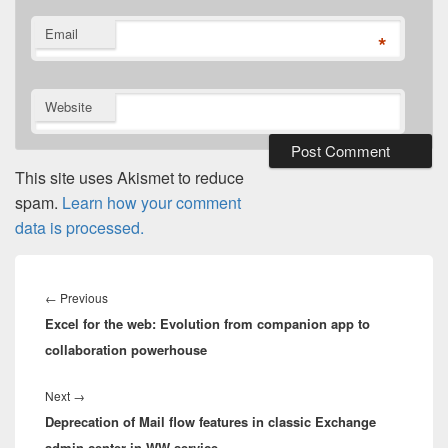
Email
*
Website
This site uses Akismet to reduce
spam.
Learn how your comment
data is processed.
Post
navigation
Previous
←
Previous
Excel for the web: Evolution from companion app to
post:
collaboration powerhouse
Next
Next
→
Deprecation of Mail flow features in classic Exchange
post:
admin center in WW service