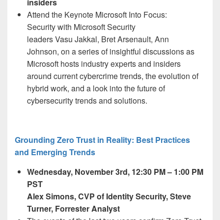
insiders
Attend the Keynote
Microsoft Into Focus:
Security
with Microsoft Security
leaders Vasu Jakkal,
Bret Arsenault, Ann
Johnson, on a series of insightful discussions as
Microsoft hosts industry experts and insiders
around current cybercrime trends, the evolution of
hybrid work, and a look into the future of
cybersecurity trends and solutions.
Grounding Zero Trust in Reality: Best Practices
and Emerging Trends
Wednesday, November 3
rd,
12:30 PM – 1:00 PM
PST
Alex Simons, CVP of Identity Security, Steve
Turner, Forrester Analyst