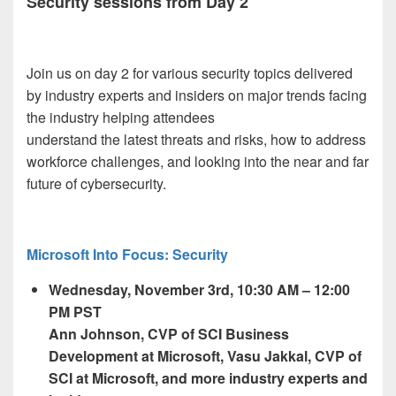
Security sessions from Day 2
Join us on day 2 for various security topics delivered
by industry experts and insiders on major trends facing
the industry helping attendees
understand the latest threats and risks, how to address
workforce challenges, and looking into the near and far
future of cybersecurity.
Microsoft Into Focus: Security
Wednesday, November 3
rd,
10:30 AM – 12:00
PM PST
Ann Johnson, CVP of SCI Business
Development at Microsoft, Vasu Jakkal, CVP of
SCI at Microsoft, and more industry experts and