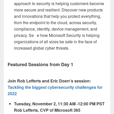
approach to security is helping customers become
more secure and resilient. Discover new products
and innovations that help you protect everything,
from the endpoint to the cloud, across security,
compliance, identity, device management, and
privacy. Se
e how Microsoft Security is helping
organizations of all sizes be safe in the face of
increased global cyber threats.
Featured Sessions from Day 1
Join Rob Lefferts and Eric Doerr’s session:
Tackling the biggest cybersecurity challenges for
2022
Tuesday, November 2, 11:30 AM -12:00 PM PST
Rob Lefferts, CVP of Microsoft 365