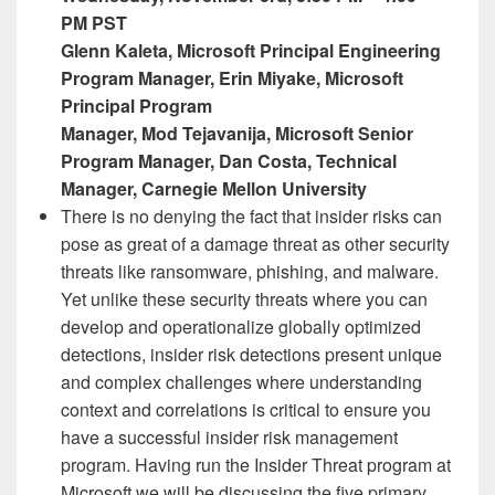
PM PST
Glenn Kaleta, Microsoft Principal Engineering
Program Manager,​ Erin Miyake, Microsoft
Principal Program
Manager, Mod Tejavanija, Microsoft Senior ​
Program Manager, Dan Costa, Technical
Manager, Carnegie Mellon University​
There is no denying the fact that insider risks can
pose as great of a damage threat as other security
threats like ransomware, phishing, and malware.
Yet unlike these security threats where you can
develop and operationalize globally optimized
detections, insider risk detections present unique
and complex challenges where understanding
context and correlations is critical to ensure you
have a successful insider risk management
program. Having run the Insider Threat program at
Microsoft we will be discussing the five primary