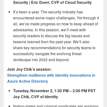
Security | Eric Doerr, CVP of Cloud Security
It’s been a year. The security industry has
encountered some major challenges. Yet through it
all, we’ve made progress on how to keep ahead of
adversaries. In this session, we’ll meet with
security leaders to discuss the big issues and
lessons learned from the past year. We’ll also
share key recommendations for security teams to
successfully navigate the evolving threat
landscape into 2022 and beyond.
Join Joy Chik’s session:
Strengthen resilience with identity innovations in
Azure Active Directory
Tuesday, November 2, 1:30 PM – 2:00 PM PST
Joy Chik, CVP of Identity
Nation-states and criminal syndicates are applying