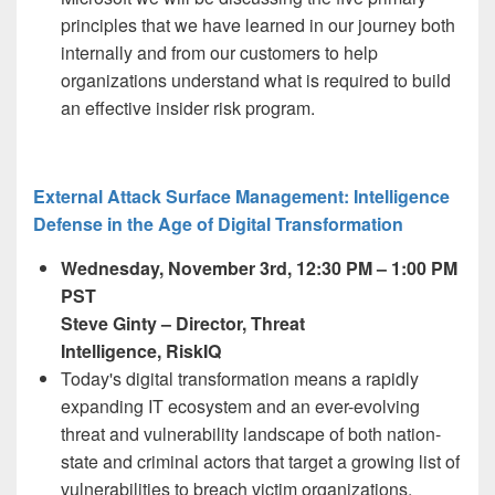
principles that we have learned in our journey both
internally and from our customers to help
organizations understand what is required to build
an effective insider risk program.
External Attack Surface Management: Intelligence
Defense in the Age of Digital Transformation
Wednesday, November 3
rd,
12:30 PM – 1:00 PM
PST
Steve Ginty
– Director, Threat
Intelligence, RiskIQ
Today's digital transformation means a rapidly
expanding IT ecosystem and an ever-evolving
threat and vulnerability landscape of both nation-
state and criminal actors that target a growing list of
vulnerabilities to breach victim organizations.