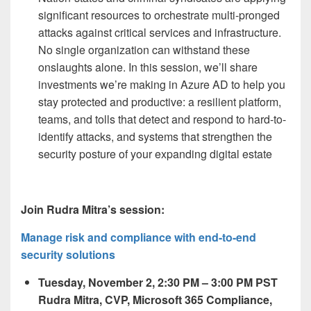
significant resources to orchestrate multi-pronged
attacks against critical services and infrastructure.
No single organization can withstand these
onslaughts alone. In this session, we’ll share
investments we’re making in Azure AD to help you
stay protected and productive: a resilient platform,
teams, and tolls that detect and respond to hard-to-
identify attacks, and systems that strengthen the
security posture of your expanding digital estate
Join Rudra Mitra’s session:
Manage risk and compliance with end-to-end
security solutions
Tuesday, November 2, 2:30 PM – 3:00 PM PST
Rudra Mitra, CVP, Microsoft 365 Compliance,