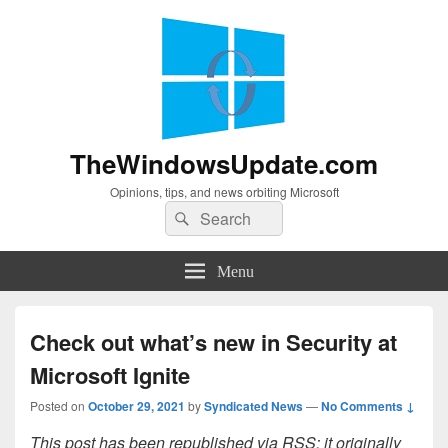
TheWindowsUpdate.com
Opinions, tips, and news orbiting Microsoft
Search
Search
for:
Menu
Check out what’s new in Security at
Microsoft Ignite
Posted on
October 29, 2021
by
Syndicated News
—
No Comments ↓
This post has been republished via RSS; it originally