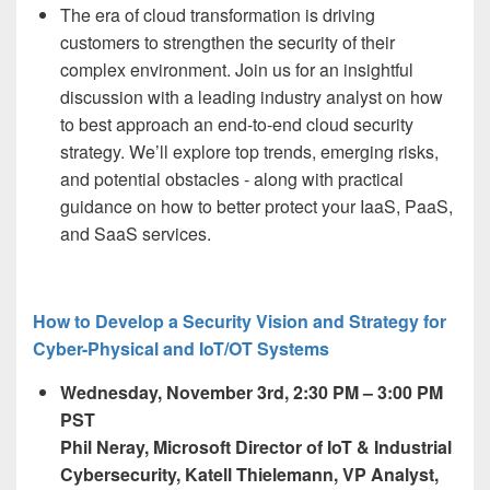
The era of cloud transformation is driving
customers to strengthen the security of their
complex environment. Join us for an insightful
discussion with a
leading
industry
analyst on how
to best approach an end-to-end cloud security
strategy. We’ll explore top trends, emerging risks,
and potential obstacles - along with practical
guidance on how to better protect your IaaS, PaaS,
and SaaS services.
How to Develop a Security Vision and Strategy for
Cyber-Physical and IoT/OT Systems
Wednesday, November 3
rd,
2:30 PM – 3:00 PM
PST
Phil Neray,
Microsoft Director of IoT & ​Industrial
Cybersecurity, Katell Thielemann, VP Analyst,