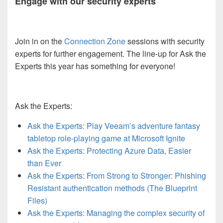
Engage with our security experts
Join in on the
Connection Zone
sessions with security
experts for further engagement. The line-up for Ask the
Experts this year has something for everyone!
Ask the Experts:
Ask the Experts: Play Veeam’s adventure fantasy
tabletop role-playing game at Microsoft Ignite
Ask the Experts: Protecting Azure Data, Easier
than Ever
Ask the Experts: From Strong to Stronger: Phishing
Resistant authentication methods (The Blueprint
Files)
Ask the Experts: Managing the complex security of