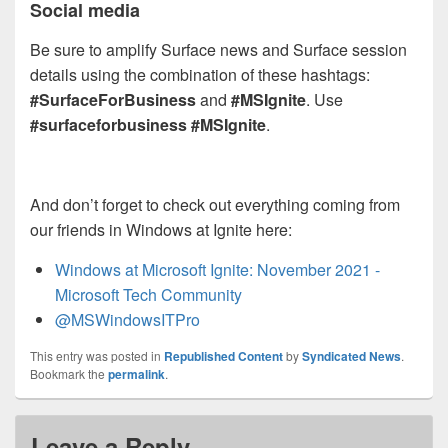
Social media
Be sure to amplify Surface news and Surface session
details using the combination of these hashtags:
#SurfaceForBusiness
and
#MSIgnite
. Use
#surfaceforbusiness
#MSIgnite
.
And don’t forget to check out everything coming from
our friends in Windows at Ignite here:
Windows at Microsoft Ignite: November 2021 -
Microsoft Tech Community
@MSWindowsITPro
This entry was posted in
Republished Content
by
Syndicated News
.
Bookmark the
permalink
.
Leave a Reply