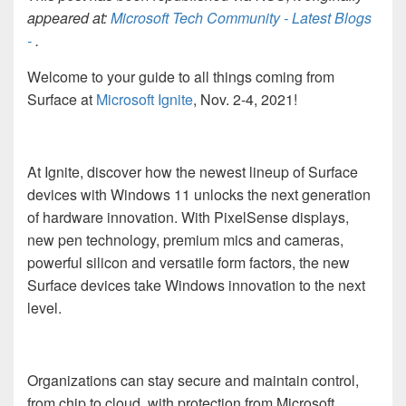
appeared at:
Microsoft Tech Community - Latest Blogs
-
.
Welcome to your guide to all things coming from
Surface at
Microsoft Ignite
, Nov. 2-4, 2021!
At Ignite, discover how the newest lineup of Surface
devices with Windows 11 unlocks the next generation
of hardware innovation. With PixelSense displays,
new pen technology, premium mics and cameras,
powerful silicon and versatile form factors, the new
Surface devices take Windows innovation to the next
level.
Organizations can stay secure and maintain control,
from chip to cloud, with protection from Microsoft.