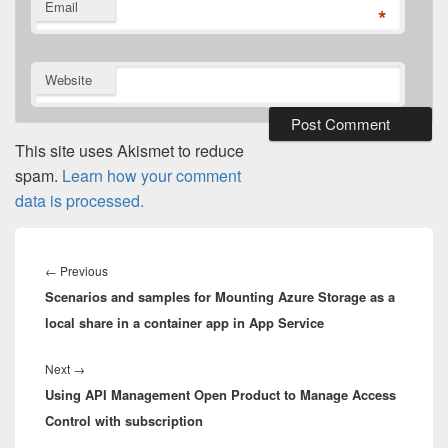
Email
*
Website
This site uses Akismet to reduce
spam.
Learn how your comment
data is processed.
Post
navigation
Previous
←
Previous
Scenarios and samples for Mounting Azure Storage as a
post:
local share in a container app in App Service
Next
Next
→
Using API Management Open Product to Manage Access
post:
Control with subscription