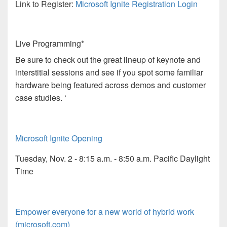
Link to Register:
Microsoft Ignite Registration Login
Live Programming*
Be sure to check out the great lineup of keynote and
interstitial sessions and see if you spot some familiar
hardware being featured across demos and customer
case studies. ‘
Microsoft Ignite Opening
Tuesday, Nov. 2 - 8:15 a.m. - 8:50 a.m. Pacific Daylight
Time
Empower everyone for a new world of hybrid work
(microsoft.com)