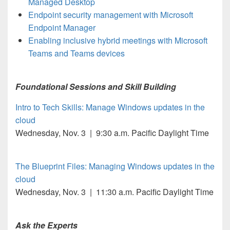
Managed Desktop
Endpoint security management with Microsoft
Endpoint Manager
Enabling inclusive hybrid meetings with Microsoft
Teams and Teams devices
Foundational Sessions and Skill Building
Intro to Tech Skills: Manage Windows updates in the
cloud
Wednesday, Nov. 3 | 9:30 a.m. Pacific Daylight Time
The Blueprint Files: Managing Windows updates in the
cloud
Wednesday, Nov. 3 | 11:30 a.m. Pacific Daylight Time
Ask the Experts