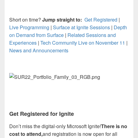
Short on time?
Jump straight to:
Get Registered
|
Live Programming
|
Surface at Ignite Sessions
|
Depth
on Demand from Surface
|
Related Sessions and
Experiences
|
Tech Community Live on November 11
|
News and Announcements
Get Registered for Ignite
Don’t miss the digital-only Microsoft Ignite!
There is no
cost to attend,
and registration is now open for all