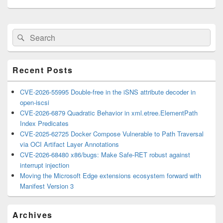
Primary
Search
Search
Sidebar
for:
Widget
Area
Recent Posts
CVE-2026-55995 Double-free in the iSNS attribute decoder in
open-iscsi
CVE-2026-6879 Quadratic Behavior in xml.etree.ElementPath
Index Predicates
CVE-2025-62725 Docker Compose Vulnerable to Path Traversal
via OCI Artifact Layer Annotations
CVE-2026-68480 x86/bugs: Make Safe-RET robust against
interrupt injection
Moving the Microsoft Edge extensions ecosystem forward with
Manifest Version 3
Archives