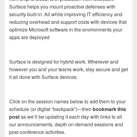
Surface helps you mount proactive defenses with
security built-in. All while improving IT efficiency and
reducing overhead and support costs with devices that
optimize Microsoft software in the environments your
apps are deployed
Surface is designed for hybrid work. Wherever and
however you and your teams work, stay secure and get
it all done with Surface devices.
Click on the session names below to add them to your
schedule (or digital “backpack”)—then
bookmark this
post
as we’ll be updating it each day with links to all
our announcements, depth on-demand sessions and
post-conference activities.