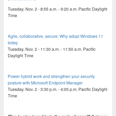
Tuesday, Nov. 2 - 8:55 a.m. - 9:20 a.m. Pacific Daylight
Time
Agile, collaborative, secure: Why adopt Windows 11
today
Tuesday, Nov. 2 - 11:30 a.m. - 11:50 a.m. Pacific
Daylight Time
Power hybrid work and strengthen your security
posture with Microsoft Endpoint Manager
Tuesday, Nov. 2 - 3:30 p.m. - 4:05 p.m. Pacific Daylight
Time