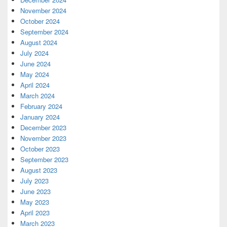
November 2024
October 2024
September 2024
August 2024
July 2024
June 2024
May 2024
April 2024
March 2024
February 2024
January 2024
December 2023
November 2023
October 2023
September 2023
August 2023
July 2023
June 2023
May 2023
April 2023
March 2023