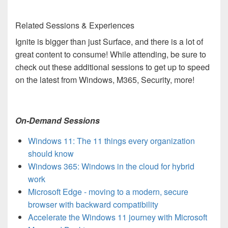
Related Sessions & Experiences
Ignite is bigger than just Surface, and there is a lot of
great content to consume! While attending, be sure to
check out these additional sessions to get up to speed
on the latest from Windows, M365, Security, more!
On-Demand Sessions
Windows 11: The 11 things every organization
should know
Windows 365: Windows in the cloud for hybrid
work
Microsoft Edge - moving to a modern, secure
browser with backward compatibility
Accelerate the Windows 11 journey with Microsoft