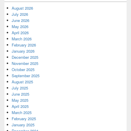
August 2026
July 2026
June 2026
May 2026
April 2026
March 2026
February 2026
January 2026
December 2025
November 2025
October 2025
September 2025
August 2025
July 2025
June 2025
May 2025
April 2025
March 2025
February 2025
January 2025
December 2024