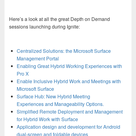
Here’s a look at all the great Depth on Demand
sessions launching during Ignite:
Centralized Solutions: the Microsoft Surface
Management Portal
Enabling Great Hybrid Working Experiences with
Pro X
Enable Inclusive Hybrid Work and Meetings with
Microsoft Surface
Surface Hub: New Hybrid Meeting
Experiences and Manageability Options.
Simplified Remote Deployment and Management
for Hybrid Work with Surface
Application design and development for Android
dual-screen and foldable devices