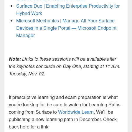
Surface Duo | Enabling Enterprise Productivity for
Hybrid Work
Microsoft Mechanics | Manage All Your Surface
Devices in a Single Portal — Microsoft Endpoint
Manager
Note:
Links to these sessions will be available after
the keynotes conclude on Day One, starting at 11 a.m.
Tuesday, Nov. 02.
If prescriptive learning and exam preparation is what
you’re looking for, be sure to watch for Learning Paths
coming from Surface to
Worldwide Learn
. We’ll be
publishing a new learning path in December. Check
back here for a link!