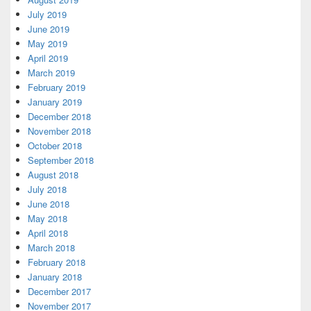
July 2019
June 2019
May 2019
April 2019
March 2019
February 2019
January 2019
December 2018
November 2018
October 2018
September 2018
August 2018
July 2018
June 2018
May 2018
April 2018
March 2018
February 2018
January 2018
December 2017
November 2017