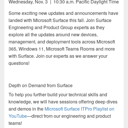
Wednesday, Nov. 3 | 10:30 a.m. Pacific Daylight Time
Some exciting new updates and announcements have
landed with Microsoft Surface this fall. Join Surface
Engineering and Product Group experts as they
explore all the updates around new devices,
management, and deployment tools across Microsoft
365, Windows 11, Microsoft Teams Rooms and more
with Surface. Join our experts as we answer your
questions!
Depth on Demand from Surface
To help you further build your technical skills and
knowledge, we will have sessions offering deep dives
and demos in the
Microsoft Surface ITPro Playlist on
YouTube
—direct from our engineering and product
teams!