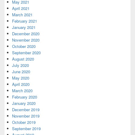
May 2021
April 2021
March 2021
February 2021
January 2021
December 2020
November 2020
October 2020
September 2020
August 2020
July 2020
June 2020
May 2020
April 2020
March 2020
February 2020
January 2020
December 2019
November 2019
October 2019
September 2019
August 2019