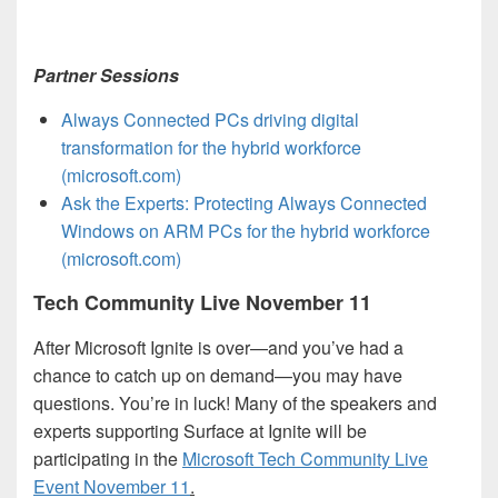
Partner Sessions
Always Connected PCs driving digital
transformation for the hybrid workforce
(microsoft.com)
Ask the Experts: Protecting Always Connected
Windows on ARM PCs for the hybrid workforce
(microsoft.com)
Tech Community Live November 11
After Microsoft Ignite is over—and you’ve had a
chance to catch up on demand—you may have
questions. You’re in luck! Many of the speakers and
experts supporting Surface at Ignite will be
participating in the
Microsoft Tech Community Live
Event November 11
.