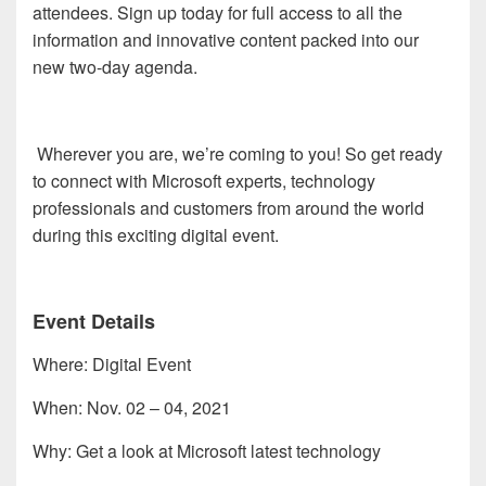
attendees. Sign up today for full access to all the
information and innovative content packed into our
new two-day agenda.
Wherever you are, we’re coming to you! So get ready
to connect with Microsoft experts, technology
professionals and customers from around the world
during this exciting digital event.
Event Details
Where: Digital Event
When: Nov. 02 – 04, 2021
Why: Get a look at Microsoft latest technology