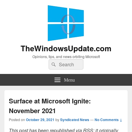
TheWindowsUpdate.com
Opinions, tips, and news orbiting Microsoft
Search
Search
for:
Menu
Surface at Microsoft Ignite:
November 2021
Posted on
October 29, 2021
by
Syndicated News
—
No Comments ↓
This post has been republished via RSS; it originally