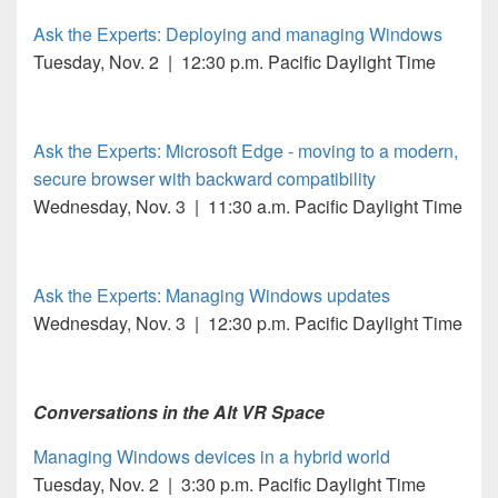
Ask the Experts: Deploying and managing Windows
Tuesday, Nov. 2 | 12:30 p.m. Pacific Daylight Time
Ask the Experts: Microsoft Edge - moving to a modern,
secure browser with backward compatibility
Wednesday, Nov. 3 | 11:30 a.m. Pacific Daylight Time
Ask the Experts: Managing Windows updates
Wednesday, Nov. 3 | 12:30 p.m. Pacific Daylight Time
Conversations in the Alt VR Space
Managing Windows devices in a hybrid world
Tuesday, Nov. 2 | 3:30 p.m. Pacific Daylight Time