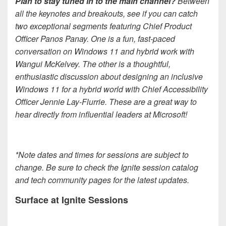
Plan to stay tuned in to the main channel?
Between
all the keynotes and breakouts, see if you can catch
two exceptional segments featuring Chief Product
Officer Panos Panay. One is a fun, fast-paced
conversation on Windows 11 and hybrid work with
Wangui McKelvey. The other is a thoughtful,
enthusiastic discussion about designing an inclusive
Windows 11 for a hybrid world with Chief Accessibility
Officer Jennie Lay-Flurrie. These are a great way to
hear directly from influential leaders at Microsoft!
*Note dates and times for sessions are subject to
change. Be sure to check the Ignite session catalog
and tech community pages for the latest updates.
Surface at Ignite Sessions