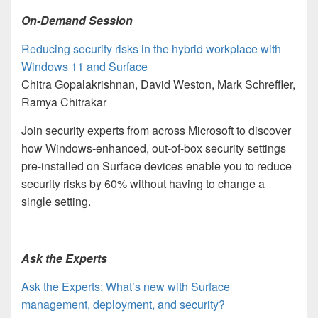
On-Demand Session
Reducing security risks in the hybrid workplace with
Windows 11 and Surface
Chitra Gopalakrishnan, David Weston, Mark Schreffler,
Ramya Chitrakar
Join security experts from across Microsoft to discover
how Windows-enhanced, out-of-box security settings
pre-installed on Surface devices enable you to reduce
security risks by 60% without having to change a
single setting.
Ask the Experts
Ask the Experts: What’s new with Surface
management, deployment, and security?