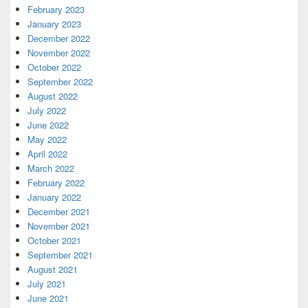
February 2023
January 2023
December 2022
November 2022
October 2022
September 2022
August 2022
July 2022
June 2022
May 2022
April 2022
March 2022
February 2022
January 2022
December 2021
November 2021
October 2021
September 2021
August 2021
July 2021
June 2021