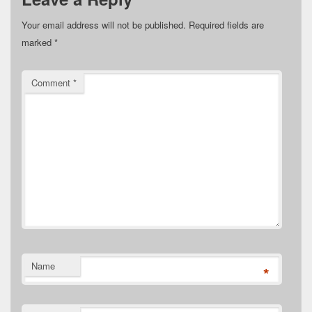
Your email address will not be published.
Required fields are
marked
*
Comment
*
Name
*