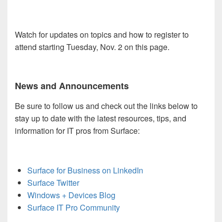
Watch for updates on topics and how to register to
attend starting Tuesday, Nov. 2 on this page.
News and Announcements
Be sure to follow us and check out the links below to
stay up to date with the latest resources, tips, and
information for IT pros from Surface:
Surface for Business on LinkedIn
Surface Twitter
Windows + Devices Blog
Surface IT Pro Community