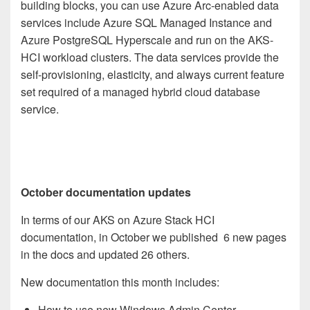
building blocks, you can use Azure Arc-enabled data
services include Azure SQL Managed Instance and
Azure PostgreSQL Hyperscale and run on the AKS-
HCI workload clusters. The data services provide the
self-provisioning, elasticity, and always current feature
set required of a managed hybrid cloud database
service.
October documentation updates
In terms of our AKS on Azure Stack HCI
documentation, in October we published 6 new pages
in the docs and updated 26 others.
New documentation this month includes:
How to use new Windows Admin Center