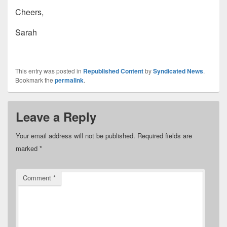
Cheers,
Sarah
This entry was posted in
Republished Content
by
Syndicated News
.
Bookmark the
permalink
.
Leave a Reply
Your email address will not be published.
Required fields are
marked
*
Comment
*