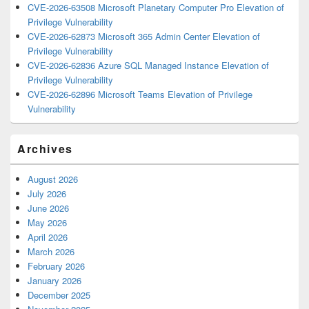
CVE-2026-63508 Microsoft Planetary Computer Pro Elevation of
Privilege Vulnerability
CVE-2026-62873 Microsoft 365 Admin Center Elevation of
Privilege Vulnerability
CVE-2026-62836 Azure SQL Managed Instance Elevation of
Privilege Vulnerability
CVE-2026-62896 Microsoft Teams Elevation of Privilege
Vulnerability
Archives
August 2026
July 2026
June 2026
May 2026
April 2026
March 2026
February 2026
January 2026
December 2025