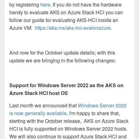
by registering
here
. If you do not have the hardware
handy to evaluate AKS on Azure Stack HCI you can
follow our guide for evaluating AKS-HCI inside an
Azure VM:
https://aka.ms/aks-hci-evalonazure
.
And now for the October update details; with this
update we are bringing in the following changes:
Support for Windows Server 2022 as the AKS on
Azure Stack HCI host OS
Last month we announced that
Windows Server 2022
is now generally available
. I'm happy to share that,
starting with the October release, AKS on Azure Stack
HCI is fully supported on Windows Server 2022 hosts.
We will also continue to support Azure Stack HCI and