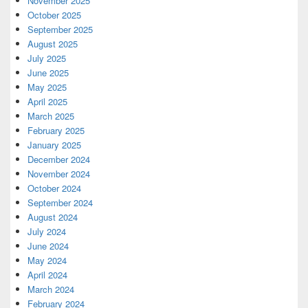
November 2025
October 2025
September 2025
August 2025
July 2025
June 2025
May 2025
April 2025
March 2025
February 2025
January 2025
December 2024
November 2024
October 2024
September 2024
August 2024
July 2024
June 2024
May 2024
April 2024
March 2024
February 2024