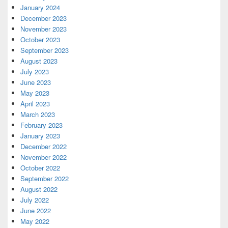
January 2024
December 2023
November 2023
October 2023
September 2023
August 2023
July 2023
June 2023
May 2023
April 2023
March 2023
February 2023
January 2023
December 2022
November 2022
October 2022
September 2022
August 2022
July 2022
June 2022
May 2022