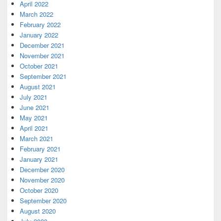
April 2022
March 2022
February 2022
January 2022
December 2021
November 2021
October 2021
September 2021
August 2021
July 2021
June 2021
May 2021
April 2021
March 2021
February 2021
January 2021
December 2020
November 2020
October 2020
September 2020
August 2020