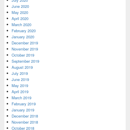
July 2020
June 2020
May 2020
April 2020
March 2020
February 2020
January 2020
December 2019
November 2019
October 2019
September 2019
August 2019
July 2019
June 2019
May 2019
April 2019
March 2019
February 2019
January 2019
December 2018
November 2018
October 2018