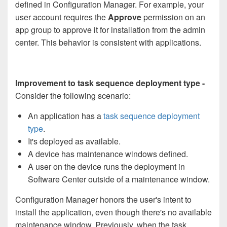
defined in Configuration Manager. For example, your
user account requires the
Approve
permission on an
app group to approve it for installation from the admin
center. This behavior is consistent with applications.
Improvement to task sequence deployment type -
Consider the following scenario:
An application has a
task sequence deployment
type
.
It's deployed as available.
A device has maintenance windows defined.
A user on the device runs the deployment in
Software Center outside of a maintenance window.
Configuration Manager honors the user's intent to
install the application, even though there's no available
maintenance window. Previously, when the task