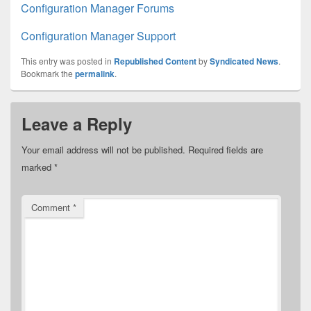
Configuration Manager Forums
Configuration Manager Support
This entry was posted in
Republished Content
by
Syndicated News
.
Bookmark the
permalink
.
Leave a Reply
Your email address will not be published.
Required fields are
marked
*
Comment
*