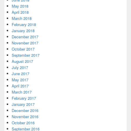
May 2018
April 2018
March 2018
February 2018
January 2018
December 2017
November 2017
October 2017
September 2017
August 2017
July 2017
June 2017
May 2017
April 2017
March 2017
February 2017
January 2017
December 2016
November 2016
October 2016
September 2016