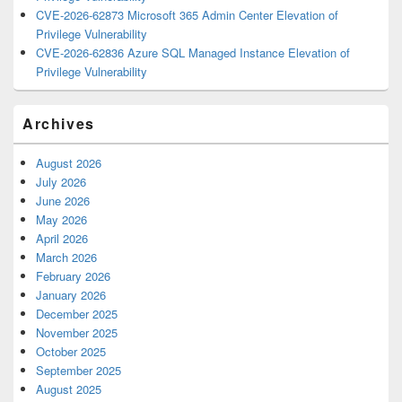
CVE-2026-62873 Microsoft 365 Admin Center Elevation of
Privilege Vulnerability
CVE-2026-62836 Azure SQL Managed Instance Elevation of
Privilege Vulnerability
Archives
August 2026
July 2026
June 2026
May 2026
April 2026
March 2026
February 2026
January 2026
December 2025
November 2025
October 2025
September 2025
August 2025