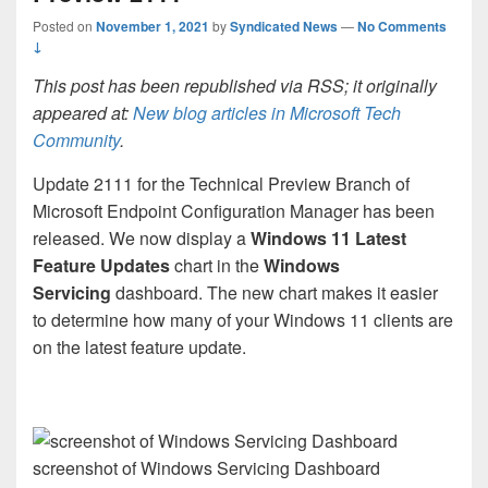
Posted on
November 1, 2021
by
Syndicated News
—
No Comments
↓
This post has been republished via RSS; it originally
appeared at:
New blog articles in Microsoft Tech
Community
.
Update 2111 for the Technical Preview Branch of
Microsoft Endpoint Configuration Manager has been
released. We now display a
Windows 11 Latest
Feature Updates
chart in the
Windows
Servicing
dashboard. The new chart makes it easier
to determine how many of your Windows 11 clients are
on the latest feature update.
screenshot of Windows Servicing Dashboard