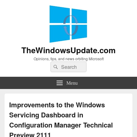
TheWindowsUpdate.com
Opinions, tips, and news orbiting Microsoft
Search
Search
for:
Menu
Improvements to the Windows
Servicing Dashboard in
Configuration Manager Technical
Preview 2111