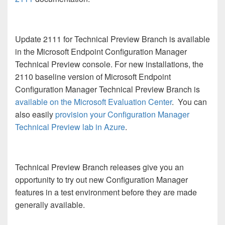
Update 2111 for Technical Preview Branch is available
in the Microsoft Endpoint Configuration Manager
Technical Preview console. For new installations, the
2110 baseline version of Microsoft Endpoint
Configuration Manager Technical Preview Branch is
available on the Microsoft Evaluation Center
. You can
also easily
provision your Configuration Manager
Technical Preview lab in Azure
.
Technical Preview Branch releases give you an
opportunity to try out new Configuration Manager
features in a test environment before they are made
generally available.