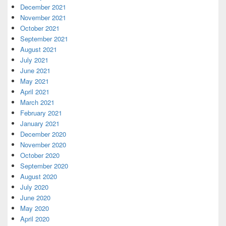
December 2021
November 2021
October 2021
September 2021
August 2021
July 2021
June 2021
May 2021
April 2021
March 2021
February 2021
January 2021
December 2020
November 2020
October 2020
September 2020
August 2020
July 2020
June 2020
May 2020
April 2020