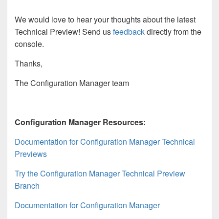
We would love to hear your thoughts about the latest
Technical Preview! Send us
feedback
directly from the
console.
Thanks,
The Configuration Manager team
Configuration Manager Resources:
Documentation for Configuration Manager Technical
Previews
Try the Configuration Manager Technical Preview
Branch
Documentation for Configuration Manager