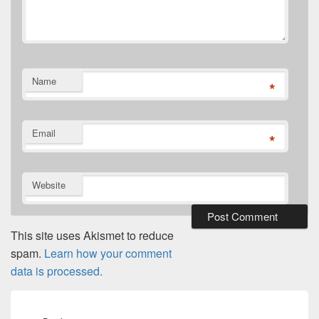
Name
*
Email
*
Website
This site uses Akismet to reduce
spam.
Learn how your comment
data is processed.
Post