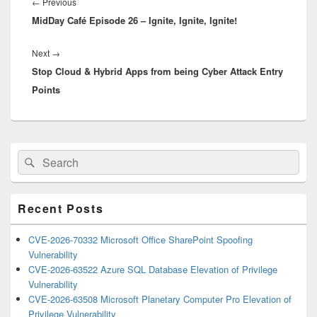
navigation
Previous
←
Previous
MidDay Café Episode 26 – Ignite, Ignite, Ignite!
post:
Next
Next
→
Stop Cloud & Hybrid Apps from being Cyber Attack Entry
post:
Points
Primary
Search
Search
Sidebar
for:
Widget
Area
Recent Posts
CVE-2026-70332 Microsoft Office SharePoint Spoofing
Vulnerability
CVE-2026-63522 Azure SQL Database Elevation of Privilege
Vulnerability
CVE-2026-63508 Microsoft Planetary Computer Pro Elevation of
Privilege Vulnerability