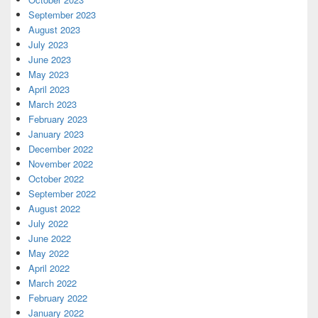
September 2023
August 2023
July 2023
June 2023
May 2023
April 2023
March 2023
February 2023
January 2023
December 2022
November 2022
October 2022
September 2022
August 2022
July 2022
June 2022
May 2022
April 2022
March 2022
February 2022
January 2022