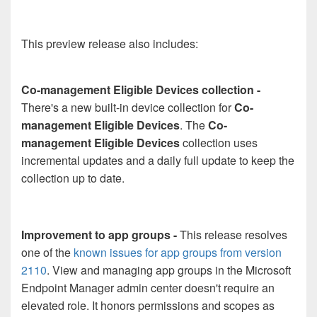
This preview release also includes:
Co-management Eligible Devices collection -
There's a new built-in device collection for
Co-
management Eligible Devices
. The
Co-
management Eligible Devices
collection uses
incremental updates and a daily full update to keep the
collection up to date.
Improvement to app groups -
This release resolves
one of the
known issues for app groups from version
2110
. View and managing app groups in the Microsoft
Endpoint Manager admin center doesn't require an
elevated role. It honors permissions and scopes as