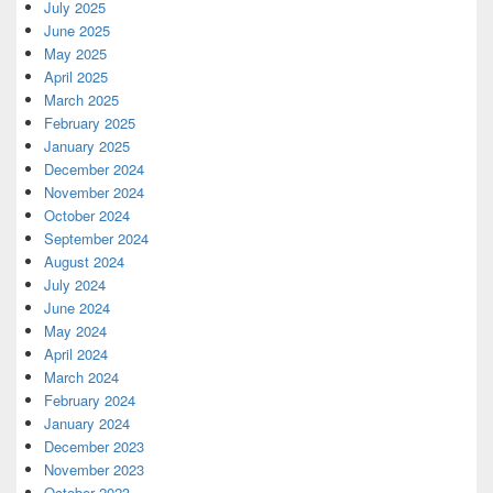
July 2025
June 2025
May 2025
April 2025
March 2025
February 2025
January 2025
December 2024
November 2024
October 2024
September 2024
August 2024
July 2024
June 2024
May 2024
April 2024
March 2024
February 2024
January 2024
December 2023
November 2023
October 2023