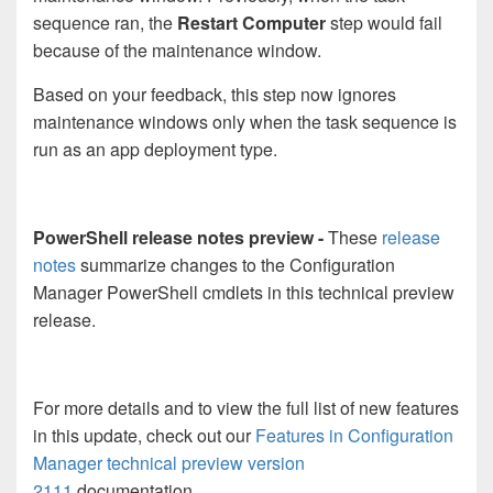
sequence ran, the
Restart Computer
step would fail
because of the maintenance window.
Based on your feedback, this step now ignores
maintenance windows only when the task sequence is
run as an app deployment type.
PowerShell release notes preview -
These
release
notes
summarize changes to the Configuration
Manager PowerShell cmdlets in this technical preview
release.
For more details and to view the full list of new features
in this update, check out our
Features in Configuration
Manager technical preview version
2111
documentation.