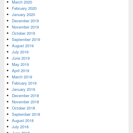
March 2020
February 2020
January 2020
December 2019
November 2019
October 2019
September 2019
August 2019
July 2019
June 2019
May 2019
April 2019
March 2019
February 2019
January 2019
December 2018
November 2018
October 2018
September 2018
August 2018
July 2018
June 2018