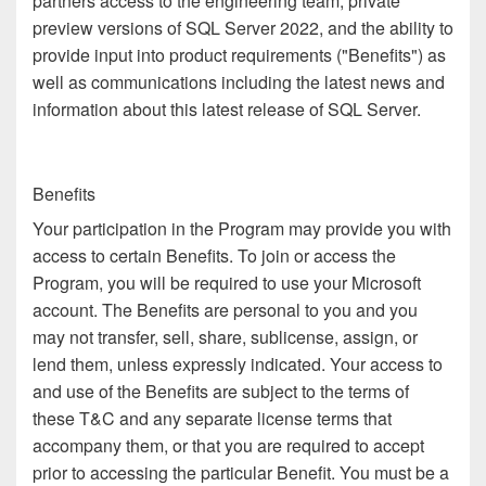
partners access to the engineering team, private
preview versions of SQL Server 2022, and the ability to
provide input into product requirements ("Benefits") as
well as communications including the latest news and
information about this latest release of SQL Server.
Benefits
Your participation in the Program may provide you with
access to certain Benefits. To join or access the
Program, you will be required to use your Microsoft
account. The Benefits are personal to you and you
may not transfer, sell, share, sublicense, assign, or
lend them, unless expressly indicated. Your access to
and use of the Benefits are subject to the terms of
these T&C and any separate license terms that
accompany them, or that you are required to accept
prior to accessing the particular Benefit. You must be a