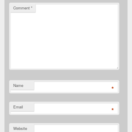
Comment
*
Name
*
Email
*
Website