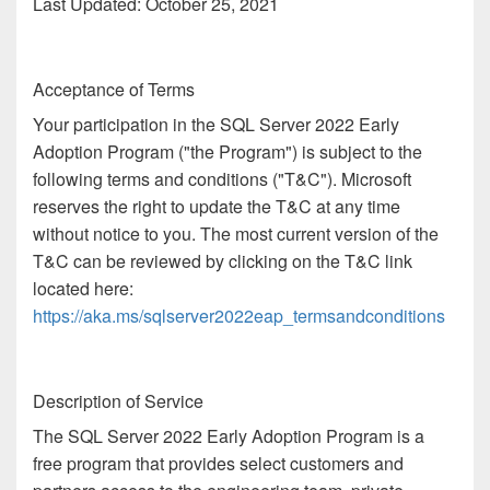
Last Updated: October 25, 2021
Acceptance of Terms
Your participation in the SQL Server 2022 Early
Adoption Program ("the Program") is subject to the
following terms and conditions ("T&C"). Microsoft
reserves the right to update the T&C at any time
without notice to you. The most current version of the
T&C can be reviewed by clicking on the T&C link
located here:
https://aka.ms/sqlserver2022eap_termsandconditions
Description of Service
The SQL Server 2022 Early Adoption Program is a
free program that provides select customers and