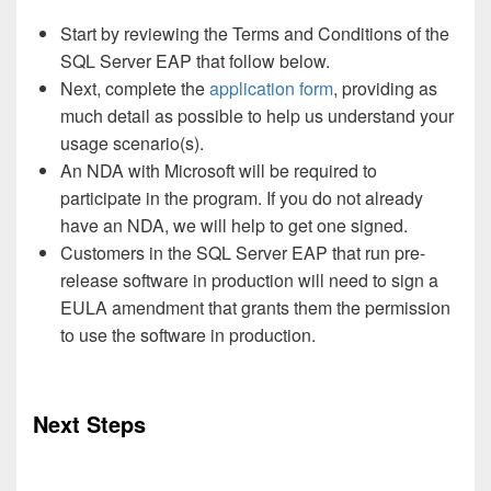
Start by reviewing the Terms and Conditions of the
SQL Server EAP that follow below.
Next, complete the
application form
, providing as
much detail as possible to help us understand your
usage scenario(s).
An NDA with Microsoft will be required to
participate in the program. If you do not already
have an NDA, we will help to get one signed.
Customers in the SQL Server EAP that run pre-
release software in production will need to sign a
EULA amendment that grants them the permission
to use the software in production.
Next Steps