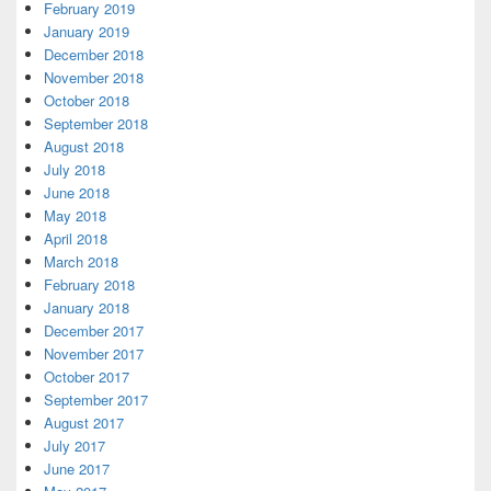
February 2019
January 2019
December 2018
November 2018
October 2018
September 2018
August 2018
July 2018
June 2018
May 2018
April 2018
March 2018
February 2018
January 2018
December 2017
November 2017
October 2017
September 2017
August 2017
July 2017
June 2017