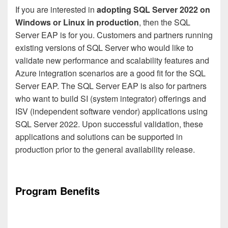
If you are interested in
adopting SQL Server 2022 on
Windows or Linux in production
, then the SQL
Server EAP is for you. Customers and partners running
existing versions of SQL Server who would like to
validate new performance and scalability features and
Azure integration scenarios are a good fit for the SQL
Server EAP. The SQL Server EAP is also for partners
who want to build SI (system integrator) offerings and
ISV (independent software vendor) applications using
SQL Server 2022. Upon successful validation, these
applications and solutions can be supported in
production prior to the general availability release.
Program Benefits