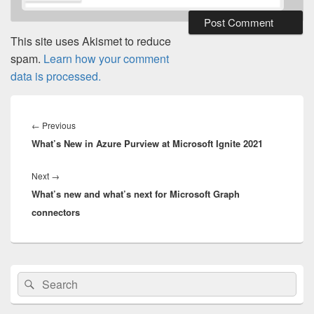
This site uses Akismet to reduce
spam.
Learn how your comment
data is processed.
Post
navigation
Previous
←
Previous
What’s New in Azure Purview at Microsoft Ignite 2021
post:
Next
Next
→
What’s new and what’s next for Microsoft Graph
post:
connectors
Primary
Search
Search
Sidebar
for:
Widget
Area