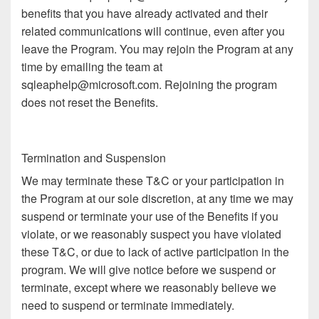
benefits that you have already activated and their
related communications will continue, even after you
leave the Program. You may rejoin the Program at any
time by emailing the team at
sqleaphelp@microsoft.com. Rejoining the program
does not reset the Benefits.
Termination and Suspension
We may terminate these T&C or your participation in
the Program at our sole discretion, at any time we may
suspend or terminate your use of the Benefits if you
violate, or we reasonably suspect you have violated
these T&C, or due to lack of active participation in the
program. We will give notice before we suspend or
terminate, except where we reasonably believe we
need to suspend or terminate immediately.