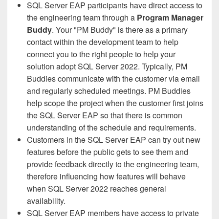
SQL Server EAP participants have direct access to
the engineering team through a
Program Manager
Buddy
. Your "PM Buddy" is there as a primary
contact within the development team to help
connect you to the right people to help your
solution adopt SQL Server 2022. Typically, PM
Buddies communicate with the customer via email
and regularly scheduled meetings. PM Buddies
help scope the project when the customer first joins
the SQL Server EAP so that there is common
understanding of the schedule and requirements.
Customers in the SQL Server EAP can try out new
features before the public gets to see them and
provide feedback directly to the engineering team,
therefore influencing how features will behave
when SQL Server 2022 reaches general
availability.
SQL Server EAP members have access to private