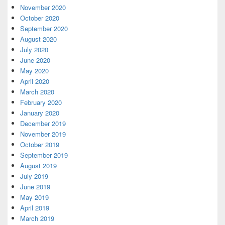
November 2020
October 2020
September 2020
August 2020
July 2020
June 2020
May 2020
April 2020
March 2020
February 2020
January 2020
December 2019
November 2019
October 2019
September 2019
August 2019
July 2019
June 2019
May 2019
April 2019
March 2019