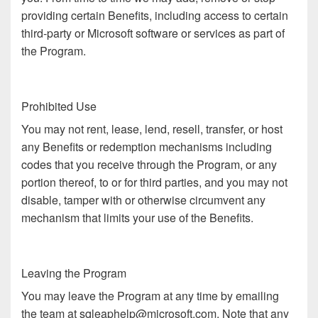
providing certain Benefits, including access to certain
third-party or Microsoft software or services as part of
the Program.
Prohibited Use
You may not rent, lease, lend, resell, transfer, or host
any Benefits or redemption mechanisms including
codes that you receive through the Program, or any
portion thereof, to or for third parties, and you may not
disable, tamper with or otherwise circumvent any
mechanism that limits your use of the Benefits.
Leaving the Program
You may leave the Program at any time by emailing
the team at sqleaphelp@microsoft.com. Note that any