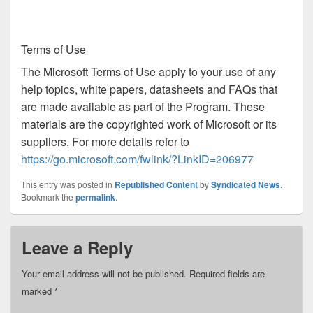
Terms of Use
The Microsoft Terms of Use apply to your use of any
help topics, white papers, datasheets and FAQs that
are made available as part of the Program. These
materials are the copyrighted work of Microsoft or its
suppliers. For more details refer to
https://go.microsoft.com/fwlink/?LinkID=206977
This entry was posted in
Republished Content
by
Syndicated News
.
Bookmark the
permalink
.
Leave a Reply
Your email address will not be published.
Required fields are
marked
*