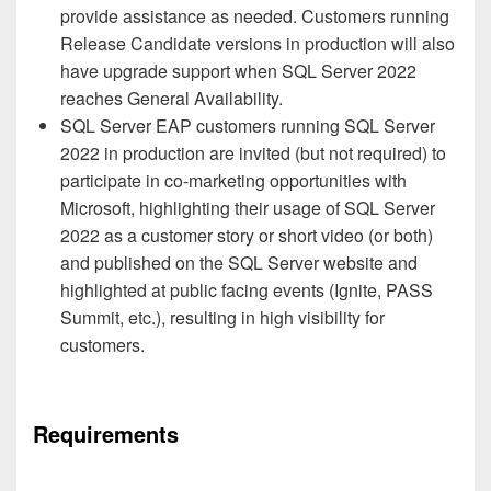
provide assistance as needed. Customers running
Release Candidate versions in production will also
have upgrade support when SQL Server 2022
reaches General Availability.
SQL Server EAP customers running SQL Server
2022 in production are invited (but not required) to
participate in co-marketing opportunities with
Microsoft, highlighting their usage of SQL Server
2022 as a customer story or short video (or both)
and published on the SQL Server website and
highlighted at public facing events (Ignite, PASS
Summit, etc.), resulting in high visibility for
customers.
Requirements