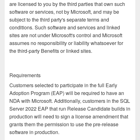
are licensed to you by the third parties that own such
software or services, not by Microsoft, and may be
subject to the third party's separate terms and
conditions. Such software and services and linked
sites are not under Microsoft's control and Microsoft
assumes no responsibility or liability whatsoever for
the third-party Benefits or linked sites.
Requirements
Customers selected to participate in the full Early
Adoption Program (EAP) will be required to have an
NDA with Microsoft. Additionally, customers in the SQL
Server 2022 EAP that run Release Candidate builds in
production will need to sign a license amendment that
grants them the permission to use the pre-release
software in production.