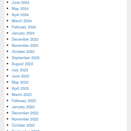
June 2024
May 2024
April 2024
March 2024
February 2024
January 2024
December 2023
November 2023
October 2023
September 2023
August 2023
July 2023
June 2023
May 2023
April 2023
March 2023
February 2023
January 2023
December 2022
November 2022
October 2022