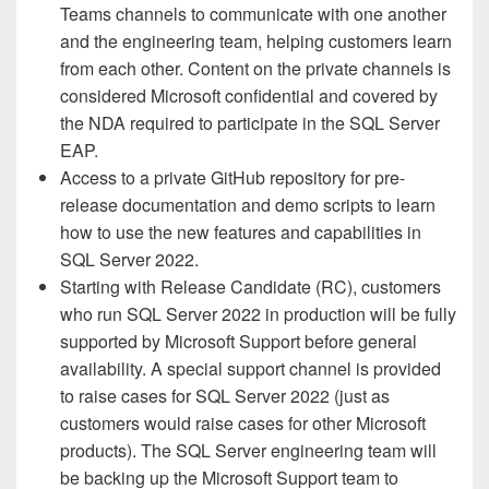
Teams channels to communicate with one another
and the engineering team, helping customers learn
from each other. Content on the private channels is
considered Microsoft confidential and covered by
the NDA required to participate in the SQL Server
EAP.
Access to a private GitHub repository for pre-
release documentation and demo scripts to learn
how to use the new features and capabilities in
SQL Server 2022.
Starting with Release Candidate (RC), customers
who run SQL Server 2022 in production will be fully
supported by Microsoft Support before general
availability. A special support channel is provided
to raise cases for SQL Server 2022 (just as
customers would raise cases for other Microsoft
products). The SQL Server engineering team will
be backing up the Microsoft Support team to