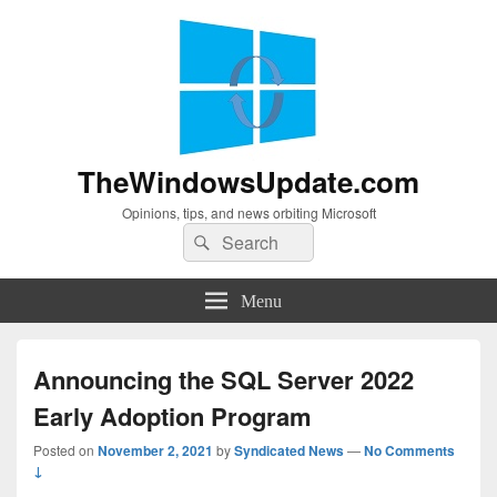
TheWindowsUpdate.com
Opinions, tips, and news orbiting Microsoft
Search
Search
for:
Menu
Announcing the SQL Server 2022
Early Adoption Program
Posted on
November 2, 2021
by
Syndicated News
—
No Comments
↓