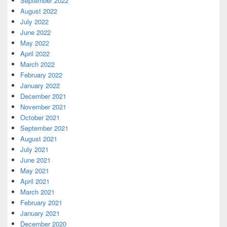
September 2022
August 2022
July 2022
June 2022
May 2022
April 2022
March 2022
February 2022
January 2022
December 2021
November 2021
October 2021
September 2021
August 2021
July 2021
June 2021
May 2021
April 2021
March 2021
February 2021
January 2021
December 2020