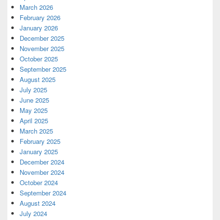
March 2026
February 2026
January 2026
December 2025
November 2025
October 2025
September 2025
August 2025
July 2025
June 2025
May 2025
April 2025
March 2025
February 2025
January 2025
December 2024
November 2024
October 2024
September 2024
August 2024
July 2024