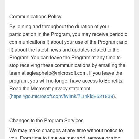
Communications Policy
By joining and throughout the duration of your
participation in the Program, you may receive periodic
communications i) about your use of the Program; and
ii) about the latest news and updates related to the
Program. You can leave the Program at any time to
stop receiving these communications by emailing the
team at sqleaphelp@microsoft.com. If you leave the
program, you will no longer have access to Benefits.
Read the Microsoft privacy statement
(
https://go.microsoft.com/fwlink/?LinkId=521839
).
Changes to the Program Services
We may make changes at any time without notice to
you. From time to time we may add, remove or stop