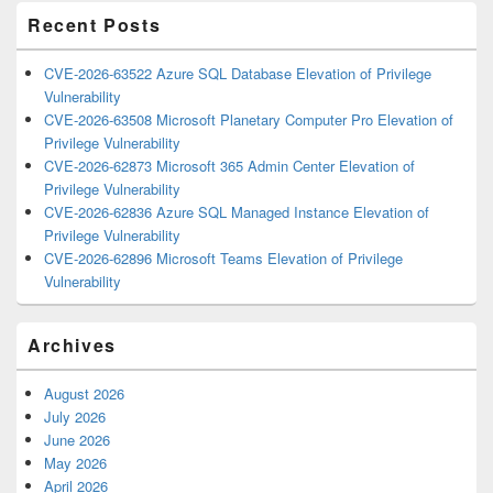
Recent Posts
CVE-2026-63522 Azure SQL Database Elevation of Privilege
Vulnerability
CVE-2026-63508 Microsoft Planetary Computer Pro Elevation of
Privilege Vulnerability
CVE-2026-62873 Microsoft 365 Admin Center Elevation of
Privilege Vulnerability
CVE-2026-62836 Azure SQL Managed Instance Elevation of
Privilege Vulnerability
CVE-2026-62896 Microsoft Teams Elevation of Privilege
Vulnerability
Archives
August 2026
July 2026
June 2026
May 2026
April 2026