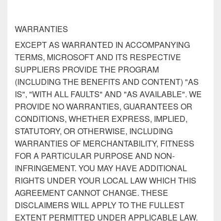
WARRANTIES
EXCEPT AS WARRANTED IN ACCOMPANYING
TERMS, MICROSOFT AND ITS RESPECTIVE
SUPPLIERS PROVIDE THE PROGRAM
(INCLUDING THE BENEFITS AND CONTENT) "AS
IS", "WITH ALL FAULTS" AND "AS AVAILABLE". WE
PROVIDE NO WARRANTIES, GUARANTEES OR
CONDITIONS, WHETHER EXPRESS, IMPLIED,
STATUTORY, OR OTHERWISE, INCLUDING
WARRANTIES OF MERCHANTABILITY, FITNESS
FOR A PARTICULAR PURPOSE AND NON-
INFRINGEMENT. YOU MAY HAVE ADDITIONAL
RIGHTS UNDER YOUR LOCAL LAW WHICH THIS
AGREEMENT CANNOT CHANGE. THESE
DISCLAIMERS WILL APPLY TO THE FULLEST
EXTENT PERMITTED UNDER APPLICABLE LAW.