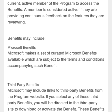
current, active member of the Program to access the
Benefits. A member is considered active if they are
providing continuous feedback on the features they are
reviewing.
Benefits may include:
Microsoft Benefits
Microsoft makes a set of curated Microsoft Benefits
available which are subject to the terms and conditions
accompanying such Benefit.
Third-Party Benefits
Microsoft may include links to third-party Benefits from
the Program website. If you select any of these third-
party Benefits, you will be directed to the third-party
site to download or activate the Benefit. These Benefits