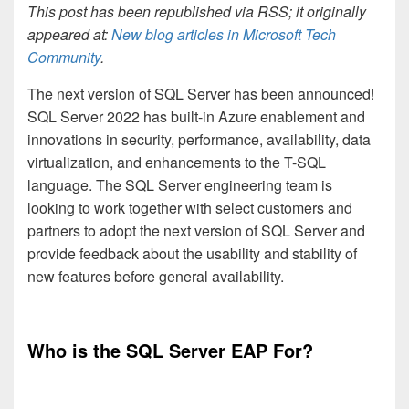
This post has been republished via RSS; it originally
appeared at:
New blog articles in Microsoft Tech
Community
.
The next version of SQL Server has been announced!
SQL Server 2022 has built-in Azure enablement and
innovations in security, performance, availability, data
virtualization, and enhancements to the T-SQL
language. The SQL Server engineering team is
looking to work together with select customers and
partners to adopt the next version of SQL Server and
provide feedback about the usability and stability of
new features before general availability.
Who is the SQL Server EAP For?