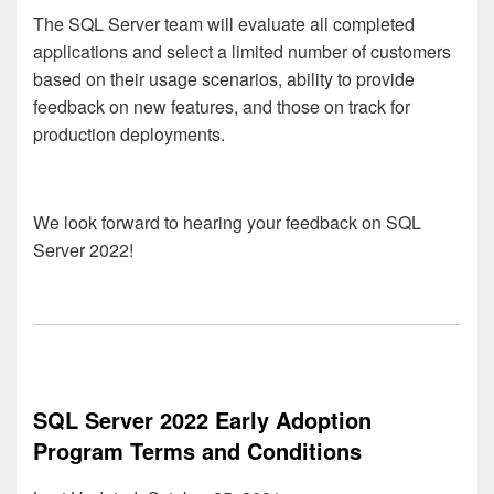
The SQL Server team will evaluate all completed
applications and select a limited number of customers
based on their usage scenarios, ability to provide
feedback on new features, and those on track for
production deployments.
We look forward to hearing your feedback on SQL
Server 2022!
SQL Server 2022 Early Adoption
Program Terms and Conditions