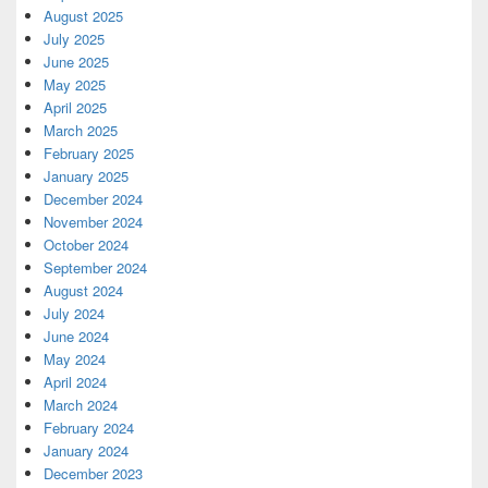
August 2025
July 2025
June 2025
May 2025
April 2025
March 2025
February 2025
January 2025
December 2024
November 2024
October 2024
September 2024
August 2024
July 2024
June 2024
May 2024
April 2024
March 2024
February 2024
January 2024
December 2023