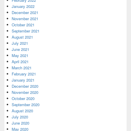
February 2022
January 2022
December 2021
November 2021
October 2021
September 2021
August 2021
July 2021
June 2021
May 2021
April 2021
March 2021
February 2021
January 2021
December 2020
November 2020
October 2020
September 2020
August 2020
July 2020
June 2020
May 2020