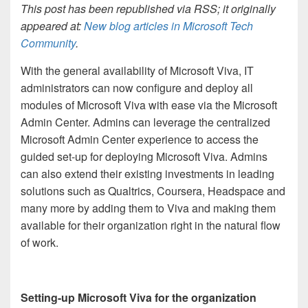
This post has been republished via RSS; it originally
appeared at:
New blog articles in Microsoft Tech
Community
.
With the general availability of Microsoft Viva, IT
administrators can now configure and deploy all
modules of Microsoft Viva with ease via the Microsoft
Admin Center. Admins can leverage the centralized
Microsoft Admin Center experience to access the
guided set-up for deploying Microsoft Viva. Admins
can also extend their existing investments in leading
solutions such as Qualtrics, Coursera, Headspace and
many more by adding them to Viva and making them
available for their organization right in the natural flow
of work.
Setting-up Microsoft Viva for the organization