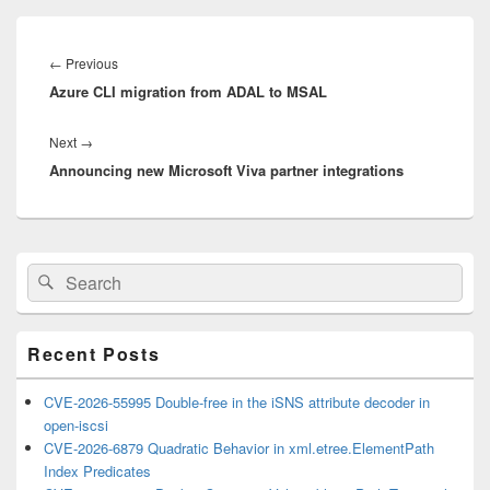
Post
navigation
Previous
←
Previous
Azure CLI migration from ADAL to MSAL
post:
Next
Next
→
Announcing new Microsoft Viva partner integrations
post:
Primary
Search
Search
Sidebar
for:
Widget
Area
Recent Posts
CVE-2026-55995 Double-free in the iSNS attribute decoder in
open-iscsi
CVE-2026-6879 Quadratic Behavior in xml.etree.ElementPath
Index Predicates