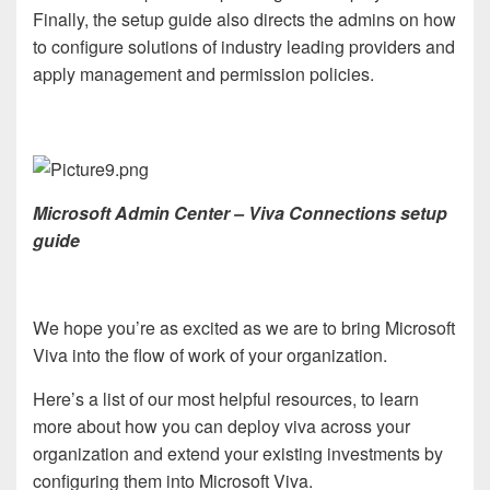
Finally, the setup guide also directs the admins on how
to configure solutions of industry leading providers and
apply management and permission policies.
Microsoft Admin Center – Viva Connections setup
guide
We hope you’re as excited as we are to bring Microsoft
Viva into the flow of work of your organization.
Here’s a list of our most helpful resources, to learn
more about how you can deploy viva across your
organization and extend your existing investments by
configuring them into Microsoft Viva.