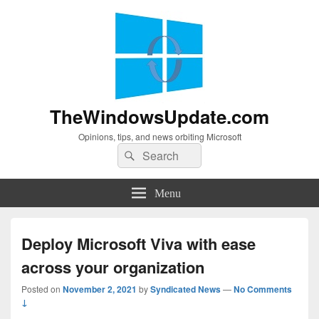
TheWindowsUpdate.com
Opinions, tips, and news orbiting Microsoft
Search
Search
for:
Menu
Deploy Microsoft Viva with ease
across your organization
Posted on
November 2, 2021
by
Syndicated News
—
No Comments
↓