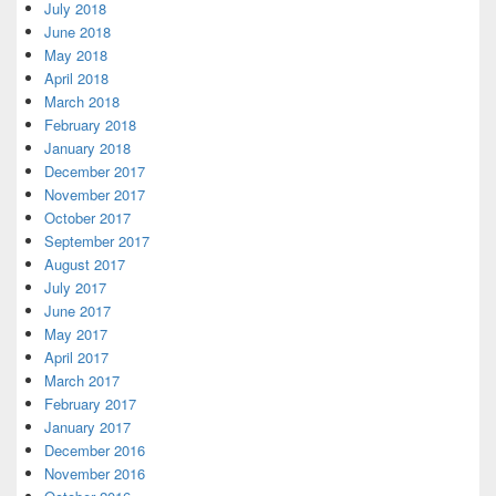
July 2018
June 2018
May 2018
April 2018
March 2018
February 2018
January 2018
December 2017
November 2017
October 2017
September 2017
August 2017
July 2017
June 2017
May 2017
April 2017
March 2017
February 2017
January 2017
December 2016
November 2016