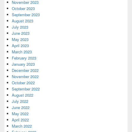
November 2023
October 2023
September 2023
August 2023
July 2023
June 2023
May 2023
April 2023
March 2023
February 2023
January 2023
December 2022
November 2022
October 2022
September 2022
August 2022
July 2022
June 2022
May 2022
April 2022
March 2022