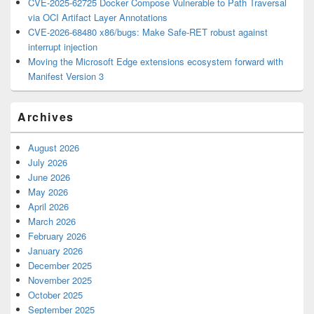
CVE-2025-62725 Docker Compose Vulnerable to Path Traversal
via OCI Artifact Layer Annotations
CVE-2026-68480 x86/bugs: Make Safe-RET robust against
interrupt injection
Moving the Microsoft Edge extensions ecosystem forward with
Manifest Version 3
Archives
August 2026
July 2026
June 2026
May 2026
April 2026
March 2026
February 2026
January 2026
December 2025
November 2025
October 2025
September 2025