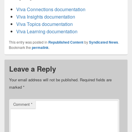
Viva Connections documentation
Viva Insights documentation
Viva Topics documentation
Viva Learning documentation
This entry was posted in
Republished Content
by
Syndicated News
.
Bookmark the
permalink
.
Leave a Reply
Your email address will not be published.
Required fields are
marked
*
Comment
*