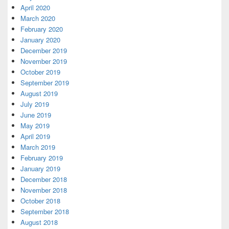
April 2020
March 2020
February 2020
January 2020
December 2019
November 2019
October 2019
September 2019
August 2019
July 2019
June 2019
May 2019
April 2019
March 2019
February 2019
January 2019
December 2018
November 2018
October 2018
September 2018
August 2018