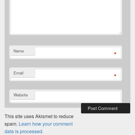
Name
*
Email
*
Website
This site uses Akismet to reduce
spam.
Learn how your comment
data is processed.