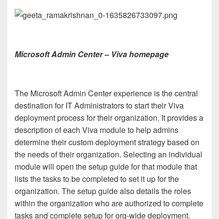
Microsoft Admin Center – Viva homepage
The Microsoft Admin Center experience is the central
destination for IT Administrators to start their Viva
deployment process for their organization. It provides a
description of each Viva module to help admins
determine their custom deployment strategy based on
the needs of their organization. Selecting an individual
module will open the setup guide for that module that
lists the tasks to be completed to set it up for the
organization. The setup guide also details the roles
within the organization who are authorized to complete
tasks and complete setup for org-wide deployment.