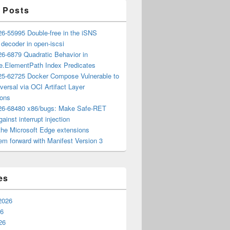
 Posts
6-55995 Double-free in the iSNS
e decoder in open-iscsi
6-6879 Quadratic Behavior in
ee.ElementPath Index Predicates
5-62725 Docker Compose Vulnerable to
versal via OCI Artifact Layer
ions
6-68480 x86/bugs: Make Safe-RET
ainst interrupt injection
the Microsoft Edge extensions
m forward with Manifest Version 3
es
2026
26
26