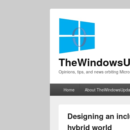
TheWindowsU
Opinions, tips, and news orbiting Micro
Primary
Home
About TheWindowsUpda
menu
Designing an inc
hybrid world