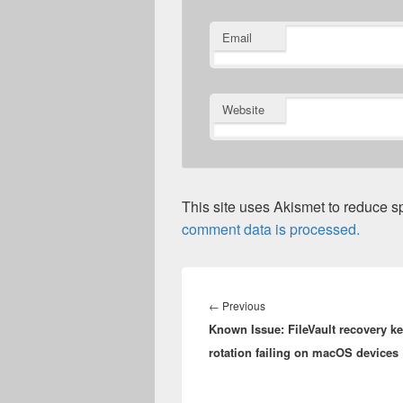
Email
Website
This site uses Akismet to reduce 
comment data is processed.
Post
navigation
Previous
←
Previous
Known Issue: FileVault recovery k
post:
rotation failing on macOS devices