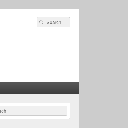
Search
Search
for:
ch