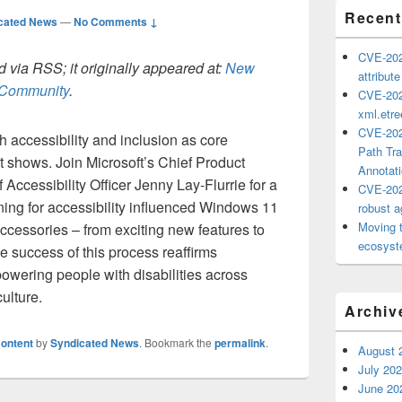
Recent
cated News
—
No Comments ↓
CVE-202
 via RSS; it originally appeared at:
New
attribut
h Community
.
CVE-202
xml.etr
CVE-202
accessibility and inclusion as core
Path Tra
 it shows. Join Microsoft’s Chief Product
Annotat
Accessibility Officer Jenny Lay-Flurrie for a
CVE-202
ing for accessibility influenced Windows 11
robust ag
Moving 
cessories – from exciting new features to
ecosyste
e success of this process reaffirms
owering people with disabilities across
ulture.
Archiv
ontent
by
Syndicated News
. Bookmark the
permalink
.
August 
July 20
June 20