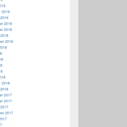
019
y 2019
 2019
r 2018
r 2018
 2018
er 2018
2018
18
18
18
18
018
y 2018
 2018
r 2017
r 2017
 2017
er 2017
2017
17