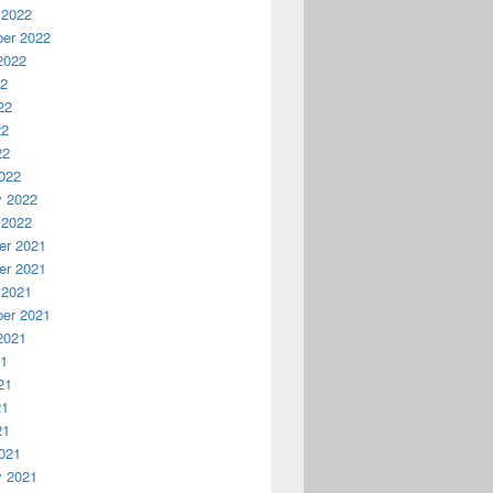
 2022
er 2022
2022
22
22
22
22
022
y 2022
 2022
r 2021
r 2021
 2021
er 2021
2021
21
21
21
21
021
y 2021