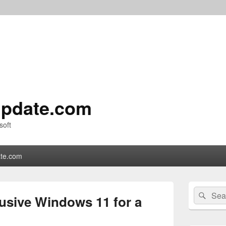
pdate.com
soft
te.com
Primary
Search
Sear
Sidebar
lusive Windows 11 for a
for:
Widget
Area