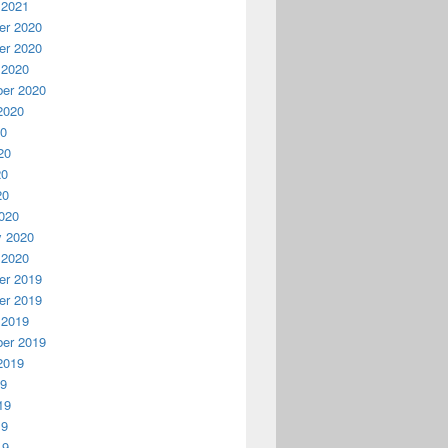
 2021
r 2020
r 2020
 2020
er 2020
2020
20
20
20
20
020
y 2020
 2020
r 2019
r 2019
 2019
er 2019
2019
19
19
19
19