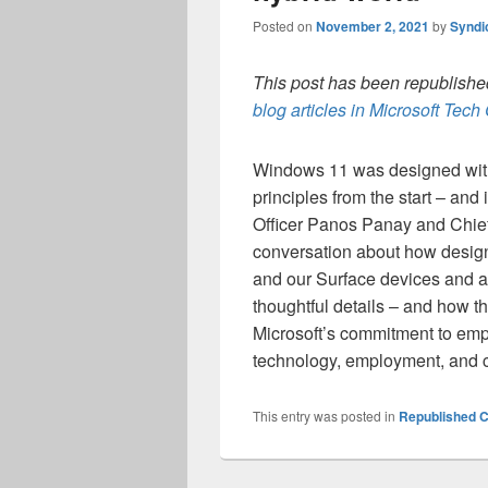
Posted on
November 2, 2021
by
Syndi
This post has been republished
blog articles in Microsoft Tec
Windows 11 was designed with 
principles from the start – and
Officer Panos Panay and Chief 
conversation about how design
and our Surface devices and ac
thoughtful details – and how th
Microsoft’s commitment to emp
technology, employment, and c
This entry was posted in
Republished C