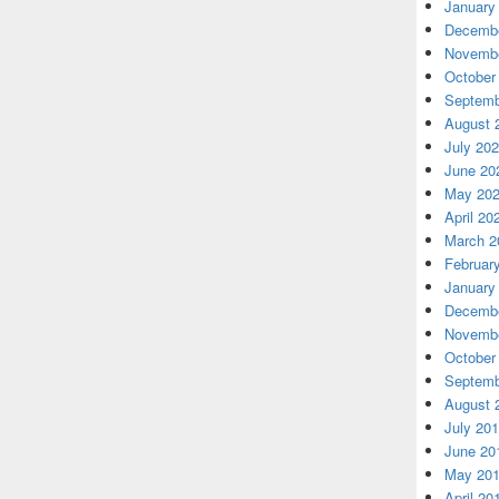
January
Decembe
Novembe
October
Septemb
August 
July 20
June 20
May 20
April 20
March 2
Februar
January
Decembe
Novembe
October
Septemb
August 
July 20
June 20
May 20
April 20