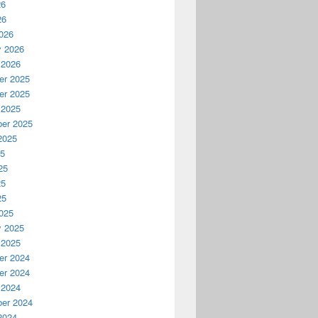
26
26
026
y 2026
 2026
r 2025
r 2025
 2025
er 2025
2025
25
25
25
25
025
y 2025
 2025
r 2024
r 2024
 2024
er 2024
2024