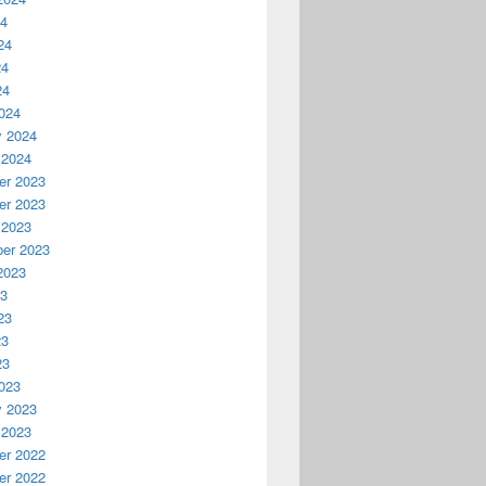
24
24
24
24
024
y 2024
 2024
r 2023
r 2023
 2023
er 2023
2023
23
23
23
23
023
y 2023
 2023
r 2022
r 2022