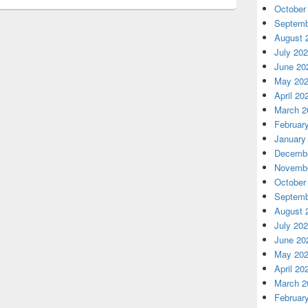
October
Septemb
August 
July 20
June 20
May 20
April 20
March 2
Februar
January
Decembe
Novembe
October
Septemb
August 
July 20
June 20
May 20
April 20
March 2
Februar