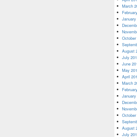
March 2
Februar
January
Decembe
Novembe
October
Septemb
August 
July 20
June 20
May 20
April 20
March 2
Februar
January
Decembe
Novembe
October
Septemb
August 
July 20