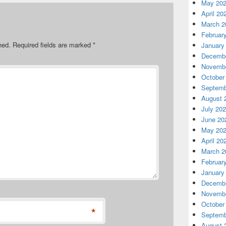
May 20
April 20
March 2
Februar
hed.
Required fields are marked
*
January
Decembe
Novembe
October
Septemb
August 
July 20
June 20
May 20
April 20
March 2
Februar
January
Decembe
Novembe
October
*
Septemb
August 