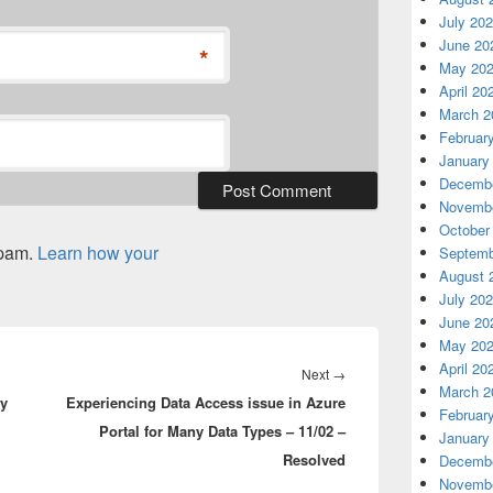
July 20
June 20
*
May 20
April 20
March 2
Februar
January
Decembe
Novembe
October
spam.
Learn how your
Septemb
August 
July 20
June 20
May 20
April 20
Next
Next
→
March 2
ey
Experiencing Data Access issue in Azure
post:
Februar
Portal for Many Data Types – 11/02 –
January
Resolved
Decembe
Novembe