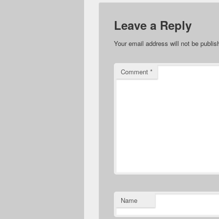
Leave a Reply
Your email address will not be publis
Comment
*
Name