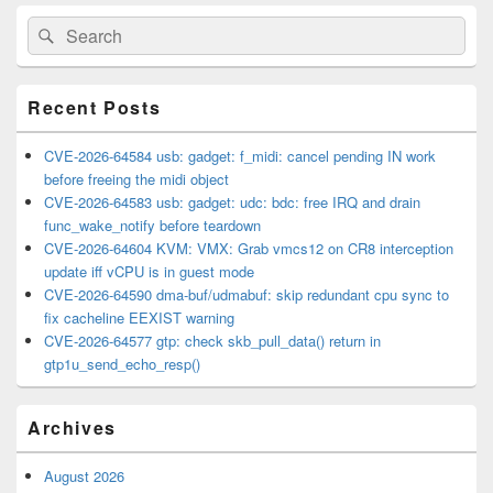
Primary
Search
Search
Sidebar
for:
Widget
Area
Recent Posts
CVE-2026-64584 usb: gadget: f_midi: cancel pending IN work
before freeing the midi object
CVE-2026-64583 usb: gadget: udc: bdc: free IRQ and drain
func_wake_notify before teardown
CVE-2026-64604 KVM: VMX: Grab vmcs12 on CR8 interception
update iff vCPU is in guest mode
CVE-2026-64590 dma-buf/udmabuf: skip redundant cpu sync to
fix cacheline EEXIST warning
CVE-2026-64577 gtp: check skb_pull_data() return in
gtp1u_send_echo_resp()
Archives
August 2026