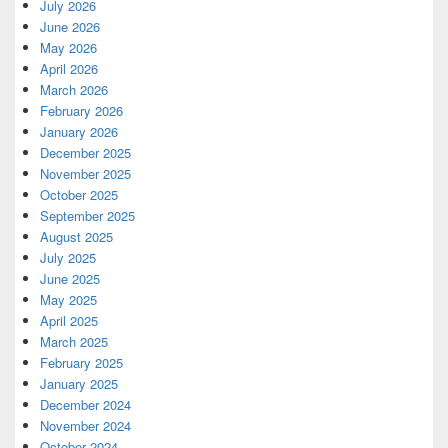
July 2026
June 2026
May 2026
April 2026
March 2026
February 2026
January 2026
December 2025
November 2025
October 2025
September 2025
August 2025
July 2025
June 2025
May 2025
April 2025
March 2025
February 2025
January 2025
December 2024
November 2024
October 2024