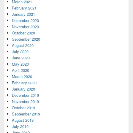
March 2021
February 2021
January 2021
December 2020
November 2020
October 2020
September 2020
August 2020
July 2020
June 2020
May 2020
April 2020
March 2020
February 2020
January 2020
December 2019
November 2019
October 2019
September 2019
August 2019
July 2019
June 2019