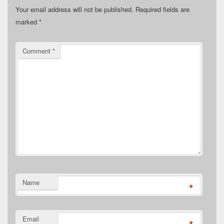
Your email address will not be published.
Required fields are
marked
*
Comment
*
Name
*
Email