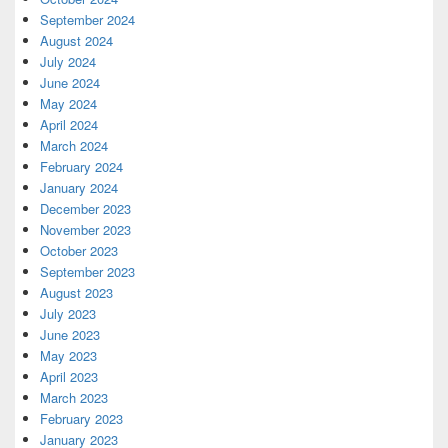
September 2024
August 2024
July 2024
June 2024
May 2024
April 2024
March 2024
February 2024
January 2024
December 2023
November 2023
October 2023
September 2023
August 2023
July 2023
June 2023
May 2023
April 2023
March 2023
February 2023
January 2023