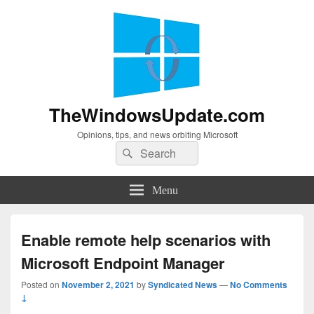
TheWindowsUpdate.com
Opinions, tips, and news orbiting Microsoft
Search
Search
for:
Menu
Enable remote help scenarios with
Microsoft Endpoint Manager
Posted on
November 2, 2021
by
Syndicated News
—
No Comments
↓