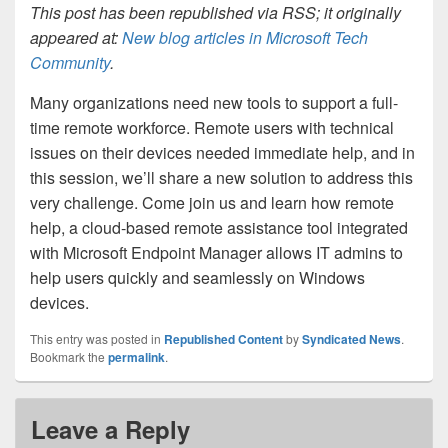
This post has been republished via RSS; it originally
appeared at:
New blog articles in Microsoft Tech
Community
.
Many organizations need new tools to support a full-
time remote workforce. Remote users with technical
issues on their devices needed immediate help, and in
this session, we’ll share a new solution to address this
very challenge. Come join us and learn how remote
help, a cloud-based remote assistance tool integrated
with Microsoft Endpoint Manager allows IT admins to
help users quickly and seamlessly on Windows
devices.
This entry was posted in
Republished Content
by
Syndicated News
.
Bookmark the
permalink
.
Leave a Reply