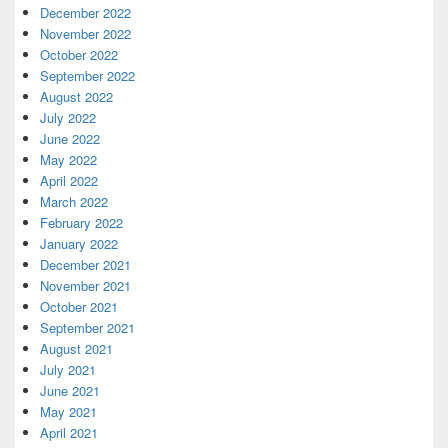
December 2022
November 2022
October 2022
September 2022
August 2022
July 2022
June 2022
May 2022
April 2022
March 2022
February 2022
January 2022
December 2021
November 2021
October 2021
September 2021
August 2021
July 2021
June 2021
May 2021
April 2021