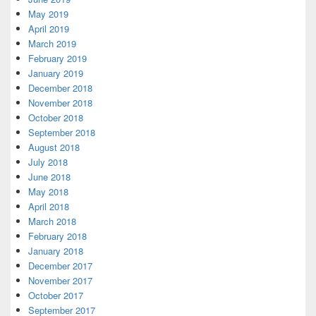
May 2019
April 2019
March 2019
February 2019
January 2019
December 2018
November 2018
October 2018
September 2018
August 2018
July 2018
June 2018
May 2018
April 2018
March 2018
February 2018
January 2018
December 2017
November 2017
October 2017
September 2017