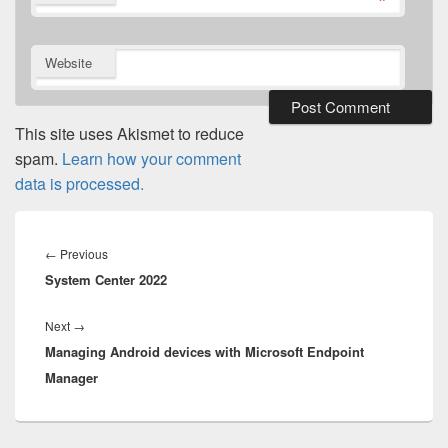
*
Website
This site uses Akismet to reduce
spam.
Learn how your comment
data is processed.
Post
navigation
Previous
←
Previous
System Center 2022
post:
Next
Next
→
Managing Android devices with Microsoft Endpoint
post:
Manager​