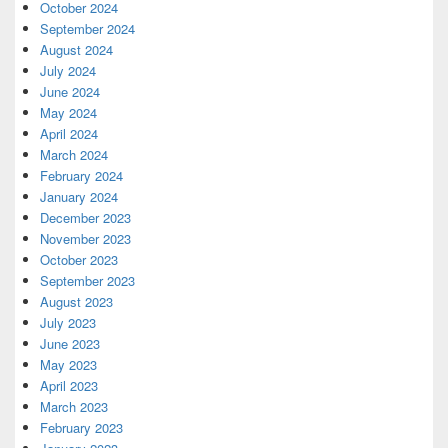
October 2024
September 2024
August 2024
July 2024
June 2024
May 2024
April 2024
March 2024
February 2024
January 2024
December 2023
November 2023
October 2023
September 2023
August 2023
July 2023
June 2023
May 2023
April 2023
March 2023
February 2023