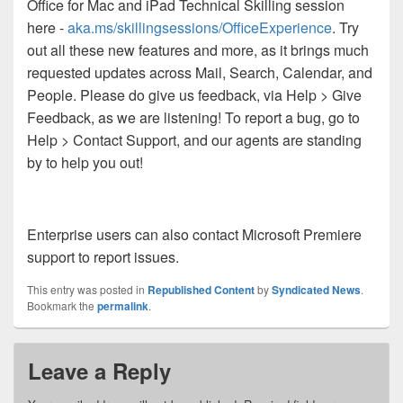
Office for Mac and iPad Technical Skilling session
here -
aka.ms/skillingsessions/OfficeExperience
. Try
out all these new features and more, as it brings much
requested updates across Mail, Search, Calendar, and
People. Please do give us feedback, via Help > Give
Feedback, as we are listening! To report a bug, go to
Help > Contact Support, and our agents are standing
by to help you out!
Enterprise users can also contact Microsoft Premiere
support to report issues.
This entry was posted in
Republished Content
by
Syndicated News
.
Bookmark the
permalink
.
Leave a Reply