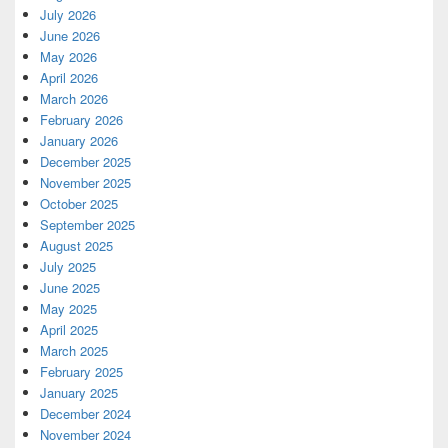
July 2026
June 2026
May 2026
April 2026
March 2026
February 2026
January 2026
December 2025
November 2025
October 2025
September 2025
August 2025
July 2025
June 2025
May 2025
April 2025
March 2025
February 2025
January 2025
December 2024
November 2024