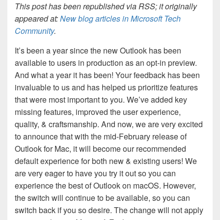
This post has been republished via RSS; it originally
appeared at:
New blog articles in Microsoft Tech
Community
.
It’s been a year since the new Outlook has been
available to users in production as an opt-in preview.
And what a year it has been! Your feedback has been
invaluable to us and has helped us prioritize features
that were most important to you. We’ve added key
missing features, improved the user experience,
quality, & craftsmanship. And now, we are very excited
to announce that with the mid-February release of
Outlook for Mac, it will become our recommended
default experience for both new & existing users! We
are very eager to have you try it out so you can
experience the best of Outlook on macOS. However,
the switch will continue to be available, so you can
switch back if you so desire. The change will not apply