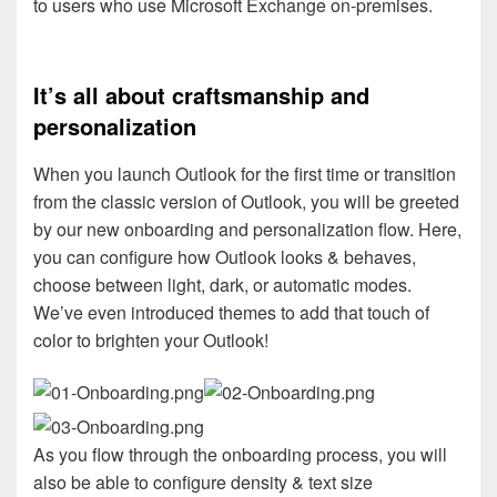
to users who use Microsoft Exchange on-premises.
It’s all about craftsmanship and
personalization
When you launch Outlook for the first time or transition
from the classic version of Outlook, you will be greeted
by our new onboarding and personalization flow. Here,
you can configure how Outlook looks & behaves,
choose between light, dark, or automatic modes.
We’ve even introduced themes to add that touch of
color to brighten your Outlook!
As you flow through the onboarding process, you will
also be able to configure density & text size