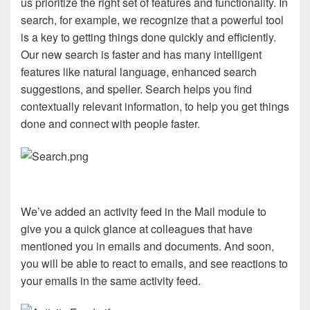
us prioritize the right set of features and functionality. In
search, for example, we recognize that a powerful tool
is a key to getting things done quickly and efficiently.
Our new search is faster and has many intelligent
features like natural language, enhanced search
suggestions, and speller. Search helps you find
contextually relevant information, to help you get things
done and connect with people faster.
We’ve added an activity feed in the Mail module to
give you a quick glance at colleagues that have
mentioned you in emails and documents. And soon,
you will be able to react to emails, and see reactions to
your emails in the same activity feed.