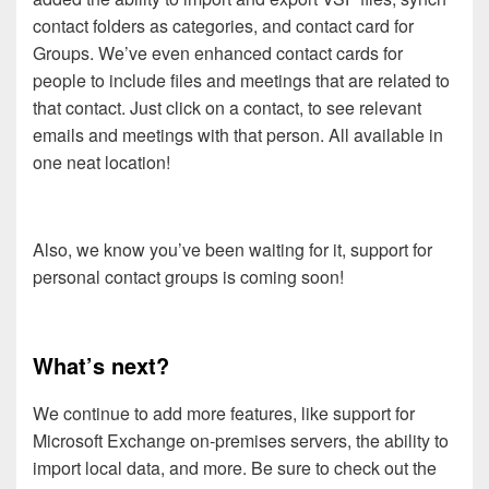
contact folders as categories, and contact card for
Groups. We’ve even enhanced contact cards for
people to include files and meetings that are related to
that contact. Just click on a contact, to see relevant
emails and meetings with that person. All available in
one neat location!
Also, we know you’ve been waiting for it, support for
personal contact groups is coming soon!
What’s next?
We continue to add more features, like support for
Microsoft Exchange on-premises servers, the ability to
import local data, and more. Be sure to check out the