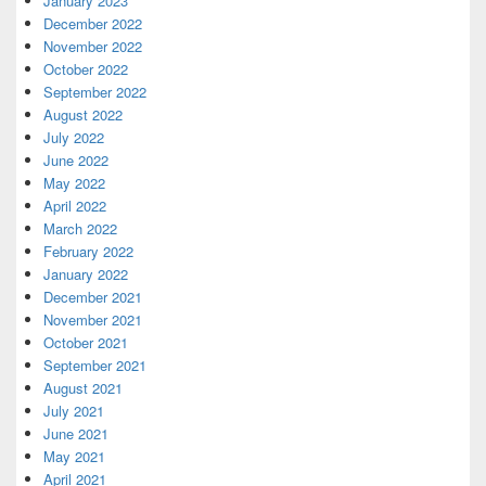
January 2023
December 2022
November 2022
October 2022
September 2022
August 2022
July 2022
June 2022
May 2022
April 2022
March 2022
February 2022
January 2022
December 2021
November 2021
October 2021
September 2021
August 2021
July 2021
June 2021
May 2021
April 2021