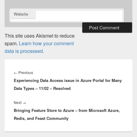
Website
This site uses Akismet to reduce
spam.
Learn how your comment
data is processed.
Post
navigation
Previous
←
Previous
Experiencing Data Access issue in Azure Portal for Many
post:
Data Types – 11/02 – Resolved
Next
Next
→
Bringing Feature Store to Azure – from Microsoft Azure,
post:
Redis, and Feast Community