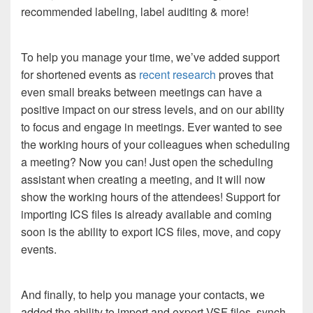
recommended labeling, label auditing & more!
To help you manage your time, we’ve added support
for shortened events as
recent research
proves that
even small breaks between meetings can have a
positive impact on our stress levels, and on our ability
to focus and engage in meetings. Ever wanted to see
the working hours of your colleagues when scheduling
a meeting? Now you can! Just open the scheduling
assistant when creating a meeting, and it will now
show the working hours of the attendees! Support for
importing ICS files is already available and coming
soon is the ability to export ICS files, move, and copy
events.
And finally, to help you manage your contacts, we
added the ability to import and export VSF files, synch