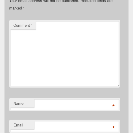
Your email address will not be published.
Required fields are
marked
*
Comment
*
Name
*
Email
*