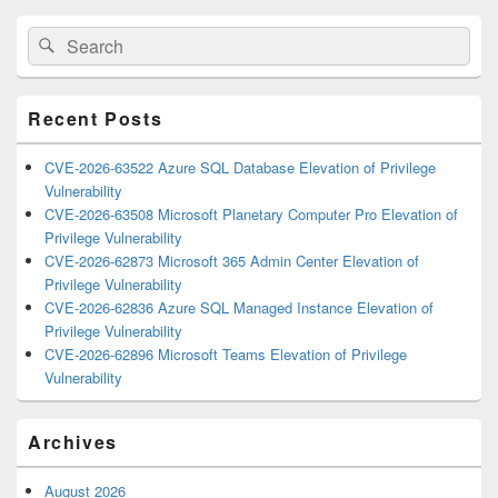
Primary
Search
Search
Sidebar
for:
Widget
Area
Recent Posts
CVE-2026-63522 Azure SQL Database Elevation of Privilege
Vulnerability
CVE-2026-63508 Microsoft Planetary Computer Pro Elevation of
Privilege Vulnerability
CVE-2026-62873 Microsoft 365 Admin Center Elevation of
Privilege Vulnerability
CVE-2026-62836 Azure SQL Managed Instance Elevation of
Privilege Vulnerability
CVE-2026-62896 Microsoft Teams Elevation of Privilege
Vulnerability
Archives
August 2026