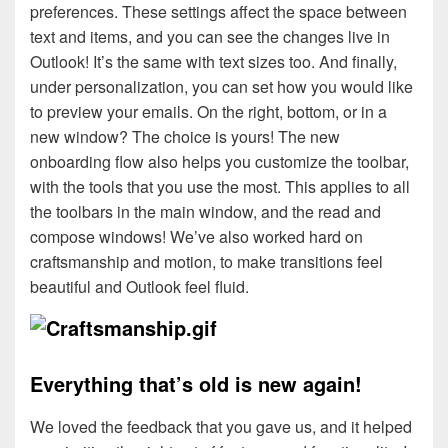
preferences. These settings affect the space between
text and items, and you can see the changes live in
Outlook! It’s the same with text sizes too. And finally,
under personalization, you can set how you would like
to preview your emails. On the right, bottom, or in a
new window? The choice is yours! The new
onboarding flow also helps you customize the toolbar,
with the tools that you use the most. This applies to all
the toolbars in the main window, and the read and
compose windows! We’ve also worked hard on
craftsmanship and motion, to make transitions feel
beautiful and Outlook feel fluid.
Everything that’s old is new again!
We loved the feedback that you gave us, and it helped