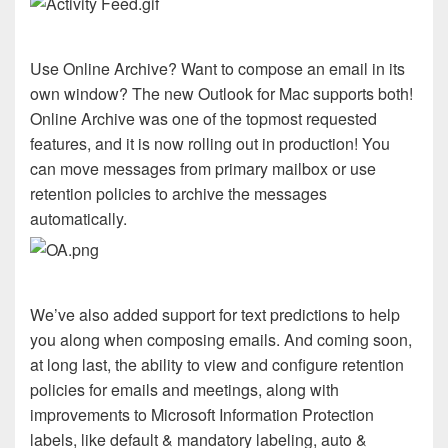
Use Online Archive? Want to compose an email in its
own window? The new Outlook for Mac supports both!
Online Archive was one of the topmost requested
features, and it is now rolling out in production! You
can move messages from primary mailbox or use
retention policies to archive the messages
automatically.
We’ve also added support for text predictions to help
you along when composing emails. And coming soon,
at long last, the ability to view and configure retention
policies for emails and meetings, along with
improvements to Microsoft Information Protection
labels, like default & mandatory labeling, auto &