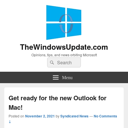
TheWindowsUpdate.com
Opinions, tips, and news orbiting Microsoft
Search
Search
for:
Menu
Get ready for the new Outlook for
Mac!
Posted on
November 2, 2021
by
Syndicated News
—
No Comments
↓