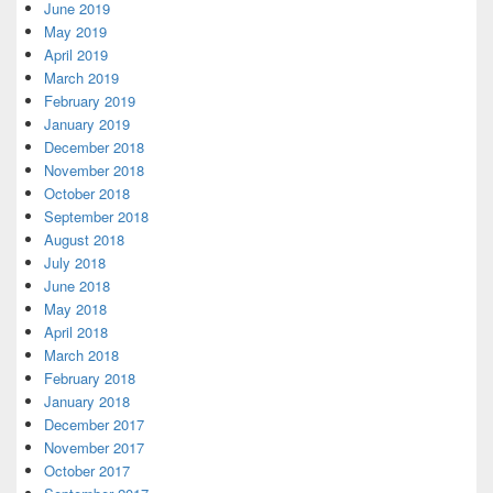
June 2019
May 2019
April 2019
March 2019
February 2019
January 2019
December 2018
November 2018
October 2018
September 2018
August 2018
July 2018
June 2018
May 2018
April 2018
March 2018
February 2018
January 2018
December 2017
November 2017
October 2017