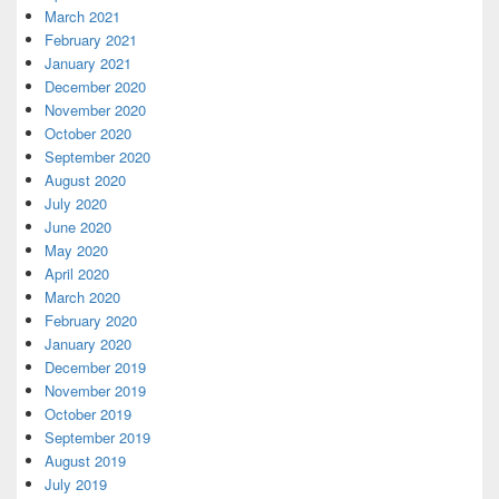
March 2021
February 2021
January 2021
December 2020
November 2020
October 2020
September 2020
August 2020
July 2020
June 2020
May 2020
April 2020
March 2020
February 2020
January 2020
December 2019
November 2019
October 2019
September 2019
August 2019
July 2019