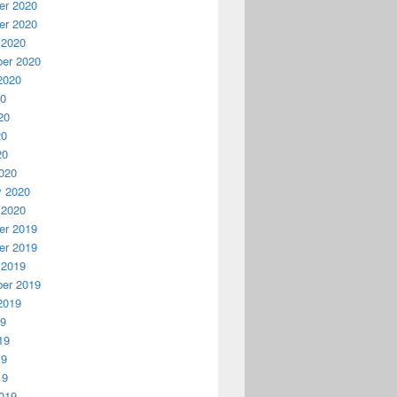
r 2020
r 2020
 2020
er 2020
2020
20
20
20
20
020
y 2020
 2020
r 2019
r 2019
 2019
er 2019
2019
19
19
19
19
019