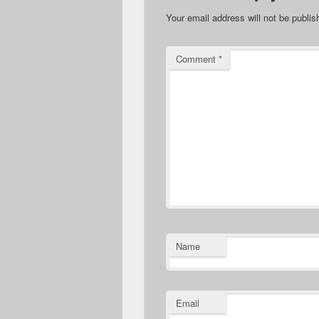
Your email address will not be publis
Comment
*
Name
Email