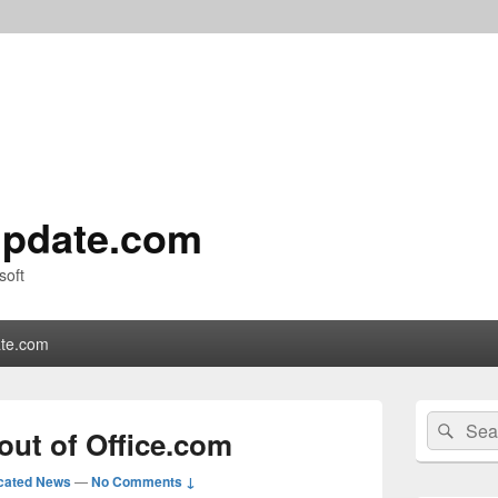
pdate.com
soft
te.com
Primary
Search
Sear
Sidebar
out of Office.com
for:
Widget
Area
cated News
—
No Comments ↓