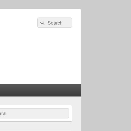
Search
Search
for:
ch