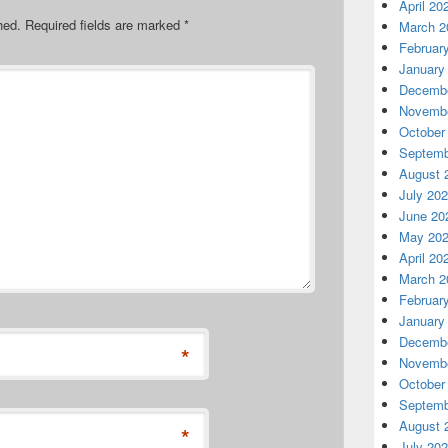
April 20
hed.
Required fields are marked
*
March 2
Februar
January
Decembe
Novembe
October
Septemb
August 
July 20
June 20
May 20
April 20
March 2
Februar
January
Decembe
*
Novembe
October
Septemb
August 
*
July 20