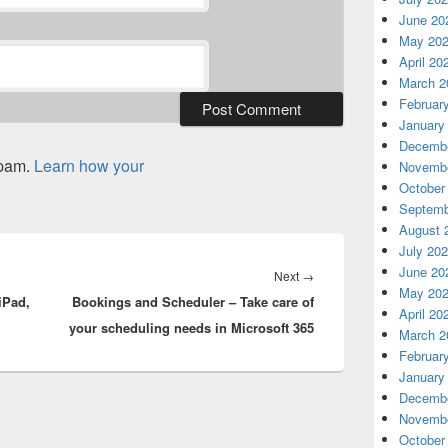
June 20
May 20
April 20
March 2
Februar
January
Decembe
spam.
Learn how your
Novembe
October
Septemb
August 
July 20
June 20
Next
Next
→
May 20
iPad,
Bookings and Scheduler – Take care of
post:
April 20
your scheduling needs in Microsoft 365
March 2
Februar
January
Decembe
Novembe
October