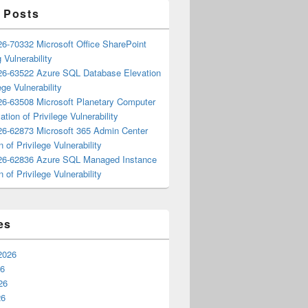
 Posts
6-70332 Microsoft Office SharePoint
 Vulnerability
6-63522 Azure SQL Database Elevation
ege Vulnerability
6-63508 Microsoft Planetary Computer
ation of Privilege Vulnerability
6-62873 Microsoft 365 Admin Center
n of Privilege Vulnerability
6-62836 Azure SQL Managed Instance
n of Privilege Vulnerability
es
2026
26
26
26