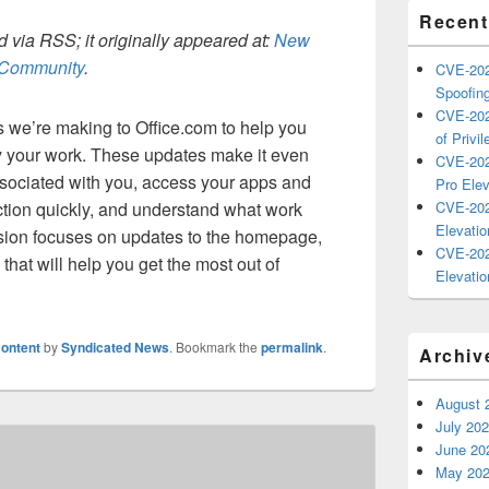
Recent
 via RSS; it originally appeared at:
New
h Community
.
CVE-202
Spoofing
CVE-202
we’re making to Office.com to help you
of Privil
fy your work. These updates make it even
CVE-202
associated with you, access your apps and
Pro Elev
ction quickly, and understand what work
CVE-202
Elevatio
ssion focuses on updates to the homepage,
CVE-202
hat will help you get the most out of
Elevatio
ontent
by
Syndicated News
. Bookmark the
permalink
.
Archiv
August 
July 20
June 20
May 20