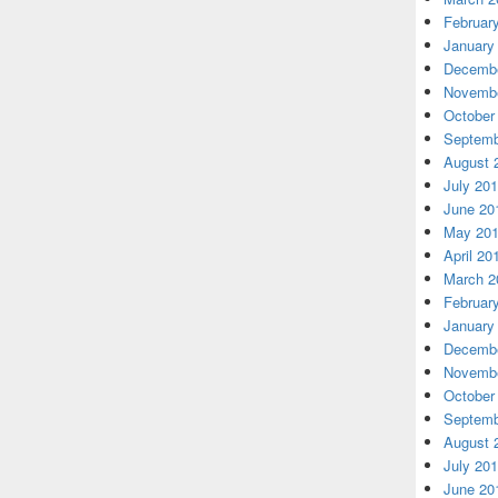
Februar
January
Decembe
Novembe
October
Septemb
August 
July 20
June 20
May 20
April 20
March 2
Februar
January
Decembe
Novembe
October
Septemb
August 
July 20
June 20