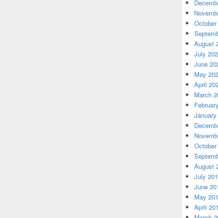
Decembe
Novembe
October
Septemb
August 
July 20
June 20
May 20
April 20
March 2
Februar
January
Decembe
Novembe
October
Septemb
August 
July 20
June 20
May 20
April 20
March 2