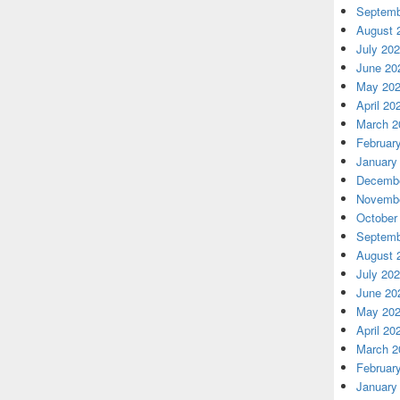
Septemb
August 
July 20
June 20
May 20
April 20
March 2
Februar
January
Decembe
Novembe
October
Septemb
August 
July 20
June 20
May 20
April 20
March 2
Februar
January