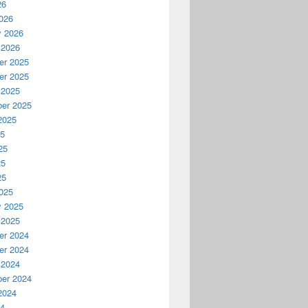
26
026
y 2026
 2026
r 2025
r 2025
 2025
er 2025
2025
25
25
25
25
025
y 2025
 2025
r 2024
r 2024
 2024
er 2024
2024
24