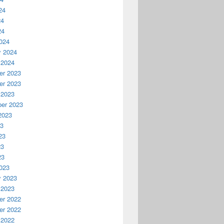
24
24
24
024
y 2024
 2024
r 2023
r 2023
 2023
er 2023
2023
23
23
23
23
023
y 2023
 2023
r 2022
r 2022
 2022