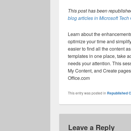
This post has been republished
blog articles in Microsoft Tec
Learn about the enhancements 
optimize your time and simpli
easier to find all the content 
templates in one place, take a
needs your attention. This se
My Content, and Create pages t
Office.com
This entry was posted in
Republished C
Leave a Reply