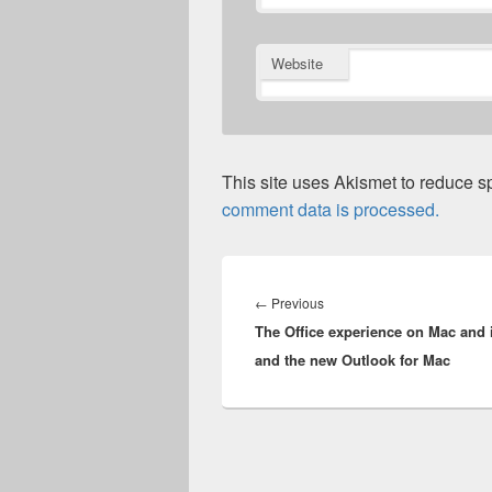
Website
This site uses Akismet to reduce 
comment data is processed.
Post
navigation
Previous
←
Previous
The Office experience on Mac and 
post:
and the new Outlook for Mac