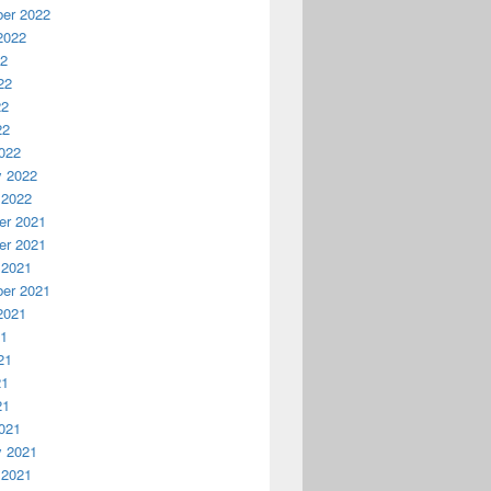
er 2022
2022
22
22
22
22
022
y 2022
 2022
r 2021
r 2021
 2021
er 2021
2021
21
21
21
21
021
y 2021
 2021