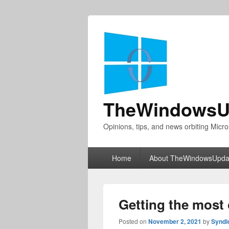
TheWindowsU
Opinions, tips, and news orbiting Micro
Primary
Home
About TheWindowsUpda
menu
Getting the most 
Posted on
November 2, 2021
by
Syndi