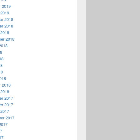
y 2019
 2019
r 2018
r 2018
 2018
er 2018
2018
18
18
18
18
018
y 2018
 2018
r 2017
r 2017
 2017
er 2017
2017
17
17