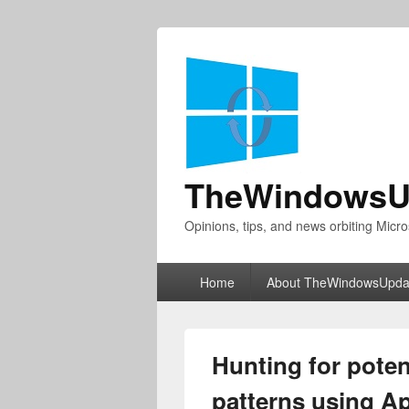
TheWindowsU
Opinions, tips, and news orbiting Micro
Primary
Home
About TheWindowsUpda
menu
Hunting for pote
patterns using A