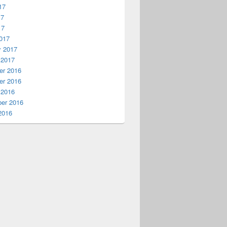
17
17
17
017
y 2017
 2017
r 2016
r 2016
 2016
er 2016
2016