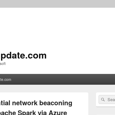
pdate.com
soft
te.com
Primary
Search
Sear
Sidebar
ntial network beaconing
for:
Widget
Area
pache Spark via Azure