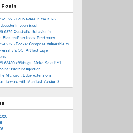
 Posts
6-55995 Double-free in the iSNS
e decoder in open-iscsi
6-6879 Quadratic Behavior in
ee.ElementPath Index Predicates
5-62725 Docker Compose Vulnerable to
versal via OCI Artifact Layer
ions
6-68480 x86/bugs: Make Safe-RET
ainst interrupt injection
the Microsoft Edge extensions
m forward with Manifest Version 3
es
2026
26
26