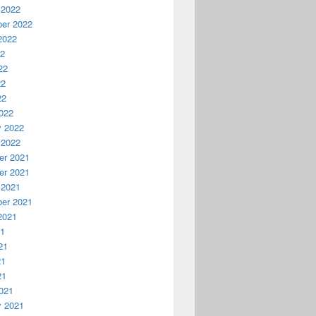
 2022
er 2022
2022
22
22
22
22
022
y 2022
 2022
r 2021
r 2021
 2021
er 2021
2021
21
21
21
21
021
y 2021