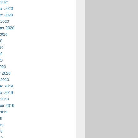
 2021
r 2020
r 2020
 2020
er 2020
2020
20
20
20
20
020
y 2020
 2020
r 2019
r 2019
 2019
er 2019
2019
19
19
19
19