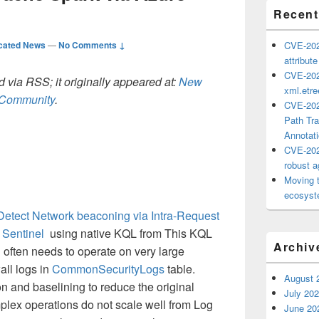
Recent
cated News
—
No Comments ↓
CVE-202
attribut
CVE-202
 via RSS; it originally appeared at:
New
xml.etr
h Community
.
CVE-202
Path Tra
Annotat
CVE-202
robust ag
Moving 
ecosyste
Detect Network beaconing via Intra-Request
t Sentinel
using native KQL from This KQL
Archiv
 often needs to operate on very large
all logs in
CommonSecurityLogs
table.
August 
on and baselining to reduce the original
July 20
lex operations do not scale well from Log
June 20