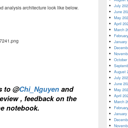
July 20
nd analysis architecture look like below.
June 20
May 20
April 20
March 2
Februar
January
Decembe
Novembe
October
Septemb
August 
July 20
June 20
s to @
Chi_Nguyen
and
May 20
April 20
eview , feedback on the
March 2
he notebook.
Februar
January
Decembe
Novembe