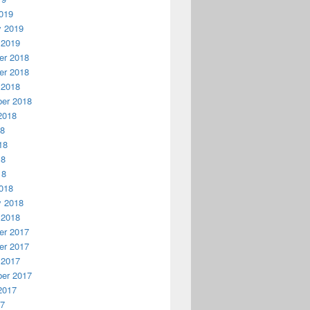
019
y 2019
 2019
r 2018
r 2018
 2018
er 2018
2018
18
18
18
18
018
y 2018
 2018
r 2017
r 2017
 2017
er 2017
2017
17