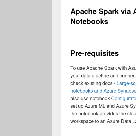
Apache Spark via 
Notebooks
Pre-requisites
To use Apache Spark with Azur
your data pipeline and connec
check existing docs -
Large-sca
notebooks and Azure Synapse 
also use notebook
Configurat
set up Azure ML and Azure Syn
the notebook provides the step
workspace to an Azure Data 