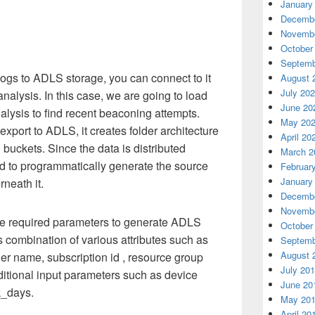
January
Decembe
Novembe
October
Septemb
ogs to ADLS storage, you can connect to it
August 
July 20
analysis. In this case, we are going to load
June 20
nalysis to find recent beaconing attempts.
May 20
xport to ADLS, it creates folder architecture
April 20
 buckets. Since the data is distributed
March 2
ed to programmatically generate the source
Februar
January
rneath it.
Decembe
Novembe
l the required parameters to generate ADLS
October
s combination of various attributes such as
Septemb
August 
er name, subscription id , resource group
July 20
ditional input parameters such as device
June 20
k_days.
May 20
April 20