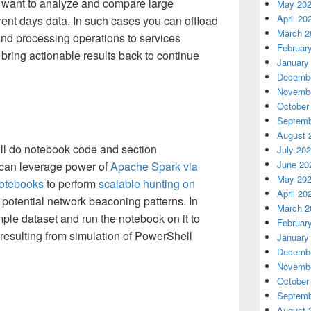
 want to analyze and compare large
May 20
April 20
rrent days data. In such cases you can offload
March 2
nd processing operations to services
Februar
 bring actionable results back to continue
January
Decembe
Novembe
October
Septemb
August 
 will do notebook code and section
July 20
June 20
can leverage power of
Apache Spark via
May 20
otebooks
to perform
scalable hunting on
April 20
d potential network beaconing patterns. In
March 2
mple dataset and run the notebook on it to
Februar
c resulting from simulation of PowerShell
January
Decembe
Novembe
October
Septemb
August 