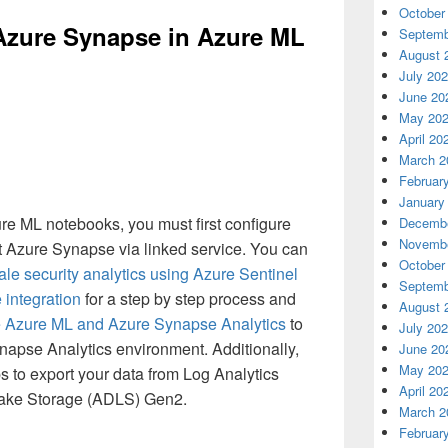
October
Azure Synapse in Azure ML
Septemb
August 
July 20
June 20
May 20
April 20
March 2
Februar
January
e ML notebooks, you must first configure
Decembe
Novembe
t Azure Synapse via linked service. You can
October
le security analytics using Azure Sentinel
Septemb
integration
for a step by step process and
August 
e Azure ML and Azure Synapse Analytics
to
July 20
apse Analytics environment. Additionally,
June 20
May 20
s to export your data from Log Analytics
April 20
Lake Storage (ADLS) Gen2.
March 2
Februar