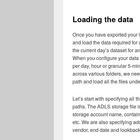
Loading the data
Once you have exported your l
and load the data required for 
the current day’s dataset for a
When you configure your data e
per day, hour or granular 5-min
across various folders, we ne
path and load all the files unde
Let’s start with specifying al
paths. The ADLS storage file i
storage account name, contain
etc. We are also specifying ad
vendor, end date and lookbac