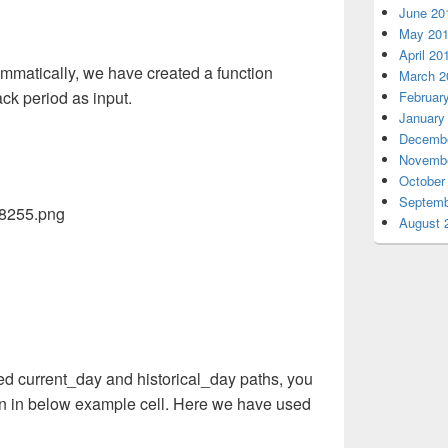
June 20
May 20
April 20
mmatically, we have created a function
March 2
ck period as input.
Februar
January
Decembe
Novembe
October
Septemb
August 
ed current_day and historical_day paths, you
n in below example cell. Here we have used