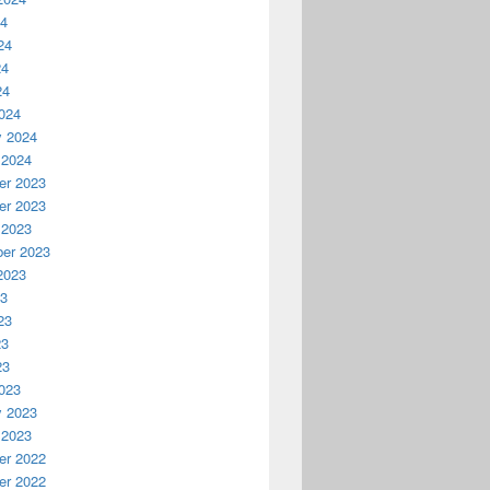
24
24
24
24
024
y 2024
 2024
r 2023
r 2023
 2023
er 2023
2023
23
23
23
23
023
y 2023
 2023
r 2022
r 2022