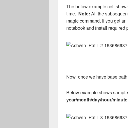
The below example cell shows
time.
Note:
All the subsequent
magic command. If you get an 
notebook and install required p
Now once we have base path, d
Below example shows sample fo
year/month/day/hour/minute