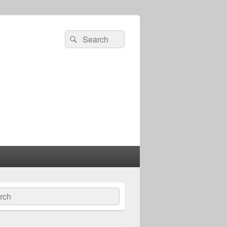
Search
Search
for:
ch