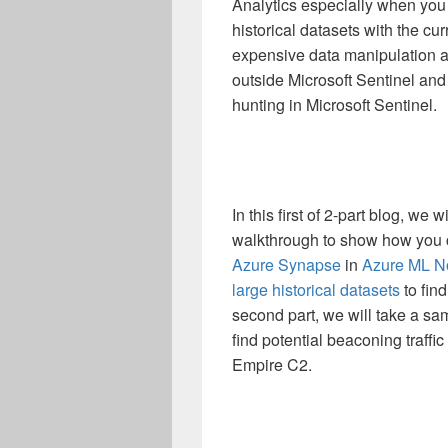
Analytics especially when you
historical datasets with the cu
expensive data manipulation a
outside Microsoft Sentinel and
hunting in Microsoft Sentinel.
In this first of 2-part blog, we
walkthrough to show how you 
Azure Synapse
in
Azure ML N
large historical datasets
to fin
second part, we will take a sa
find potential beaconing traffi
Empire C2.