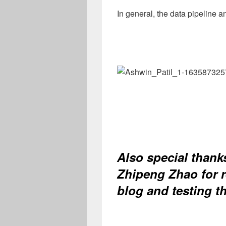
In general, the data pipeline a
Also special thank
Zhipeng Zhao for r
blog and testing t