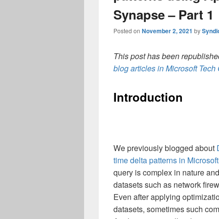
Synapse – Part 1
Posted on
November 2, 2021
by
Syndi
This post has been republished
blog articles in Microsoft Tec
Introduction
We previously blogged about
time delta patterns in Microsof
query is complex in nature and
datasets such as network firew
Even after applying optimizati
datasets, sometimes such comp