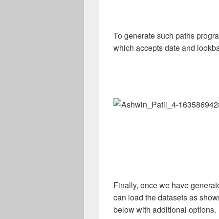
To generate such paths progra
which accepts date and lookba
Finally, once we have generat
can load the datasets as show
below with additional options.