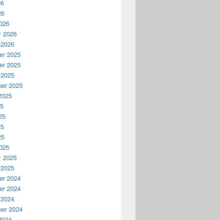
26
26
026
y 2026
 2026
r 2025
r 2025
 2025
er 2025
2025
25
25
25
25
025
y 2025
 2025
r 2024
r 2024
 2024
er 2024
2024