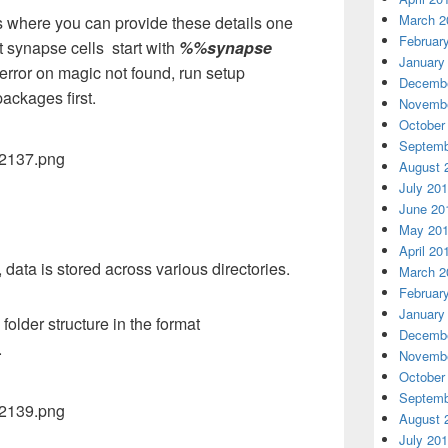
March 2
 where you can provide these details one
Februar
 synapse cells start with
%%synapse
January
error on magic not found, run setup
Decembe
ackages first.
Novembe
October
Septemb
August 
July 20
June 20
May 20
April 20
ata is stored across various directories.
March 2
Februar
January
lder structure in the format
Decembe
.
Novembe
October
Septemb
August 
July 20