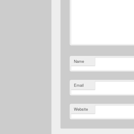
Name
Email
Website