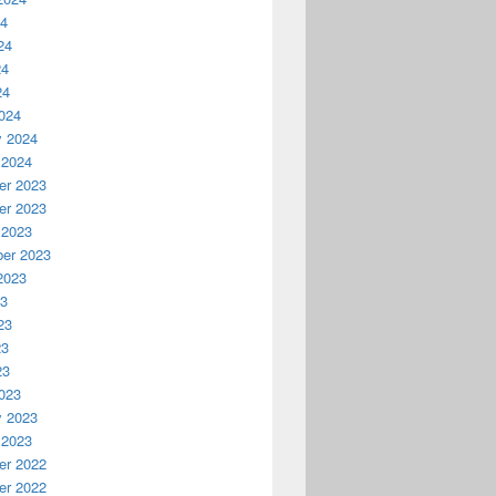
24
24
24
24
024
y 2024
 2024
r 2023
r 2023
 2023
er 2023
2023
23
23
23
23
023
y 2023
 2023
r 2022
r 2022