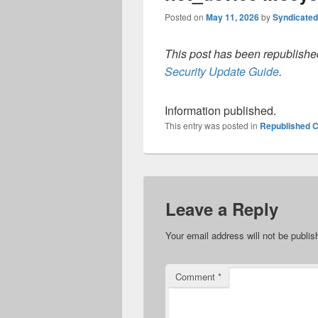
Posted on
May 11, 2026
by
Syndicate
This post has been republished
Security Update Guide
.
Information published.
This entry was posted in
Republished C
Leave a Reply
Your email address will not be publis
Comment
*