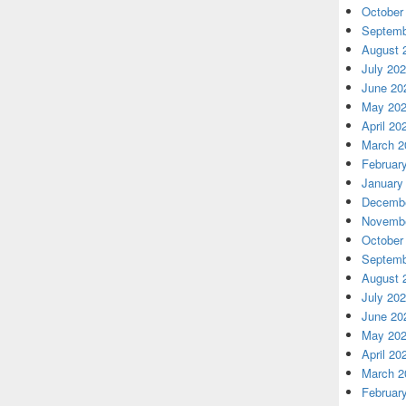
October
Septemb
August 
July 20
June 20
May 20
April 20
March 2
Februar
January
Decembe
Novembe
October
Septemb
August 
July 20
June 20
May 20
April 20
March 2
Februar