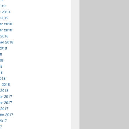
019
y 2019
 2019
r 2018
r 2018
 2018
er 2018
2018
18
18
18
18
018
y 2018
 2018
r 2017
r 2017
 2017
er 2017
2017
17