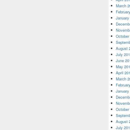
March 2
Februar
January
Decembe
Novembe
October
Septemb
August 
July 20
June 20
May 20
April 20
March 2
Februar
January
Decembe
Novembe
October
Septemb
August 
July 20