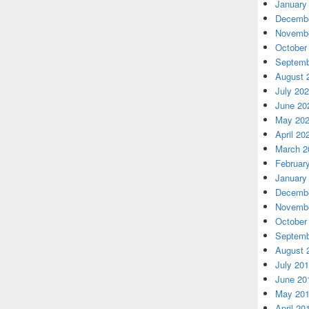
January
Decembe
Novembe
October
Septemb
August 
July 20
June 20
May 20
April 20
March 2
Februar
January
Decembe
Novembe
October
Septemb
August 
July 20
June 20
May 20
April 20