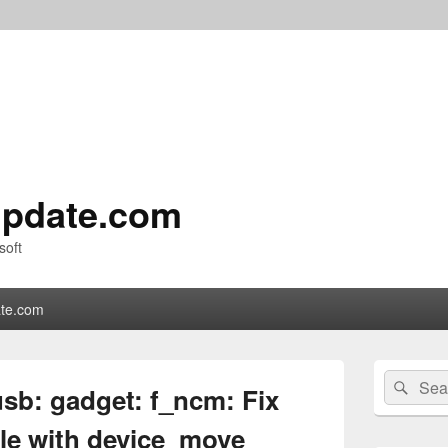
pdate.com
soft
te.com
Primary
Search
Sear
Sidebar
sb: gadget: f_ncm: Fix
for:
Widget
Area
cle with device_move