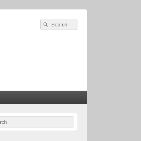
Search
Search
for:
ch