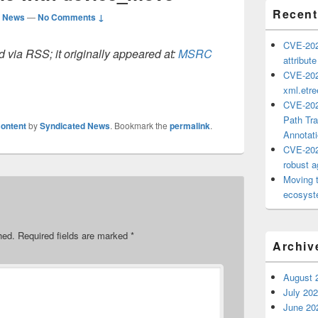
Recent
d News
—
No Comments ↓
CVE-202
 via RSS; it originally appeared at:
MSRC
attribut
CVE-202
xml.etr
CVE-202
Path Tra
ontent
by
Syndicated News
. Bookmark the
permalink
.
Annotat
CVE-202
robust ag
Moving 
ecosyste
hed.
Required fields are marked
*
Archiv
August 
July 20
June 20