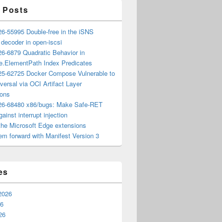
 Posts
6-55995 Double-free in the iSNS
e decoder in open-iscsi
6-6879 Quadratic Behavior in
ee.ElementPath Index Predicates
5-62725 Docker Compose Vulnerable to
versal via OCI Artifact Layer
ions
6-68480 x86/bugs: Make Safe-RET
ainst interrupt injection
the Microsoft Edge extensions
m forward with Manifest Version 3
es
2026
26
26