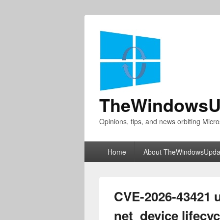
TheWindowsU
Opinions, tips, and news orbiting Micro
Primary
Home
About TheWindowsUpda
menu
CVE-2026-43421 u
net_device lifecy