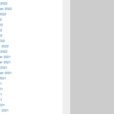
 2022
er 2022
2022
22
22
22
22
022
y 2022
 2022
r 2021
r 2021
 2021
er 2021
2021
21
21
21
21
021
y 2021