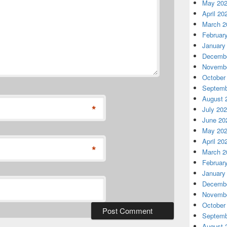
May 20
April 20
March 2
Februar
January
Decembe
Novembe
October
Septemb
August 
*
July 20
June 20
May 20
April 20
*
March 2
Februar
January
Decembe
Novembe
October
Septemb
August 