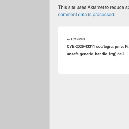
This site uses Akismet to reduce 
comment data is processed.
Post
navigation
Previous
←
Previous
CVE-2026-43311 soc/tegra: pmc: Fi
post:
unsafe generic_handle_irq() call