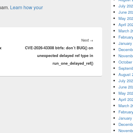
July 20
spam.
Learn how your
June 20
May 20
April 20
March 2
Februar
Next
Next
→
January
x
CVE-2026-43308 btrfs: don’t BUG() on
post:
Decembe
unexpected delayed ref type in
Novembe
October
run_one_delayed_ref()
Septemb
August 
July 20
June 20
May 20
April 20
March 2
Februar
January
Decembe
Novembe