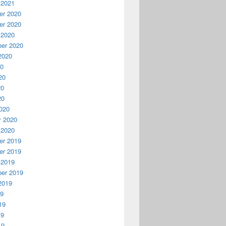
 2021
r 2020
r 2020
 2020
er 2020
2020
20
20
20
20
020
y 2020
 2020
r 2019
r 2019
 2019
er 2019
2019
19
19
19
19