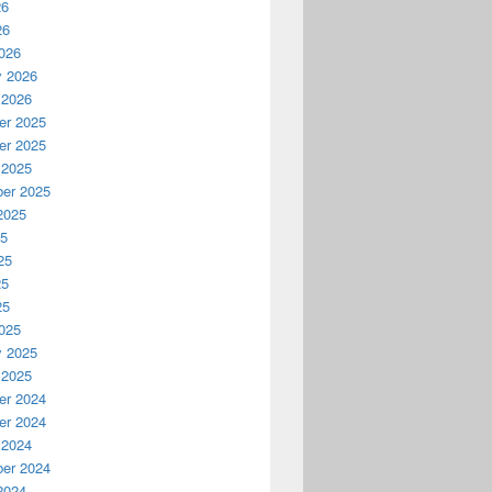
26
26
026
y 2026
 2026
r 2025
r 2025
 2025
er 2025
2025
25
25
25
25
025
y 2025
 2025
r 2024
r 2024
 2024
er 2024
2024