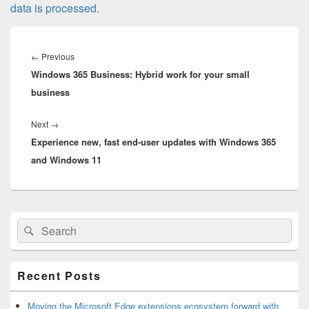
data is processed.
Post
navigation
Previous
←
Previous
Windows 365 Business: Hybrid work for your small
post:
business
Next
Next
→
Experience new, fast end-user updates with Windows 365
post:
and Windows 11
Primary
Search
Search
Sidebar
for:
Widget
Area
Recent Posts
Moving the Microsoft Edge extensions ecosystem forward with