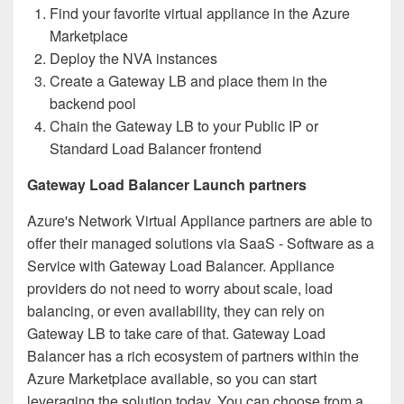
Find your favorite virtual appliance in the Azure
Marketplace
Deploy the NVA instances
Create a Gateway LB and place them in the
backend pool
Chain the Gateway LB to your Public IP or
Standard Load Balancer frontend
Gateway Load Balancer Launch partners
Azure's Network Virtual Appliance partners are able to
offer their managed solutions via SaaS - Software as a
Service with Gateway Load Balancer. Appliance
providers do not need to worry about scale, load
balancing, or even availability, they can rely on
Gateway LB to take care of that. Gateway Load
Balancer has a rich ecosystem of partners within the
Azure Marketplace available, so you can start
leveraging the solution today. You can choose from a