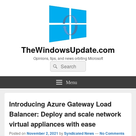
TheWindowsUpdate.com
Opinions, tips, and news orbiting Microsoft
Search
Search
for:
Menu
Introducing Azure Gateway Load
Balancer: Deploy and scale network
virtual appliances with ease
Posted on
November 2, 2021
by
Syndicated News
—
No Comments