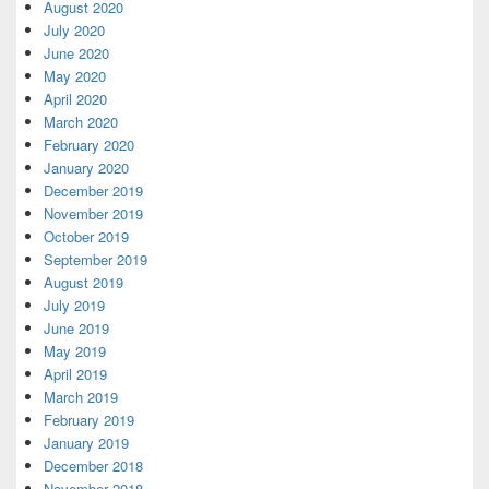
August 2020
July 2020
June 2020
May 2020
April 2020
March 2020
February 2020
January 2020
December 2019
November 2019
October 2019
September 2019
August 2019
July 2019
June 2019
May 2019
April 2019
March 2019
February 2019
January 2019
December 2018
November 2018