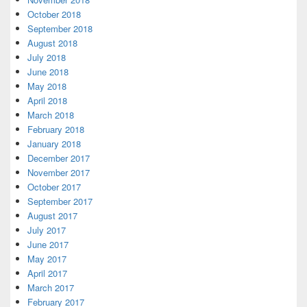
October 2018
September 2018
August 2018
July 2018
June 2018
May 2018
April 2018
March 2018
February 2018
January 2018
December 2017
November 2017
October 2017
September 2017
August 2017
July 2017
June 2017
May 2017
April 2017
March 2017
February 2017