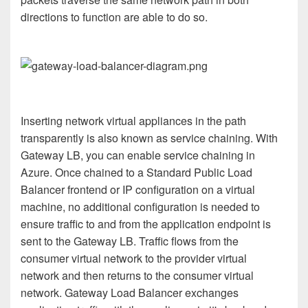
directions to function are able to do so.
Inserting network virtual appliances in the path
transparently is also known as service chaining. With
Gateway LB, you can enable service chaining in
Azure. Once chained to a Standard Public Load
Balancer frontend or IP configuration on a virtual
machine, no additional configuration is needed to
ensure traffic to and from the application endpoint is
sent to the Gateway LB. Traffic flows from the
consumer virtual network to the provider virtual
network and then returns to the consumer virtual
network. Gateway Load Balancer exchanges