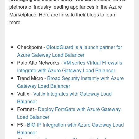
plethora of industry leading appliances in the Azure
Marketplace. Here are links to their blogs to learn
more.
Checkpoint -
CloudGuard is a launch partner for
Azure Gateway Load Balancer
Palo Alto Networks -
VM series Virtual Firewalls
Integrate with Azure Gateway Load Balancer
Trend Micro -
Broad Security Instantly with Azure
Gateway Load Balancer
Valtix -
Valtix Integrates with Gateway Load
Balancer
Fortinet -
Deploy FortiGate with Azure Gateway
Load Balancer
F5 -
BIG-IP integration with Azure Gateway Load
Balancer