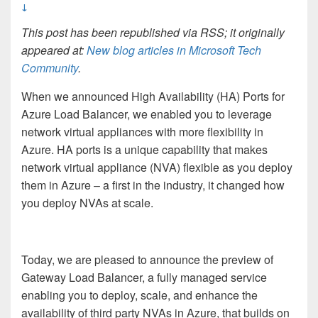
↓
This post has been republished via RSS; it originally
appeared at:
New blog articles in Microsoft Tech
Community
.
When we announced High Availability (HA) Ports for
Azure Load Balancer, we enabled you to leverage
network virtual appliances with more flexibility in
Azure. HA ports is a unique capability that makes
network virtual appliance (NVA) flexible as you deploy
them in Azure – a first in the industry, it changed how
you deploy NVAs at scale.
Today, we are pleased to announce the preview of
Gateway Load Balancer, a fully managed service
enabling you to deploy, scale, and enhance the
availability of third party NVAs in Azure, that builds on