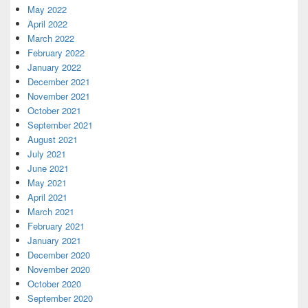
May 2022
April 2022
March 2022
February 2022
January 2022
December 2021
November 2021
October 2021
September 2021
August 2021
July 2021
June 2021
May 2021
April 2021
March 2021
February 2021
January 2021
December 2020
November 2020
October 2020
September 2020