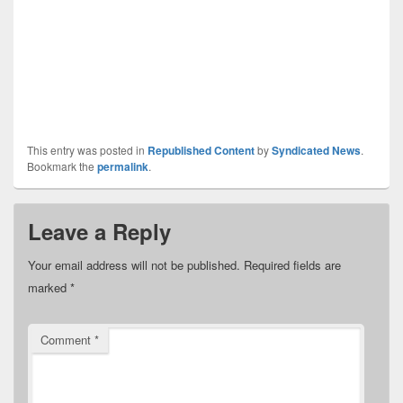
This entry was posted in
Republished Content
by
Syndicated News
.
Bookmark the
permalink
.
Leave a Reply
Your email address will not be published.
Required fields are
marked
*
Comment
*