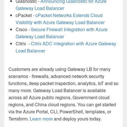
Glasnostic -
Announcing Glasnostic for Azure
Gateway Load Balancer
cPacket -
cPacket Networks Extends Cloud
Visibility with Azure Gateway Load Balancer
Cisco -
Secure Firewall Integration with Azure
Gateway Load Balancer
Citrix -
Citrix ADC integration with Azure Gateway
Load Balancer
Customers are already using Gateway LB for many
scenarios - firewalls, advanced network security
functions, deep packet inspection, analytics, IoT and so
many more. Gateway Load Balancer is available
across all Azure public regions, Government cloud
regions, and China cloud regions. You can get started
via the Azure Portal, CLI, PowerShell, templates, or
Terraform.
Learn more
and deploy yours today.