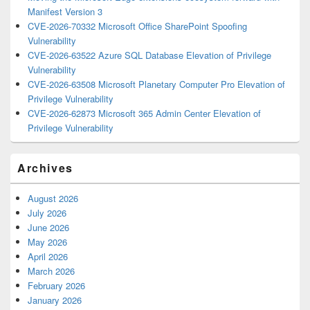
Manifest Version 3
CVE-2026-70332 Microsoft Office SharePoint Spoofing
Vulnerability
CVE-2026-63522 Azure SQL Database Elevation of Privilege
Vulnerability
CVE-2026-63508 Microsoft Planetary Computer Pro Elevation of
Privilege Vulnerability
CVE-2026-62873 Microsoft 365 Admin Center Elevation of
Privilege Vulnerability
Archives
August 2026
July 2026
June 2026
May 2026
April 2026
March 2026
February 2026
January 2026