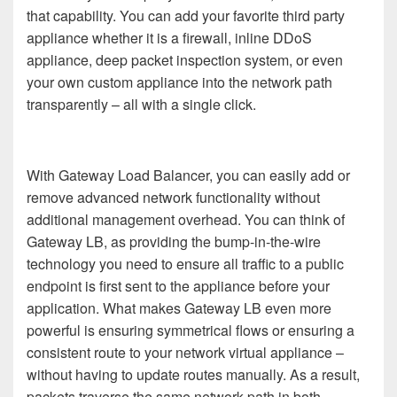
that capability. You can add your favorite third party
appliance whether it is a firewall, inline DDoS
appliance, deep packet inspection system, or even
your own custom appliance into the network path
transparently – all with a single click.
With Gateway Load Balancer, you can easily add or
remove advanced network functionality without
additional management overhead. You can think of
Gateway LB, as providing the bump-in-the-wire
technology you need to ensure all traffic to a public
endpoint is first sent to the appliance before your
application. What makes Gateway LB even more
powerful is ensuring symmetrical flows or ensuring a
consistent route to your network virtual appliance –
without having to update routes manually. As a result,
packets traverse the same network path in both