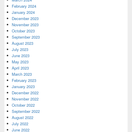
February 2024
January 2024
December 2023
November 2023
October 2023
September 2023
August 2023
July 2023
June 2023
May 2023
April 2023
March 2023
February 2023
January 2023
December 2022
November 2022
October 2022
September 2022
August 2022
July 2022
June 2022