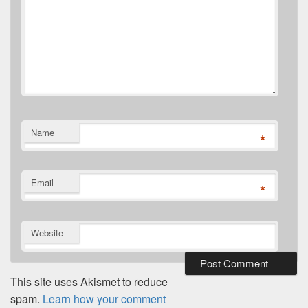
Name
*
Email
*
Website
This site uses Akismet to reduce
spam.
Learn how your comment