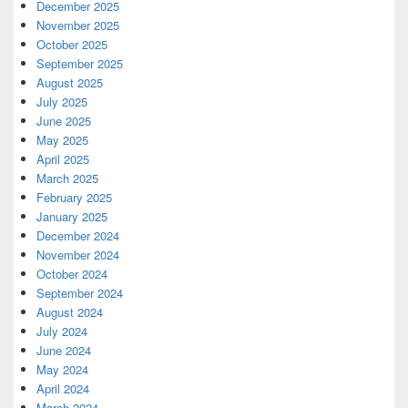
December 2025
November 2025
October 2025
September 2025
August 2025
July 2025
June 2025
May 2025
April 2025
March 2025
February 2025
January 2025
December 2024
November 2024
October 2024
September 2024
August 2024
July 2024
June 2024
May 2024
April 2024
March 2024