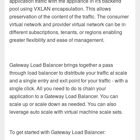
application traffic with the appliance in it's backend
pool using VXLAN encapsulation. This allows
preservation of the content of the traffic. The consumer
virtual network and provider virtual network can be in
different subscriptions, tenants, or regions enabling
greater flexibility and ease of management.
Gateway Load Balancer brings together a pass
through load balancer to distribute your traffic at scale
and a single entry and exit point for your traffic - with a
single click. All you need to do is chain your
application to a Gateway Load Balancer. You can
scale up or scale down as needed. You can also
leverage auto scale with virtual machine scale sets.
To get started with Gateway Load Balancer: