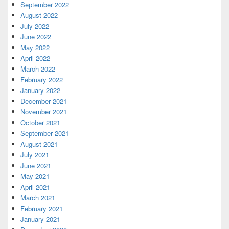
September 2022
August 2022
July 2022
June 2022
May 2022
April 2022
March 2022
February 2022
January 2022
December 2021
November 2021
October 2021
September 2021
August 2021
July 2021
June 2021
May 2021
April 2021
March 2021
February 2021
January 2021