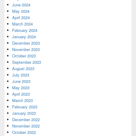
June 2024
May 2024
April 2024
March 2024
February 2024
January 2024
December 2023
November 2023
October 2023
September 2023
August 2023
July 2023
June 2023
May 2023
April 2023
March 2023
February 2023
January 2023
December 2022
November 2022
October 2022