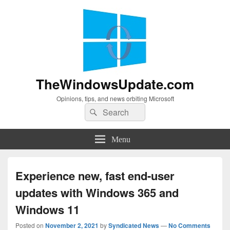
TheWindowsUpdate.com
Opinions, tips, and news orbiting Microsoft
Search
Search
for:
Menu
Experience new, fast end-user
updates with Windows 365 and
Windows 11
Posted on
November 2, 2021
by
Syndicated News
—
No Comments