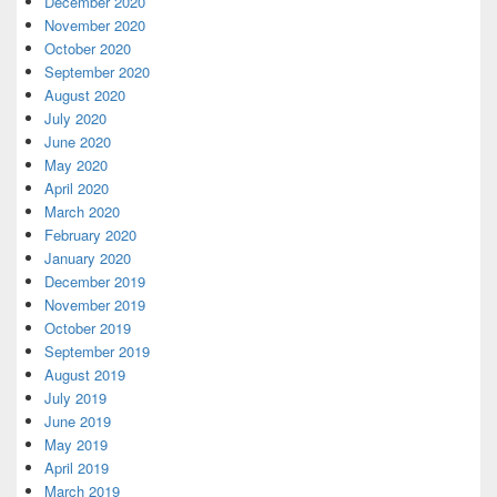
December 2020
November 2020
October 2020
September 2020
August 2020
July 2020
June 2020
May 2020
April 2020
March 2020
February 2020
January 2020
December 2019
November 2019
October 2019
September 2019
August 2019
July 2019
June 2019
May 2019
April 2019
March 2019