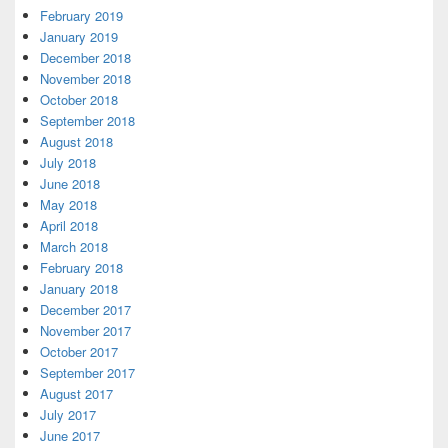
February 2019
January 2019
December 2018
November 2018
October 2018
September 2018
August 2018
July 2018
June 2018
May 2018
April 2018
March 2018
February 2018
January 2018
December 2017
November 2017
October 2017
September 2017
August 2017
July 2017
June 2017