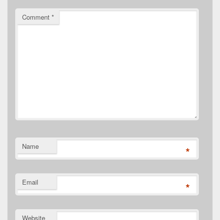
Comment
*
Name
*
Email
*
Website