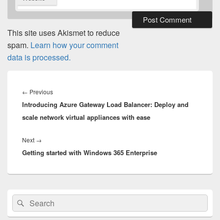
This site uses Akismet to reduce
spam.
Learn how your comment
data is processed.
Post
navigation
Previous
←
Previous
Introducing Azure Gateway Load Balancer: Deploy and
post:
scale network virtual appliances with ease
Next
Next
→
Getting started with Windows 365 Enterprise
post:
Primary
Search
Search
Sidebar
for:
Widget
Area