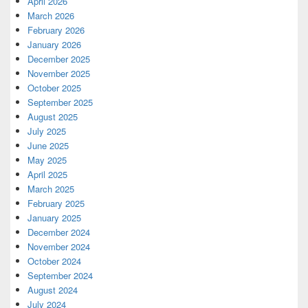
April 2026
March 2026
February 2026
January 2026
December 2025
November 2025
October 2025
September 2025
August 2025
July 2025
June 2025
May 2025
April 2025
March 2025
February 2025
January 2025
December 2024
November 2024
October 2024
September 2024
August 2024
July 2024