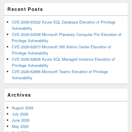
Recent Posts
CVE-2026-63522 Azure SQL Database Elevation of Privilege
Vulnerability
CVE-2026-63508 Microsoft Planetary Computer Pro Elevation of
Privilege Vulnerability
CVE-2026-62873 Microsoft 365 Admin Center Elevation of
Privilege Vulnerability
CVE-2026-62836 Azure SQL Managed Instance Elevation of
Privilege Vulnerability
CVE-2026-62896 Microsoft Teams Elevation of Privilege
Vulnerability
Archives
August 2026
July 2026
June 2026
May 2026