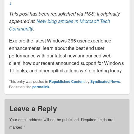
↓
This post has been republished via RSS; it originally
appeared at:
New blog articles in Microsoft Tech
Community
.
Explore the latest Windows 365 user-experience
enhancements, learn about the best end user
performance with our latest new announced web
client, how our recent announced support for Windows
11 looks, and other optimizations we’re offering today.
This entry was posted in
Republished Content
by
Syndicated News
.
Bookmark the
permalink
.
Leave a Reply
Your email address will not be published.
Required fields are
marked
*