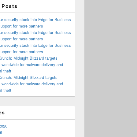
 Posts
ur security stack into Edge for Business
upport for more partners
ur security stack into Edge for Business
upport for more partners
ur security stack into Edge for Business
upport for more partners
runch: Midnight Blizzard targets
s worldwide for malware delivery and
l theft
runch: Midnight Blizzard targets
s worldwide for malware delivery and
l theft
es
2026
26