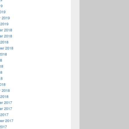
19
019
y 2019
 2019
r 2018
r 2018
 2018
er 2018
2018
18
18
18
18
018
y 2018
 2018
r 2017
r 2017
 2017
er 2017
2017