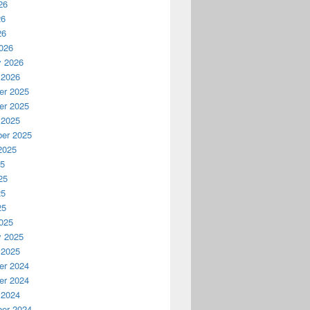
26
26
26
026
y 2026
 2026
r 2025
r 2025
 2025
er 2025
2025
25
25
25
25
025
y 2025
 2025
r 2024
r 2024
 2024
er 2024