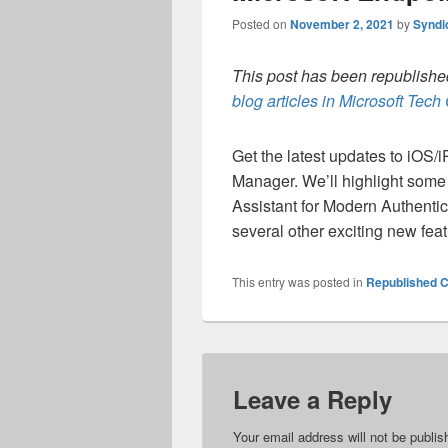
Posted on
November 2, 2021
by
Syndi
This post has been republished
blog articles in Microsoft Tec
Get the latest updates to iOS/
Manager. We’ll highlight som
Assistant for Modern Authentic
several other exciting new feat
This entry was posted in
Republished C
Leave a Reply
Your email address will not be publis