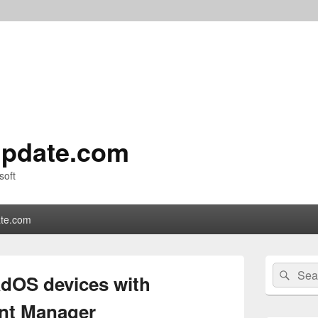
pdate.com
soft
te.com
Primary
Search
Sear
Sidebar
dOS devices with
for:
Widget
Area
nt Manager​