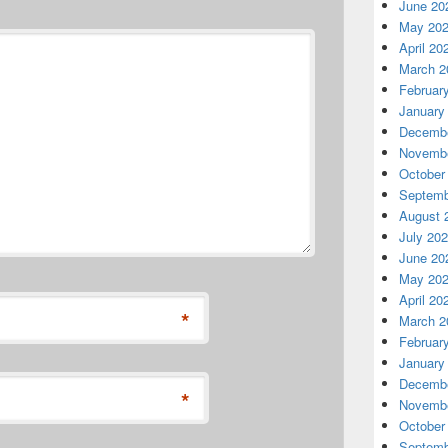
June 20
May 20
April 20
March 2
Februar
January
Decembe
Novembe
October
Septemb
August 
July 20
June 20
May 20
April 20
*
March 2
Februar
January
Decembe
*
Novembe
October
Septemb