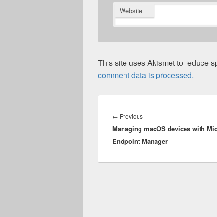
Website
This site uses Akismet to reduce 
comment data is processed.
Post
navigation
Previous
←
Previous
Managing macOS devices with Mic
post:
Endpoint Manager​