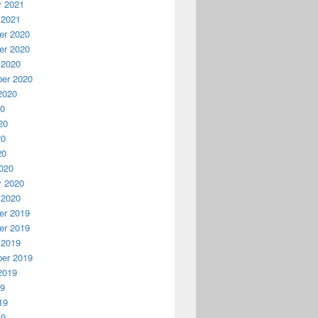
y 2021
 2021
r 2020
r 2020
 2020
er 2020
2020
20
20
20
20
020
y 2020
 2020
r 2019
r 2019
 2019
er 2019
2019
19
19
19