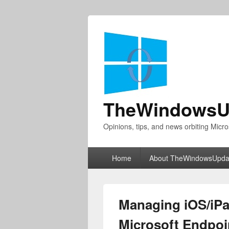
TheWindowsU
Opinions, tips, and news orbiting Micro
Primary
Home
About TheWindowsUpda
menu
Managing iOS/iPa
Microsoft Endpoi