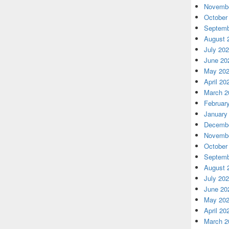
Novembe
October
Septemb
August 
July 20
June 20
May 20
April 20
March 2
Februar
January
Decembe
Novembe
October
Septemb
August 
July 20
June 20
May 20
April 20
March 2