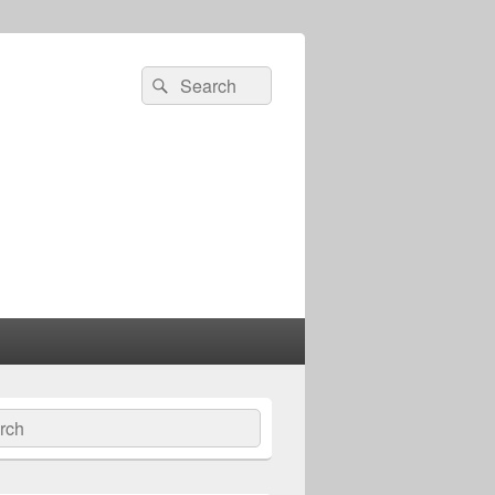
Search
Search
for:
ch