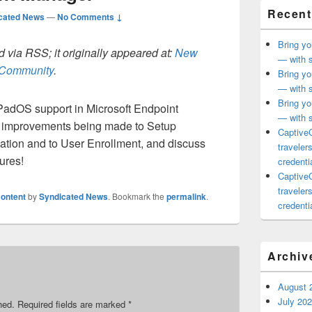
Recent
cated News
—
No Comments ↓
Bring yo
 via RSS; it originally appeared at:
New
— with s
h Community
.
Bring yo
— with s
Bring yo
iPadOS support in Microsoft Endpoint
— with s
e improvements being made to Setup
CaptiveC
ation and to User Enrollment, and discuss
traveler
ures!
credentia
CaptiveC
traveler
ontent
by
Syndicated News
. Bookmark the
permalink
.
credentia
Archiv
August 
July 20
hed.
Required fields are marked
*