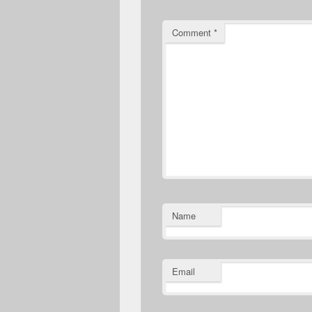
Comment
*
Name
Email