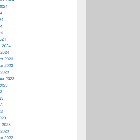
2024
24
24
24
24
024
y 2024
 2024
r 2023
r 2023
 2023
er 2023
2023
23
23
23
23
023
y 2023
 2023
r 2022