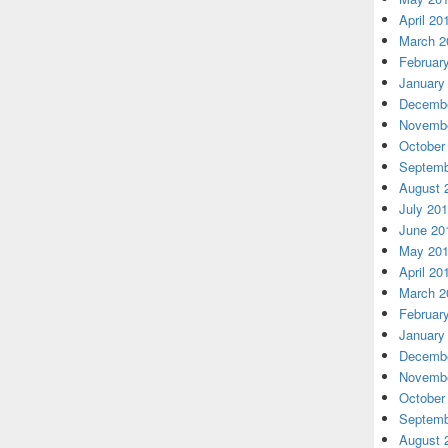
April 20
March 2
Februar
January
Decembe
Novembe
October
Septemb
August 
July 20
June 20
May 20
April 20
March 2
Februar
January
Decembe
Novembe
October
Septemb
August 