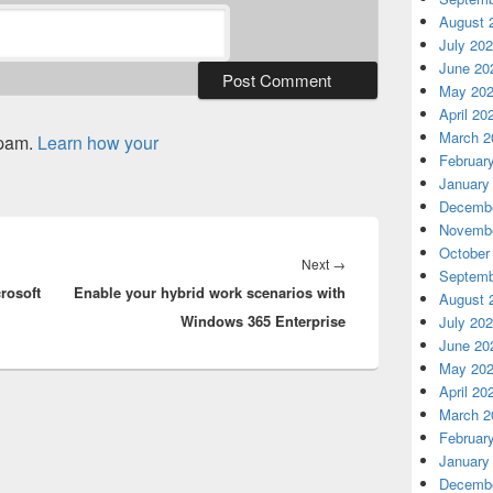
August 
July 20
June 20
May 20
April 20
March 2
spam.
Learn how your
Februar
January
Decembe
Novembe
October
Next
Next
→
Septemb
rosoft
Enable your hybrid work scenarios with
post:
August 
Windows 365 Enterprise
July 20
June 20
May 20
April 20
March 2
Februar
January
Decembe