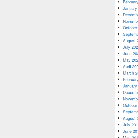
Februar
January
Decembe
Novembe
October
Septemb
August 
July 20
June 20
May 20
April 20
March 2
Februar
January
Decembe
Novembe
October
Septemb
August 
July 20
June 20
May 20