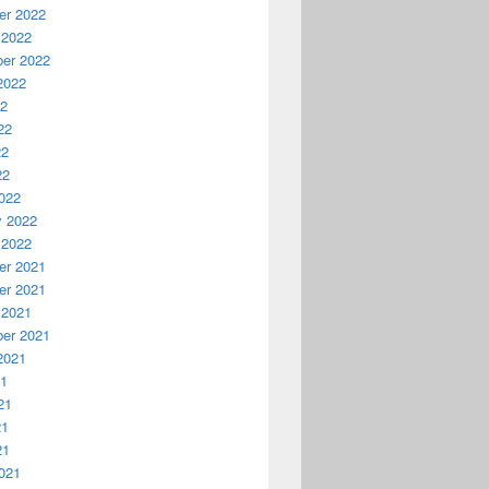
r 2022
 2022
er 2022
2022
22
22
22
22
022
y 2022
 2022
r 2021
r 2021
 2021
er 2021
2021
21
21
21
21
021