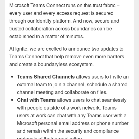
Microsoft Teams Connect runs on this trust fabric –
every user and every access request is secured
through our identity platform. And now, secure and
trusted collaboration across boundaries can be
established in a matter of minutes.
At Ignite, we are excited to announce two updates to
Teams Connect that help remove even more barriers
and create a boundaryless ecosystem.
Teams Shared Channels
allows users to invite an
external team to join a channel, schedule a shared
channel meeting and collaborate on files.
Chat with Teams
allows users to chat seamlessly
with people outside of a work network. Teams
users at work can chat with any Teams user with a
Microsoft personal email address or phone number
and remain within the security and compliance
protocols of their organization.