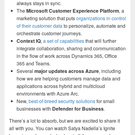
always stays in sync.
The
Microsoft Customer Experience Platform
, a
marketing solution that puts
organizations in control
of their customer data
to personalize, automate and
orchestrate customer journeys.
Context IQ
,
a set of capabilities
that will further
integrate collaboration, sharing and communication
in the flow of work across Dynamics 365, Office
365 and Teams.
Several
major updates across Azure
, including
how we are helping customers manage data and
applications across hybrid and multicloud
environments with Azure Arc.
New,
best-of-breed security solutions
for small
businesses with
Defender for Business
.
There’s a lot to absorb, but we are excited to share it
all with you. You can watch Satya Nadella’s Ignite