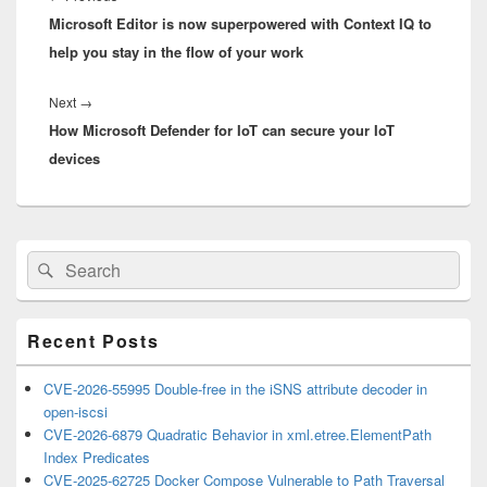
Microsoft Editor is now superpowered with Context IQ to
post:
help you stay in the flow of your work
Next
Next
→
How Microsoft Defender for IoT can secure your IoT
post:
devices
Primary
Search
Search
Sidebar
for:
Widget
Area
Recent Posts
CVE-2026-55995 Double-free in the iSNS attribute decoder in
open-iscsi
CVE-2026-6879 Quadratic Behavior in xml.etree.ElementPath
Index Predicates
CVE-2025-62725 Docker Compose Vulnerable to Path Traversal