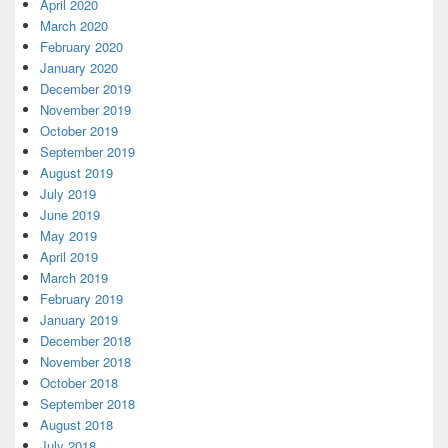
April 2020
March 2020
February 2020
January 2020
December 2019
November 2019
October 2019
September 2019
August 2019
July 2019
June 2019
May 2019
April 2019
March 2019
February 2019
January 2019
December 2018
November 2018
October 2018
September 2018
August 2018
July 2018