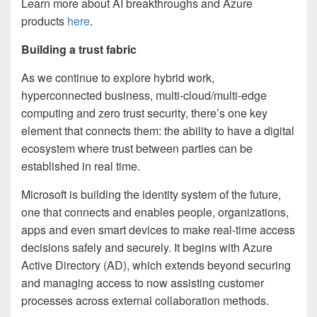
Learn more about AI breakthroughs and Azure
products
here
.
Building a trust fabric
As we continue to explore hybrid work,
hyperconnected business, multi-cloud/multi-edge
computing and zero trust security, there’s one key
element that connects them: the ability to have a digital
ecosystem where trust between parties can be
established in real time.
Microsoft is building the identity system of the future,
one that connects and enables people, organizations,
apps and even smart devices to make real-time access
decisions safely and securely. It begins with Azure
Active Directory (AD), which extends beyond securing
and managing access to now assisting customer
processes across external collaboration methods.