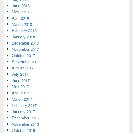
June 2018
May 2018
April 2018
March 2018
February 2018
January 2018
December 2017
November 2017
October 2017
September 2017
August 2017
July 2017
June 2017
May 2017
April 2017
March 2017
February 2017
January 2017
December 2016
November 2016
October 2016