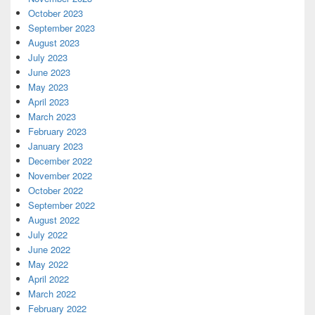
October 2023
September 2023
August 2023
July 2023
June 2023
May 2023
April 2023
March 2023
February 2023
January 2023
December 2022
November 2022
October 2022
September 2022
August 2022
July 2022
June 2022
May 2022
April 2022
March 2022
February 2022