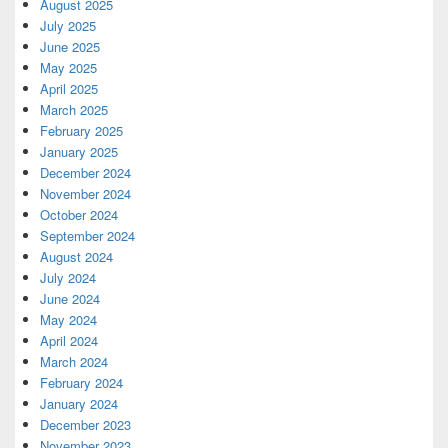
August 2025
July 2025
June 2025
May 2025
April 2025
March 2025
February 2025
January 2025
December 2024
November 2024
October 2024
September 2024
August 2024
July 2024
June 2024
May 2024
April 2024
March 2024
February 2024
January 2024
December 2023
November 2023