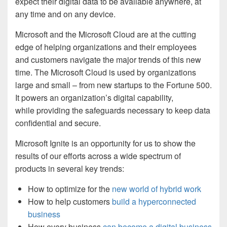
expect their digital data to be available anywhere, at
any time and on any device.
Microsoft and the Microsoft Cloud are at the cutting
edge of helping organizations and their employees
and customers navigate the major trends of this new
time. The Microsoft Cloud is used by organizations
large and small – from new startups to the Fortune 500.
It powers an organization’s digital capability,
while providing the safeguards necessary to keep data
confidential and secure.
Microsoft Ignite is an opportunity for us to show the
results of our efforts across a wide spectrum of
products in several key trends:
How to optimize for the
new world of hybrid work
How to help customers
build a hyperconnected
business
How every business
can become a digital business