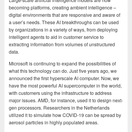
Large-scale artificial intelligence models are now
becoming platforms, creating ambient intelligence –
digital environments that are responsive and aware of
a user’s needs. These AI breakthroughs can be used
by organizations in a variety of ways, from deploying
intelligent agents to aid in customer service to
extracting information from volumes of unstructured
data.
Microsoft is continuing to expand the possibilities of
what this technology can do. Just five years ago, we
announced the first hyperscale AI computer. Now, we
have the most powerful AI supercomputer in the world,
with customers using the infrastructure to address
major issues. AMD, for instance, used it to design next-
gen processors. Researchers in the Netherlands
utilized it to simulate how COVID-19 can be spread by
aerosol particles in highly populated areas.