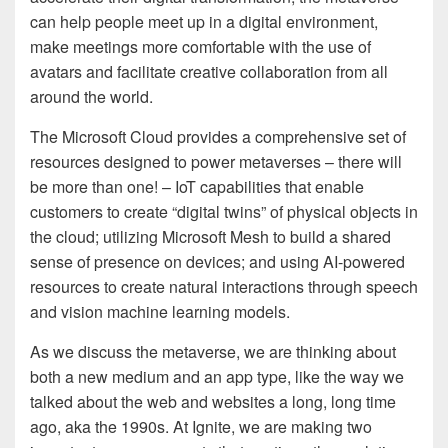
can help people meet up in a digital environment,
make meetings more comfortable with the use of
avatars and facilitate creative collaboration from all
around the world.
The Microsoft Cloud provides a comprehensive set of
resources designed to power metaverses – there will
be more than one! – IoT capabilities that enable
customers to create “digital twins” of physical objects in
the cloud; utilizing Microsoft Mesh to build a shared
sense of presence on devices; and using AI-powered
resources to create natural interactions through speech
and vision machine learning models.
As we discuss the metaverse, we are thinking about
both a new medium and an app type, like the way we
talked about the web and websites a long, long time
ago, aka the 1990s. At Ignite, we are making two