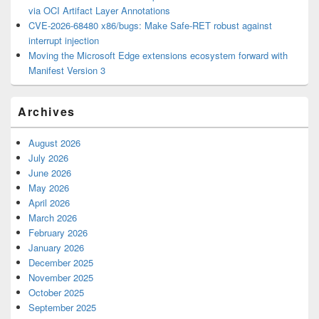
via OCI Artifact Layer Annotations
CVE-2026-68480 x86/bugs: Make Safe-RET robust against
interrupt injection
Moving the Microsoft Edge extensions ecosystem forward with
Manifest Version 3
Archives
August 2026
July 2026
June 2026
May 2026
April 2026
March 2026
February 2026
January 2026
December 2025
November 2025
October 2025
September 2025