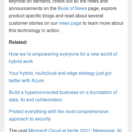
keynote on demand, check out all the news and
announcements on the
Book of News
page, explore
product specific blogs and read about several
customer stories on our
news page
to learn more about
this technology in action.
Related:
How we’re empowering everyone for a new world of
hybrid work
Your hybrid, multicloud and edge strategy just got
better with Azure
Build a hyperconnected business on a foundation of
data, AI and collaboration
Protect everything with the most comprehensive
approach to security
The post
Microsoft Cloud at Ignite 2021: Metaverse, AI