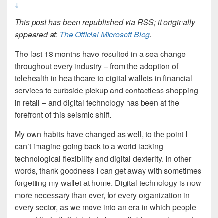
↓
This post has been republished via RSS; it originally
appeared at:
The Official Microsoft Blog
.
The last 18 months have resulted in a sea change
throughout every industry – from the adoption of
telehealth in healthcare to digital wallets in financial
services to curbside pickup and contactless shopping
in retail – and digital technology has been at the
forefront of this seismic shift.
My own habits have changed as well, to the point I
can’t imagine going back to a world lacking
technological flexibility and digital dexterity. In other
words, thank goodness I can get away with sometimes
forgetting my wallet at home. Digital technology is now
more necessary than ever, for every organization in
every sector, as we move into an era in which people