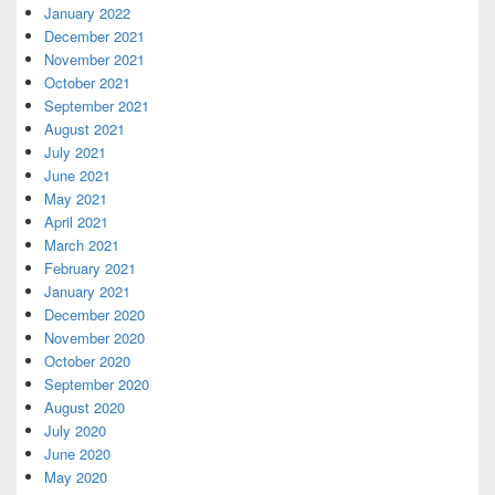
January 2022
December 2021
November 2021
October 2021
September 2021
August 2021
July 2021
June 2021
May 2021
April 2021
March 2021
February 2021
January 2021
December 2020
November 2020
October 2020
September 2020
August 2020
July 2020
June 2020
May 2020