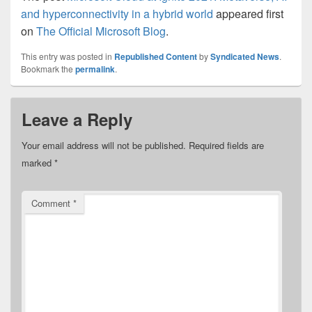
and hyperconnectivity in a hybrid world
appeared first
on
The Official Microsoft Blog
.
This entry was posted in
Republished Content
by
Syndicated News
.
Bookmark the
permalink
.
Leave a Reply
Your email address will not be published.
Required fields are
marked
*
Comment
*