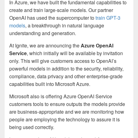
In Azure, we have built the fundamental capabilities to
create and train large-scale models. Our partner
OpenAI has used the supercomputer to
train GPT-3
models
, a breakthrough in natural language
understanding and generation.
At Ignite, we are announcing the
Azure OpenAI
Service
, which initially will be available by invitation
only. This will give customers access to OpenAI’s
powerful models in addition to the security, reliability,
compliance, data privacy and other enterprise-grade
capabilities built into Microsoft Azure.
Microsoft also is offering Azure OpenAI Service
customers tools to ensure outputs the models provide
are business-appropriate and we are monitoring how
people are employing the technology to assure it is
being used correctly.