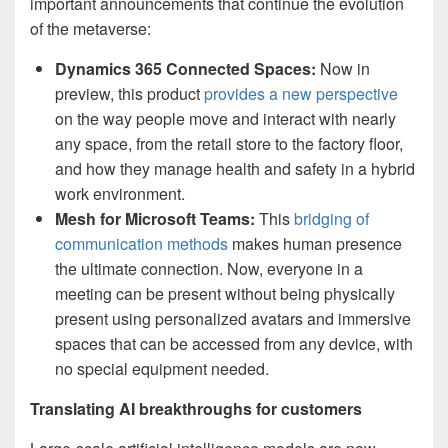
important announcements that continue the evolution
of the metaverse:
Dynamics 365 Connected Spaces:
Now in
preview, this product
provides a new perspective
on the way people move and interact with nearly
any space, from the retail store to the factory floor,
and how they manage health and safety in a hybrid
work environment.
Mesh for Microsoft Teams:
This
bridging of
communication methods
makes human presence
the ultimate connection. Now, everyone in a
meeting can be present without being physically
present using personalized avatars and immersive
spaces that can be accessed from any device, with
no special equipment needed.
Translating AI breakthroughs for customers