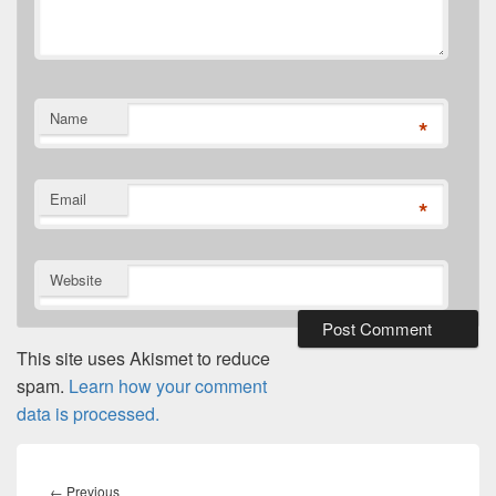
Name
*
Email
*
Website
This site uses Akismet to reduce
spam.
Learn how your comment
data is processed.
Post
navigation
Previous
←
Previous