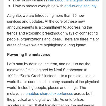
How to protect everything with
end-to-end security
At Ignite, we are introducing more than 90 new
services and updates. At the core of these new
announcements is a commitment to addressing the
trends and exploring breakthrough ways of connecting
people, organizations and ideas. There are three major
areas of news we are highlighting during Ignite:
Powering the metaverse
Let’s start by defining the term, and no, it is not the
metaverse first imagined by Neal Stephenson in
1992’s “Snow Crash.” Instead, it is a persistent, digital
world that is connected to many aspects of the physical
world, including people, places and things. The
metaverse
enables shared experiences
across both
the physical and digital worlds. As enterprises
accelerate their digital transformation, the metaverse