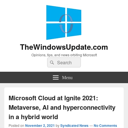
TheWindowsUpdate.com
Opinions, tips, and news orbiting Microsoft
Search
Search
for:
Menu
Microsoft Cloud at Ignite 2021:
Metaverse, AI and hyperconnectivity
in a hybrid world
Posted on
November 2, 2021
by
Syndicated News
—
No Comments