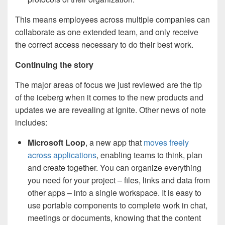
This means employees across multiple companies can
collaborate as one extended team, and only receive
the correct access necessary to do their best work.
Continuing the story
The major areas of focus we just reviewed are the tip
of the iceberg when it comes to the new products and
updates we are revealing at Ignite. Other news of note
includes:
Microsoft Loop
, a new app that
moves freely
across applications
, enabling teams to think, plan
and create together. You can organize everything
you need for your project – files, links and data from
other apps – into a single workspace. It is easy to
use portable components to complete work in chat,
meetings or documents, knowing that the content