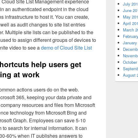
w Cloud Site List Management experience
July 20
ts in an authenticated endpoint in the cloud
June 20
 infrastructure to host it. You can create,
May 20
April 20
 well as audit changes to site list entries
March 2
 Multiple site lists can be published to the
Februar
used to assign different groups of devices to
January
gnite video to see a
demo of Cloud Site List
Decembe
Novembe
hortcuts help users get
October
Septemb
ing at work
August 
common actions users do on the web.
icrosoft 365, keeping your data private and
nd company resources and files from Microsoft
ligence technology from Microsoft Bing and
crosoft Graph. Employees can save 5-10
to search for internal information. It can
y 30-60% when IT publishes answers to