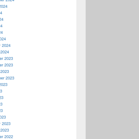
2024
24
24
24
24
024
y 2024
 2024
r 2023
r 2023
 2023
er 2023
2023
23
23
23
23
023
y 2023
 2023
r 2022