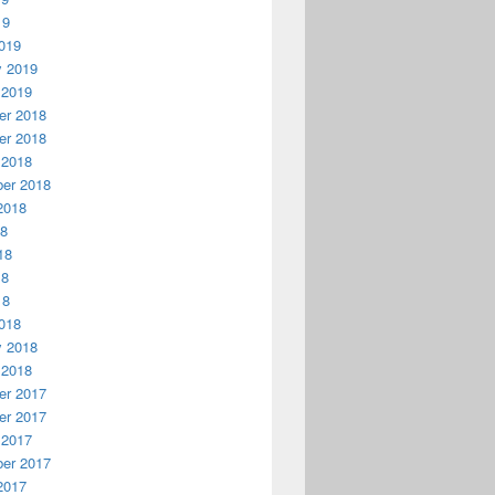
19
019
y 2019
 2019
r 2018
r 2018
 2018
er 2018
2018
18
18
18
18
018
y 2018
 2018
r 2017
r 2017
 2017
er 2017
2017