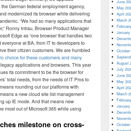
June 20
 the German federal employment agency,
May 20
nd modernized its browser while delivering
April 20
March 2
 pandemic. “We had so many applications that
Februar
rer,” Ronny Intrau, Browser Product Manager
January
rosoft Edge as “one browser that handles two
Decembe
at everyone at BA, from IT to developers to
Novembe
erve their citizen customers. We are humbled
October
egic choice for these customers and many
Septemb
August 
 legacy applications and browsers. This year
July 20
nues its commitment to be the browser for
June 20
s’ total needs, from the needs of IT Pros to
May 20
 means rounding out our platforms with
April 20
 means a new cloud site list management
March 2
Februar
tting up IE mode. And that means new
January
he most out of Microsoft 365 while using
Decembe
Novembe
ches milestone on cross-
October
Septemb