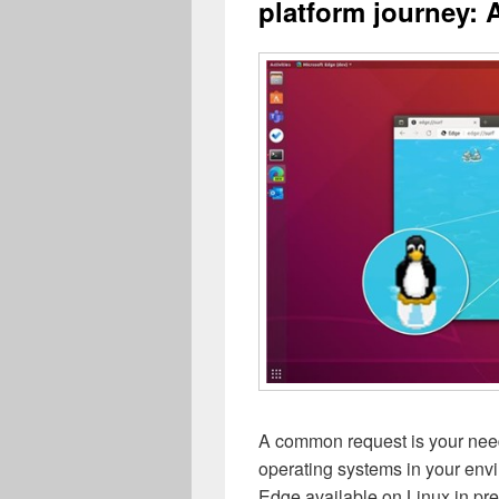
platform journey: 
A common request is your need
operating systems in your env
Edge available on Linux in p