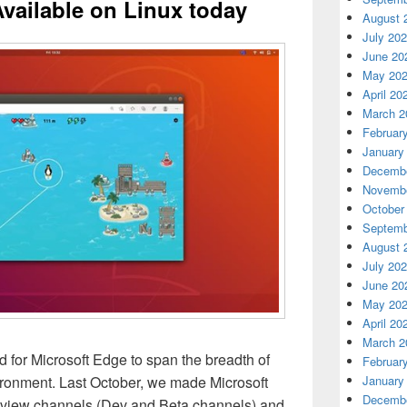
Available on Linux today
August 
July 20
June 20
May 20
April 20
March 2
Februar
January
Decembe
Novembe
October
Septemb
August 
July 20
June 20
May 20
April 20
March 2
 for Microsoft Edge to span the breadth of
Februar
ironment. Last October, we made Microsoft
January
Decembe
review channels (Dev and Beta channels) and