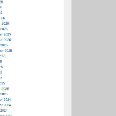
26
26
26
026
y 2026
 2026
r 2025
r 2025
 2025
er 2025
2025
25
25
25
25
025
y 2025
 2025
r 2024
r 2024
 2024
er 2024