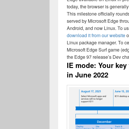
today, the browser is generally
This milestone officially round
served by Microsoft Edge thro
Android, and now Linux. To us
download it from our website
o
Linux package manager. To cel
Microsoft Edge Surf game (edge:
the Edge 97 release’s Dev cha
IE mode: Your key 
in June 2022