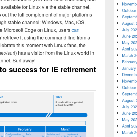
Novembe
 available for Linux via the stable channel.
October
s out the full complement of major platforms
Septemb
ugh stable channel: Windows, Mac, iOS,
August 
e Microsoft Edge on Linux, users
can
July 20
June 20
r retrieve it using the command line from a
May 20
ebrate this moment with Linux fans, the
April 20
//surf) has a visitor from the Linux world in
March 2
nnel. Surf away!
Februar
to success for IE retirement
January
Decembe
Novembe
October
Septemb
August 
July 20
June 20
May 20
April 20
March 2