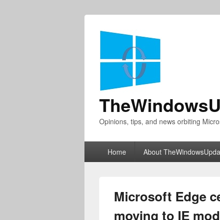
TheWindowsU
Opinions, tips, and news orbiting Micro
Primary
Home
About TheWindowsUpda
menu
Microsoft Edge c
moving to IE mod