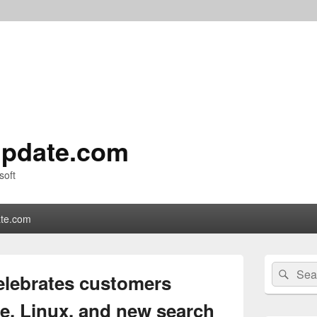
pdate.com
soft
te.com
Primary
Search
Sear
Sidebar
elebrates customers
for:
Widget
Area
e, Linux, and new search