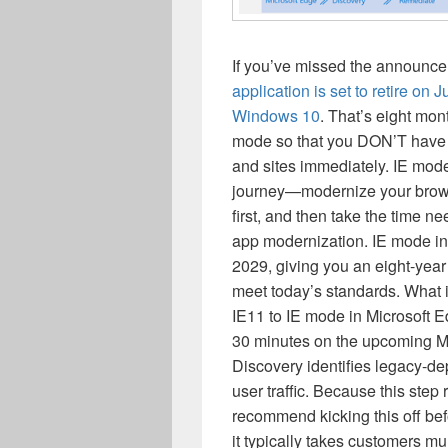
If you’ve missed the announcem
application is set to retire on 
Windows 10
. That’s eight mon
mode so that you DON’T have
and sites immediately. IE mode 
journey—modernize your brows
first, and then take the time 
app modernization. IE mode in 
2029, giving you an eight-yea
meet today’s standards. What i
IE11 to IE mode in Microsoft E
30 minutes on the upcoming Mon
Discovery identifies legacy-de
user traffic. Because this step
recommend kicking this off bef
it typically takes customers mu