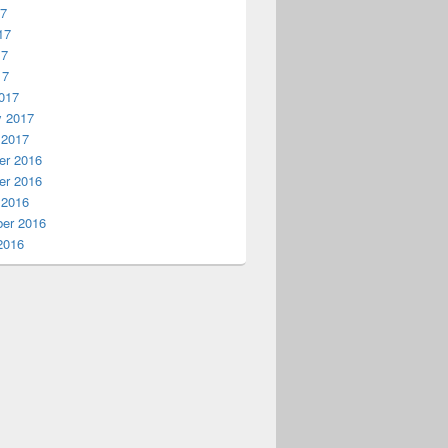
17
17
17
17
017
y 2017
 2017
r 2016
r 2016
 2016
er 2016
2016