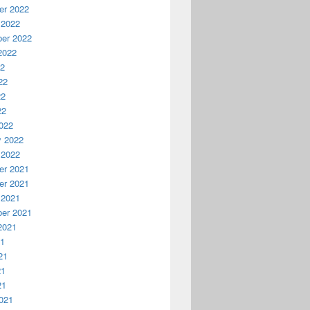
r 2022
 2022
er 2022
2022
22
22
22
22
022
y 2022
 2022
r 2021
r 2021
 2021
er 2021
2021
21
21
21
21
021