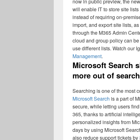
now in public preview, the ne
will enable IT to store site lis
instead of requiring on-premises
import, and export site lists, as
through the M365 Admin Center.
cloud and group policy can be 
use different lists. Watch our I
Management
.
Microsoft Search s
more out of search
Searching is one of the most 
Microsoft Search
is a part of M
secure, while letting users fi
365, thanks to artificial intel
personalized insights from Mi
days by using Microsoft Search 
also reduce support tickets b