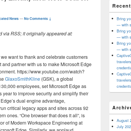
Recent
cated News
—
No Comments ↓
Bring yo
— with s
Bring yo
 via RSS; it originally appeared at:
— with s
Bring yo
— with s
CaptiveC
 we want to thank and celebrate customers
traveler
t and partner with us to make Microsoft Edge
credentia
ironment. https://www.youtube.com/watch?
CaptiveC
ike
GlaxoSmithKline
(GSK), a global
traveler
 130,000 employees, set Microsoft Edge as
credentia
is year to improve security and simplify their
t Edge’s dual engine advantage,
Archiv
un critical legacy apps and sites across 92
rn ones. “One browser that does it all”, is
August 
tor of Modern Workspace Engineering at
July 20
crosoft Edge. Similarly, we applaud