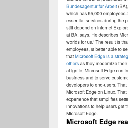
Bundesagentur für Arbeit
(BA),
which has 95,000 employees a
essential services during the
still depend on Internet Explo
at BA, says. He describes Mic
worlds for us.” The result is th
employees, is better able to s
that
Microsoft Edge is a strat
others
as they modernize their
at Ignite, Microsoft Edge conti
business and to serve customer
developers to end-users. That
Microsoft Edge on Linux. That
experience that simplifies se
innovations to help users get t
Microsoft Edge.
Microsoft Edge rea