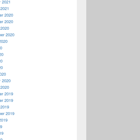
y 2021
 2021
r 2020
r 2020
 2020
er 2020
2020
20
20
20
20
020
y 2020
 2020
r 2019
r 2019
 2019
er 2019
2019
19
19
19