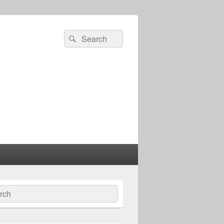
Search
Search
for:
ch