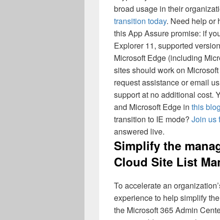
broad usage in their organizat
transition today
. Need help or 
this App Assure promise: if yo
Explorer 11, supported versio
Microsoft Edge (including Mic
sites should work on Microsoft 
request assistance or email 
support at no additional cost
and Microsoft Edge in
this blo
transition to IE mode?
Join us 
answered live.
Simplify the manag
Cloud Site List M
To accelerate an organization’
experience to help simplify th
the Microsoft 365 Admin Cent