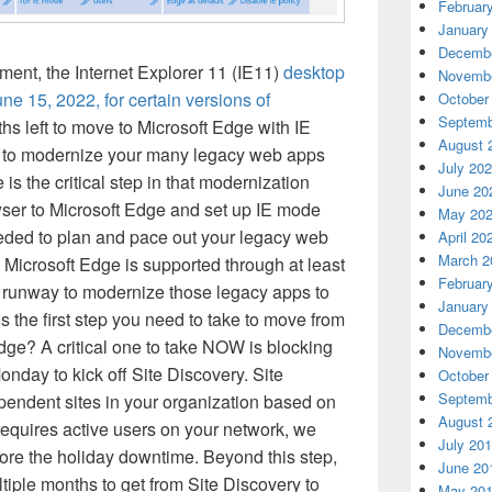
Februar
January
Decembe
ent, the Internet Explorer 11 (IE11)
desktop
Novembe
June 15, 2022, for certain versions of
October
Septemb
ths left to move to Microsoft Edge with IE
August 
 to modernize your many legacy web apps
July 20
is the critical step in that modernization
June 20
er to Microsoft Edge and set up IE mode
May 20
needed to plan and pace out your legacy web
April 20
March 2
Microsoft Edge is supported through at least
Februar
r runway to modernize those legacy apps to
January
s the first step you need to take to move from
Decembe
dge? A critical one to take NOW is blocking
Novembe
day to kick off Site Discovery. Site
October
Septemb
pendent sites in your organization based on
August 
 requires active users on your network, we
July 20
ore the holiday downtime. Beyond this step,
June 20
ltiple months to get from Site Discovery to
May 20