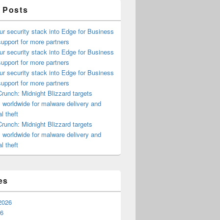
 Posts
ur security stack into Edge for Business
upport for more partners
ur security stack into Edge for Business
upport for more partners
ur security stack into Edge for Business
upport for more partners
runch: Midnight Blizzard targets
s worldwide for malware delivery and
l theft
runch: Midnight Blizzard targets
s worldwide for malware delivery and
l theft
es
2026
26