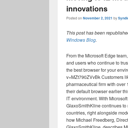
innovations
Posted on
November 2, 2021
by
Syndi
This post has been republished
Windows Blog
.
From the Microsoft Edge team,
and users who continue to trus
the best browser for your env
v=MZt790ZVvBk Customers l
pharmaceutical firm with over
their default browser earlier th
IT environment. With Microsof
GlaxoSmithKline continues to r
countries, right alongside mode
how Michael Freedberg, Direc
GlaxoSmithKline, describes Mi