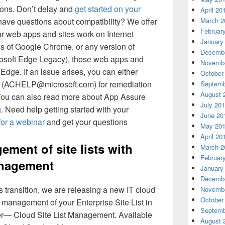
ions. Don’t delay and
get started on your
April 20
have questions about compatibility? We offer
March 2
Februar
ur web apps and sites work on Internet
January
ns of Google Chrome, or any version of
Decembe
rosoft Edge Legacy), those web apps and
Novembe
Edge. If an issue arises, you can either
October
us (ACHELP@microsoft.com) for remediation
Septemb
August 
. You can also read more about App Assure
July 20
g
. Need help getting started with your
June 20
for a webinar
and get your questions
May 20
April 20
ement of site lists with
March 2
Februar
anagement
January
Decembe
s transition, we are releasing a new IT cloud
Novembe
October
e management of your Enterprise Site List in
Septemb
er— Cloud Site List Management. Available
August 