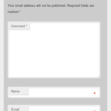
Your email address will not be published.
Required fields are
marked
*
Comment
*
Name
*
Email