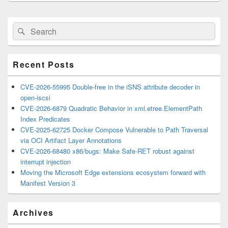
Primary
Search
Search
Sidebar
for:
Widget
Area
Recent Posts
CVE-2026-55995 Double-free in the iSNS attribute decoder in
open-iscsi
CVE-2026-6879 Quadratic Behavior in xml.etree.ElementPath
Index Predicates
CVE-2025-62725 Docker Compose Vulnerable to Path Traversal
via OCI Artifact Layer Annotations
CVE-2026-68480 x86/bugs: Make Safe-RET robust against
interrupt injection
Moving the Microsoft Edge extensions ecosystem forward with
Manifest Version 3
Archives