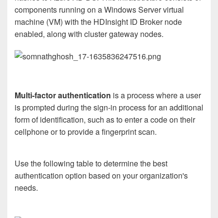
components running on a Windows Server virtual
machine (VM) with the HDInsight ID Broker node
enabled, along with cluster gateway nodes.
Multi-factor authentication
is a process where a user
is prompted during the sign-in process for an additional
form of identification, such as to enter a code on their
cellphone or to provide a fingerprint scan.
Use the following table to determine the best
authentication option based on your organization's
needs.