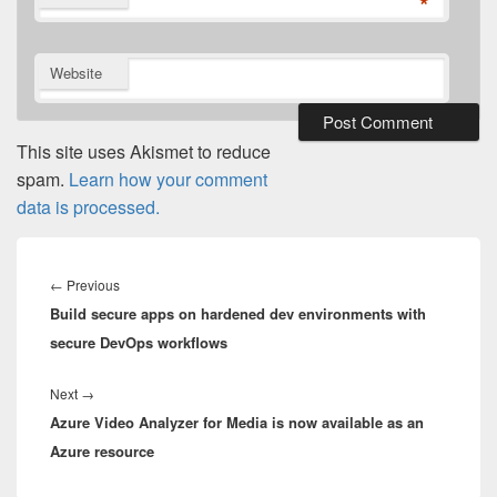
*
Website
This site uses Akismet to reduce
spam.
Learn how your comment
data is processed.
Post
navigation
Previous
←
Previous
Build secure apps on hardened dev environments with
post:
secure DevOps workflows
Next
Next
→
Azure Video Analyzer for Media is now available as an
post:
Azure resource