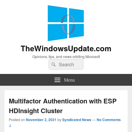
TheWindowsUpdate.com
Opinions, tips, and news orbiting Microsoft
Search
Search
for:
Menu
Multifactor Authentication with ESP
HDInsight Cluster
Posted on
November 2, 2021
by
Syndicated News
—
No Comments
↓