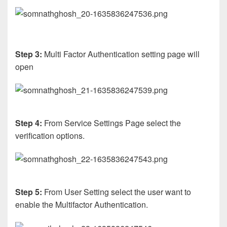
Step 3:
Multi Factor Authentication setting page will
open
Step 4:
From Service Settings Page select the
verification options.
Step 5:
From User Setting select the user want to
enable the Multifactor Authentication.