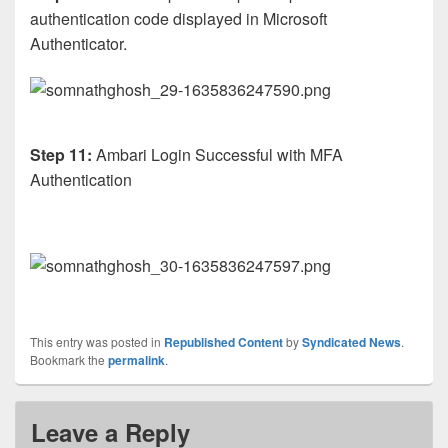
authentication code displayed in Microsoft
Authenticator.
Step 11:
Ambari Login Successful with MFA
Authentication
This entry was posted in
Republished Content
by
Syndicated News
.
Bookmark the
permalink
.
Leave a Reply