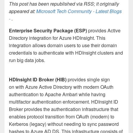
This post has been republished via RSS; it originally
appeared at:
Microsoft Tech Community - Latest Blogs
-
.
Enterprise Security Package (ESP)
provides Active
Directory integration for Azure HDInsight. This
integration allows domain users to use their domain
credentials to authenticate with HDInsight clusters and
run big data jobs.
HDInsight ID Broker (HIB)
provides single sign
on with Azure Active Directory with modern OAuth
authentication to Apache Ambari while having
multifactor authentication enforcement. HDInsight ID
Broker provides the authentication infrastructure that
enables protocol transition from OAuth (modern) to
Kerberos (legacy) without needing to sync password
hashes to Azure AD DS. This infrastructure consists of