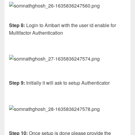
Step 8:
Login to Ambari with the user id enable for
Multifactor Authentication
Step 9:
Initially it will ask to setup Authenticator
Step 10:
Once setup is done please provide the