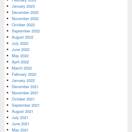
January 2023
December 2022
November 2022
October 2022
September 2022
August 2022
July 2022
June 2022
May 2022
April 2022
March 2022
February 2022
January 2022
December 2021
November 2021
October 2021
September 2021
August 2021
July 2021
June 2021
May 2021