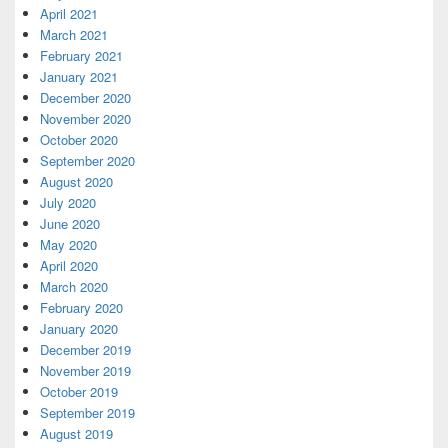
April 2021
March 2021
February 2021
January 2021
December 2020
November 2020
October 2020
September 2020
August 2020
July 2020
June 2020
May 2020
April 2020
March 2020
February 2020
January 2020
December 2019
November 2019
October 2019
September 2019
August 2019