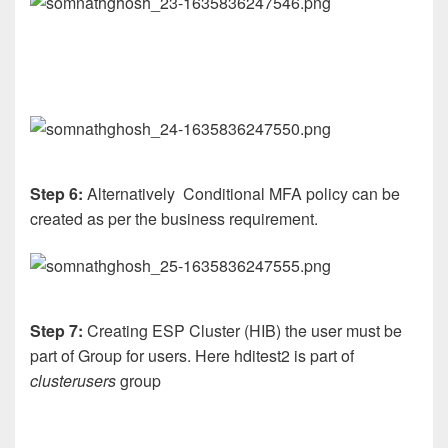
Step 6:
Alternatively Conditional MFA policy can be
created as per the business requirement.
Step 7:
Creating ESP Cluster (HIB) the user must be
part of Group for users. Here hditest2 is part of
clusterusers
group