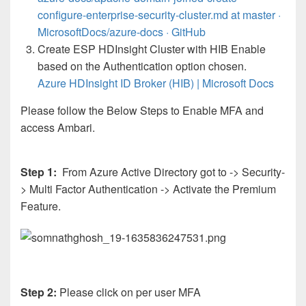
configure-enterprise-security-cluster.md at master ·
MicrosoftDocs/azure-docs · GitHub
Create ESP HDInsight Cluster with HIB Enable
based on the Authentication option chosen.
Azure HDInsight ID Broker (HIB) | Microsoft Docs
Please follow the Below Steps to Enable MFA and
access Ambari.
Step 1:
From Azure Active Directory got to -> Security-
> Multi Factor Authentication -> Activate the Premium
Feature.
Step 2:
Please click on per user MFA