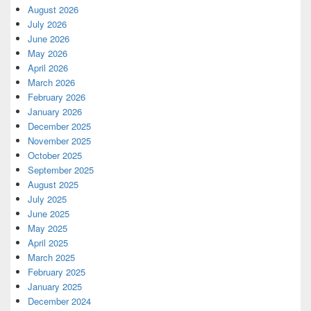
August 2026
July 2026
June 2026
May 2026
April 2026
March 2026
February 2026
January 2026
December 2025
November 2025
October 2025
September 2025
August 2025
July 2025
June 2025
May 2025
April 2025
March 2025
February 2025
January 2025
December 2024