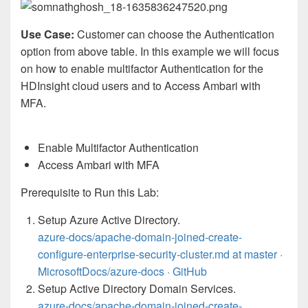
Use Case:
Customer can choose the Authentication
option from above table. In this example we will focus
on how to enable multifactor Authentication for the
HDInsight cloud users and to Access Ambari with
MFA.
Enable Multifactor Authentication
Access Ambari with MFA
Prerequisite to Run this Lab:
Setup Azure Active Directory.
azure-docs/apache-domain-joined-create-
configure-enterprise-security-cluster.md at master ·
MicrosoftDocs/azure-docs · GitHub
Setup Active Directory Domain Services.
azure-docs/apache-domain-joined-create-