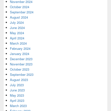
November 2024
October 2024
September 2024
August 2024
July 2024
June 2024
May 2024
April 2024
March 2024
February 2024
January 2024
December 2023
November 2023
October 2023
September 2023
August 2023
July 2023
June 2023
May 2023
April 2023
March 2023
February 2023