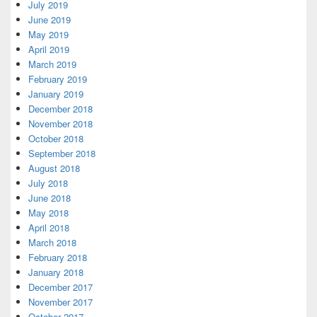
July 2019
June 2019
May 2019
April 2019
March 2019
February 2019
January 2019
December 2018
November 2018
October 2018
September 2018
August 2018
July 2018
June 2018
May 2018
April 2018
March 2018
February 2018
January 2018
December 2017
November 2017
October 2017