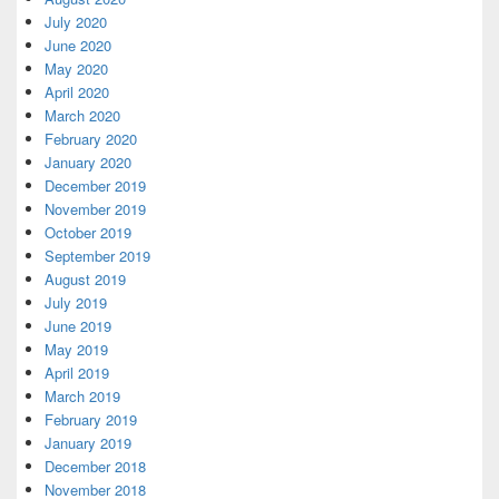
July 2020
June 2020
May 2020
April 2020
March 2020
February 2020
January 2020
December 2019
November 2019
October 2019
September 2019
August 2019
July 2019
June 2019
May 2019
April 2019
March 2019
February 2019
January 2019
December 2018
November 2018