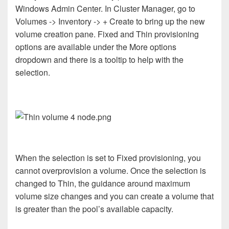
Windows Admin Center. In Cluster Manager, go to
Volumes -> Inventory -> + Create to bring up the new
volume creation pane. Fixed and Thin provisioning
options are available under the More options
dropdown and there is a tooltip to help with the
selection.
When the selection is set to Fixed provisioning, you
cannot overprovision a volume. Once the selection is
changed to Thin, the guidance around maximum
volume size changes and you can create a volume that
is greater than the pool’s available capacity.