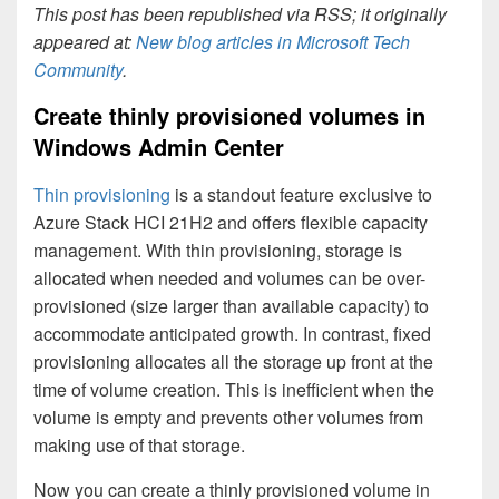
This post has been republished via RSS; it originally
appeared at:
New blog articles in Microsoft Tech
Community
.
Create thinly provisioned volumes in
Windows Admin Center
Thin provisioning
is a standout feature exclusive to
Azure Stack HCI 21H2 and offers flexible capacity
management. With thin provisioning, storage is
allocated when needed and volumes can be over-
provisioned (size larger than available capacity) to
accommodate anticipated growth. In contrast, fixed
provisioning allocates all the storage up front at the
time of volume creation. This is inefficient when the
volume is empty and prevents other volumes from
making use of that storage.
Now you can create a thinly provisioned volume in