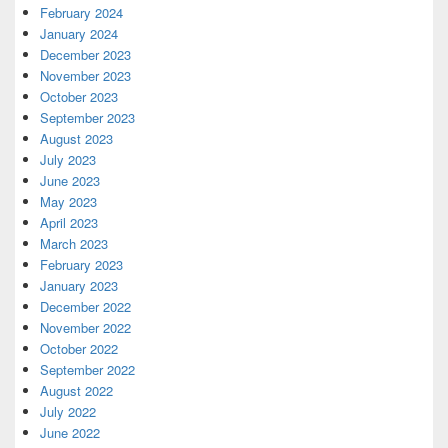
February 2024
January 2024
December 2023
November 2023
October 2023
September 2023
August 2023
July 2023
June 2023
May 2023
April 2023
March 2023
February 2023
January 2023
December 2022
November 2022
October 2022
September 2022
August 2022
July 2022
June 2022