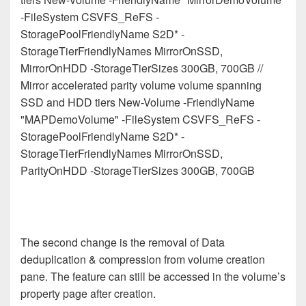
-FileSystem CSVFS_ReFS -
StoragePoolFriendlyName S2D* -
StorageTierFriendlyNames MirrorOnSSD,
MirrorOnHDD -StorageTierSizes 300GB, 700GB //
Mirror accelerated parity volume volume spanning
SSD and HDD tiers New-Volume -FriendlyName
"MAPDemoVolume" -FileSystem CSVFS_ReFS -
StoragePoolFriendlyName S2D* -
StorageTierFriendlyNames MirrorOnSSD,
ParityOnHDD -StorageTierSizes 300GB, 700GB
The second change is the removal of Data
deduplication & compression from volume creation
pane. The feature can still be accessed in the volume’s
property page after creation.