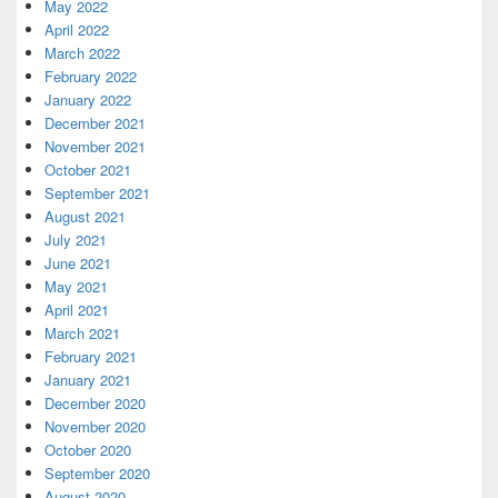
May 2022
April 2022
March 2022
February 2022
January 2022
December 2021
November 2021
October 2021
September 2021
August 2021
July 2021
June 2021
May 2021
April 2021
March 2021
February 2021
January 2021
December 2020
November 2020
October 2020
September 2020
August 2020