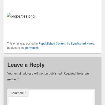
This entry was posted in
Republished Content
by
Syndicated News
.
Bookmark the
permalink
.
Leave a Reply
Your email address will not be published.
Required fields are
marked
*
Comment
*