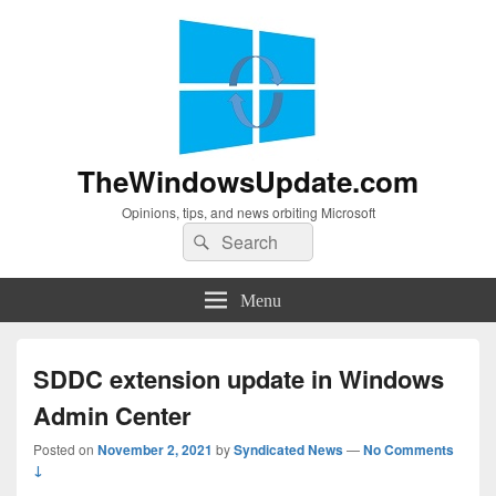
TheWindowsUpdate.com
Opinions, tips, and news orbiting Microsoft
Search
Search
for:
Menu
SDDC extension update in Windows
Admin Center
Posted on
November 2, 2021
by
Syndicated News
—
No Comments
↓