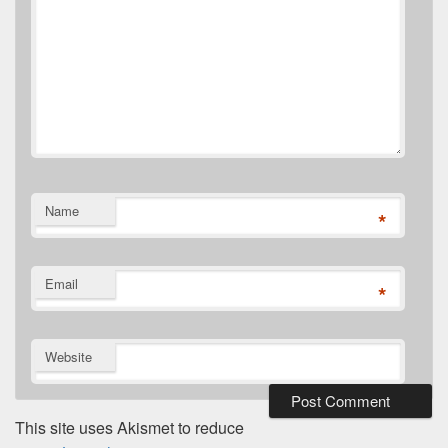
Name
*
Email
*
Website
This site uses Akismet to reduce