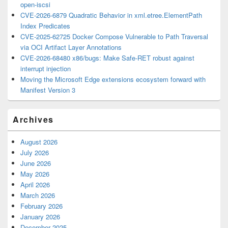
open-iscsi
CVE-2026-6879 Quadratic Behavior in xml.etree.ElementPath
Index Predicates
CVE-2025-62725 Docker Compose Vulnerable to Path Traversal
via OCI Artifact Layer Annotations
CVE-2026-68480 x86/bugs: Make Safe-RET robust against
interrupt injection
Moving the Microsoft Edge extensions ecosystem forward with
Manifest Version 3
Archives
August 2026
July 2026
June 2026
May 2026
April 2026
March 2026
February 2026
January 2026
December 2025