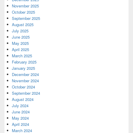
November 2025
October 2025
September 2025
August 2025
July 2025
June 2025
May 2025
April 2025
March 2025
February 2025
January 2025
December 2024
November 2024
October 2024
September 2024
August 2024
July 2024
June 2024
May 2024
April 2024
March 2024