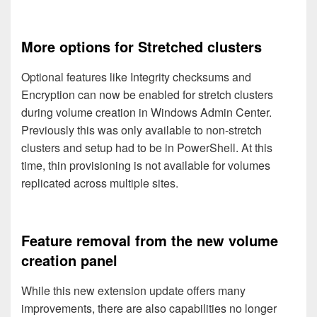
More options for Stretched clusters
Optional features like Integrity checksums and
Encryption can now be enabled for stretch clusters
during volume creation in Windows Admin Center.
Previously this was only available to non-stretch
clusters and setup had to be in PowerShell. At this
time, thin provisioning is not available for volumes
replicated across multiple sites.
Feature removal from the new volume
creation panel
While this new extension update offers many
improvements, there are also capabilities no longer