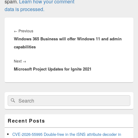
spam.
Learn how your comment
data is processed.
Post
navigation
Previous
←
Previous
Windows 365 Business will offer Windows 11 and admin
post:
capabilities
Next
Next
→
Microsoft Project Updates for Ignite 2021
post:
Primary
Search
Search
Sidebar
for:
Widget
Area
Recent Posts
CVE-2026-55995 Double-free in the iSNS attribute decoder in