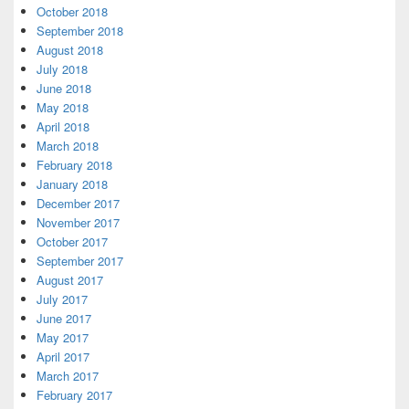
October 2018
September 2018
August 2018
July 2018
June 2018
May 2018
April 2018
March 2018
February 2018
January 2018
December 2017
November 2017
October 2017
September 2017
August 2017
July 2017
June 2017
May 2017
April 2017
March 2017
February 2017