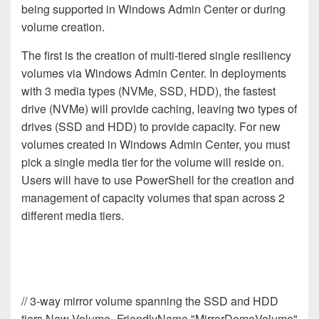
being supported in Windows Admin Center or during
volume creation.
The first is the creation of multi-tiered single resiliency
volumes via Windows Admin Center. In deployments
with 3 media types (NVMe, SSD, HDD), the fastest
drive (NVMe) will provide caching, leaving two types of
drives (SSD and HDD) to provide capacity. For new
volumes created in Windows Admin Center, you must
pick a single media tier for the volume will reside on.
Users will have to use PowerShell for the creation and
management of capacity volumes that span across 2
different media tiers.
// 3-way mirror volume spanning the SSD and HDD
tiers New-Volume -FriendlyName "MirrorDemoVolume"