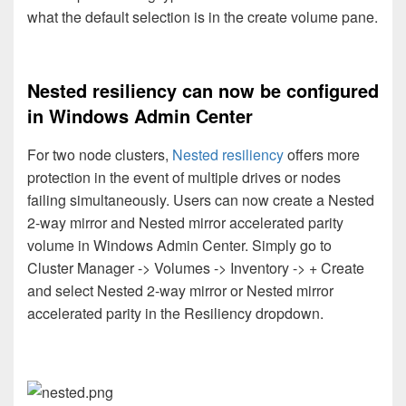
what the default selection is in the create volume pane.
Nested resiliency can now be configured
in Windows Admin Center
For two node clusters,
Nested resiliency
offers more
protection in the event of multiple drives or nodes
failing simultaneously. Users can now create a Nested
2-way mirror and Nested mirror accelerated parity
volume in Windows Admin Center. Simply go to
Cluster Manager -> Volumes -> Inventory -> + Create
and select Nested 2-way mirror or Nested mirror
accelerated parity in the Resiliency dropdown.