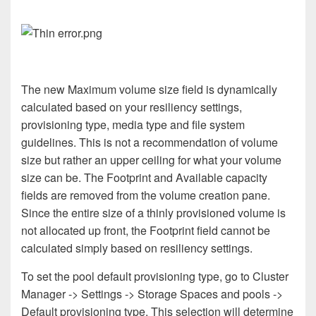
The new Maximum volume size field is dynamically
calculated based on your resiliency settings,
provisioning type, media type and file system
guidelines. This is not a recommendation of volume
size but rather an upper ceiling for what your volume
size can be. The Footprint and Available capacity
fields are removed from the volume creation pane.
Since the entire size of a thinly provisioned volume is
not allocated up front, the Footprint field cannot be
calculated simply based on resiliency settings.
To set the pool default provisioning type, go to Cluster
Manager -> Settings -> Storage Spaces and pools ->
Default provisioning type. This selection will determine