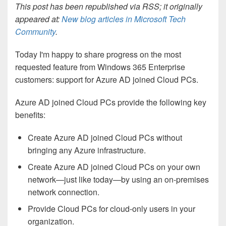
This post has been republished via RSS; it originally
appeared at:
New blog articles in Microsoft Tech
Community
.
Today I'm happy to share progress on the most
requested feature from Windows 365 Enterprise
customers: support for Azure AD joined Cloud PCs.
Azure AD joined Cloud PCs provide the following key
benefits:
Create Azure AD joined Cloud PCs without
bringing any Azure infrastructure.
Create Azure AD joined Cloud PCs on your own
network—just like today—by using an on-premises
network connection.
Provide Cloud PCs for cloud-only users in your
organization.