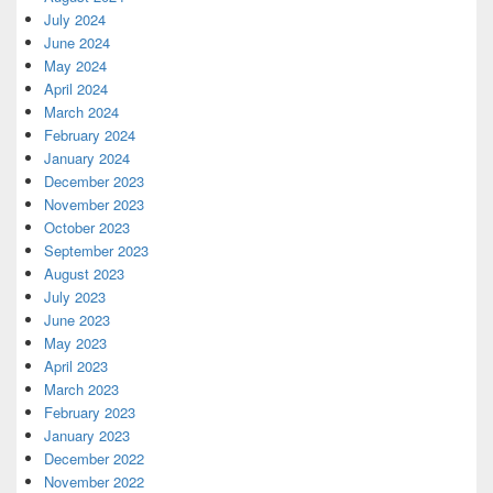
July 2024
June 2024
May 2024
April 2024
March 2024
February 2024
January 2024
December 2023
November 2023
October 2023
September 2023
August 2023
July 2023
June 2023
May 2023
April 2023
March 2023
February 2023
January 2023
December 2022
November 2022