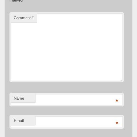
Comment
*
Name
*
Email
*