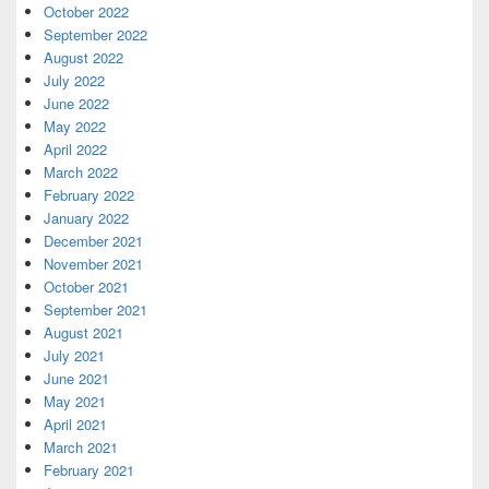
October 2022
September 2022
August 2022
July 2022
June 2022
May 2022
April 2022
March 2022
February 2022
January 2022
December 2021
November 2021
October 2021
September 2021
August 2021
July 2021
June 2021
May 2021
April 2021
March 2021
February 2021