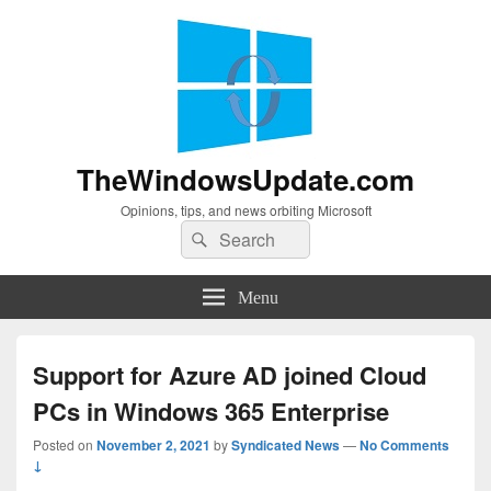
TheWindowsUpdate.com
Opinions, tips, and news orbiting Microsoft
Search
Search
for:
Menu
Support for Azure AD joined Cloud
PCs in Windows 365 Enterprise
Posted on
November 2, 2021
by
Syndicated News
—
No Comments
↓