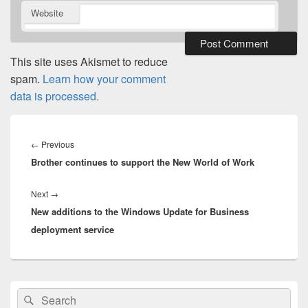
Website
This site uses Akismet to reduce
spam.
Learn how your comment
data is processed.
Post
navigation
Previous
←
Previous
Brother continues to support the New World of Work
post:
Next
Next
→
New additions to the Windows Update for Business
post:
deployment service
Primary
Search
Search
Sidebar