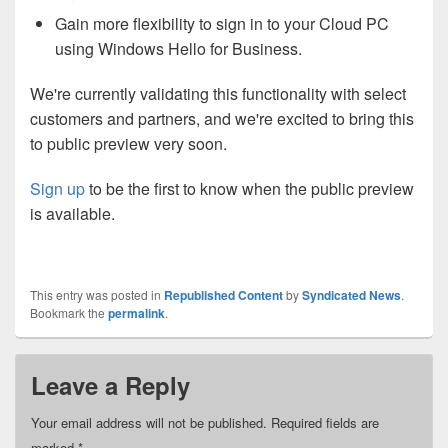
Gain more flexibility to sign in to your Cloud PC
using Windows Hello for Business.
We're currently validating this functionality with select
customers and partners, and we're excited to bring this
to public preview very soon.
Sign up
to be the first to know when the public preview
is available.
This entry was posted in
Republished Content
by
Syndicated News
.
Bookmark the
permalink
.
Leave a Reply
Your email address will not be published.
Required fields are
marked
*