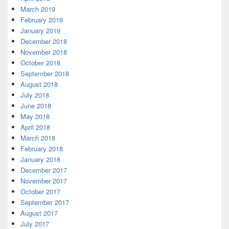
March 2019
February 2019
January 2019
December 2018
November 2018
October 2018
September 2018
August 2018
July 2018
June 2018
May 2018
April 2018
March 2018
February 2018
January 2018
December 2017
November 2017
October 2017
September 2017
August 2017
July 2017