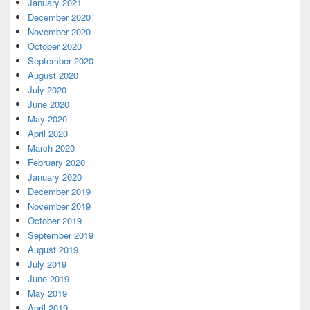
January 2021
December 2020
November 2020
October 2020
September 2020
August 2020
July 2020
June 2020
May 2020
April 2020
March 2020
February 2020
January 2020
December 2019
November 2019
October 2019
September 2019
August 2019
July 2019
June 2019
May 2019
April 2019