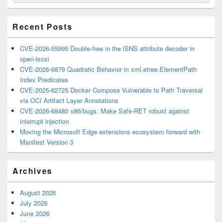
for:
Widget
Area
Recent Posts
CVE-2026-55995 Double-free in the iSNS attribute decoder in
open-iscsi
CVE-2026-6879 Quadratic Behavior in xml.etree.ElementPath
Index Predicates
CVE-2025-62725 Docker Compose Vulnerable to Path Traversal
via OCI Artifact Layer Annotations
CVE-2026-68480 x86/bugs: Make Safe-RET robust against
interrupt injection
Moving the Microsoft Edge extensions ecosystem forward with
Manifest Version 3
Archives
August 2026
July 2026
June 2026