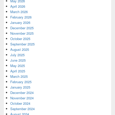
May 2026
April 2026
March 2026
February 2026
January 2026
December 2025
November 2025
October 2025
September 2025
August 2025
July 2025
June 2025
May 2025
April 2025
March 2025
February 2025
January 2025
December 2024
November 2024
October 2024
September 2024
August 2024