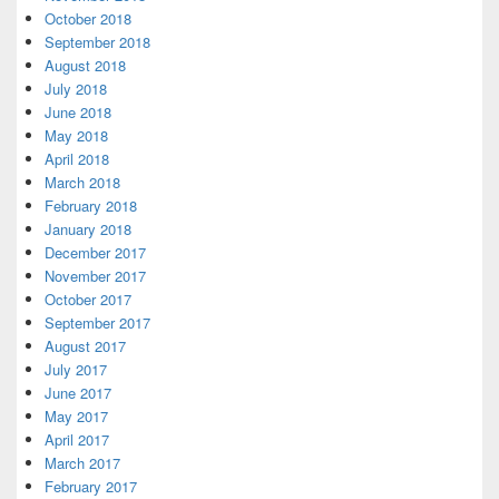
October 2018
September 2018
August 2018
July 2018
June 2018
May 2018
April 2018
March 2018
February 2018
January 2018
December 2017
November 2017
October 2017
September 2017
August 2017
July 2017
June 2017
May 2017
April 2017
March 2017
February 2017