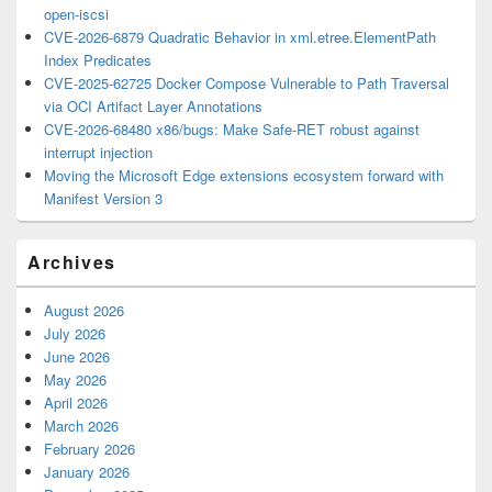
open-iscsi
CVE-2026-6879 Quadratic Behavior in xml.etree.ElementPath
Index Predicates
CVE-2025-62725 Docker Compose Vulnerable to Path Traversal
via OCI Artifact Layer Annotations
CVE-2026-68480 x86/bugs: Make Safe-RET robust against
interrupt injection
Moving the Microsoft Edge extensions ecosystem forward with
Manifest Version 3
Archives
August 2026
July 2026
June 2026
May 2026
April 2026
March 2026
February 2026
January 2026