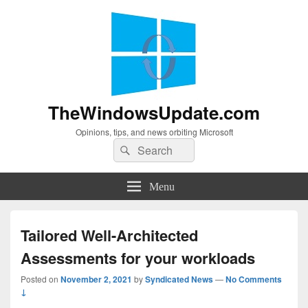
TheWindowsUpdate.com
Opinions, tips, and news orbiting Microsoft
Search
Search
for:
Menu
Tailored Well-Architected
Assessments for your workloads
Posted on
November 2, 2021
by
Syndicated News
—
No Comments
↓