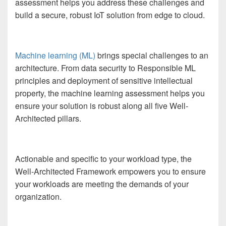
assessment helps you address these challenges and
build a secure, robust IoT solution from edge to cloud.
Machine learning (ML)
brings special challenges to an
architecture. From data security to Responsible ML
principles and deployment of sensitive intellectual
property, the machine learning assessment helps you
ensure your solution is robust along all five Well-
Architected pillars.
Actionable and specific to your workload type, the
Well-Architected Framework empowers you to ensure
your workloads are meeting the demands of your
organization.