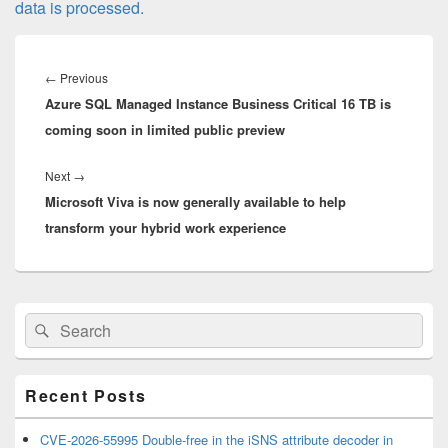
data is processed.
Post
navigation
Previous
←
Previous
Azure SQL Managed Instance Business Critical 16 TB is
post:
coming soon in limited public preview
Next
Next
→
Microsoft Viva is now generally available to help
post:
transform your hybrid work experience
Primary
Search
Search
Sidebar
for:
Widget
Area
Recent Posts
CVE-2026-55995 Double-free in the iSNS attribute decoder in