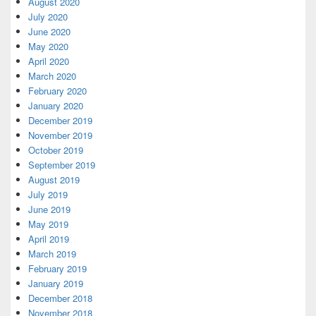
August 2020
July 2020
June 2020
May 2020
April 2020
March 2020
February 2020
January 2020
December 2019
November 2019
October 2019
September 2019
August 2019
July 2019
June 2019
May 2019
April 2019
March 2019
February 2019
January 2019
December 2018
November 2018