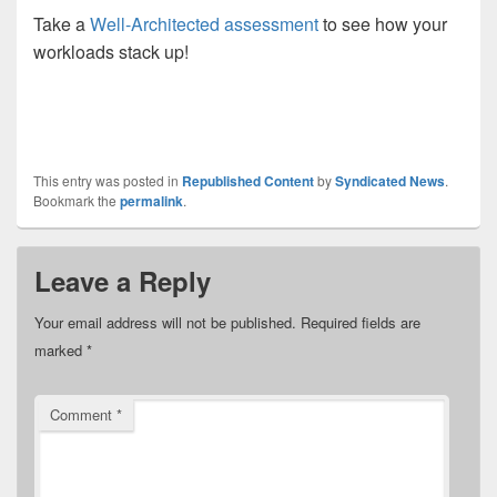
Take a
Well-Architected assessment
to see how your
workloads stack up!
This entry was posted in
Republished Content
by
Syndicated News
.
Bookmark the
permalink
.
Leave a Reply
Your email address will not be published.
Required fields are
marked
*
Comment
*