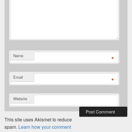
Name
*
Email
*
Website
This site uses Akismet to reduce
spam.
Learn how your comment