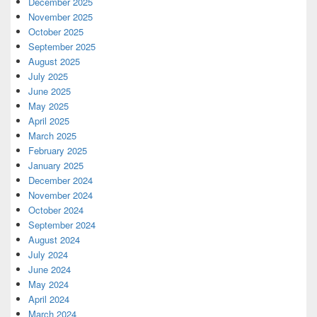
December 2025
November 2025
October 2025
September 2025
August 2025
July 2025
June 2025
May 2025
April 2025
March 2025
February 2025
January 2025
December 2024
November 2024
October 2024
September 2024
August 2024
July 2024
June 2024
May 2024
April 2024
March 2024