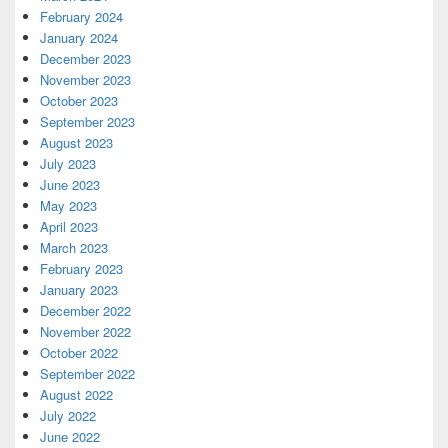
February 2024
January 2024
December 2023
November 2023
October 2023
September 2023
August 2023
July 2023
June 2023
May 2023
April 2023
March 2023
February 2023
January 2023
December 2022
November 2022
October 2022
September 2022
August 2022
July 2022
June 2022