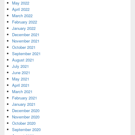
May 2022
April 2022
March 2022
February 2022
January 2022
December 2021
November 2021
October 2021
September 2021
August 2021
July 2021
June 2021
May 2021
April 2021
March 2021
February 2021
January 2021
December 2020
November 2020
October 2020
September 2020