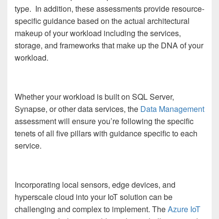
type. In addition, these assessments provide resource-
specific guidance based on the actual architectural
makeup of your workload including the services,
storage, and frameworks that make up the DNA of your
workload.
Whether your workload is built on SQL Server,
Synapse, or other data services, the
Data Management
assessment will ensure you’re following the specific
tenets of all five pillars with guidance specific to each
service.
Incorporating local sensors, edge devices, and
hyperscale cloud into your IoT solution can be
challenging and complex to implement. The
Azure IoT