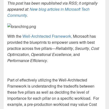
This post has been republished via RSS; it originally
appeared at:
New blog articles in Microsoft Tech
Community
.
With the
Well-Architected Framework,
Microsoft has
provided the blueprints to empower users with best
practice across five pillars—
Reliability
,
Security
,
Cost
Optimization
,
Operational Excellence
, and
Performance Efficiency
.
Part of effectively utilizing the Well-Architected
Framework is understanding the tradeoffs between
these five pillars as well as deciding the level of
importance for each pillar on a specific workload. For
example, a pre-production workload may value Cost