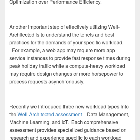
Optimization over Performance Efficiency.
Another important step of effectively utilizing Well-
Architected is to understand the tenets and best
practices for the demands of your specific workload.
For example, a web app may require more app
service instances to provide fast response times during
peak holiday traffic while a compute-heavy workload
may require design changes or more horsepower to
process requests asynchronously.
Recently we introduced three new workload types into
the
Well-Architected assessment
—Data Management,
Machine Learning, and IoT. Each comprehensive
assessment provides specialized guidance based on
research and experience specific to each workload