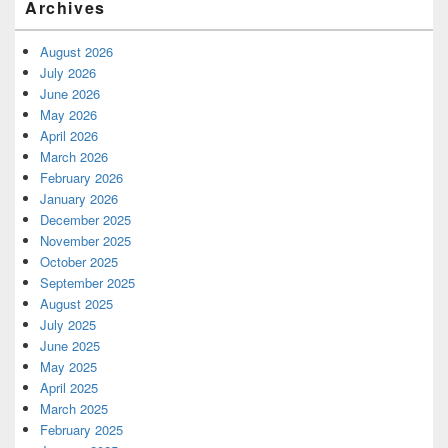
Archives
August 2026
July 2026
June 2026
May 2026
April 2026
March 2026
February 2026
January 2026
December 2025
November 2025
October 2025
September 2025
August 2025
July 2025
June 2025
May 2025
April 2025
March 2025
February 2025