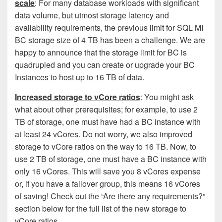
scale
: For many database workloads with significant
data volume, but utmost storage latency and
availability requirements, the previous limit for SQL MI
BC storage size of 4 TB has been a challenge. We are
happy to announce that the storage limit for BC is
quadrupled
and
you can create or upgrade your BC
Instances to host up to 16 TB of data.
Increased storage to vCore ratios
: You might ask
what about other prerequisites; for example, to use 2
TB of storage, one must have had a BC instance with
at least 24 vCores. Do not worry, we also improved
storage to vCore ratios on the way to 16 TB. Now, to
use 2 TB of storage, one must have a BC instance with
only 16 vCores. This will save you 8 vCores expense
or, if you have a failover group, this means 16 vCores
of saving! Check out the “Are there any requirements?”
section below for the full list of the new storage to
vCore ratios.