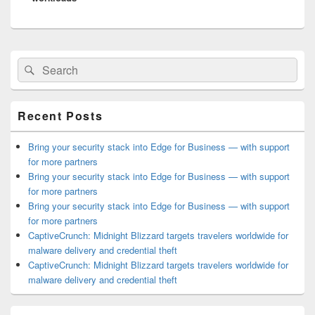
Primary
Search
Search
Sidebar
for:
Widget
Area
Recent Posts
Bring your security stack into Edge for Business — with support
for more partners
Bring your security stack into Edge for Business — with support
for more partners
Bring your security stack into Edge for Business — with support
for more partners
CaptiveCrunch: Midnight Blizzard targets travelers worldwide for
malware delivery and credential theft
CaptiveCrunch: Midnight Blizzard targets travelers worldwide for
malware delivery and credential theft