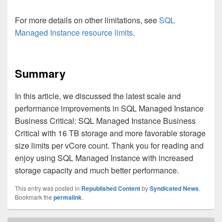
For more details on other limitations, see
SQL
Managed Instance resource limits
.
Summary
In this article, we discussed the latest scale and
performance improvements in SQL Managed Instance
Business Critical: SQL Managed Instance Business
Critical with 16 TB storage and more favorable storage
size limits per vCore count. Thank you for reading and
enjoy using SQL Managed Instance with increased
storage capacity and much better performance.
This entry was posted in
Republished Content
by
Syndicated News
.
Bookmark the
permalink
.