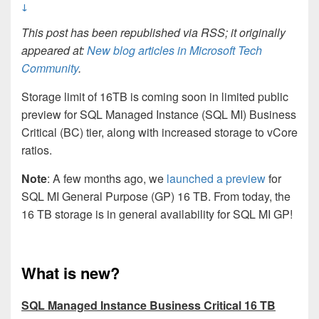
↓
This post has been republished via RSS; it originally
appeared at:
New blog articles in Microsoft Tech
Community
.
Storage limit of 16TB is coming soon in limited public
preview for SQL Managed Instance (SQL MI) Business
Critical (BC) tier, along with increased storage to vCore
ratios.
Note
: A few months ago, we
launched a preview
for
SQL MI General Purpose (GP) 16 TB
.
From today, the
16 TB storage is in general availability for SQL MI GP!
What is new?
SQL Managed Instance Business Critical 16 TB