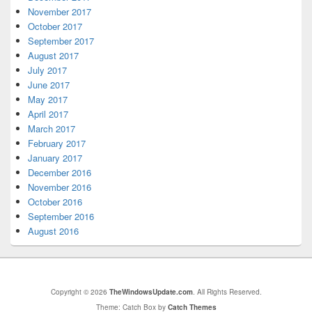
November 2017
October 2017
September 2017
August 2017
July 2017
June 2017
May 2017
April 2017
March 2017
February 2017
January 2017
December 2016
November 2016
October 2016
September 2016
August 2016
Copyright © 2026
TheWindowsUpdate.com
. All Rights Reserved.
Theme: Catch Box by
Catch Themes