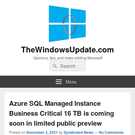
TheWindowsUpdate.com
Opinions, tips, and news orbiting Microsoft
Search
Search
for:
Menu
Azure SQL Managed Instance
Business Critical 16 TB is coming
soon in limited public preview
Posted on
November 2, 2021
by
Syndicated News
—
No Comments