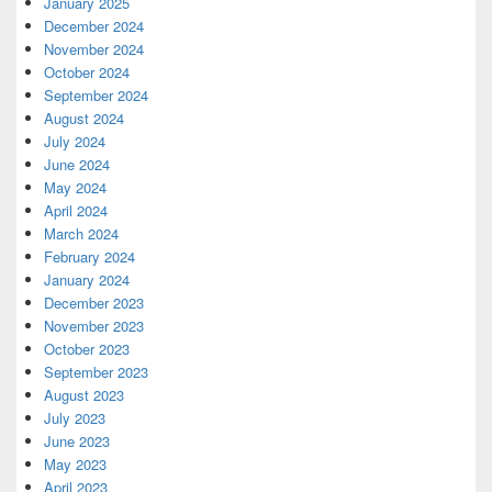
January 2025
December 2024
November 2024
October 2024
September 2024
August 2024
July 2024
June 2024
May 2024
April 2024
March 2024
February 2024
January 2024
December 2023
November 2023
October 2023
September 2023
August 2023
July 2023
June 2023
May 2023
April 2023