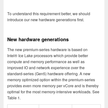
To understand this requirement better, we should
introduce our new hardware generations first.
New hardware generations
The new premium-series hardware is based on
Intel® Ice Lake processors which provide better
compute and memory performance as well as
improved IO and network experience over the
standard-series (Gen5
) hardware offering. A new
memory optimized option within the premium-series
provides even more memory per vCore and is thereby
optimal for the most memory-intensive workloads.
See
Table 1.