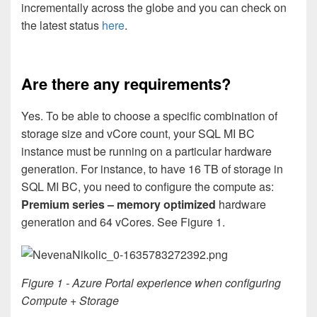
incrementally across the globe and you can check on
the latest status
here
.
Are there any requirements?
Yes. To be able to choose a specific combination of
storage size and vCore count, your SQL MI BC
instance must be running on a particular hardware
generation. For instance, to have 16 TB of storage in
SQL MI BC, you need to configure the compute as:
Premium series – memory optimized
hardware
generation and 64 vCores. See Figure 1.
Figure 1 - Azure Portal experience when configuring
Compute + Storage