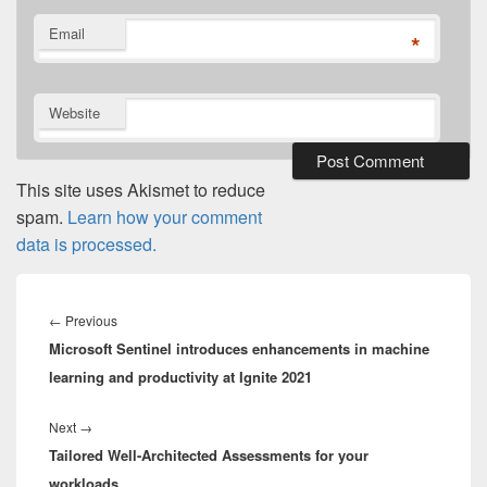
Email
*
Website
This site uses Akismet to reduce
spam.
Learn how your comment
data is processed.
Post
navigation
Previous
←
Previous
Microsoft Sentinel introduces enhancements in machine
post:
learning and productivity at Ignite 2021
Next
Next
→
Tailored Well-Architected Assessments for your
post:
workloads