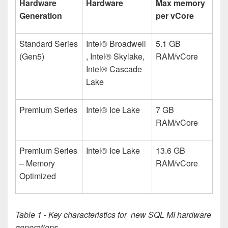
Hardware
Hardware
Max memory
Generation
per vCore
Standard Series
Intel® Broadwell
5.1 GB
(Gen5)
, Intel® Skylake,
RAM/vCore
Intel® Cascade
Lake
Premium Series
Intel
®
Ice Lake
7 GB
RAM/vCore
Premium Series
Intel
®
Ice Lake
13.6 GB
– Memory
RAM/vCore
Optimized
Table 1 - Key characteristics for new SQL MI hardware
generations