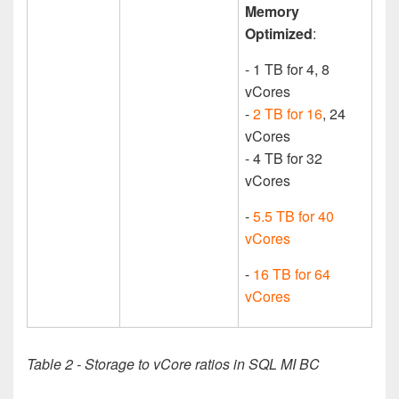
Memory
Optimized
:
- 1 TB for 4, 8
vCores
-
2 TB for 16
, 24
vCores
- 4 TB for 32
vCores
-
5.5 TB for 40
vCores
-
16 TB for 64
vCores
Table 2 - Storage to vCore ratios in SQL MI BC