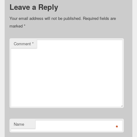
Leave a Reply
Your email address will not be published.
Required fields are
marked
*
Comment
*
Name
*