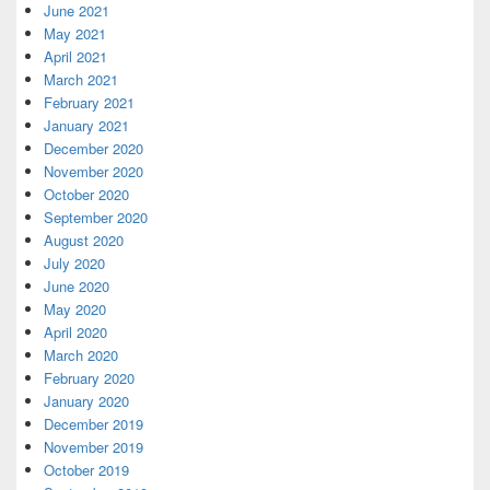
June 2021
May 2021
April 2021
March 2021
February 2021
January 2021
December 2020
November 2020
October 2020
September 2020
August 2020
July 2020
June 2020
May 2020
April 2020
March 2020
February 2020
January 2020
December 2019
November 2019
October 2019