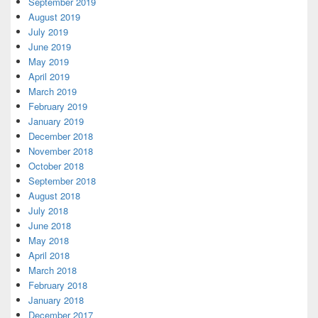
September 2019
August 2019
July 2019
June 2019
May 2019
April 2019
March 2019
February 2019
January 2019
December 2018
November 2018
October 2018
September 2018
August 2018
July 2018
June 2018
May 2018
April 2018
March 2018
February 2018
January 2018
December 2017