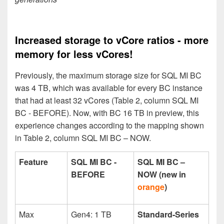
Increased storage to vCore ratios - more
memory for less vCores!
Previously, the maximum storage size for SQL MI BC
was 4 TB, which was available for every BC instance
that had at least 32 vCores (Table 2, column SQL MI
BC - BEFORE). Now, with BC 16 TB in preview, this
experience changes according to the mapping shown
in Table 2, column SQL MI BC – NOW.
Feature
SQL MI BC -
SQL MI BC –
BEFORE
NOW (new in
orange
)
Max
Gen4: 1 TB
Standard-Series