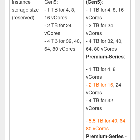
instance
Gen5:
(Gen5)
:
storage size
- 1 TB for 4, 8,
- 1 TB for 4, 8, 16
(reserved)
16 vCores
vCores
- 2 TB for 24
- 2 TB for 24
vCores
vCores
- 4 TB for 32, 40,
- 4 TB for 32, 40,
64, 80 vCores
64, 80 vCores
Premium­-Series
:
- 1 TB for 4, 8
vCores
-
2 TB for 16
, 24
vCores
- 4 TB for 32
vCores
-
5.5 TB for 40, 64,
80 vCores
Premium-Series -