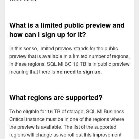
What is a limited public preview and
how can I sign up for it?
In this sense, limited preview stands for the public
preview that is available in a limited number of regions.
In these regions, SQL MI BC 16 TB is in public preview
meaning that there is
no need to sign up
.
What regions are supported?
To be eligible for 16 TB of storage, SQL MI Business
Critical instance must be in one of the regions where
the preview is available. The list of the supported
regions will change as we roll out this improvement