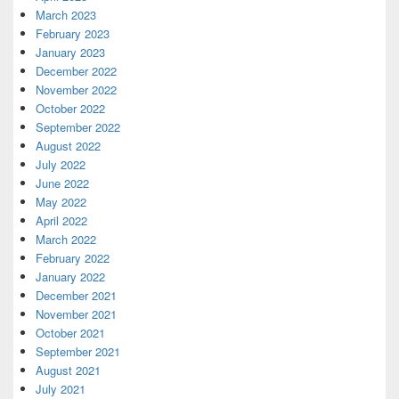
March 2023
February 2023
January 2023
December 2022
November 2022
October 2022
September 2022
August 2022
July 2022
June 2022
May 2022
April 2022
March 2022
February 2022
January 2022
December 2021
November 2021
October 2021
September 2021
August 2021
July 2021