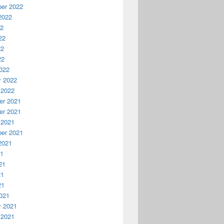
er 2022
2022
22
22
22
22
022
y 2022
 2022
r 2021
r 2021
 2021
er 2021
2021
21
21
21
21
021
y 2021
 2021