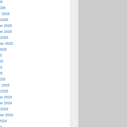
26
026
y 2026
 2026
r 2025
r 2025
 2025
er 2025
2025
25
25
25
25
025
y 2025
 2025
r 2024
r 2024
 2024
er 2024
2024
24