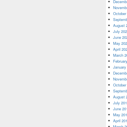
Decembe
Novembe
October
Septemb
August 
July 20
June 20
May 20
April 20
March 2
Februar
January
Decembe
Novembe
October
Septemb
August 
July 20
June 20
May 20
April 20
March 2