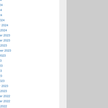
24
24
24
024
y 2024
 2024
r 2023
r 2023
 2023
er 2023
2023
23
23
23
23
023
y 2023
 2023
r 2022
r 2022
 2022