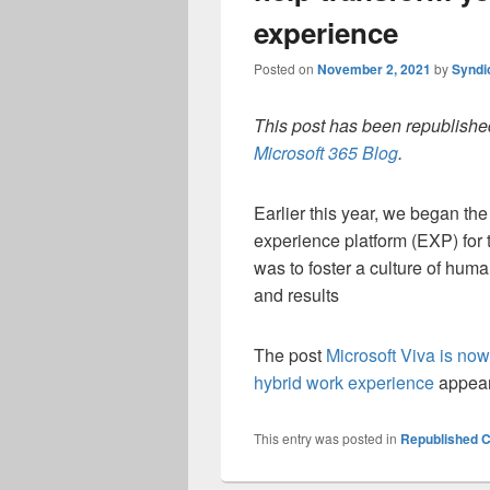
experience
Posted on
November 2, 2021
by
Syndi
This post has been republished
Microsoft 365 Blog
.
Earlier this year, we began the
experience platform (EXP) for t
was to foster a culture of hum
and results
The post
Microsoft Viva is now
hybrid work experience
appear
This entry was posted in
Republished C