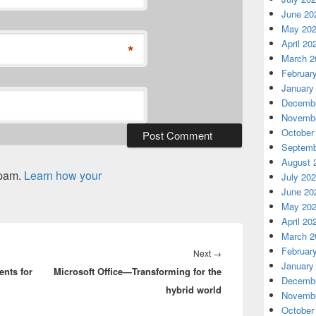
June 20
May 20
April 20
*
March 2
Februar
January
Decembe
Novembe
October
Septemb
August 
spam.
Learn how your
July 20
June 20
May 20
April 20
March 2
Februar
Next
Next
→
January
ents for
Microsoft Office—Transforming for the
post:
Decembe
hybrid world
Novembe
October