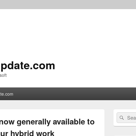
pdate.com
soft
te.com
Primary
Search
Sear
Sidebar
now generally available to
for:
Widget
Area
our hybrid work