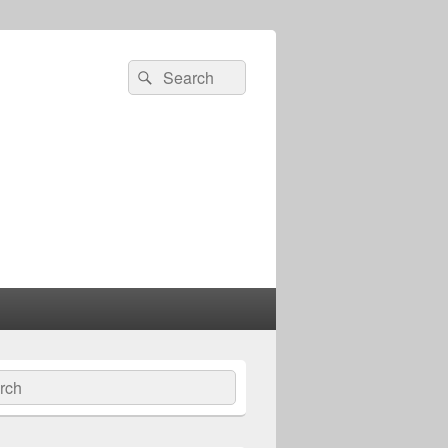
Search
Search
for:
ch