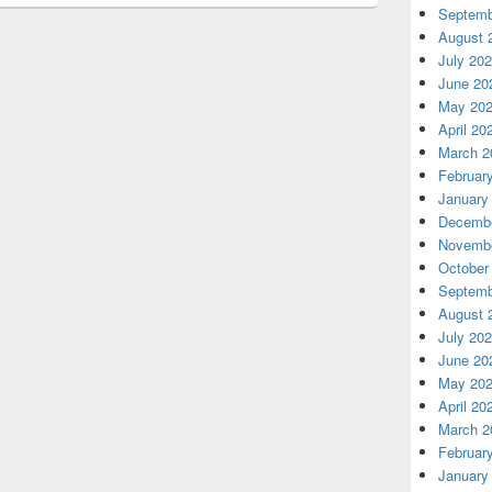
Septemb
August 
July 20
June 20
May 20
April 20
March 2
Februar
January
Decembe
Novembe
October
Septemb
August 
July 20
June 20
May 20
April 20
March 2
Februar
January