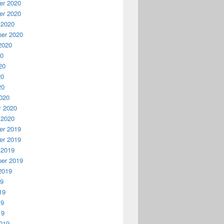
r 2020
r 2020
 2020
er 2020
2020
20
20
20
20
020
y 2020
 2020
r 2019
r 2019
 2019
er 2019
2019
19
19
19
19
019