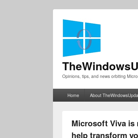
TheWindowsU
Opinions, tips, and news orbiting Micro
Primary
Home
About TheWindowsUpda
menu
Microsoft Viva is 
help transform y