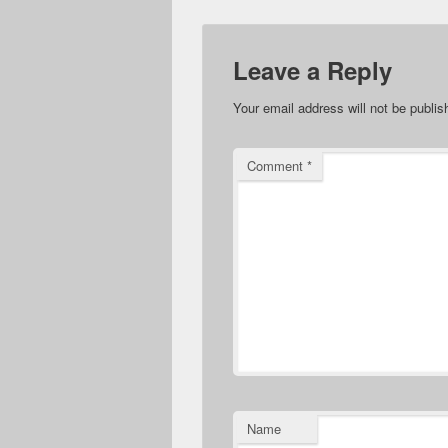
Leave a Reply
Your email address will not be publis
Comment
*
Name