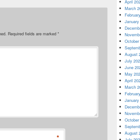
April 20
March 2
Februar
January
Decembe
hed.
Required fields are marked
*
Novembe
October
Septemb
August 
July 20
June 20
May 20
April 20
March 2
Februar
January
Decembe
Novembe
October
Septemb
August 
*
July 20