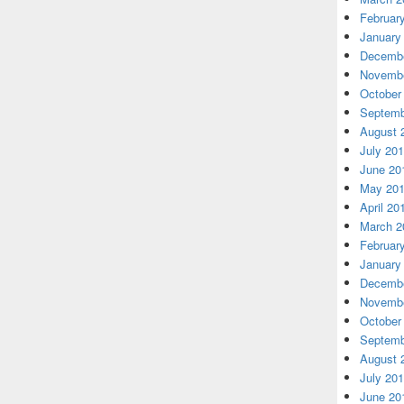
Februar
January
Decembe
Novembe
October
Septemb
August 
July 20
June 20
May 20
April 20
March 2
Februar
January
Decembe
Novembe
October
Septemb
August 
July 20
June 20