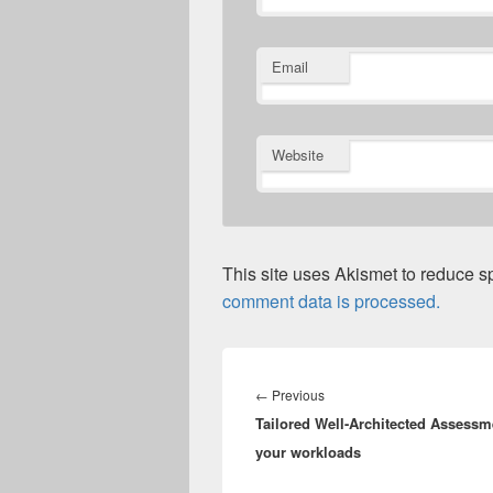
Email
Website
This site uses Akismet to reduce 
comment data is processed.
Post
navigation
Previous
←
Previous
Tailored Well-Architected Assessm
post:
your workloads