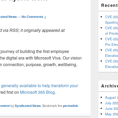
Recent
cated News
—
No Comments ↓
CVE-202
Spoofing
CVE-202
 via RSS; it originally appeared at:
of Privil
CVE-202
Pro Elev
CVE-202
 journey of building the first employee
Elevatio
he digital era with Microsoft Viva. Our vision
CVE-202
an connection, purpose, growth, wellbeing,
Elevatio
 generally available to help transform your
Archiv
ed first on
Microsoft 365 Blog
.
August 
July 20
ontent
by
Syndicated News
. Bookmark the
permalink
.
June 20
May 20