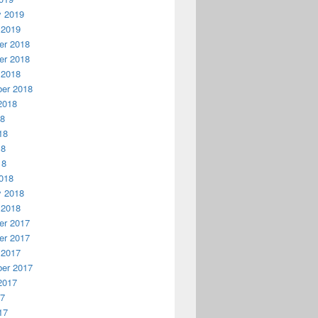
y 2019
 2019
r 2018
r 2018
 2018
er 2018
2018
18
18
18
18
018
y 2018
 2018
r 2017
r 2017
 2017
er 2017
2017
17
17