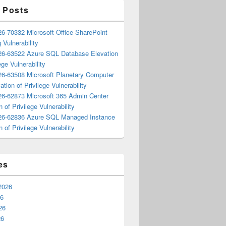
 Posts
6-70332 Microsoft Office SharePoint
 Vulnerability
6-63522 Azure SQL Database Elevation
ege Vulnerability
6-63508 Microsoft Planetary Computer
ation of Privilege Vulnerability
6-62873 Microsoft 365 Admin Center
n of Privilege Vulnerability
6-62836 Azure SQL Managed Instance
n of Privilege Vulnerability
es
2026
26
26
26