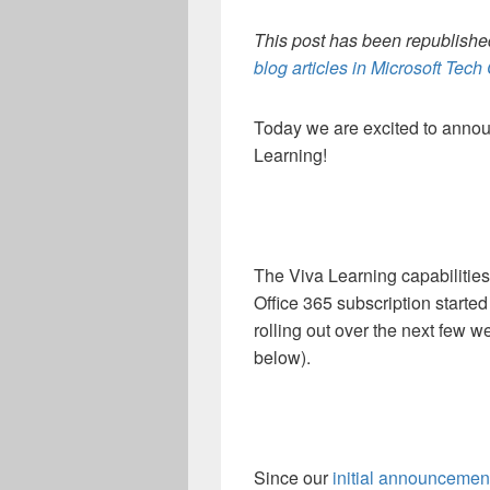
This post has been republished
blog articles in Microsoft Tec
Today we are excited to announ
Learning!
The Viva Learning capabilities
Office 365 subscription started
rolling out over the next few w
below).
Since our
initial announcemen