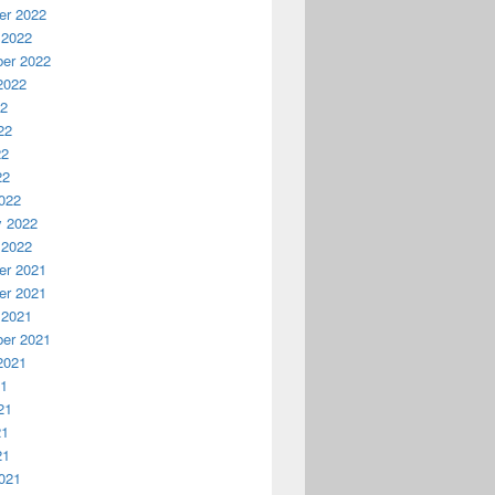
r 2022
 2022
er 2022
2022
22
22
22
22
022
y 2022
 2022
r 2021
r 2021
 2021
er 2021
2021
21
21
21
21
021