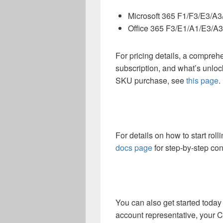
Microsoft 365 F1/F3/E3/A
Office 365 F3/E1/A1/E3/A
For pricing details, a comprehe
subscription, and what’s unlo
SKU purchase, see
this page
.
For details on how to start roll
docs page
for step-by-step co
You can also get started today 
account representative, your Cl