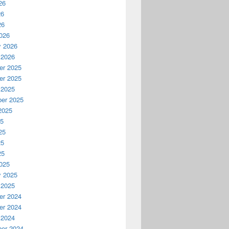
26
26
26
026
y 2026
 2026
r 2025
r 2025
 2025
er 2025
2025
25
25
25
25
025
y 2025
 2025
r 2024
r 2024
 2024
er 2024