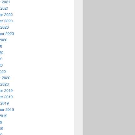
y 2021
 2021
r 2020
r 2020
 2020
er 2020
2020
20
20
20
20
020
y 2020
 2020
r 2019
r 2019
 2019
er 2019
2019
19
19
19