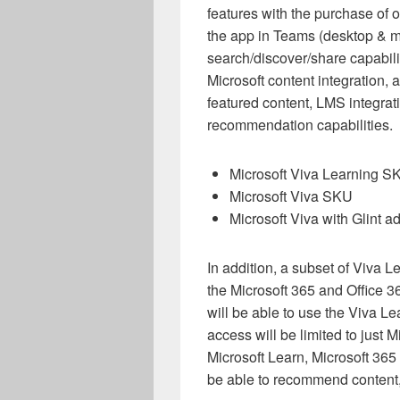
features with the purchase of 
the app in Teams (desktop & mo
search/discover/share capabilit
Microsoft content integration,
featured content, LMS integrat
recommendation capabilities.
Microsoft Viva Learning S
Microsoft Viva SKU
Microsoft Viva with Glint 
In addition, a subset of Viva Le
the Microsoft 365 and Office 
will be able to use the Viva L
access will be limited to just 
Microsoft Learn, Microsoft 365 
be able to recommend content