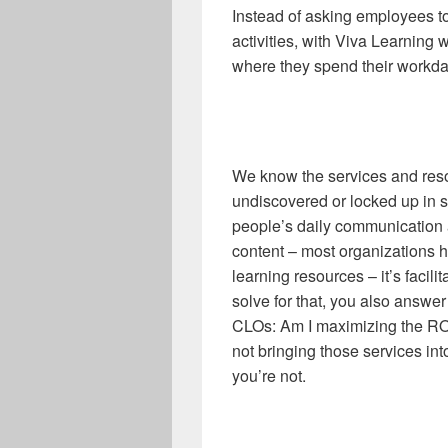
Instead of asking employees to 
activities, with Viva Learning 
where they spend their workda
We know the services and res
undiscovered or locked up in sy
people’s daily communication a
content – most organizations 
learning resources – it’s facil
solve for that, you also answe
CLOs: Am I maximizing the ROI 
not bringing those services int
you’re not.