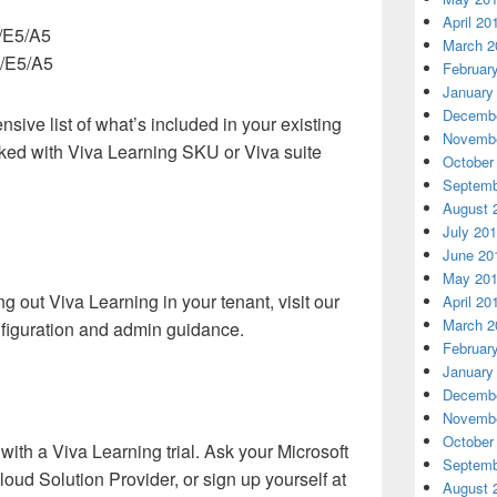
April 20
3/E5/A5
March 2
3/E5/A5
Februar
January
Decembe
nsive list of what’s included in your existing
Novembe
cked with Viva Learning SKU or Viva suite
October
Septemb
August 
July 20
June 20
May 20
ing out Viva Learning in your tenant, visit our
April 20
March 2
nfiguration and admin guidance.
Februar
January
Decembe
Novembe
October
with a Viva Learning trial. Ask your Microsoft
Septemb
oud Solution Provider, or sign up yourself at
August 