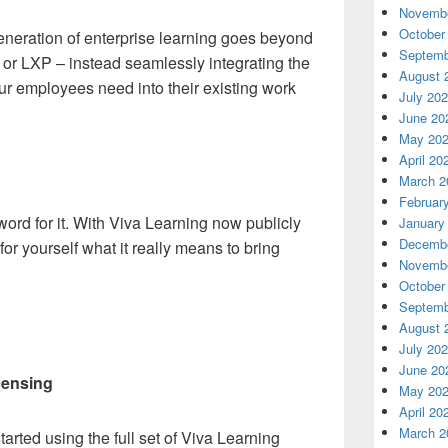
Novembe
October
eneration of enterprise learning goes beyond
Septemb
S or LXP – instead seamlessly integrating the
August 
your employees need into their existing work
July 20
June 20
May 20
April 20
March 2
Februar
word for it. With Viva Learning now publicly
January
Decembe
or yourself what it really means to bring
Novembe
October
Septemb
August 
July 20
June 20
censing
May 20
April 20
March 2
arted using the full set of Viva Learning