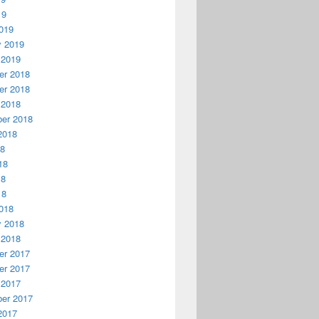
19
019
y 2019
 2019
r 2018
r 2018
 2018
er 2018
2018
18
18
18
18
018
y 2018
 2018
r 2017
r 2017
 2017
er 2017
2017