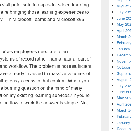
visit point solution apps for siloed learning
August 
we’re bringing those learning experiences to
July 20
June 20
y – in Microsoft Teams and Microsoft 365.
May 20
April 20
March 2
Februar
January
ources employees need are often
Decembe
stems of record rather than a natural part of
Novembe
nd workflow.​ The problem is not insufficient
October
have already invested in massive volumes of
Septemb
August 
itating easy access to that content. When you
July 20
r a burning question on the mind of many
June 20
on my existing learning services? If you’re
May 20
o the flow of work the answer is simple: No,
April 20
March 2
Februar
January
Decembe