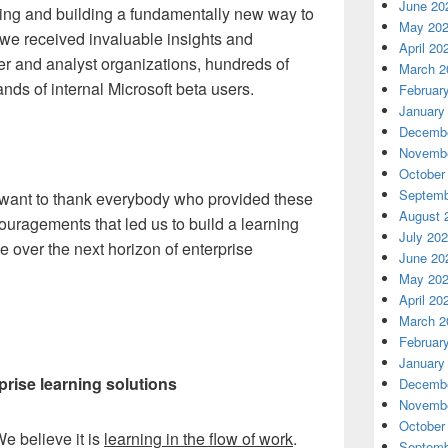
June 20
ing and building a fundamentally new way to
May 20
e we received invaluable insights and
April 20
er and analyst organizations, hundreds of
March 2
ds of internal Microsoft beta users.
Februar
January
Decembe
Novembe
October
Septemb
I want to thank everybody who provided these
August 
ouragements that led us to build a learning
July 20
ge over the next horizon of enterprise
June 20
May 20
April 20
March 2
Februar
January
prise learning solutions
Decembe
Novembe
October
e believe it is
learning in the flow of work
.
Septemb