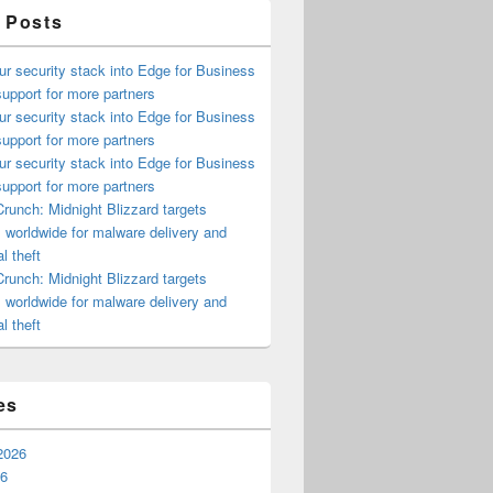
 Posts
ur security stack into Edge for Business
upport for more partners
ur security stack into Edge for Business
upport for more partners
ur security stack into Edge for Business
upport for more partners
runch: Midnight Blizzard targets
s worldwide for malware delivery and
l theft
runch: Midnight Blizzard targets
s worldwide for malware delivery and
l theft
es
2026
26