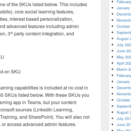
Februar
one of the SKUs listed below. This includes
January
bile), core social learning features,
Decembe
ies, interest based personalization,
Novembe
 and advanced features including admin
October
Septemb
ion, 3
party content integration, and
rd
August 
July 20
June 20
KU
May 20
April 20
March 2
add-on SKU
Februar
January
arning capabilities is included at no cost in
Decembe
Novembe
365 SKUs listed below. With these SKUs you
October
earning app in Teams, but your content
Septemb
Microsoft sources (LinkedIn Learning,
August 
Training, and SharePoint). You will also not
July 20
, or access advanced admin features.
June 20
May 20