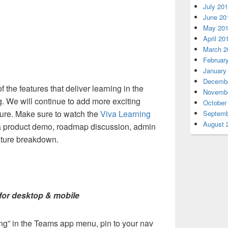
July 20
June 20
May 20
April 20
March 2
Februar
January
Decembe
 the features that deliver learning in the
Novembe
g. We will continue to add more exciting
October
 future. Make sure to watch the
Viva Learning
Septemb
August 
a product demo, roadmap discussion, admin
ature breakdown.
for desktop & mobile
ng” in the Teams app menu, pin to your nav