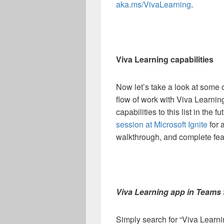
aka.ms/VivaLearning
.
Viva Learning capabilities
Now let’s take a look at some of
flow of work with Viva Learnin
capabilities to this list in the
session at Microsoft Ignite
for 
walkthrough, and complete fe
Viva Learning app in Teams 
Simply search for “Viva Learni