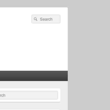
Search
Search
for:
ch