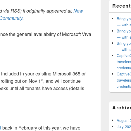
Recent
 via RSS; it originally appeared at:
New
h Community
.
Bring yo
— with s
Bring yo
ce the general availability of Microsoft Viva
— with s
Bring yo
— with s
CaptiveC
traveler
credentia
 included in your existing Microsoft 365 or
CaptiveC
traveler
 rolling out on Nov 1
, and will continue
st
credentia
eeks until all tenants have access (details
Archiv
August 
July 20
t
back in February of this year, we have