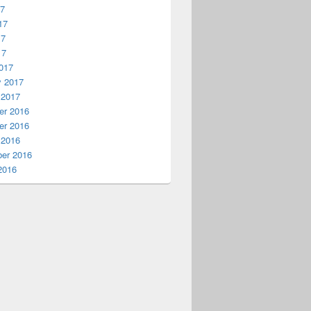
17
17
17
17
017
y 2017
 2017
r 2016
r 2016
 2016
er 2016
2016