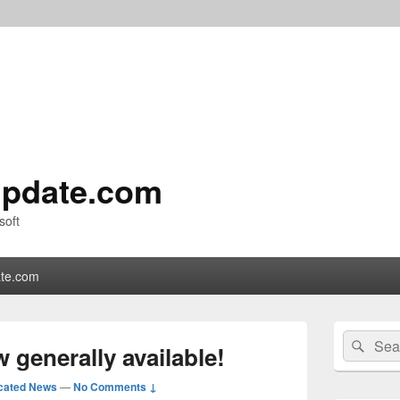
pdate.com
soft
te.com
Primary
Search
Sear
Sidebar
 generally available!
for:
Widget
Area
cated News
—
No Comments ↓