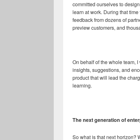
committed ourselves to design
learn at work. During that tim
feedback from dozens of partn
preview customers, and thousan
On behalf of the whole team, 
insights, suggestions, and enc
product that will lead the char
learning.
The next generation of enter
So what is that next horizon? W