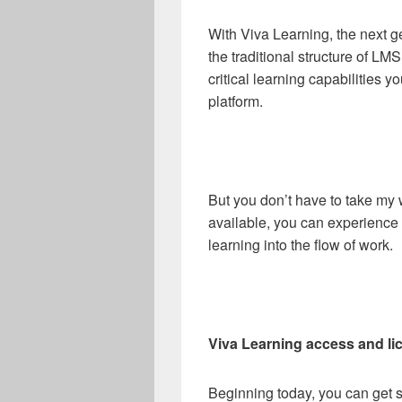
With Viva Learning, the next g
the traditional structure of LM
critical learning capabilities 
platform.
But you don’t have to take my 
available, you can experience f
learning into the flow of work.
Viva Learning access and li
Beginning today, you can get st