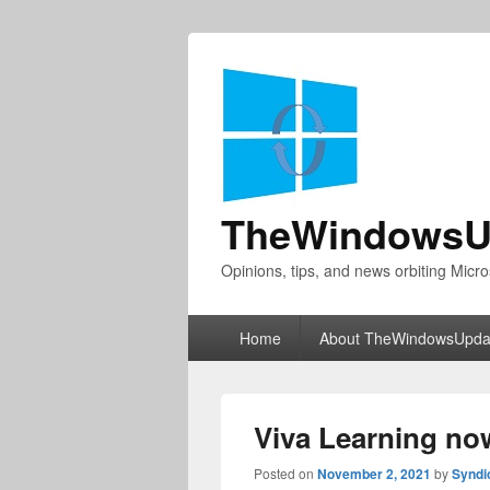
TheWindowsU
Opinions, tips, and news orbiting Micro
Primary
Home
About TheWindowsUpda
menu
Viva Learning now
Posted on
November 2, 2021
by
Syndi