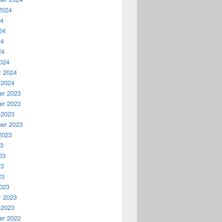
2024
24
24
24
24
024
y 2024
 2024
r 2023
r 2023
 2023
er 2023
2023
23
23
23
23
023
y 2023
 2023
r 2022