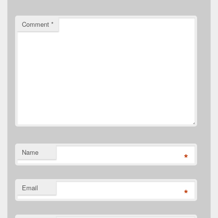
Comment
*
Name
*
Email
*