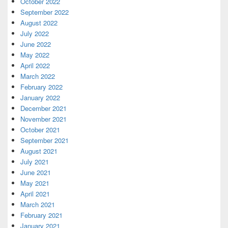
October 2022
September 2022
August 2022
July 2022
June 2022
May 2022
April 2022
March 2022
February 2022
January 2022
December 2021
November 2021
October 2021
September 2021
August 2021
July 2021
June 2021
May 2021
April 2021
March 2021
February 2021
January 2021