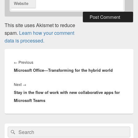
Website
This site uses Akismet to reduce
spam.
Learn how your comment
data is processed.
Post
navigation
Previous
←
Previous
Microsoft Office—Transforming for the hybrid world
post:
Next
Next
→
Stay in the flow of work with new collaborative apps for
post:
Microsoft Teams
Primary
Search
Search
Sidebar
for:
Widget