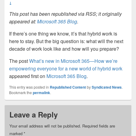
↓
This post has been republished via RSS; it originally
appeared at:
Microsoft 365 Blog
.
If there’s one thing we know, it’s that hybrid work is
here to stay. But the big question is: what will the next
decade of work look like and how will you prepare?
The post
What’s new in Microsoft 365—How we’re
empowering everyone for a new world of hybrid work
appeared first on
Microsoft 365 Blog
.
This entry was posted in
Republished Content
by
Syndicated News
.
Bookmark the
permalink
.
Leave a Reply
Your email address will not be published.
Required fields are
marked
*