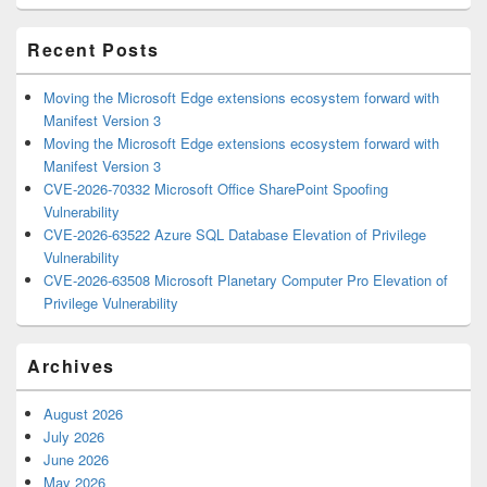
Area
Recent Posts
Moving the Microsoft Edge extensions ecosystem forward with
Manifest Version 3
Moving the Microsoft Edge extensions ecosystem forward with
Manifest Version 3
CVE-2026-70332 Microsoft Office SharePoint Spoofing
Vulnerability
CVE-2026-63522 Azure SQL Database Elevation of Privilege
Vulnerability
CVE-2026-63508 Microsoft Planetary Computer Pro Elevation of
Privilege Vulnerability
Archives
August 2026
July 2026
June 2026
May 2026