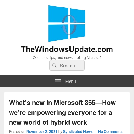
TheWindowsUpdate.com
Opinions, tips, and news orbiting Microsoft
Search
Search
for:
Menu
What’s new in Microsoft 365—How
we’re empowering everyone for a
new world of hybrid work
Posted on
November 2, 2021
by
Syndicated News
—
No Comments