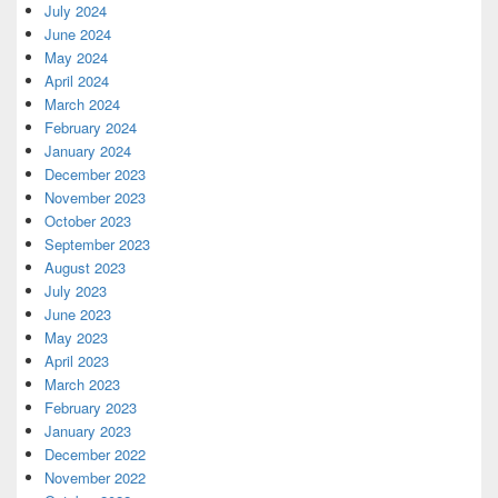
July 2024
June 2024
May 2024
April 2024
March 2024
February 2024
January 2024
December 2023
November 2023
October 2023
September 2023
August 2023
July 2023
June 2023
May 2023
April 2023
March 2023
February 2023
January 2023
December 2022
November 2022