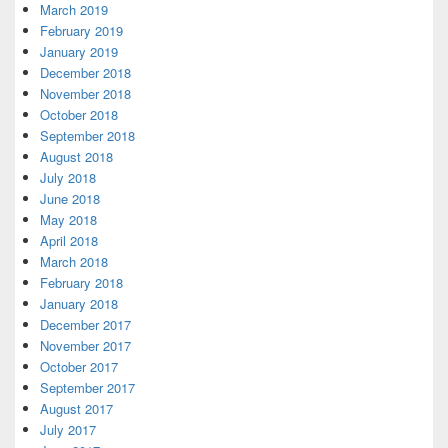
March 2019
February 2019
January 2019
December 2018
November 2018
October 2018
September 2018
August 2018
July 2018
June 2018
May 2018
April 2018
March 2018
February 2018
January 2018
December 2017
November 2017
October 2017
September 2017
August 2017
July 2017