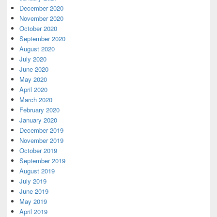
December 2020
November 2020
October 2020
September 2020
August 2020
July 2020
June 2020
May 2020
April 2020
March 2020
February 2020
January 2020
December 2019
November 2019
October 2019
September 2019
August 2019
July 2019
June 2019
May 2019
April 2019