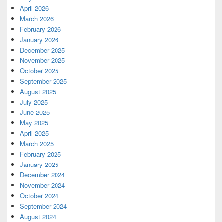
April 2026
March 2026
February 2026
January 2026
December 2025
November 2025
October 2025
September 2025
August 2025
July 2025
June 2025
May 2025
April 2025
March 2025
February 2025
January 2025
December 2024
November 2024
October 2024
September 2024
August 2024