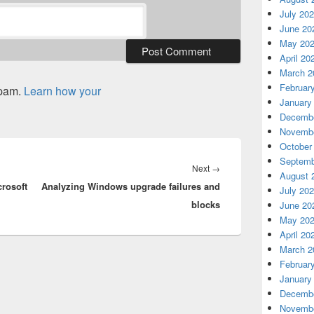
July 20
June 20
May 20
April 20
March 2
Februar
spam.
Learn how your
January
Decembe
Novembe
October
Septemb
Next
Next
→
August 
crosoft
Analyzing Windows upgrade failures and
post:
July 20
blocks
June 20
May 20
April 20
March 2
Februar
January
Decembe
Novembe