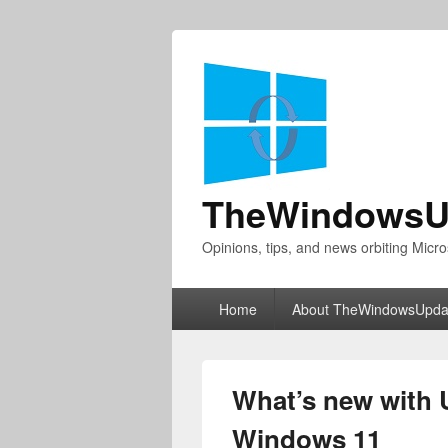
TheWindowsU
Opinions, tips, and news orbiting Micro
Primary
Home
About TheWindowsUpda
menu
What’s new with U
Windows 11