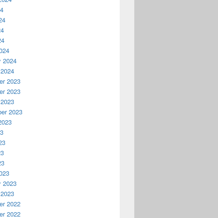
24
24
24
24
024
y 2024
 2024
r 2023
r 2023
 2023
er 2023
2023
23
23
23
23
023
y 2023
 2023
r 2022
r 2022