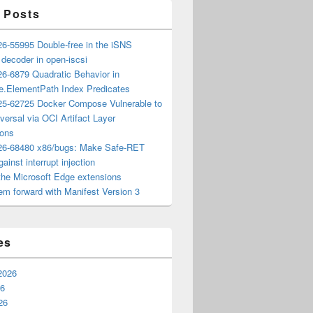
 Posts
6-55995 Double-free in the iSNS
e decoder in open-iscsi
6-6879 Quadratic Behavior in
ee.ElementPath Index Predicates
5-62725 Docker Compose Vulnerable to
versal via OCI Artifact Layer
ions
6-68480 x86/bugs: Make Safe-RET
ainst interrupt injection
the Microsoft Edge extensions
m forward with Manifest Version 3
es
2026
26
26