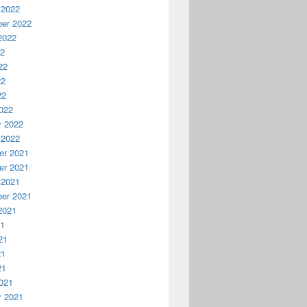
 2022
er 2022
2022
22
22
22
22
022
y 2022
 2022
r 2021
r 2021
 2021
er 2021
2021
21
21
21
21
021
y 2021