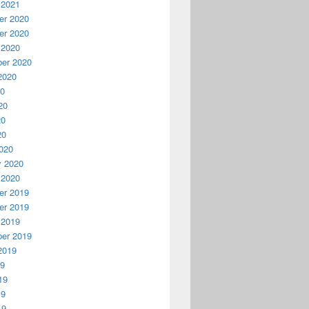
 2021
r 2020
r 2020
 2020
er 2020
2020
20
20
20
20
020
y 2020
 2020
r 2019
r 2019
 2019
er 2019
2019
19
19
19
19