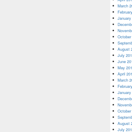
March 2
Februar
January
Decembe
Novembe
October
Septemb
August 
July 20
June 20
May 20
April 20
March 2
Februar
January
Decembe
Novembe
October
Septemb
August 
July 20