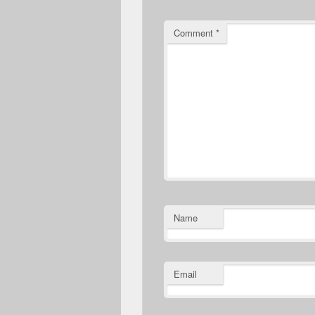
Comment
*
Name
Email