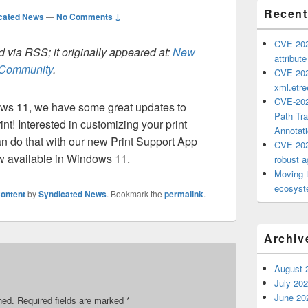
Recent
cated News
—
No Comments ↓
CVE-202
 via RSS; it originally appeared at:
New
attribut
h Community
.
CVE-202
xml.etr
CVE-202
ows 11, we have some great updates to
Path Tra
nt! Interested in customizing your print
Annotat
 do that with our new Print Support App
CVE-202
w available in Windows 11.
robust ag
Moving 
ecosyste
ontent
by
Syndicated News
. Bookmark the
permalink
.
Archiv
August 
July 20
June 20
hed.
Required fields are marked
*