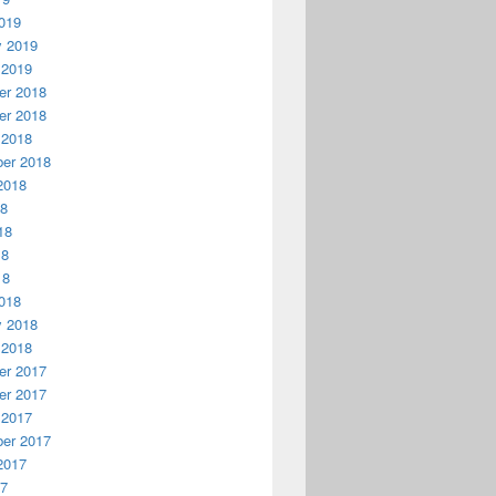
019
y 2019
 2019
r 2018
r 2018
 2018
er 2018
2018
18
18
18
18
018
y 2018
 2018
r 2017
r 2017
 2017
er 2017
2017
17