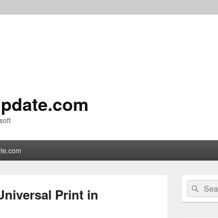
pdate.com
soft
te.com
Primary
Search
Sear
Sidebar
niversal Print in
for:
Widget
Area