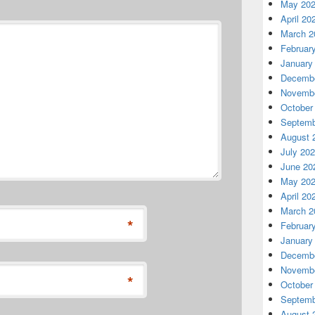
May 20
April 20
March 2
Februar
January
Decembe
Novembe
October
Septemb
August 
July 20
June 20
May 20
April 20
March 2
*
Februar
January
Decembe
Novembe
*
October
Septemb
August 