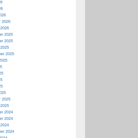
26
26
026
y 2026
 2026
r 2025
r 2025
 2025
er 2025
2025
25
25
25
25
025
y 2025
 2025
r 2024
r 2024
 2024
er 2024
2024