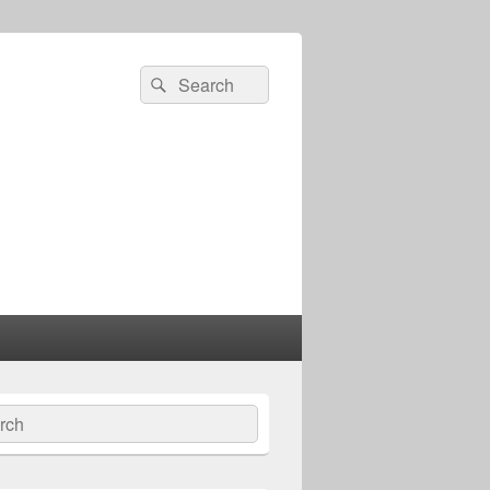
Search
Search
for:
ch