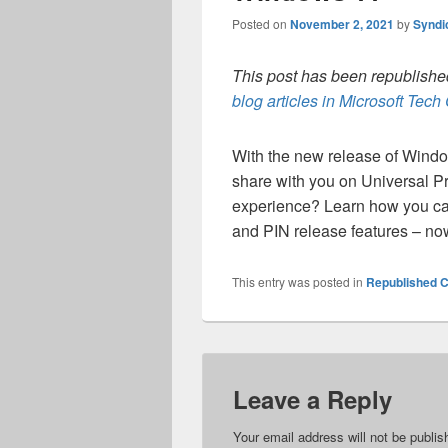
Posted on
November 2, 2021
by
Syndi
This post has been republished
blog articles in Microsoft Tec
With the new release of Wind
share with you on Universal Pri
experience? Learn how you can
and PIN release features – no
This entry was posted in
Republished C
Leave a Reply
Your email address will not be publis