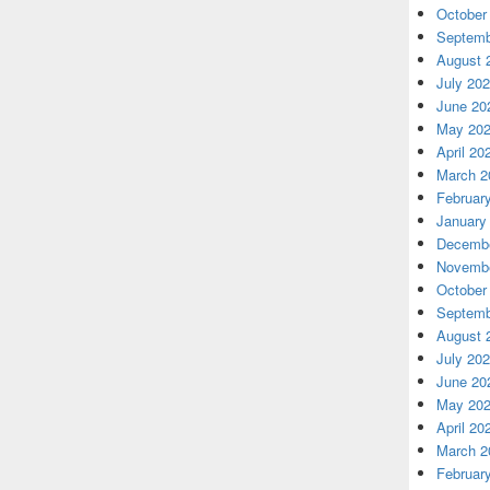
October
Septemb
August 
July 20
June 20
May 20
April 20
March 2
Februar
January
Decembe
Novembe
October
Septemb
August 
July 20
June 20
May 20
April 20
March 2
Februar