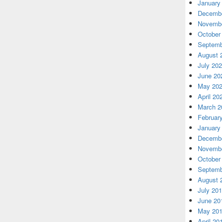
January
Decembe
Novembe
October
Septemb
August 
July 20
June 20
May 20
April 20
March 2
Februar
January
Decembe
Novembe
October
Septemb
August 
July 20
June 20
May 20
April 20