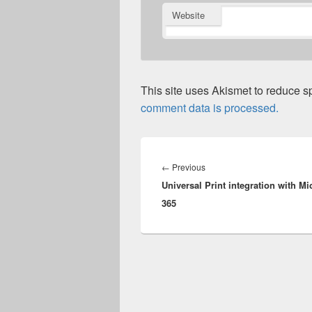
Website
This site uses Akismet to reduce 
comment data is processed.
Post
navigation
Previous
←
Previous
Universal Print integration with Mi
post:
365