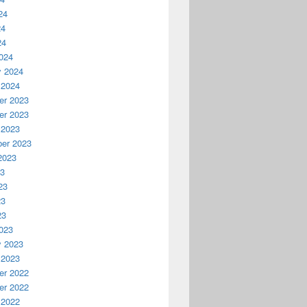
24
24
24
024
y 2024
 2024
r 2023
r 2023
 2023
er 2023
2023
23
23
23
23
023
y 2023
 2023
r 2022
r 2022
 2022