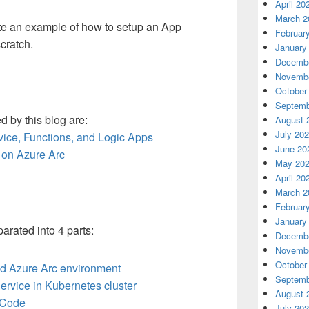
April 20
March 2
ate an example of how to setup an App
Februar
cratch.
January
Decembe
Novembe
October
Septemb
 by this blog are:
August 
July 20
vice, Functions, and Logic Apps
June 20
 on Azure Arc
May 20
April 20
March 2
Februar
January
rated into 4 parts:
Decembe
Novembe
October
nd Azure Arc environment
Septemb
ervice in Kubernetes cluster
August 
n Code
July 20