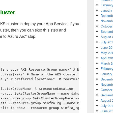
Februar
January
luster
Decembe
Novembe
KS cluster to deploy your App Service. If you
October
uster, then you can skip this step and
Septemb
r to Azure Arc" step.
August 
July 20
June 20
May 20
April 20
March 2
Februar
efine your AKS Resource Group name>" # Name of resource g
January
upName}-aks" # Name of the AKS cluster

Decembe
ne your preferred location>"  # "eastus" or "westeurope" 
Novembe
lusterGroupName -l $resourceLocation

October
e-group $aksClusterGroupName --name $aksName --enable-aad
Septemb
--resource-group $aksClusterGroupName --name $aksName --o
August 
ate --resource-group $infra_rg --name MyPublicIP --sku S
July 20
ublic-ip show --resource-group $infra_rg --name MyPublicI
June 20