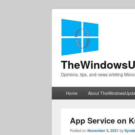
TheWindowsU
Opinions, tips, and news orbiting Micro
Primary
Home
About TheWindowsUpda
menu
App Service on K
Posted on
November 3, 2021
by
Syndi