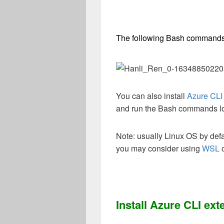
The following Bash commands
You can also install
Azure CLI
and run the Bash commands lo
Note: usually Linux OS by def
you may consider using
WSL
Install Azure CLI ext