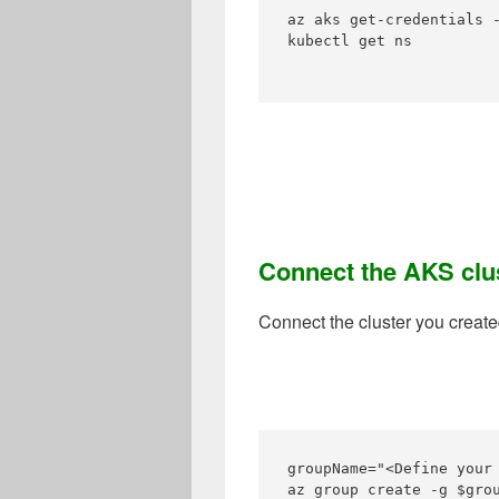
az aks get-credentials -
kubectl get ns

Connect the AKS clu
Connect the cluster you create
groupName="<Define your
az group create -g $grou