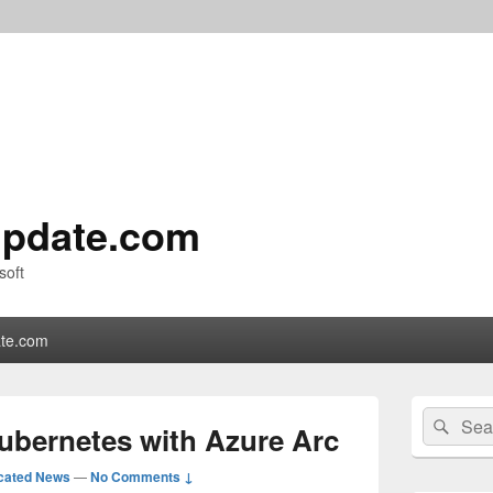
pdate.com
soft
te.com
Primary
Search
Sear
Sidebar
ubernetes with Azure Arc
for:
Widget
Area
cated News
—
No Comments ↓