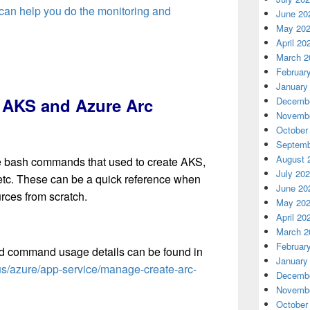
 can help you do the monitoring and
June 20
May 20
April 20
March 2
Februar
January
e AKS and Azure Arc
Decembe
Novembe
October
Septemb
August 
ll the bash commands that used to create AKS,
July 20
 etc. These can be a quick reference when
June 20
rces from scratch.
May 20
April 20
March 2
Februar
nd command usage details can be found in
January
-us/azure/app-service/manage-create-arc-
Decembe
Novembe
October