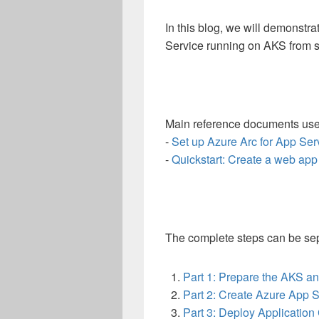
In this blog, we will demonstr
Service running on AKS from s
Main reference documents used
-
Set up Azure Arc for App Ser
-
Quickstart: Create a web app
The complete steps can be sepa
Part 1: Prepare the AKS a
Part 2: Create Azure App S
Part 3: Deploy Applicatio