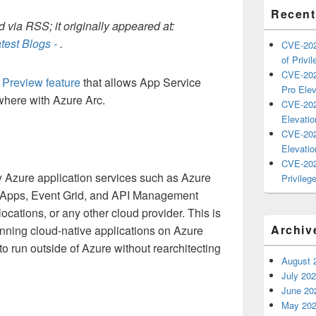
Recent
 via RSS; it originally appeared at:
test Blogs -
.
CVE-202
of Privil
CVE-202
s
Preview feature
that allows App Service
Pro Elev
where with Azure Arc.
CVE-202
Elevatio
CVE-202
Elevatio
CVE-202
y Azure application services such as Azure
Privilege
c Apps, Event Grid, and API Management
cations, or any other cloud provider. This is
Archiv
running cloud-native applications on Azure
 run outside of Azure without rearchitecting
August 
July 20
June 20
May 20