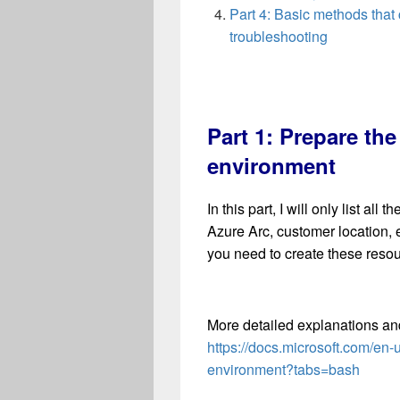
Part 4: Basic methods that
troubleshooting
Part 1: Prepare th
environment
In this part, I will only list a
Azure Arc, customer location,
you need to create these resou
More detailed explanations a
https://docs.microsoft.com/en
environment?tabs=bash