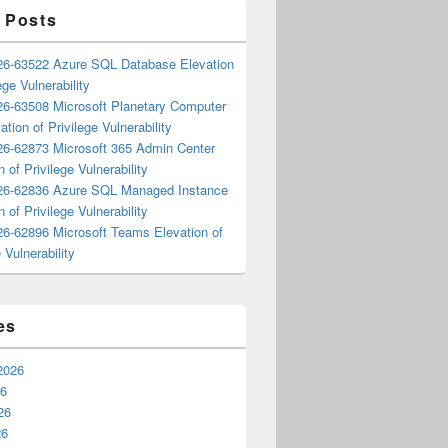
 Posts
6-63522 Azure SQL Database Elevation
ege Vulnerability
6-63508 Microsoft Planetary Computer
ation of Privilege Vulnerability
6-62873 Microsoft 365 Admin Center
n of Privilege Vulnerability
6-62836 Azure SQL Managed Instance
n of Privilege Vulnerability
6-62896 Microsoft Teams Elevation of
 Vulnerability
es
2026
26
26
26