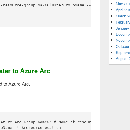
May 20
-resource-group $aksClusterGroupName --name $aksName --a
April 20
March 2
Februar
January
Decembe
Novembe
October
Septemb
August 
ster to Azure Arc
d to Azure Arc.
 Azure Arc Group name>" # Name of resource group for your
pName -l $resourceLocation
