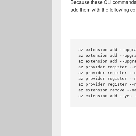
Because these CLI commands ar
add them with the following 
az extension add --upgra
az extension add --upgra
az extension add --upgra
az provider register --n
az provider register --n
az provider register --n
az provider register --n
az extension remove --na