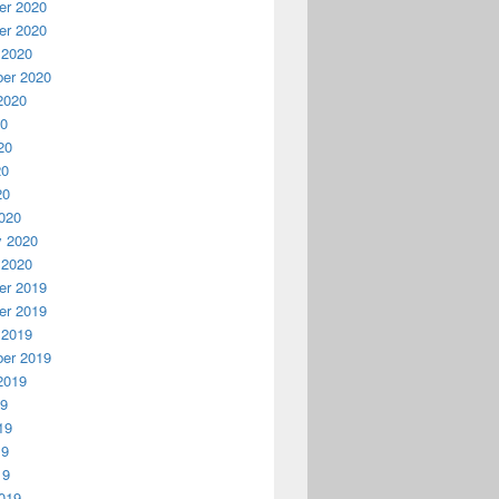
r 2020
r 2020
 2020
er 2020
2020
20
20
20
20
020
y 2020
 2020
r 2019
r 2019
 2019
er 2019
2019
19
19
19
19
019