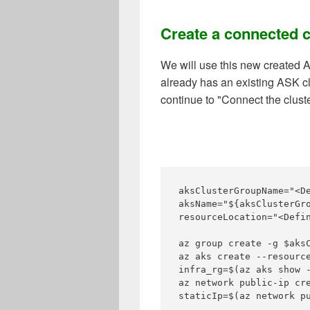
Create a connected c
We will use this new created A
already has an existing ASK cl
continue to "Connect the cluste
aksClusterGroupName="<D
aksName="${aksClusterGro
resourceLocation="<Defi
az group create -g $aksC
az aks create --resourc
infra_rg=$(az aks show 
az network public-ip cre
staticIp=$(az network p