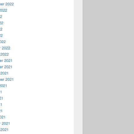
er 2022
2022
22
22
22
22
022
y 2022
 2022
r 2021
r 2021
 2021
er 2021
2021
21
21
21
21
021
y 2021
 2021