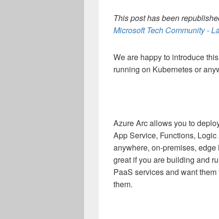
This post has been republished
Microsoft Tech Community - La
We are happy to introduce thi
running on Kubernetes or any
Azure Arc allows you to deplo
App Service, Functions, Logi
anywhere, on-premises, edge lo
great if you are building and 
PaaS services and want them to
them.