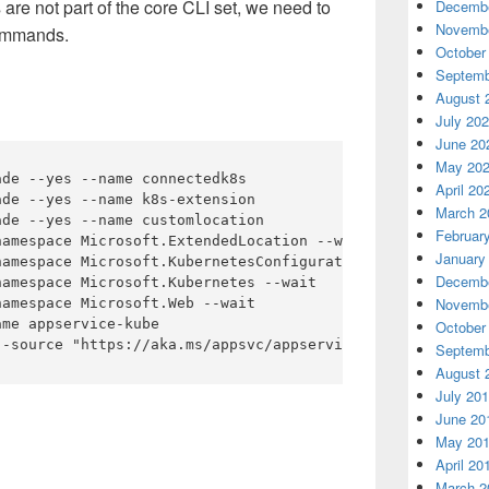
e not part of the core CLI set, we need to
Decembe
Novembe
commands.
October
Septemb
August 
July 20
June 20
May 20
de --yes --name connectedk8s

April 20
de --yes --name k8s-extension

March 2
de --yes --name customlocation

Februar
amespace Microsoft.ExtendedLocation --wait

January
amespace Microsoft.KubernetesConfiguration --wait

Decembe
amespace Microsoft.Kubernetes --wait

Novembe
amespace Microsoft.Web --wait

me appservice-kube

October
Septemb
August 
July 20
June 20
May 20
April 20
March 2