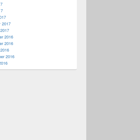
17
dmin

17
017
y 2017
 2017
r 2016
r 2016
 2016
er 2016
2016
 Azure Arc resource
