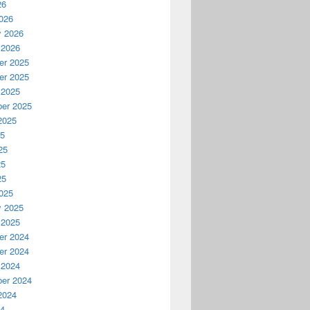
26
026
y 2026
 2026
r 2025
r 2025
 2025
er 2025
2025
25
25
25
25
025
y 2025
 2025
r 2024
r 2024
 2024
er 2024
2024
24