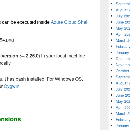
Septemb
August 
July 20
 can be executed inside
Azure Cloud Shell.
June 20
May 20
April 20
March 2
Februar
January
(
version >= 2.26.0
) in your local machine
Decembe
cally.
Novembe
October
Septemb
ault has bash installed. For Windows OS,
August 
or
Cygwin.
July 20
June 20
May 20
April 20
March 2
ensions
Februar
January