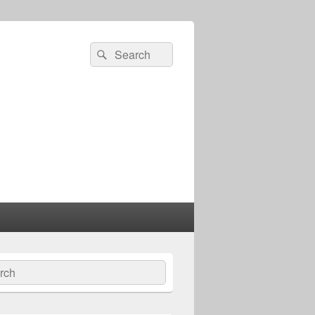
Search
Search
for:
ch