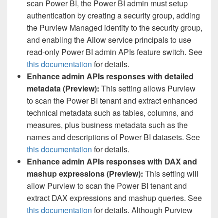
scan Power BI, the Power BI admin must setup
authentication by creating a security group, adding
the Purview Managed identity to the security group,
and enabling the Allow service principals to use
read-only Power BI admin APIs feature switch. See
this documentation
for details.
Enhance admin APIs responses with detailed
metadata (Preview)
:
This setting allows Purview
to scan the Power BI tenant and extract enhanced
technical metadata such as tables, columns, and
measures, plus business metadata such as the
names and descriptions of Power BI datasets. See
this documentation
for details.
Enhance admin APIs responses with DAX and
mashup expressions (Preview)
:
This setting will
allow Purview to scan the Power BI tenant and
extract DAX expressions and mashup queries. See
this documentation
for details. Although Purview