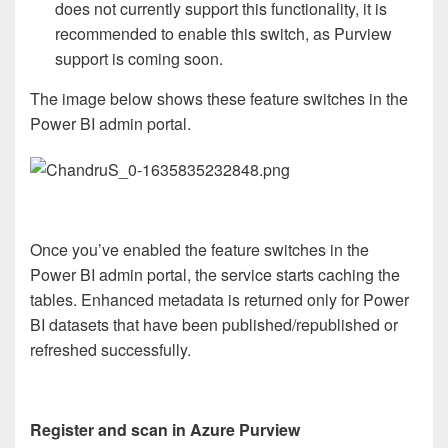
does not currently support this functionality, it is
recommended to enable this switch, as Purview
support is coming soon.
The image below shows these feature switches in the
Power BI admin portal.
Once you’ve enabled the feature switches in the
Power BI admin portal, the service starts caching the
tables. Enhanced metadata is returned only for Power
BI datasets that have been published/republished or
refreshed successfully.
Register and scan in Azure Purview