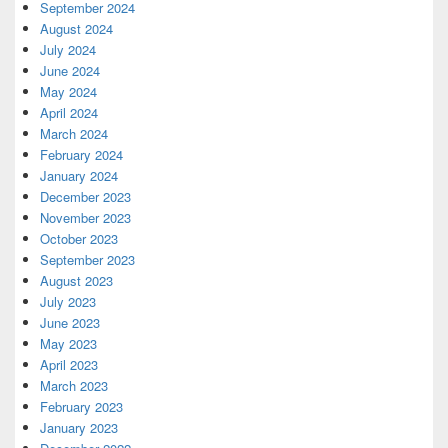
September 2024
August 2024
July 2024
June 2024
May 2024
April 2024
March 2024
February 2024
January 2024
December 2023
November 2023
October 2023
September 2023
August 2023
July 2023
June 2023
May 2023
April 2023
March 2023
February 2023
January 2023