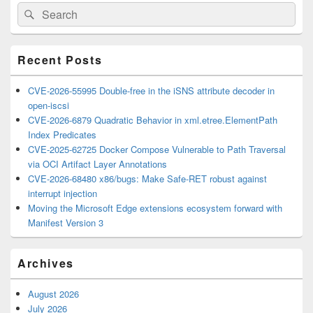
Primary
Search
Search
Sidebar
for:
Widget
Area
Recent Posts
CVE-2026-55995 Double-free in the iSNS attribute decoder in
open-iscsi
CVE-2026-6879 Quadratic Behavior in xml.etree.ElementPath
Index Predicates
CVE-2025-62725 Docker Compose Vulnerable to Path Traversal
via OCI Artifact Layer Annotations
CVE-2026-68480 x86/bugs: Make Safe-RET robust against
interrupt injection
Moving the Microsoft Edge extensions ecosystem forward with
Manifest Version 3
Archives
August 2026
July 2026