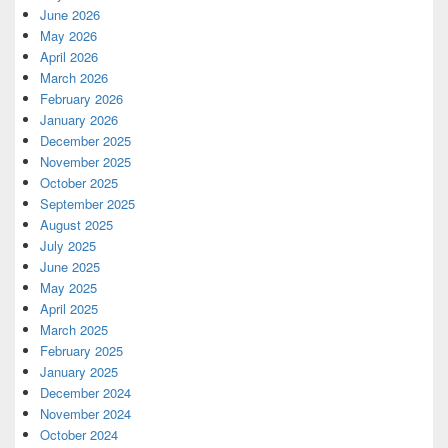
June 2026
May 2026
April 2026
March 2026
February 2026
January 2026
December 2025
November 2025
October 2025
September 2025
August 2025
July 2025
June 2025
May 2025
April 2025
March 2025
February 2025
January 2025
December 2024
November 2024
October 2024