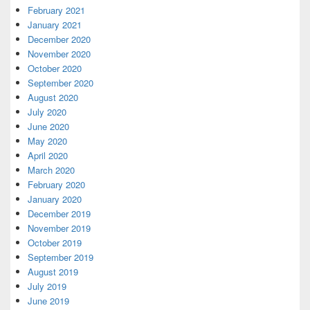
February 2021
January 2021
December 2020
November 2020
October 2020
September 2020
August 2020
July 2020
June 2020
May 2020
April 2020
March 2020
February 2020
January 2020
December 2019
November 2019
October 2019
September 2019
August 2019
July 2019
June 2019