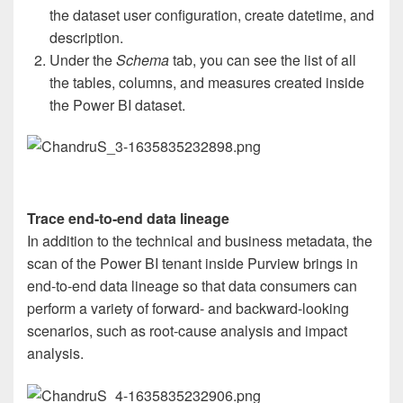
the dataset user configuration, create datetime, and
description.
Under the
Schema
tab, you can see the list of all
the tables, columns, and measures created inside
the Power BI dataset.
Trace end-to-end data lineage
In addition to the technical and business metadata, the
scan of the Power BI tenant inside Purview brings in
end-to-end data lineage so that data consumers can
perform a variety of forward- and backward-looking
scenarios, such as root-cause analysis and impact
analysis.