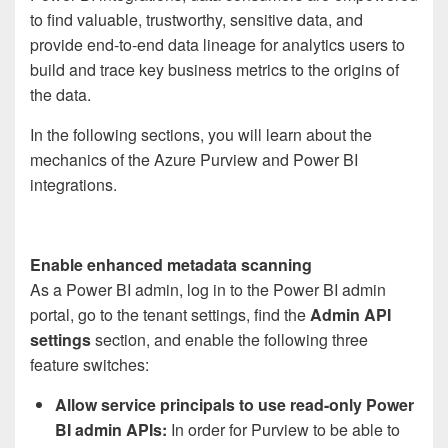
to find valuable, trustworthy, sensitive data, and
provide end-to-end data lineage for analytics users to
build and trace key business metrics to the origins of
the data.
In the following sections, you will learn about the
mechanics of the Azure Purview and Power BI
integrations.
Enable enhanced metadata scanning
As a Power BI admin, log in to the Power BI admin
portal, go to the tenant settings, find the
Admin API
settings
section, and enable the following three
feature switches:
Allow service principals to use read-only Power
BI admin APIs
:
In order for Purview to be able to