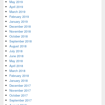
May 2019
April 2019
March 2019
February 2019
January 2019
December 2018
November 2018
October 2018
September 2018
August 2018
July 2018
June 2018
May 2018
April 2018
March 2018
February 2018
January 2018
December 2017
November 2017
October 2017
September 2017