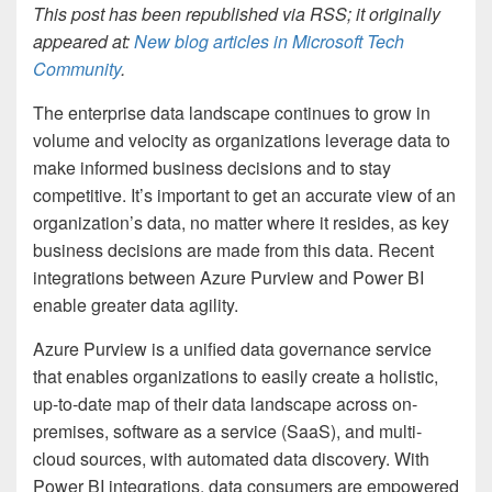
This post has been republished via RSS; it originally
appeared at:
New blog articles in Microsoft Tech
Community
.
The enterprise data landscape continues to grow in
volume and velocity as organizations leverage data to
make informed business decisions and to stay
competitive. It’s important to get an accurate view of an
organization’s data, no matter where it resides, as key
business decisions are made from this data. Recent
integrations between Azure Purview and Power BI
enable greater data agility.
Azure Purview is a unified data governance service
that enables organizations to easily create a holistic,
up-to-date map of their data landscape across on-
premises, software as a service (SaaS), and multi-
cloud sources, with automated data discovery. With
Power BI integrations, data consumers are empowered