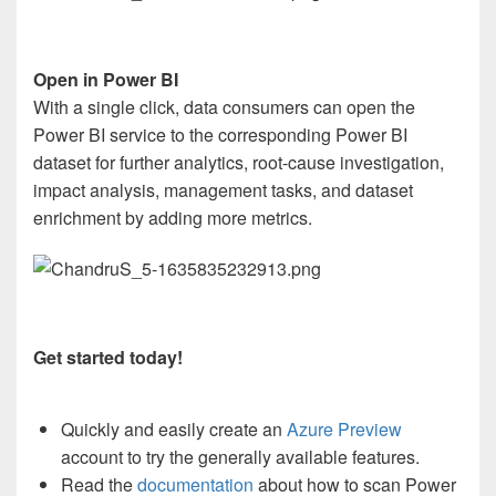
Open in Power BI
With a single click, data consumers can open the
Power BI service to the corresponding Power BI
dataset for further analytics, root-cause investigation,
impact analysis, management tasks, and dataset
enrichment by adding more metrics.
Get started today!
Quickly and easily create an
Azure Preview
account to try the generally available features.
Read the
documentation
about how to scan Power