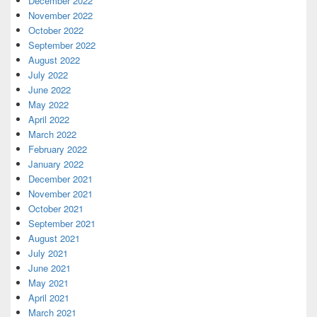
December 2022
November 2022
October 2022
September 2022
August 2022
July 2022
June 2022
May 2022
April 2022
March 2022
February 2022
January 2022
December 2021
November 2021
October 2021
September 2021
August 2021
July 2021
June 2021
May 2021
April 2021
March 2021