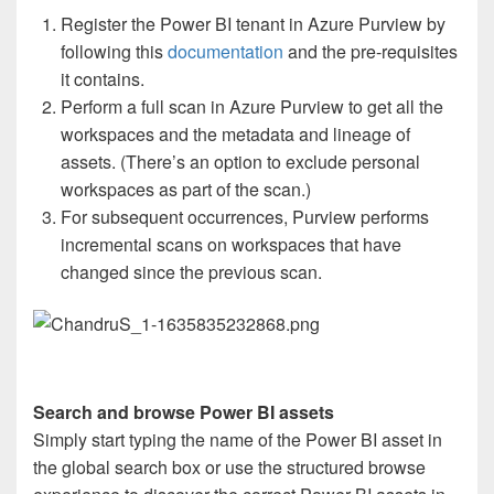
Register the Power BI tenant in Azure Purview by
following this
documentation
and the pre-requisites
it contains.
Perform a full scan in Azure Purview to get all the
workspaces and the metadata and lineage of
assets. (There’s an option to exclude personal
workspaces as part of the scan.)
For subsequent occurrences, Purview performs
incremental scans on workspaces that have
changed since the previous scan.
Search and browse Power BI assets
Simply start typing the name of the Power BI asset in
the global search box or use the structured browse