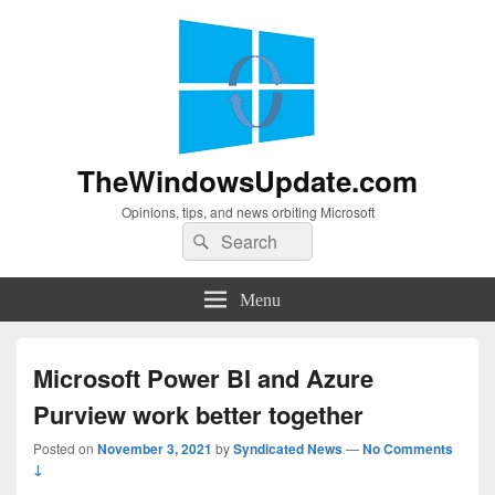
TheWindowsUpdate.com
Opinions, tips, and news orbiting Microsoft
Search
Search
for:
Menu
Microsoft Power BI and Azure
Purview work better together
Posted on
November 3, 2021
by
Syndicated News
—
No Comments
↓