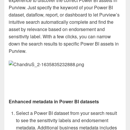
experience to discover the correct Power BI assets in
Purview. Just specify the keyword of your Power BI
dataset, dataflow, report, or dashboard to let Purview’s
intuitive search automatically complete and find the
asset by relevance based on endorsement and
sensitivity label. With a few clicks, you can narrow
down the search results to specific Power BI assets in
Purview.
Enhanced metadata in Power BI datasets
Select a Power BI dataset from your search result
to see the sensitivity labels and endorsement
metadata. Additional business metadata includes