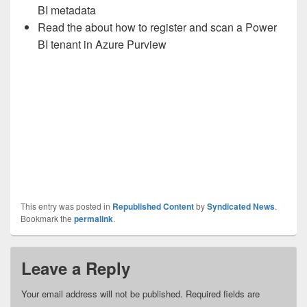
BI metadata
Read the about how to register and scan a Power
BI tenant in Azure Purview
This entry was posted in
Republished Content
by
Syndicated News
.
Bookmark the
permalink
.
Leave a Reply
Your email address will not be published.
Required fields are