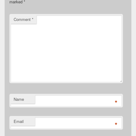
marked
*
Comment
*
Name
*
Email
*