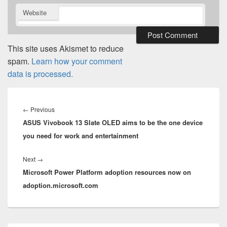
Website
This site uses Akismet to reduce
spam.
Learn how your comment
data is processed.
Post
navigation
Previous
←
Previous
ASUS Vivobook 13 Slate OLED aims to be the one device
post:
you need for work and entertainment
Next
Next
→
Microsoft Power Platform adoption resources now on
post:
adoption.microsoft.com