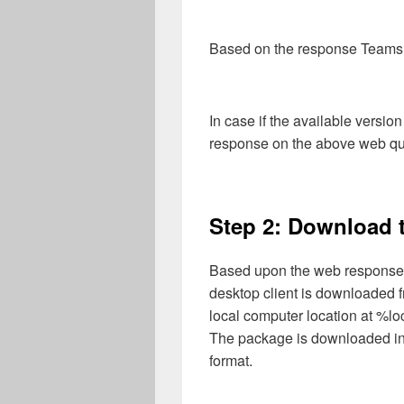
Based on the response Teams D
In case if the available version
response on the above web quer
Step 2: Download t
Based upon the web response 
desktop client is downloaded 
local computer location at %
The package is downloaded i
format.