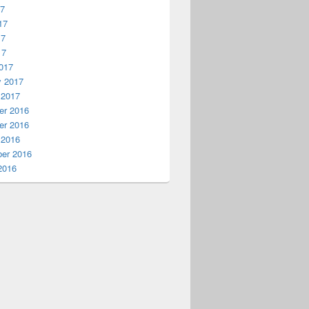
17
17
17
17
017
y 2017
 2017
r 2016
r 2016
 2016
er 2016
2016