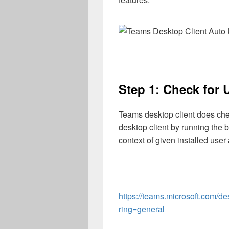
Step 1: Check for 
Teams desktop client does check
desktop client by running the 
context of given installed user
https://teams.microsoft.com/d
ring=general