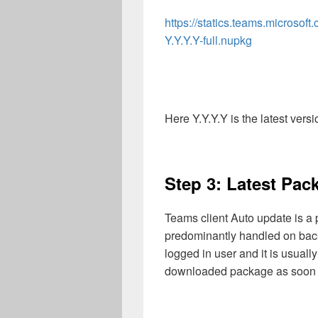
https://statics.teams.microso
Y.Y.Y.Y-full.nupkg
Here Y.Y.Y.Y is the latest vers
Step 3: Latest Pack
Teams client Auto update is a 
predominantly handled on back
logged in user and it is usually
downloaded package as soon as