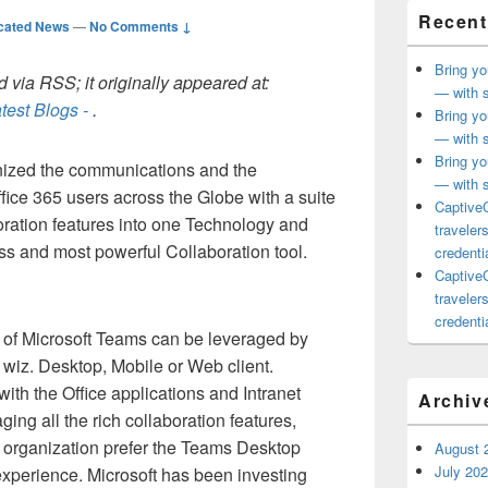
Recent
cated News
—
No Comments ↓
Bring yo
 via RSS; it originally appeared at:
— with s
test Blogs -
.
Bring yo
— with s
Bring yo
nized the communications and the
— with s
ffice 365 users across the Globe with a suite
CaptiveC
oration features into one Technology and
traveler
ss and most powerful Collaboration tool.
credentia
CaptiveC
traveler
credentia
s of Microsoft Teams can be leveraged by
 wiz. Desktop, Mobile or Web client.
ith the Office applications and Intranet
Archiv
ging all the rich collaboration features,
n organization prefer the Teams Desktop
August 
July 20
 experience. Microsoft has been investing