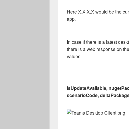
Here X.X.X.X would be the cur
app.
In case if there is a latest desk
there is a web response on th
values.
isUpdateAvailable, nugetPac
scenarioCode, deltaPackage