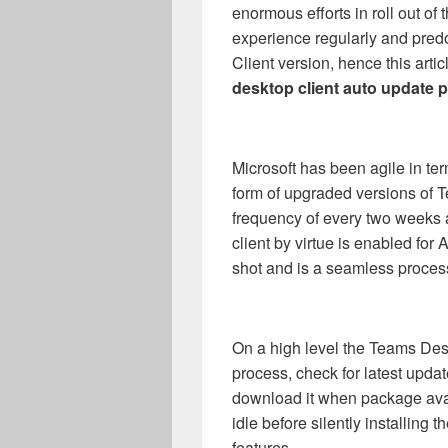
enormous efforts in roll out of 
experience regularly and pre
Client version, hence this arti
desktop client auto update
Microsoft has been agile in ter
form of upgraded versions of 
frequency of every two weeks
client by virtue is enabled fo
shot and is a seamless process
On a high level the Teams Desk
process, check for latest upda
download it when package avai
idle before silently installing 
features.