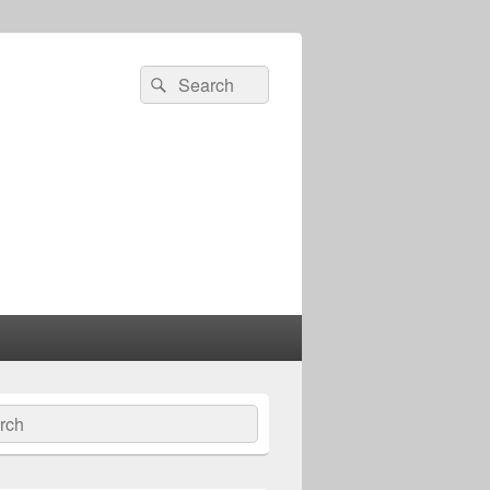
Search
Search
for:
ch