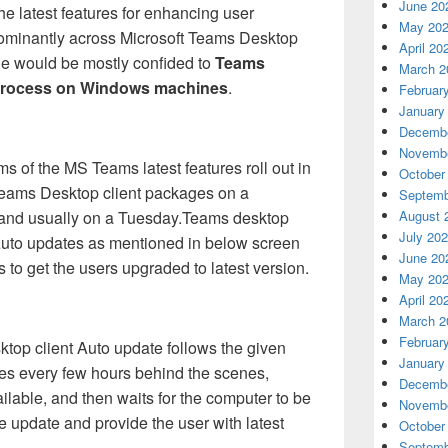
June 20
the latest features for enhancing user
May 20
dominantly across Microsoft Teams Desktop
April 20
cle would be mostly confided to
Teams
March 2
 process on Windows machines
.
Februar
January
Decembe
Novembe
ms of the MS Teams latest features roll out in
October
Teams Desktop client packages on a
Septemb
 and usually on a Tuesday.Teams desktop
August 
July 20
r Auto updates as mentioned in below screen
June 20
 to get the users upgraded to latest version.
May 20
April 20
March 2
Februar
top client Auto update follows the given
January
tes every few hours behind the scenes,
Decembe
lable, and then waits for the computer to be
Novembe
the update and provide the user with latest
October
Septemb