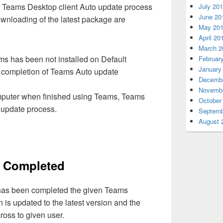
e Teams Desktop client Auto update process
July 20
June 20
wnloading of the latest package are
May 20
April 20
March 2
ams has been not installed on Default
Februar
January
nt completion of Teams Auto update
Decembe
Novembe
omputer when finished using Teams, Teams
October
e update process.
Septemb
August 
on Completed
 has been completed the given Teams
n is updated to the latest version and the
cross to given user.