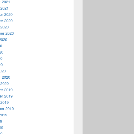
y 2021
 2021
r 2020
r 2020
 2020
er 2020
2020
20
20
20
20
020
y 2020
 2020
r 2019
r 2019
 2019
er 2019
2019
19
19
19