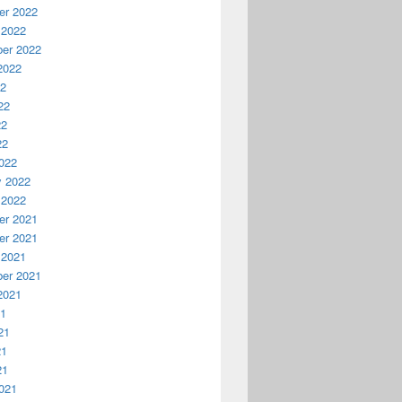
r 2022
 2022
er 2022
2022
22
22
22
22
022
y 2022
 2022
r 2021
r 2021
 2021
er 2021
2021
21
21
21
21
021