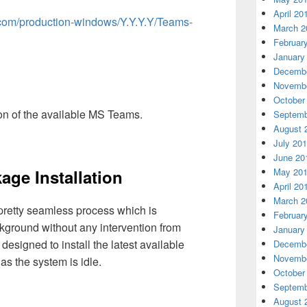
April 20
ft.com/production-windows/Y.Y.Y.Y/Teams-
March 2
Februar
January
Decembe
Novembe
October
ion of the available MS Teams.
Septemb
August 
July 20
June 20
age Installation
May 20
April 20
March 2
pretty seamless process which is
Februar
ground without any intervention from
January
 designed to install the latest available
Decembe
Novembe
 the system is idle.
October
Septemb
August 