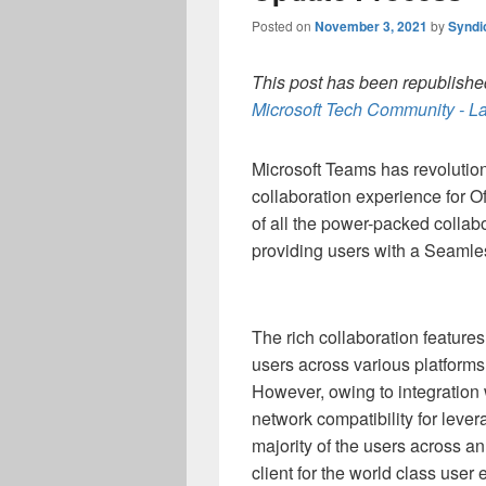
Posted on
November 3, 2021
by
Syndi
This post has been republished
Microsoft Tech Community - La
Microsoft Teams has revolutio
collaboration experience for O
of all the power-packed collab
providing users with a Seamle
The rich collaboration feature
users across various platforms
However, owing to integration w
network compatibility for levera
majority of the users across a
client for the world class user