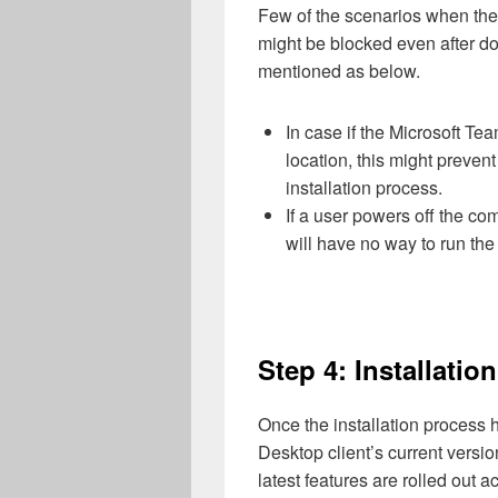
Few of the scenarios when th
might be blocked even after do
mentioned as below.
In case if the Microsoft Te
location, this might preve
installation process.
If a user powers off the c
will have no way to run th
Step 4: Installati
Once the installation process
Desktop client’s current versio
latest features are rolled out a