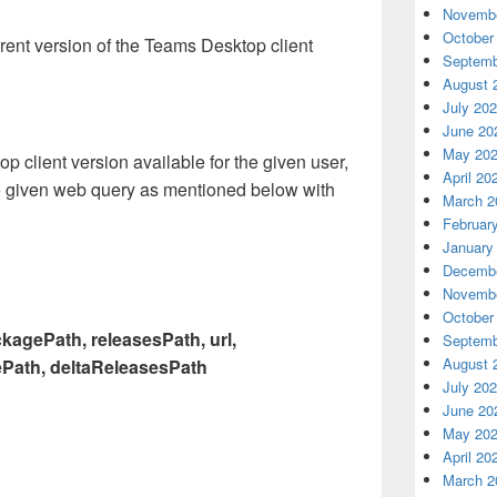
Novembe
October
rent version of the Teams Desktop client
Septemb
August 
July 20
June 20
May 20
top client version available for the given user,
April 20
e given web query as mentioned below with
March 2
Februar
January
Decembe
Novembe
October
kagePath, releasesPath, url,
Septemb
August 
Path, deltaReleasesPath
July 20
June 20
May 20
April 20
March 2