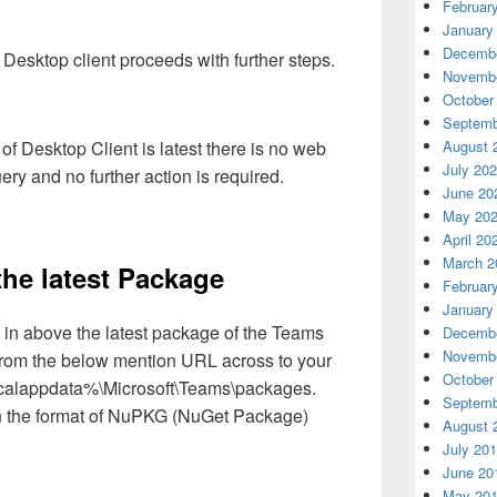
Februar
January
Decembe
esktop client proceeds with further steps.
Novembe
October
Septemb
August 
 of Desktop Client is latest there is no web
July 20
y and no further action is required.
June 20
May 20
April 20
March 2
he latest Package
Februar
January
in above the latest package of the Teams
Decembe
Novembe
from the below mention URL across to your
October
localappdata%\Microsoft\Teams\packages.
Septemb
n the format of NuPKG (NuGet Package)
August 
July 20
June 20
May 20