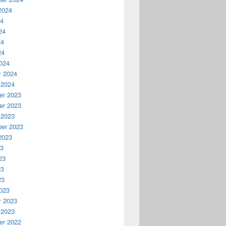
2024
24
24
24
24
024
y 2024
 2024
r 2023
r 2023
 2023
er 2023
2023
23
23
23
23
023
y 2023
 2023
r 2022