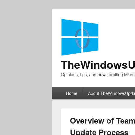
TheWindowsU
Opinions, tips, and news orbiting Micro
Primary
Home
About TheWindowsUpda
menu
Overview of Team
Update Process