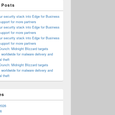
 Posts
ur security stack into Edge for Business
upport for more partners
ur security stack into Edge for Business
upport for more partners
ur security stack into Edge for Business
upport for more partners
runch: Midnight Blizzard targets
s worldwide for malware delivery and
l theft
runch: Midnight Blizzard targets
s worldwide for malware delivery and
l theft
es
2026
26