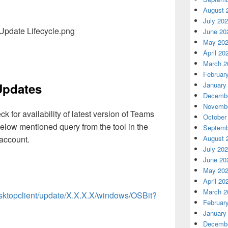
August 
July 20
June 20
May 20
April 20
March 2
Februar
January
Updates
Decembe
Novembe
 for availability of latest version of Teams
October
below mentioned query from the tool in the
Septemb
 account.
August 
July 20
June 20
May 20
April 20
March 2
esktopclient/update/X.X.X.X/windows/OSBit?
Februar
January
Decembe