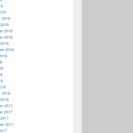
19
019
y 2019
 2019
r 2018
r 2018
 2018
er 2018
2018
18
18
18
18
018
y 2018
 2018
r 2017
r 2017
 2017
er 2017
2017