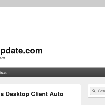
pdate.com
soft
te.com
Primary
Search
Sear
Sidebar
s Desktop Client Auto
for:
Widget
Area