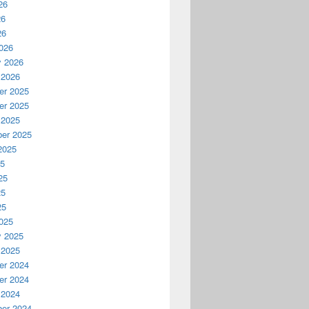
26
26
26
026
y 2026
 2026
r 2025
r 2025
 2025
er 2025
2025
25
25
25
25
025
y 2025
 2025
r 2024
r 2024
 2024
er 2024