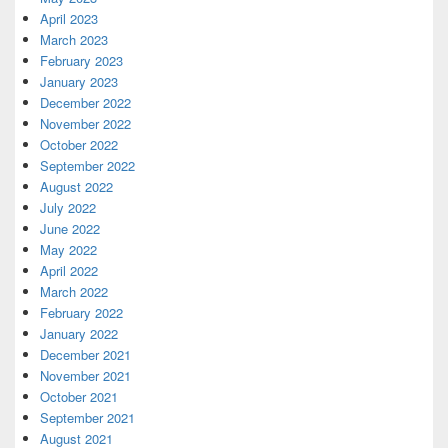
April 2023
March 2023
February 2023
January 2023
December 2022
November 2022
October 2022
September 2022
August 2022
July 2022
June 2022
May 2022
April 2022
March 2022
February 2022
January 2022
December 2021
November 2021
October 2021
September 2021
August 2021