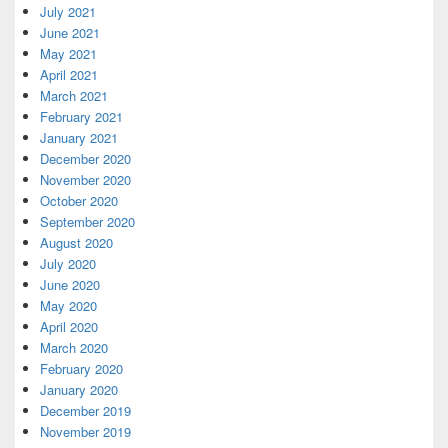
July 2021
June 2021
May 2021
April 2021
March 2021
February 2021
January 2021
December 2020
November 2020
October 2020
September 2020
August 2020
July 2020
June 2020
May 2020
April 2020
March 2020
February 2020
January 2020
December 2019
November 2019