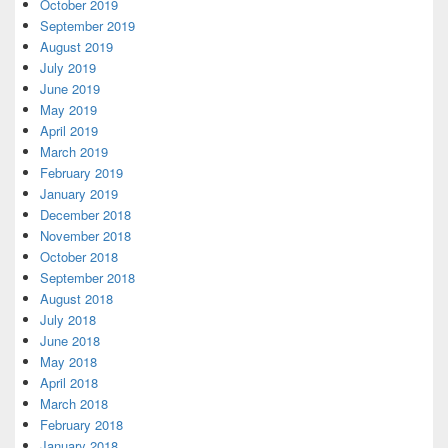
October 2019
September 2019
August 2019
July 2019
June 2019
May 2019
April 2019
March 2019
February 2019
January 2019
December 2018
November 2018
October 2018
September 2018
August 2018
July 2018
June 2018
May 2018
April 2018
March 2018
February 2018
January 2018