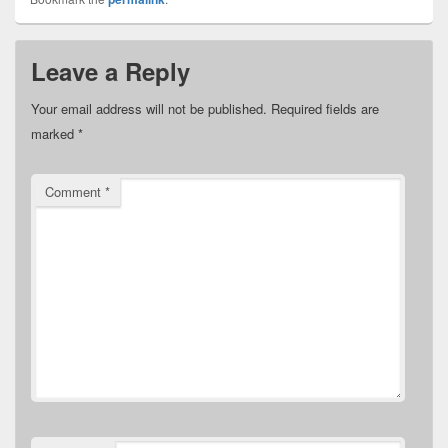
Leave a Reply
Your email address will not be published.
Required fields are
marked
*
Comment
*