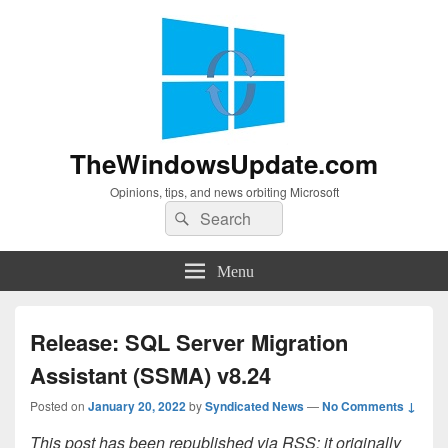
TheWindowsUpdate.com
Opinions, tips, and news orbiting Microsoft
Search
Search
for:
Menu
Release: SQL Server Migration
Assistant (SSMA) v8.24
Posted on
January 20, 2022
by
Syndicated News
—
No Comments ↓
This post has been republished via RSS; it originally