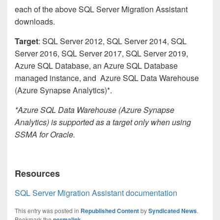
each of the above SQL Server Migration Assistant
downloads.
Target
: SQL Server 2012, SQL Server 2014, SQL
Server 2016, SQL Server 2017, SQL Server 2019,
Azure SQL Database, an Azure SQL Database
managed instance, and Azure SQL Data Warehouse
(Azure Synapse Analytics)*.
*Azure SQL Data Warehouse (Azure Synapse
Analytics) is supported as a target only when using
SSMA for Oracle.
Resources
SQL Server Migration Assistant documentation
This entry was posted in
Republished Content
by
Syndicated News
.
Bookmark the
permalink
.