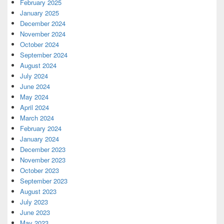
February 2025
January 2025
December 2024
November 2024
October 2024
September 2024
August 2024
July 2024
June 2024
May 2024
April 2024
March 2024
February 2024
January 2024
December 2023
November 2023
October 2023
September 2023
August 2023
July 2023
June 2023
May 2023