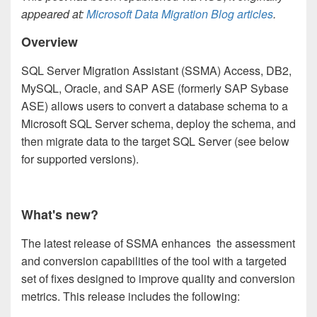
appeared at:
Microsoft Data Migration Blog articles
.
Overview
SQL Server Migration Assistant (SSMA) Access, DB2,
MySQL, Oracle, and SAP ASE (formerly SAP Sybase
ASE) allows users to convert a database schema to a
Microsoft SQL Server schema, deploy the schema, and
then migrate data to the target SQL Server (see below
for supported versions).
What's new?
The latest release of SSMA enhances the assessment
and conversion capabilities of the tool with a targeted
set of fixes designed to improve quality and conversion
metrics. This release includes the following: