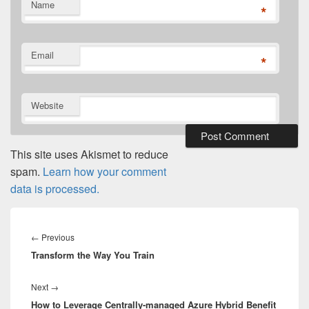
Name
*
Email
*
Website
This site uses Akismet to reduce
spam.
Learn how your comment
data is processed.
Post
navigation
Previous
←
Previous
Transform the Way You Train
post:
Next
Next
→
How to Leverage Centrally-managed Azure Hybrid Benefit
post: