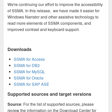
We're continuing our effort to improve the accessibility
of SSMA. In this release, we have made it easier for
Windows Narrator and other assistive technology to
read more elements of SSMA components, and
improved contrast and keyboard support.
Downloads
SSMA for Access
SSMA for DB2
SSMA for MySQL
SSMA for Oracle
SSMA for SAP ASE
Supported sources and target versions
Source
: For the list of supported sources, please
review the information on the Download Center for