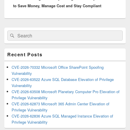
to Save Money, Manage Cost and Stay Compliant
Primary
Search
Search
Sidebar
for:
Widget
Area
Recent Posts
CVE-2026-70332 Microsoft Office SharePoint Spoofing
Vulnerability
CVE-2026-63522 Azure SQL Database Elevation of Privilege
Vulnerability
CVE-2026-63508 Microsoft Planetary Computer Pro Elevation of
Privilege Vulnerability
CVE-2026-62873 Microsoft 365 Admin Center Elevation of
Privilege Vulnerability
CVE-2026-62836 Azure SQL Managed Instance Elevation of
Privilege Vulnerability