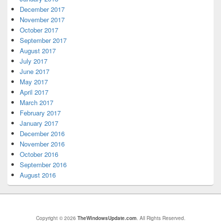
December 2017
November 2017
October 2017
September 2017
August 2017
July 2017
June 2017
May 2017
April 2017
March 2017
February 2017
January 2017
December 2016
November 2016
October 2016
September 2016
August 2016
Copyright © 2026
TheWindowsUpdate.com
. All Rights Reserved.