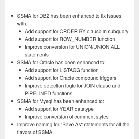
SSMA for DB2 has been enhanced to fix issues
with:
Add support for ORDER BY clause in subquery
Add support for ROW_NUMBER function
Improve conversion for UNION/UNION ALL
statements
SSMA for Oracle has been enhanced to:
Add support for LISTAGG function
Add support for Oracle compound triggers
Improve detection logic for JOIN clause and
PIPELINED functions
SSMA for Mysql has been enhanced to:
Add support for YEAR datatype
Improve conversion of comment styles
Improve naming for "Save As" statements for all the
flavors of SSMA.