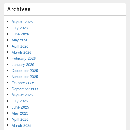
Archives
August 2026
July 2026
June 2026
May 2026
April 2026
March 2026
February 2026
January 2026
December 2025
November 2025
October 2025
September 2025
August 2025
July 2025
June 2025
May 2025
April 2025
March 2025