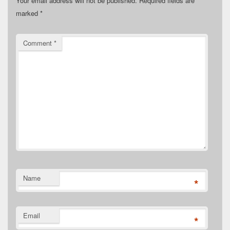
Your email address will not be published.
Required fields are
marked
*
Comment
*
Name
*
Email
*