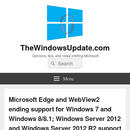
TheWindowsUpdate.com
Opinions, tips, and news orbiting Microsoft
Search
Search
for:
Menu
Microsoft Edge and WebView2
ending support for Windows 7 and
Windows 8/8.1; Windows Server 2012
and Windows Server 2012 R2 support