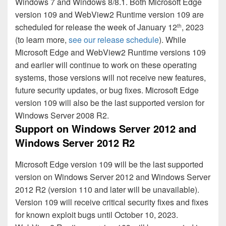
Windows 7 and Windows 8/8.1. Both Microsoft Edge
version 109 and WebView2 Runtime version 109 are
scheduled for release the week of January 12
, 2023
th
(to learn more,
see our release schedule
). While
Microsoft Edge and WebView2 Runtime versions 109
and earlier will continue to work on these operating
systems, those versions will not receive new features,
future security updates, or bug fixes. Microsoft Edge
version 109 will also be the last supported version for
Windows Server 2008 R2.
Support on Windows Server 2012 and
Windows Server 2012 R2
Microsoft Edge version 109 will be the last supported
version on Windows Server 2012 and Windows Server
2012 R2 (version 110 and later will be unavailable).
Version 109 will receive critical security fixes and fixes
for known exploit bugs until October 10, 2023.