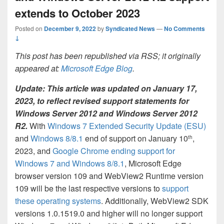
extends to October 2023
Posted on
December 9, 2022
by
Syndicated News
—
No Comments
↓
This post has been republished via RSS; it originally
appeared at:
Microsoft Edge Blog
.
Update: This article was updated on January 17,
2023, to reflect revised support statements for
Windows Server 2012 and Windows Server 2012
R2.
With
Windows 7 Extended Security Update (ESU)
and
Windows 8/8.1
end of support on January 10
,
th
2023, and
Google Chrome ending support for
Windows 7 and Windows 8/8.1
, Microsoft Edge
browser version 109 and WebView2 Runtime version
109 will be the last respective versions to
support
these operating systems
. Additionally, WebView2 SDK
versions 1.0.1519.0 and higher will no longer support