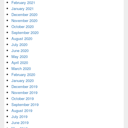
February 2021
January 2021
December 2020
November 2020
October 2020
September 2020
August 2020
July 2020
June 2020
May 2020
April 2020
March 2020
February 2020
January 2020
December 2019
November 2019
October 2019
September 2019
August 2019
July 2019
June 2019