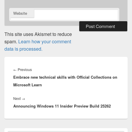
Website
This site uses Akismet to reduce
spam.
Learn how your comment
data is processed.
Post
navigation
Previous
←
Previous
Embrace new technical skills with Official Collections on
post:
Microsoft Learn
Next
Next
→
Announcing Windows 11 Insider Preview Build 25262
post:
Primary