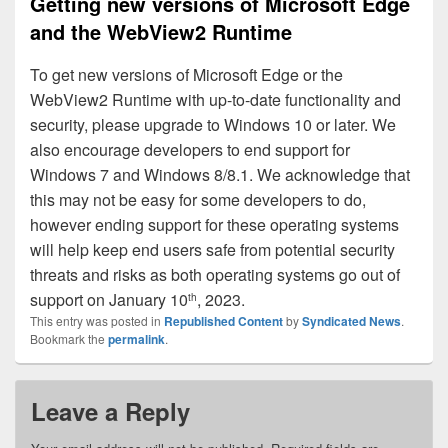
Getting new versions of Microsoft Edge
and the WebView2 Runtime
To get new versions of Microsoft Edge or the
WebView2 Runtime with up-to-date functionality and
security, please upgrade to Windows 10 or later. We
also encourage developers to end support for
Windows 7 and Windows 8/8.1. We acknowledge that
this may not be easy for some developers to do,
however ending support for these operating systems
will help keep end users safe from potential security
threats and risks as both operating systems go out of
support on January 10
, 2023.
th
This entry was posted in
Republished Content
by
Syndicated News
.
Bookmark the
permalink
.
Leave a Reply