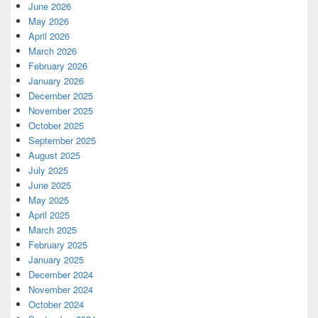
June 2026
May 2026
April 2026
March 2026
February 2026
January 2026
December 2025
November 2025
October 2025
September 2025
August 2025
July 2025
June 2025
May 2025
April 2025
March 2025
February 2025
January 2025
December 2024
November 2024
October 2024