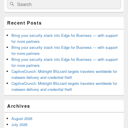
Search
Search
Sidebar
for:
Widget
Area
Recent Posts
Bring your security stack into Edge for Business — with support
for more partners
Bring your security stack into Edge for Business — with support
for more partners
Bring your security stack into Edge for Business — with support
for more partners
CaptiveCrunch: Midnight Blizzard targets travelers worldwide for
malware delivery and credential theft
CaptiveCrunch: Midnight Blizzard targets travelers worldwide for
malware delivery and credential theft
Archives
August 2026
July 2026