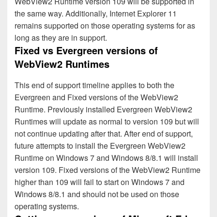
WebView2 Runtime version 109 will be supported in
the same way. Additionally, Internet Explorer 11
remains supported on those operating systems for as
long as they are in support.
Fixed vs Evergreen versions of
WebView2 Runtimes
This end of support timeline applies to both the
Evergreen and Fixed versions of the WebView2
Runtime. Previously installed Evergreen WebView2
Runtimes will update as normal to version 109 but will
not continue updating after that. After end of support,
future attempts to install the Evergreen WebView2
Runtime on Windows 7 and Windows 8/8.1 will install
version 109. Fixed versions of the WebView2 Runtime
higher than 109 will fail to start on Windows 7 and
Windows 8/8.1 and should not be used on those
operating systems.