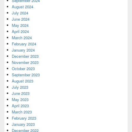
September 2024
August 2024
July 2024
June 2024
May 2024
April 2024
March 2024
February 2024
January 2024
December 2023
November 2023
October 2023
September 2023
August 2023
July 2023
June 2023
May 2023
April 2023
March 2023
February 2023
January 2023
December 2022