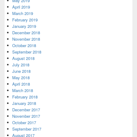
May 2019
April 2019
March 2019
February 2019
January 2019
December 2018
November 2018
October 2018
September 2018
August 2018
July 2018
June 2018
May 2018
April 2018
March 2018
February 2018
January 2018
December 2017
November 2017
October 2017
September 2017
August 2017