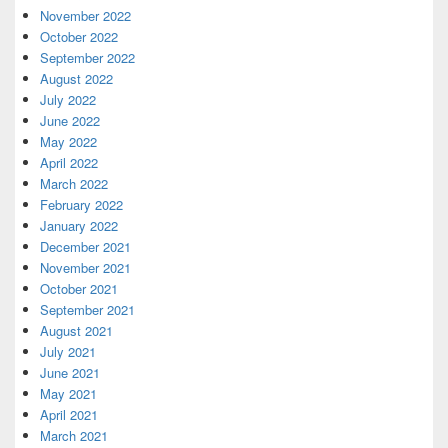
November 2022
October 2022
September 2022
August 2022
July 2022
June 2022
May 2022
April 2022
March 2022
February 2022
January 2022
December 2021
November 2021
October 2021
September 2021
August 2021
July 2021
June 2021
May 2021
April 2021
March 2021