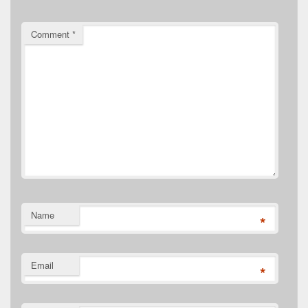
Comment
*
Name
*
Email
*