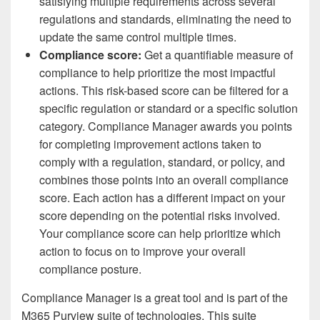
satisfying multiple requirements across several
regulations and standards, eliminating the need to
update the same control multiple times.
Compliance score:
Get a quantifiable measure of
compliance to help prioritize the most impactful
actions. This risk-based score can be filtered for a
specific regulation or standard or a specific solution
category. Compliance Manager awards you points
for completing improvement actions taken to
comply with a regulation, standard, or policy, and
combines those points into an overall compliance
score. Each action has a different impact on your
score depending on the potential risks involved.
Your compliance score can help prioritize which
action to focus on to improve your overall
compliance posture.
Compliance Manager is a great tool and is part of the
M365 Purview suite of technologies. This suite