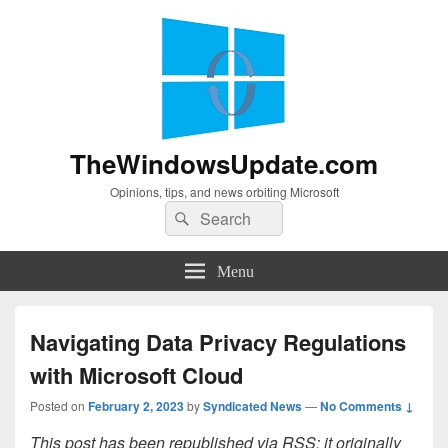
TheWindowsUpdate.com
Opinions, tips, and news orbiting Microsoft
Search
Search
for:
Menu
Navigating Data Privacy Regulations
with Microsoft Cloud
Posted on
February 2, 2023
by
Syndicated News
—
No Comments ↓
This post has been republished via RSS; it originally