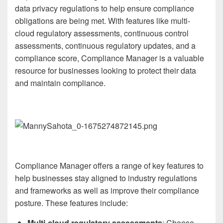
data privacy regulations to help ensure compliance
obligations are being met. With features like multi-
cloud regulatory assessments, continuous control
assessments, continuous regulatory updates, and a
compliance score, Compliance Manager is a valuable
resource for businesses looking to protect their data
and maintain compliance.
Compliance Manager offers a range of key features to
help businesses stay aligned to industry regulations
and frameworks as well as improve their compliance
posture. These features include:
Multi-cloud regulatory assessments
: Choose