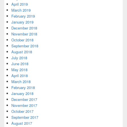
April 2019
March 2019
February 2019
January 2019
December 2018
November 2018
October 2018
September 2018
August 2018
July 2018
June 2018
May 2018
April 2018
March 2018
February 2018
January 2018
December 2017
November 2017
October 2017
September 2017
August 2017