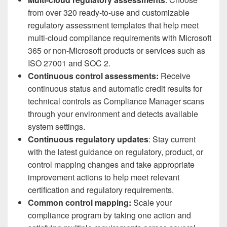
from over 320 ready-to-use and customizable
regulatory assessment templates that help meet
multi-cloud compliance requirements with Microsoft
365 or non-Microsoft products or services such as
ISO 27001 and SOC 2.
Continuous control assessments:
Receive
continuous status and automatic credit results for
technical controls as Compliance Manager scans
through your environment and detects available
system settings.
Continuous regulatory updates
: Stay current
with the latest guidance on regulatory, product, or
control mapping changes and take appropriate
improvement actions to help meet relevant
certification and regulatory requirements.
Common control mapping:
Scale your
compliance program by taking one action and