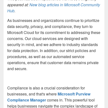
appeared at:
New blog articles in Microsoft Community
Hub
.
As businesses and organizations continue to prioritize
data security, privacy, and compliance, they turn to
Microsoft Cloud for its commitment to addressing these
concerns. Our cloud services are designed with
security in mind, and we adhere to industry standards
for data protection. In addition, our strict policies and
procedures, as well as our automated service
operations, ensure that customer data remains private
and secure.
Compliance is also a crucial consideration for
businesses, and that's where
Microsoft Purview
Compliance Manager
comes in. This powerful tool
helps businesses navigate the complex landscape of