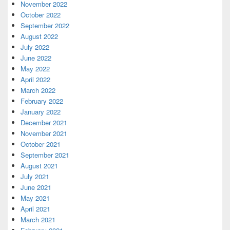
November 2022
October 2022
September 2022
August 2022
July 2022
June 2022
May 2022
April 2022
March 2022
February 2022
January 2022
December 2021
November 2021
October 2021
September 2021
August 2021
July 2021
June 2021
May 2021
April 2021
March 2021