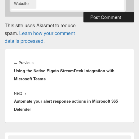
Website
This site uses Akismet to reduce
spam.
Learn how your comment
data is processed.
Post
navigation
Previous
←
Previous
Using the Native Elgato StreamDeck Integration with
post:
Microsoft Teams
Next
Next
→
Automate your alert response actions in Microsoft 365
post:
Defender
Primary
Search