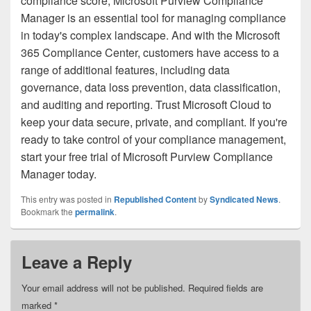
compliance score, Microsoft Purview Compliance
Manager is an essential tool for managing compliance
in today's complex landscape. And with the Microsoft
365 Compliance Center, customers have access to a
range of additional features, including data
governance, data loss prevention, data classification,
and auditing and reporting. Trust Microsoft Cloud to
keep your data secure, private, and compliant. If you're
ready to take control of your compliance management,
start your free trial of Microsoft Purview Compliance
Manager today.
This entry was posted in
Republished Content
by
Syndicated News
.
Bookmark the
permalink
.
Leave a Reply
Your email address will not be published.
Required fields are
marked
*