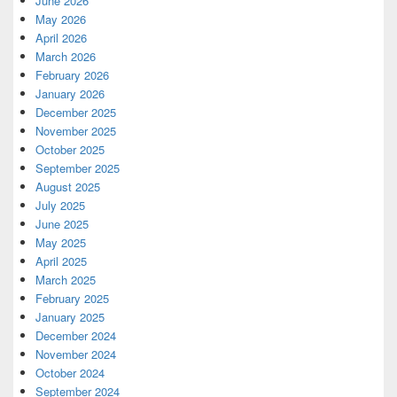
June 2026
May 2026
April 2026
March 2026
February 2026
January 2026
December 2025
November 2025
October 2025
September 2025
August 2025
July 2025
June 2025
May 2025
April 2025
March 2025
February 2025
January 2025
December 2024
November 2024
October 2024
September 2024