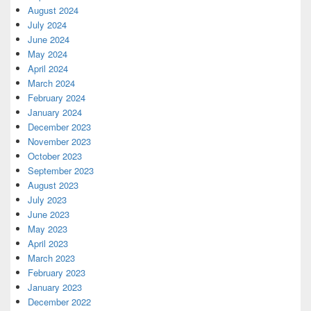
August 2024
July 2024
June 2024
May 2024
April 2024
March 2024
February 2024
January 2024
December 2023
November 2023
October 2023
September 2023
August 2023
July 2023
June 2023
May 2023
April 2023
March 2023
February 2023
January 2023
December 2022