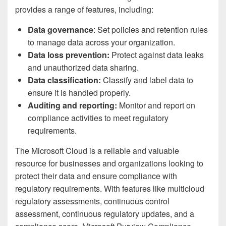
provides a range of features, including:
Data governance
: Set policies and retention rules
to manage data across your organization.
Data loss prevention:
Protect against data leaks
and unauthorized data sharing.
Data classification:
Classify and label data to
ensure it is handled properly.
Auditing and reporting:
Monitor and report on
compliance activities to meet regulatory
requirements.
The Microsoft Cloud is a reliable and valuable
resource for businesses and organizations looking to
protect their data and ensure compliance with
regulatory requirements. With features like multicloud
regulatory assessments, continuous control
assessment, continuous regulatory updates, and a