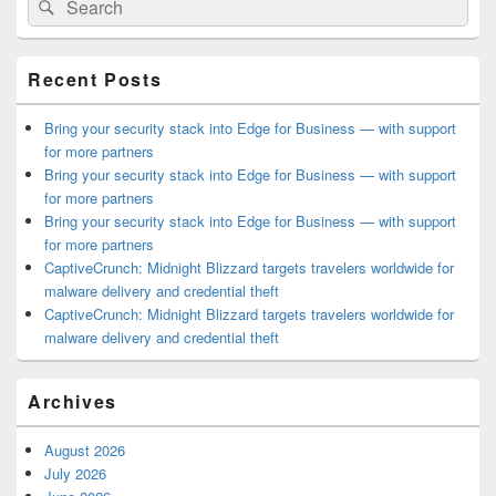
Search
Sidebar
for:
Widget
Area
Recent Posts
Bring your security stack into Edge for Business — with support
for more partners
Bring your security stack into Edge for Business — with support
for more partners
Bring your security stack into Edge for Business — with support
for more partners
CaptiveCrunch: Midnight Blizzard targets travelers worldwide for
malware delivery and credential theft
CaptiveCrunch: Midnight Blizzard targets travelers worldwide for
malware delivery and credential theft
Archives
August 2026
July 2026