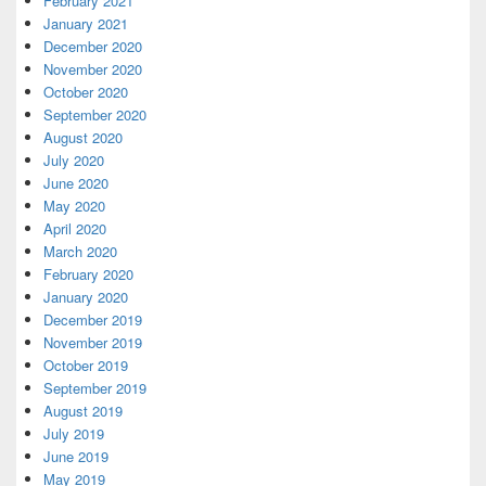
February 2021
January 2021
December 2020
November 2020
October 2020
September 2020
August 2020
July 2020
June 2020
May 2020
April 2020
March 2020
February 2020
January 2020
December 2019
November 2019
October 2019
September 2019
August 2019
July 2019
June 2019
May 2019