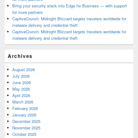
Bring your security stack into Edge for Business — with support
for more partners
CaptiveCrunch: Midnight Blizzard targets travelers worldwide for
malware delivery and credential theft
CaptiveCrunch: Midnight Blizzard targets travelers worldwide for
malware delivery and credential theft
Archives
August 2026
July 2026
June 2026
May 2026
April 2026
March 2026
February 2026
January 2026
December 2025
November 2025
October 2025