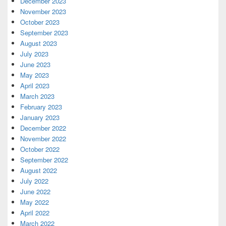
December 2023
November 2023
October 2023
September 2023
August 2023
July 2023
June 2023
May 2023
April 2023
March 2023
February 2023
January 2023
December 2022
November 2022
October 2022
September 2022
August 2022
July 2022
June 2022
May 2022
April 2022
March 2022