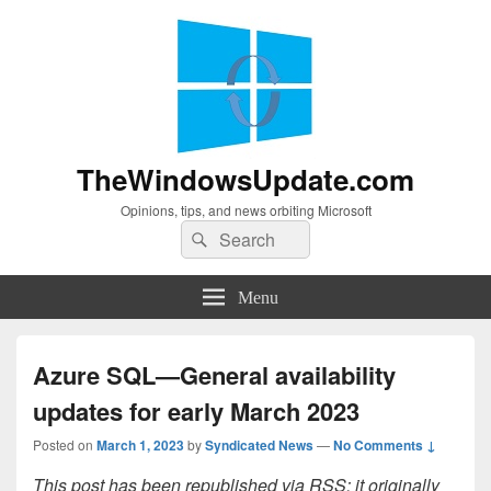
TheWindowsUpdate.com
Opinions, tips, and news orbiting Microsoft
Search
Search
for:
Menu
Azure SQL—General availability
updates for early March 2023
Posted on
March 1, 2023
by
Syndicated News
—
No Comments ↓
This post has been republished via RSS; it originally