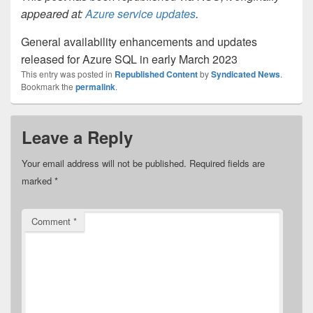
appeared at:
Azure service updates
.
General availability enhancements and updates
released for Azure SQL in early March 2023
This entry was posted in
Republished Content
by
Syndicated News
.
Bookmark the
permalink
.
Leave a Reply
Your email address will not be published.
Required fields are
marked
*
Comment
*