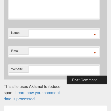
Name
*
Email
*
Website
This site uses Akismet to reduce
spam.
Learn how your comment
data is processed.
Post