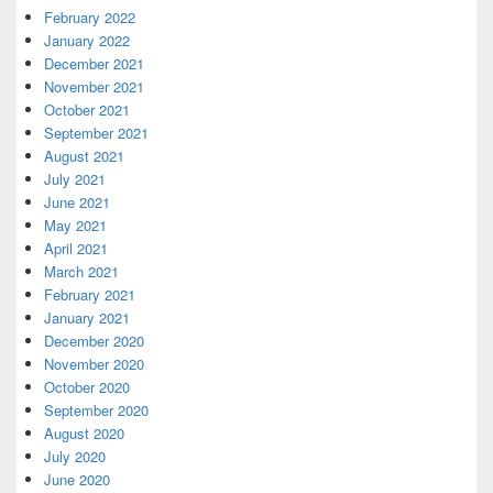
February 2022
January 2022
December 2021
November 2021
October 2021
September 2021
August 2021
July 2021
June 2021
May 2021
April 2021
March 2021
February 2021
January 2021
December 2020
November 2020
October 2020
September 2020
August 2020
July 2020
June 2020