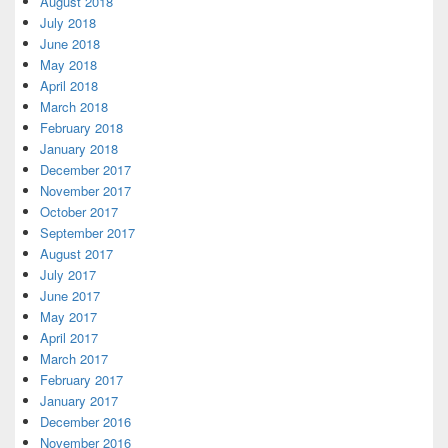
August 2018
July 2018
June 2018
May 2018
April 2018
March 2018
February 2018
January 2018
December 2017
November 2017
October 2017
September 2017
August 2017
July 2017
June 2017
May 2017
April 2017
March 2017
February 2017
January 2017
December 2016
November 2016