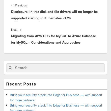
navigation
Previous
←
Previous
Disclosure: In-tree disk and file drivers will no longer be
post:
supported starting in Kubernetes v1.26
Next
Next
→
Migrating from AWS RDS for MySQL to Azure Database
post:
for MySQL – Considerations and Approaches
Primary
Search
Search
Sidebar
for:
Widget
Area
Recent Posts
Bring your security stack into Edge for Business — with support
for more partners
Bring your security stack into Edge for Business — with support
for more partners