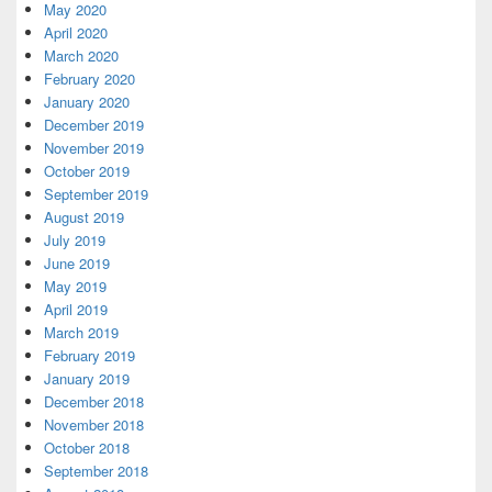
May 2020
April 2020
March 2020
February 2020
January 2020
December 2019
November 2019
October 2019
September 2019
August 2019
July 2019
June 2019
May 2019
April 2019
March 2019
February 2019
January 2019
December 2018
November 2018
October 2018
September 2018