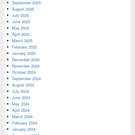
September 2025
August 2025
July 2025
June 2025
May 2025
April 2025
March 2025
February 2025
January 2025
December 2024
November 2024
October 2024
September 2024
August 2024
July 2024
June 2024
May 2024
April 2024
March 2024
February 2024
January 2024