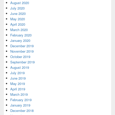
August 2020
July 2020
June 2020
May 2020
April 2020
March 2020
February 2020
January 2020
December 2019
November 2019
October 2019
September 2019
August 2019
July 2019
June 2019
May 2019
April 2019
March 2019
February 2019
January 2019
December 2018