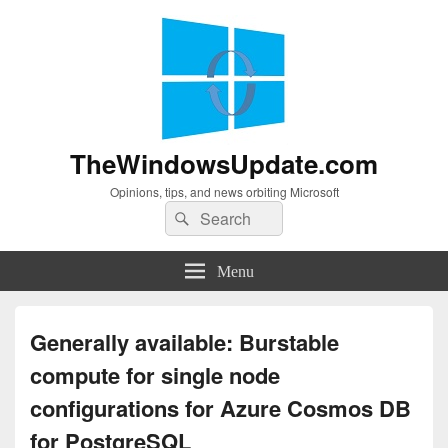
TheWindowsUpdate.com
Opinions, tips, and news orbiting Microsoft
Search
Search
for:
Menu
Generally available: Burstable
compute for single node
configurations for Azure Cosmos DB
for PostgreSQL