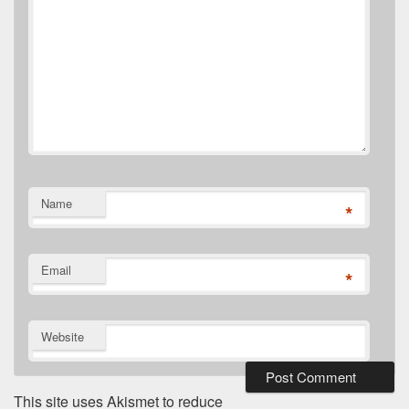
Name
*
Email
*
Website
This site uses Akismet to reduce