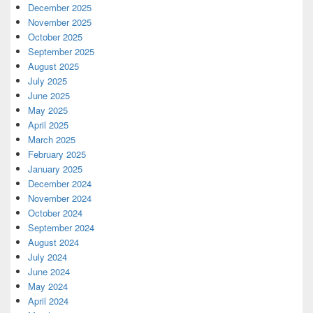
December 2025
November 2025
October 2025
September 2025
August 2025
July 2025
June 2025
May 2025
April 2025
March 2025
February 2025
January 2025
December 2024
November 2024
October 2024
September 2024
August 2024
July 2024
June 2024
May 2024
April 2024