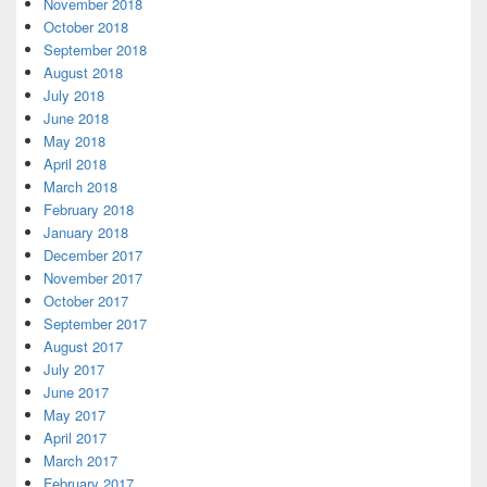
November 2018
October 2018
September 2018
August 2018
July 2018
June 2018
May 2018
April 2018
March 2018
February 2018
January 2018
December 2017
November 2017
October 2017
September 2017
August 2017
July 2017
June 2017
May 2017
April 2017
March 2017
February 2017