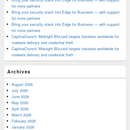
for more partners
Bring your security stack into Edge for Business — with support
for more partners
Bring your security stack into Edge for Business — with support
for more partners
CaptiveCrunch: Midnight Blizzard targets travelers worldwide for
malware delivery and credential theft
CaptiveCrunch: Midnight Blizzard targets travelers worldwide for
malware delivery and credential theft
Archives
August 2026
July 2026
June 2026
May 2026
April 2026
March 2026
February 2026
January 2026