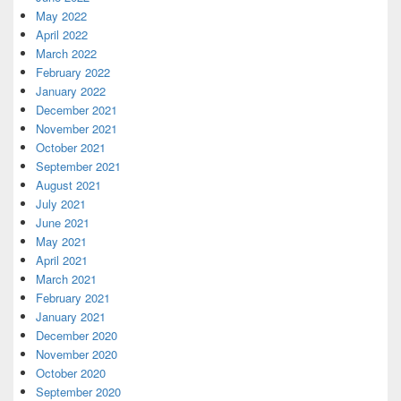
May 2022
April 2022
March 2022
February 2022
January 2022
December 2021
November 2021
October 2021
September 2021
August 2021
July 2021
June 2021
May 2021
April 2021
March 2021
February 2021
January 2021
December 2020
November 2020
October 2020
September 2020