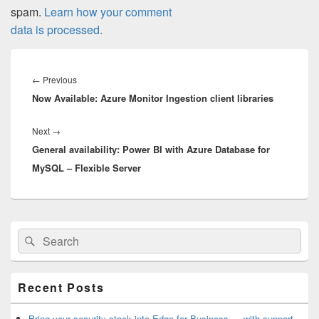
spam.
Learn how your comment
data is processed.
Post
navigation
Previous
←
Previous
Now Available: Azure Monitor Ingestion client libraries
post:
Next
Next
→
General availability: Power BI with Azure Database for
post:
MySQL – Flexible Server
Primary
Search
Search
Sidebar
for:
Widget
Area
Recent Posts
Bring your security stack into Edge for Business — with support