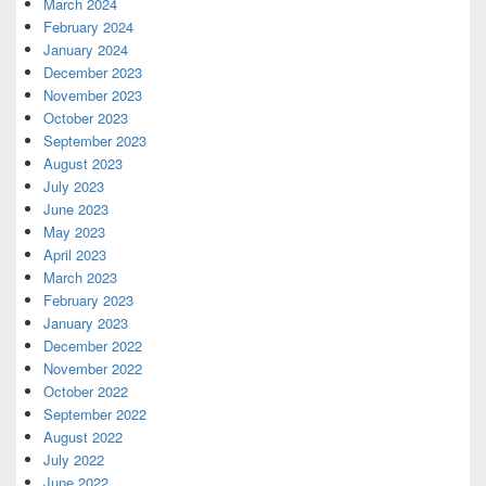
March 2024
February 2024
January 2024
December 2023
November 2023
October 2023
September 2023
August 2023
July 2023
June 2023
May 2023
April 2023
March 2023
February 2023
January 2023
December 2022
November 2022
October 2022
September 2022
August 2022
July 2022
June 2022