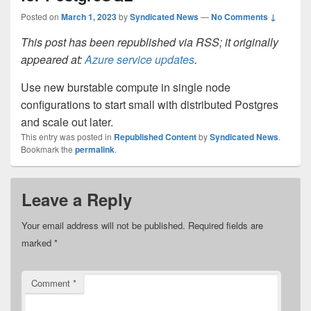
Posted on
March 1, 2023
by
Syndicated News
—
No Comments ↓
This post has been republished via RSS; it originally
appeared at:
Azure service updates
.
Use new burstable compute in single node
configurations to start small with distributed Postgres
and scale out later.
This entry was posted in
Republished Content
by
Syndicated News
.
Bookmark the
permalink
.
Leave a Reply
Your email address will not be published.
Required fields are
marked
*
Comment
*