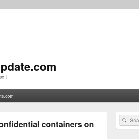
pdate.com
soft
te.com
Primary
Search
Sear
Sidebar
onfidential containers on
for:
Widget
Area