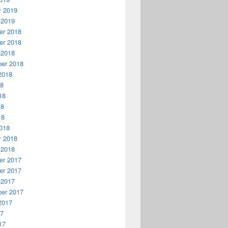
y 2019
 2019
r 2018
r 2018
 2018
er 2018
2018
18
18
18
18
018
y 2018
 2018
r 2017
r 2017
 2017
er 2017
2017
17
17