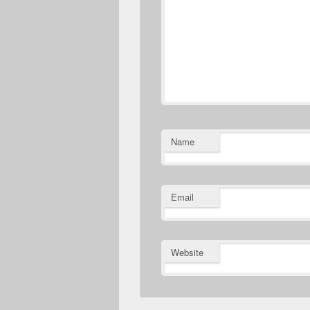
Name
Email
Website