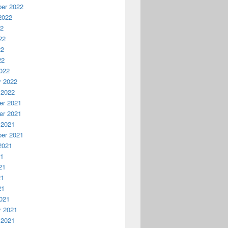
er 2022
2022
22
22
22
22
022
y 2022
 2022
r 2021
r 2021
 2021
er 2021
2021
21
21
21
21
021
y 2021
 2021