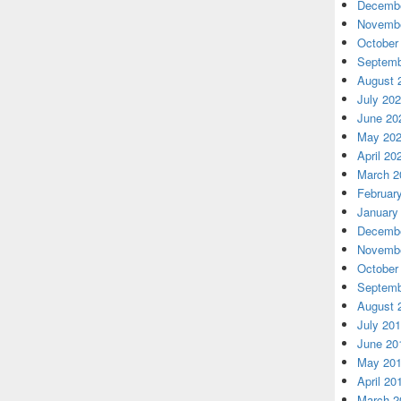
Decembe
Novembe
October
Septemb
August 
July 20
June 20
May 20
April 20
March 2
Februar
January
Decembe
Novembe
October
Septemb
August 
July 20
June 20
May 20
April 20
March 2