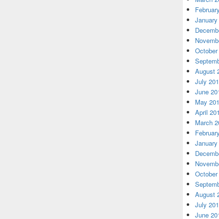
Februar
January
Decembe
Novembe
October
Septemb
August 
July 20
June 20
May 20
April 20
March 2
Februar
January
Decembe
Novembe
October
Septemb
August 
July 20
June 20