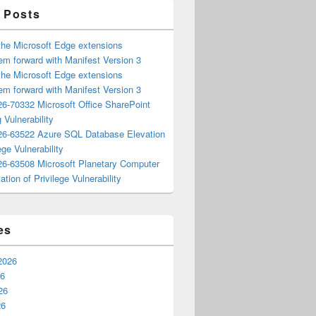
 Posts
the Microsoft Edge extensions
m forward with Manifest Version 3
the Microsoft Edge extensions
m forward with Manifest Version 3
6-70332 Microsoft Office SharePoint
 Vulnerability
6-63522 Azure SQL Database Elevation
ege Vulnerability
6-63508 Microsoft Planetary Computer
ation of Privilege Vulnerability
es
2026
26
26
26