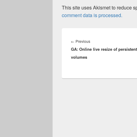
This site uses Akismet to reduce 
comment data is processed.
Post
navigation
Previous
←
Previous
GA: Online live resize of persistent
post:
volumes