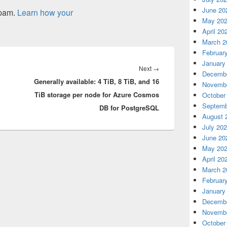
June 20
spam.
Learn how your
May 20
April 20
March 2
Februar
January
Next
Next
→
Decembe
Generally available: 4 TiB, 8 TiB, and 16
post:
Novembe
TiB storage per node for Azure Cosmos
October
Septemb
DB for PostgreSQL
August 
July 20
June 20
May 20
April 20
March 2
Februar
January
Decembe
Novembe
October