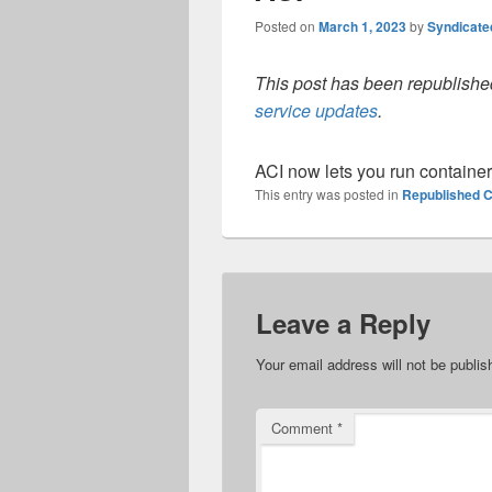
Posted on
March 1, 2023
by
Syndicat
This post has been republished
service updates
.
ACI now lets you run container
This entry was posted in
Republished C
Leave a Reply
Your email address will not be publis
Comment
*