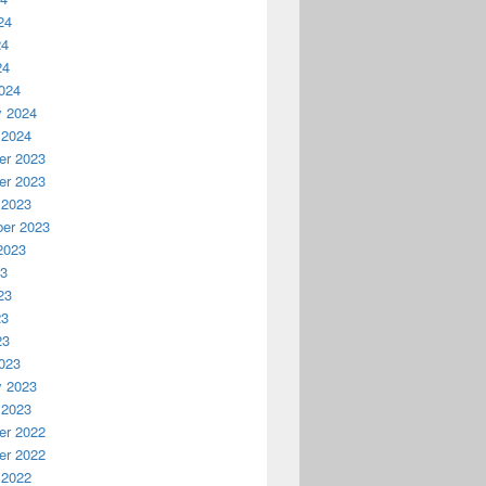
24
24
24
024
y 2024
 2024
r 2023
r 2023
 2023
er 2023
2023
23
23
23
23
023
y 2023
 2023
r 2022
r 2022
 2022