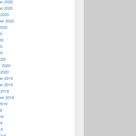
r 2020
r 2020
 2020
er 2020
2020
20
20
20
20
020
y 2020
 2020
r 2019
r 2019
 2019
er 2019
2019
19
19
19
19
019