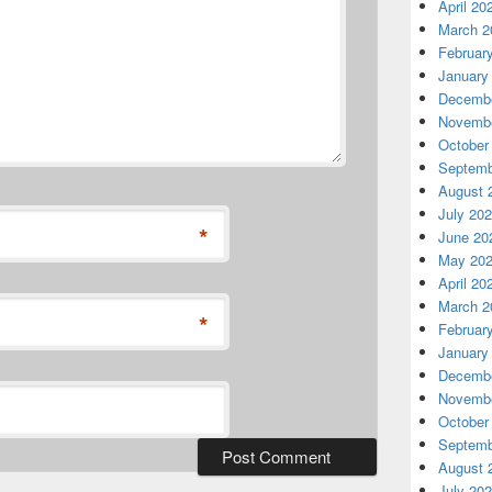
April 20
March 2
Februar
January
Decembe
Novembe
October
Septemb
August 
July 20
*
June 20
May 20
April 20
March 2
*
Februar
January
Decembe
Novembe
October
Septemb
August 
July 20