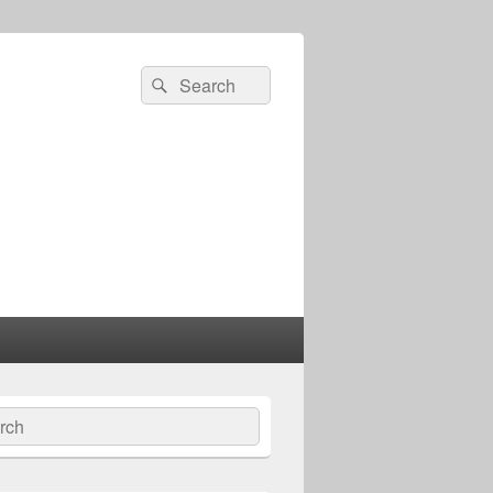
Search
Search
for:
ch