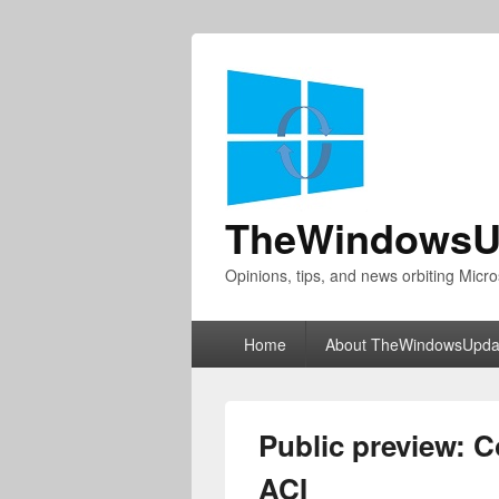
TheWindowsU
Opinions, tips, and news orbiting Micro
Primary
Home
About TheWindowsUpda
menu
Public preview: C
ACI