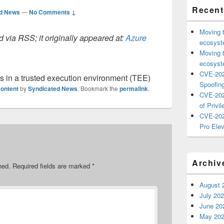
Recent
ed News
—
No Comments ↓
Moving 
 via RSS; it originally appeared at:
Azure
ecosyste
Moving 
ecosyste
CVE-202
s in a trusted execution environment (TEE)
Spoofing
ontent
by
Syndicated News
. Bookmark the
permalink
.
CVE-202
of Privil
CVE-202
Pro Elev
Archiv
hed.
Required fields are marked
*
August 
July 20
June 20
May 20