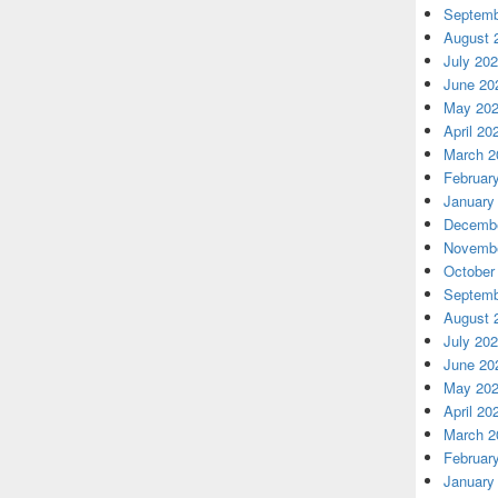
Septemb
August 
July 20
June 20
May 20
April 20
March 2
Februar
January
Decembe
Novembe
October
Septemb
August 
July 20
June 20
May 20
April 20
March 2
Februar
January