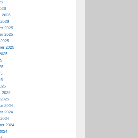
26
026
y 2026
 2026
r 2025
r 2025
 2025
er 2025
2025
25
25
25
25
025
y 2025
 2025
r 2024
r 2024
 2024
er 2024
2024
24