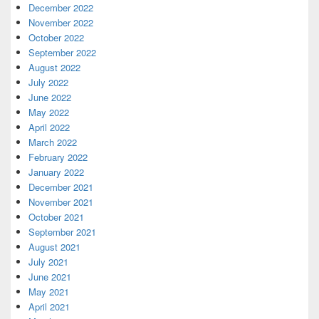
December 2022
November 2022
October 2022
September 2022
August 2022
July 2022
June 2022
May 2022
April 2022
March 2022
February 2022
January 2022
December 2021
November 2021
October 2021
September 2021
August 2021
July 2021
June 2021
May 2021
April 2021