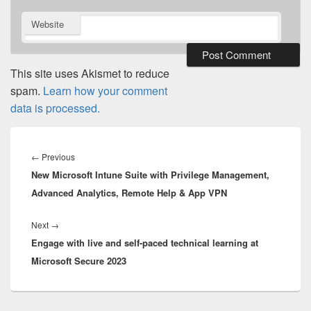
Website
This site uses Akismet to reduce
spam.
Learn how your comment
data is processed.
Post
navigation
Previous
←
Previous
New Microsoft Intune Suite with Privilege Management,
post:
Advanced Analytics, Remote Help & App VPN
Next
Next
→
Engage with live and self-paced technical learning at
post:
Microsoft Secure 2023