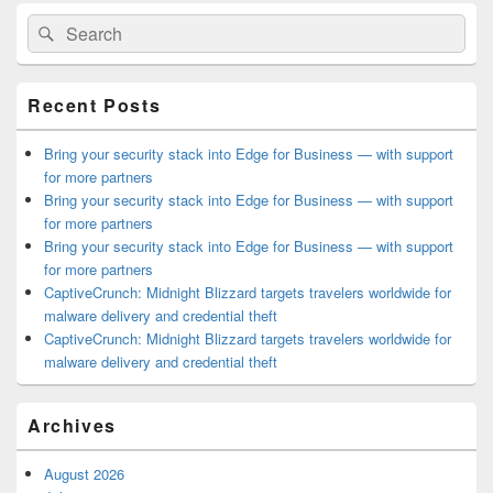
Primary
Search
Search
Sidebar
for:
Widget
Area
Recent Posts
Bring your security stack into Edge for Business — with support
for more partners
Bring your security stack into Edge for Business — with support
for more partners
Bring your security stack into Edge for Business — with support
for more partners
CaptiveCrunch: Midnight Blizzard targets travelers worldwide for
malware delivery and credential theft
CaptiveCrunch: Midnight Blizzard targets travelers worldwide for
malware delivery and credential theft
Archives
August 2026