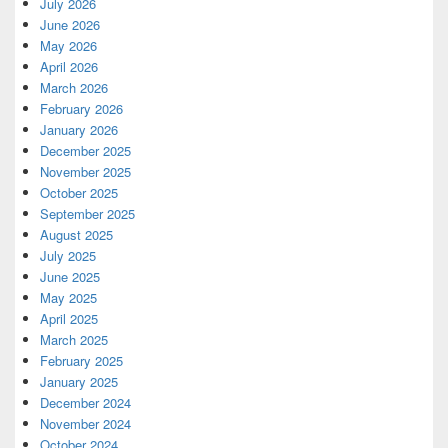
July 2026
June 2026
May 2026
April 2026
March 2026
February 2026
January 2026
December 2025
November 2025
October 2025
September 2025
August 2025
July 2025
June 2025
May 2025
April 2025
March 2025
February 2025
January 2025
December 2024
November 2024
October 2024