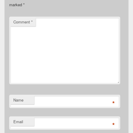
marked
*
Comment
*
Name
*
Email
*