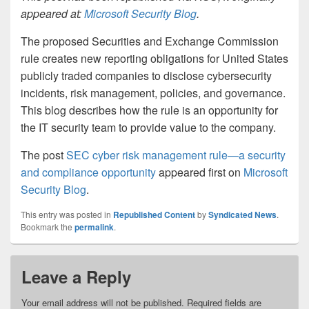
appeared at:
Microsoft Security Blog
.
The proposed Securities and Exchange Commission
rule creates new reporting obligations for United States
publicly traded companies to disclose cybersecurity
incidents, risk management, policies, and governance.
This blog describes how the rule is an opportunity for
the IT security team to provide value to the company.
The post
SEC cyber risk management rule—a security
and compliance opportunity
appeared first on
Microsoft
Security Blog
.
This entry was posted in
Republished Content
by
Syndicated News
.
Bookmark the
permalink
.
Leave a Reply
Your email address will not be published.
Required fields are