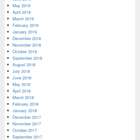
May 2019
April 2019
March 2019
February 2019
January 2019
December 2018
November 2018
October 2018
September 2018
August 2018
July 2018
June 2018
May 2018
April 2018
March 2018
February 2018
January 2018
December 2017
November 2017
October 2017
September 2017