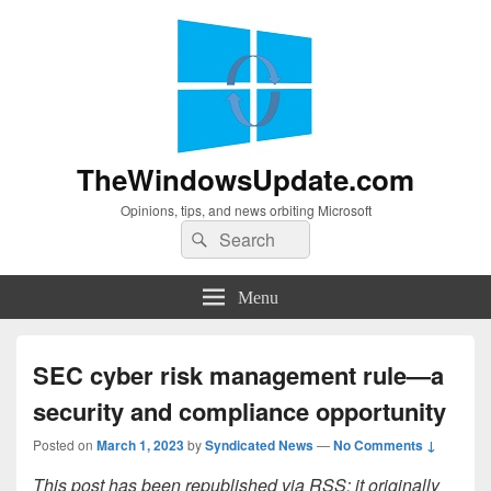
TheWindowsUpdate.com
Opinions, tips, and news orbiting Microsoft
Search
Search
for:
Menu
SEC cyber risk management rule—a
security and compliance opportunity
Posted on
March 1, 2023
by
Syndicated News
—
No Comments ↓
This post has been republished via RSS; it originally