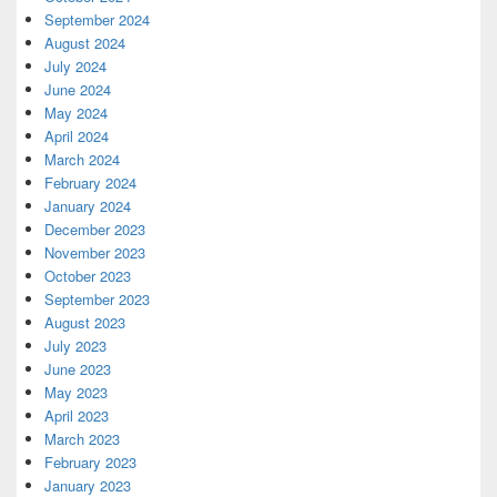
September 2024
August 2024
July 2024
June 2024
May 2024
April 2024
March 2024
February 2024
January 2024
December 2023
November 2023
October 2023
September 2023
August 2023
July 2023
June 2023
May 2023
April 2023
March 2023
February 2023
January 2023