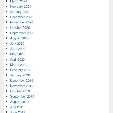
March 2021
February 2021
January 2021
December 2020
November 2020
October 2020
September 2020
August 2020
July 2020
June 2020
May 2020
April 2020
March 2020
February 2020
January 2020
December 2019
November 2019
October 2019
September 2019
August 2019
July 2019
June 2019