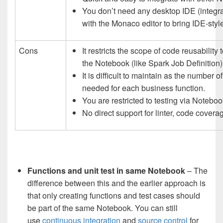
You don’t need any desktop IDE (integr
with the Monaco editor to bring IDE-style 
Cons
It restricts the scope of code reusabilit
the Notebook (like Spark Job Definition)
It is difficult to maintain as the numbe
needed for each business function.
You are restricted to testing via Noteboo
No direct support for linter, code coverage
Functions and unit test in same Notebook
– The
difference between this and the earlier approach is
that only creating functions and test cases should
be part of the same Notebook. You can still
use
continuous integration
and
source control
for