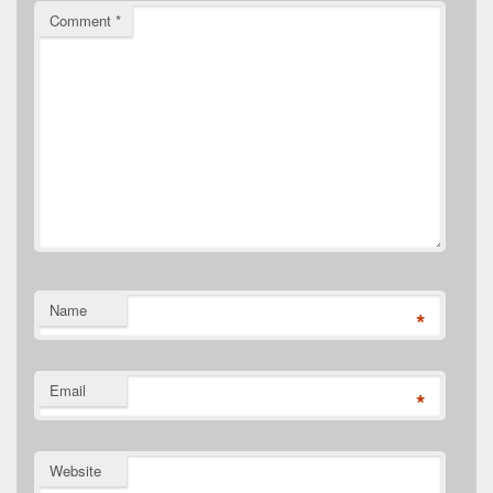
Comment
*
Name
*
Email
*
Website