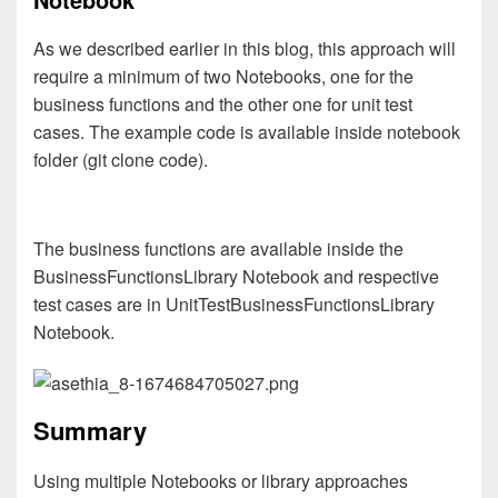
As we described earlier in this blog, this approach will
require a minimum of two Notebooks, one for the
business functions and the other one for unit test
cases. The example code is available inside notebook
folder (git clone code).
The business functions are available inside the
BusinessFunctionsLibrary Notebook and respective
test cases are in UnitTestBusinessFunctionsLibrary
Notebook.
Summary
Using multiple Notebooks or library approaches