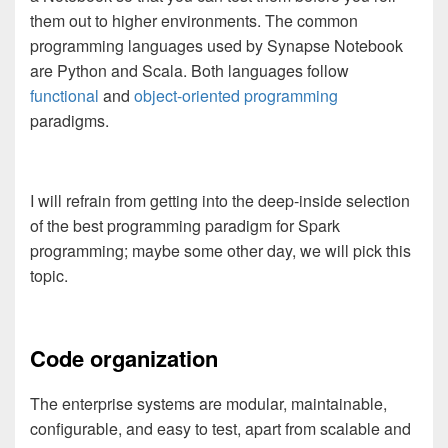
them out to higher environments. The common
programming languages used by Synapse Notebook
are Python and Scala. Both languages follow
functional
and
object-oriented programming
paradigms.
I will refrain from getting into the deep-inside selection
of the best programming paradigm for Spark
programming; maybe some other day, we will pick this
topic.
Code organization
The enterprise systems are modular, maintainable,
configurable, and easy to test, apart from scalable and