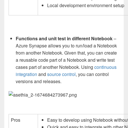
Local development environment setup
Functions and unit test in different Notebook
–
Azure Synapse allows you to run/load a Notebook
from another Notebook. Given that, you can create
a reusable code part of a Notebook and write test
cases part of another Notebook. Using
continuous
integration
and
source control
, you can control
versions and releases.
Pros
Easy to develop using Notebook without 
Quick and easy to integrate with other 