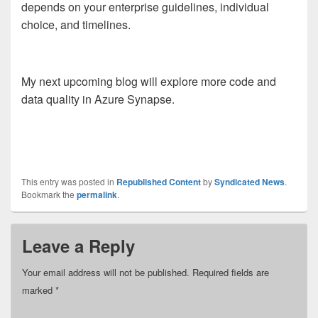
depends on your enterprise guidelines, individual
choice, and timelines.
My next upcoming blog will explore more code and
data quality in Azure Synapse.
This entry was posted in
Republished Content
by
Syndicated News
.
Bookmark the
permalink
.
Leave a Reply
Your email address will not be published.
Required fields are
marked
*