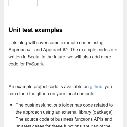
Unit test examples
This blog will cover some example codes using
Approach#1 and Approach#2. The example codes are
written in Scala; in the future, we will also add more
code for PySpark.
An example project code is available on
github
; you
can clone the github on your local computer.
The businessfunctions folder has code related to
the approach using an external library (package).
The source code of business functions APIs and
unit test cases for these functions are part of the