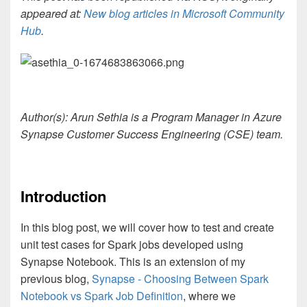
appeared at:
New blog articles in Microsoft Community
Hub
.
Author(s): Arun Sethia is a Program Manager in Azure
Synapse Customer Success Engineering (CSE) team.
Introduction
In this blog post, we will cover how to test and create
unit test cases for Spark jobs developed using
Synapse Notebook. This is an extension of my
previous blog,
Synapse - Choosing Between Spark
Notebook vs Spark Job Definition
, where we