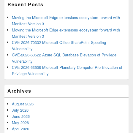
Recent Posts
Moving the Microsoft Edge extensions ecosystem forward with
Manifest Version 3
Moving the Microsoft Edge extensions ecosystem forward with
Manifest Version 3
CVE-2026-70332 Microsoft Office SharePoint Spoofing
Vulnerability
CVE-2026-63522 Azure SQL Database Elevation of Privilege
Vulnerability
CVE-2026-63508 Microsoft Planetary Computer Pro Elevation of
Privilege Vulnerability
Archives
August 2026
July 2026
June 2026
May 2026
April 2026