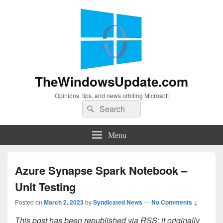
TheWindowsUpdate.com
Opinions, tips, and news orbiting Microsoft
Search
Search
for:
Menu
Azure Synapse Spark Notebook –
Unit Testing
Posted on
March 2, 2023
by
Syndicated News
—
No Comments ↓
This post has been republished via RSS; it originally