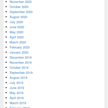
November 2020
October 2020
September 2020
August 2020
July 2020
June 2020
May 2020
April 2020
March 2020
February 2020
January 2020
December 2019
November 2019
October 2019
September 2019
August 2019
July 2019
June 2019
May 2019
April 2019
March 2019
February 2019