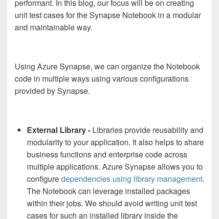
performant. In this blog, our focus will be on creating
unit test cases for the Synapse Notebook in a modular
and maintainable way.
Using Azure Synapse, we can organize the Notebook
code in multiple ways using various configurations
provided by Synapse.
External Library -
Libraries provide reusability and
modularity to your application. It also helps to share
business functions and enterprise code across
multiple applications. Azure Synapse allows you to
configure
dependencies using library management
.
The Notebook can leverage installed packages
within their jobs. We should avoid writing unit test
cases for such an installed library inside the