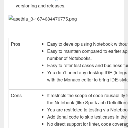
versioning and releases.
Pros
Easy to develop using Notebook without 
Easy to maintain compared to earlier ap
number of Notebooks.
Easy to refer test cases and business f
You don’t need any desktop IDE (integr
with the Monaco editor to bring IDE-style 
Cons
It restricts the scope of code reusabilit
the Notebook (like Spark Job Definition)
You are restricted to testing via Noteboo
Additional code to skip test cases in th
No direct support for linter, code coverage