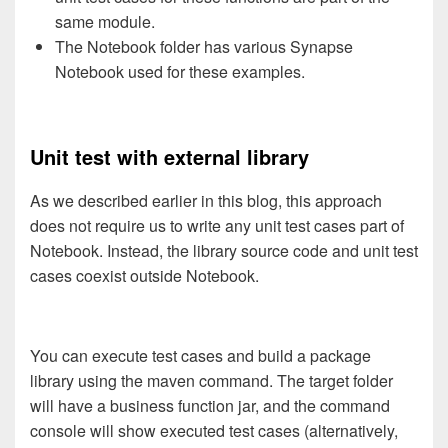
same module.
The Notebook folder has various Synapse
Notebook used for these examples.
Unit test with external library
As we described earlier in this blog, this approach
does not require us to write any unit test cases part of
Notebook. Instead, the library source code and unit test
cases coexist outside Notebook.
You can execute test cases and build a package
library using the maven command. The target folder
will have a business function jar, and the command
console will show executed test cases (alternatively,