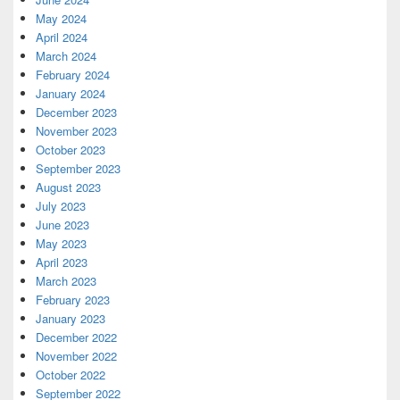
May 2024
April 2024
March 2024
February 2024
January 2024
December 2023
November 2023
October 2023
September 2023
August 2023
July 2023
June 2023
May 2023
April 2023
March 2023
February 2023
January 2023
December 2022
November 2022
October 2022
September 2022