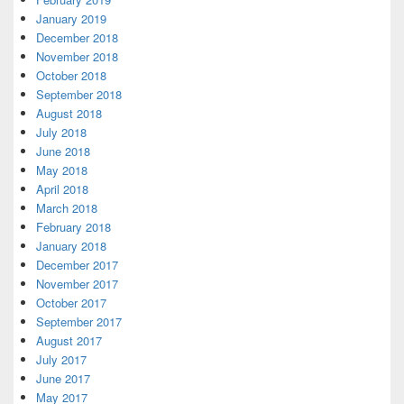
January 2019
December 2018
November 2018
October 2018
September 2018
August 2018
July 2018
June 2018
May 2018
April 2018
March 2018
February 2018
January 2018
December 2017
November 2017
October 2017
September 2017
August 2017
July 2017
June 2017
May 2017