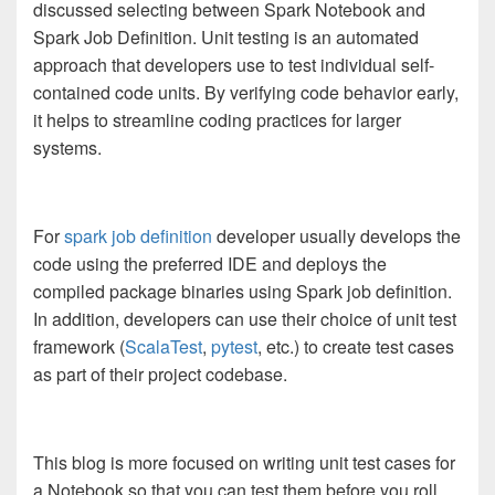
discussed selecting between Spark Notebook and
Spark Job Definition. Unit testing is an automated
approach that developers use to test individual self-
contained code units. By verifying code behavior early,
it helps to streamline coding practices for larger
systems.
For
spark job definition
developer usually develops the
code using the preferred IDE and deploys the
compiled package binaries using Spark job definition.
In addition, developers can use their choice of unit test
framework (
ScalaTest
,
pytest
, etc.) to create test cases
as part of their project codebase.
This blog is more focused on writing unit test cases for
a Notebook so that you can test them before you roll