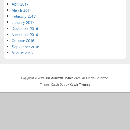
April 2017
March 2017
February 2017
January 2017
December 2016
November 2016
October 2016
September 2016
August 2016
Copyright © 2026
TheWindowsUpdate.com
. All Rights Reserved.
Theme: Catch Box by
Catch Themes