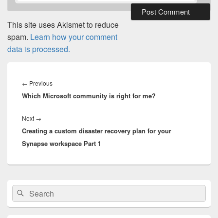
This site uses Akismet to reduce
spam.
Learn how your comment
data is processed.
Post
navigation
Previous
←
Previous
Which Microsoft community is right for me?
post:
Next
Next
→
Creating a custom disaster recovery plan for your
post:
Synapse workspace Part 1
Primary
Search
Search
Sidebar
for:
Widget
Area