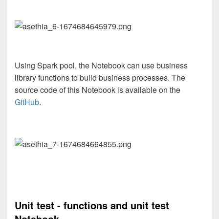
Using Spark pool, the Notebook can use business
library functions to build business processes. The
source code of this Notebook is available on the
GitHub
.
Unit test - functions and unit test
Notebook