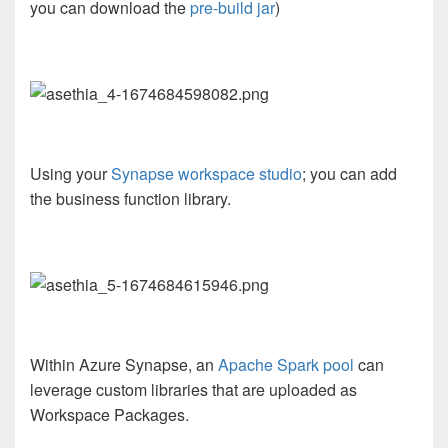
you can download the
pre-build jar
)
Using your
Synapse workspace studio
; you can add
the business function library.
Within Azure Synapse, an
Apache Spark pool
can
leverage custom libraries that are uploaded as
Workspace Packages.