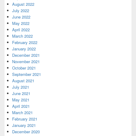
August 2022
July 2022
June 2022
May 2022
April 2022
March 2022
February 2022
January 2022
December 2021
November 2021
October 2021
September 2021
August 2021
July 2021
June 2021
May 2021
April 2021
March 2021
February 2021
January 2021
December 2020