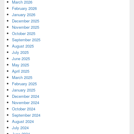
March 2026
February 2026
January 2026
December 2025
November 2025
October 2025
September 2025
August 2025
July 2025
June 2025
May 2025
April 2025
March 2025
February 2025
January 2025
December 2024
November 2024
October 2024
September 2024
August 2024
July 2024
June 2024