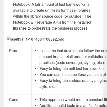
Notebook. A fair amount of test frameworks is
available to create unit tests for those libraries
within the library source code (or outside). The
Notebook will leverage APIs from the installed
libraries to orchestrate the business process.
Pros
It ensures that developers follow the en
amount from a retail order or validation
practices (code coverage, styling, etc.).
Easy to integrate unit test framework eith
You can use the same library outside of
Easy to integrate various quality plugins
style, etc.
Cons
This approach would require constant li
Additional build tools (maven/sbt/gradle