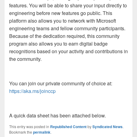
features. You will be able to share your input directly to
engineering before new features go public. This
platform also allows you to network with Microsoft
engineering teams and fellow community participants.
Because of the dedication required, this community
program also allows you to earn digital badge
recognitions based on your activity and contributions in
the community.
You can join our private community of choice at:
https://aka.ms/joinccp
A quick data sheet has been attached below.
This entry was posted in
Republished Content
by
Syndicated News
.
Bookmark the
permalink
.