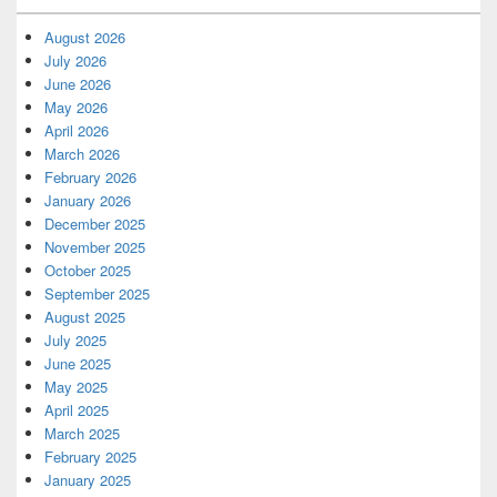
August 2026
July 2026
June 2026
May 2026
April 2026
March 2026
February 2026
January 2026
December 2025
November 2025
October 2025
September 2025
August 2025
July 2025
June 2025
May 2025
April 2025
March 2025
February 2025
January 2025