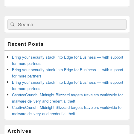
Primary
Search
Search
Sidebar
for:
Widget
Area
Recent Posts
Bring your security stack into Edge for Business — with support
for more partners
Bring your security stack into Edge for Business — with support
for more partners
Bring your security stack into Edge for Business — with support
for more partners
CaptiveCrunch: Midnight Blizzard targets travelers worldwide for
malware delivery and credential theft
CaptiveCrunch: Midnight Blizzard targets travelers worldwide for
malware delivery and credential theft
Archives