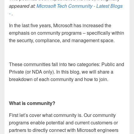
appeared at:
Microsoft Tech Community - Latest Blogs
-
.
In the last five years, Microsoft has increased the
emphasis on community programs – specifically within
the security, compliance, and management space.
These communities fall into two categories: Public and
Private (or NDA only). In this blog, we will share a
breakdown of each community and how to join.
What is community?
First let’s cover what community is. Our community
programs enable potential and current customers or
partners to directly connect with Microsoft engineers