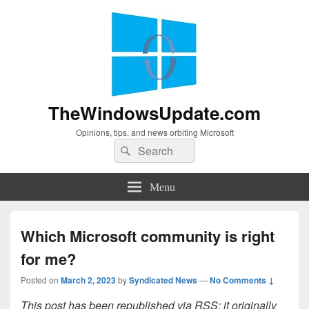
TheWindowsUpdate.com
Opinions, tips, and news orbiting Microsoft
Search
Search
for:
Menu
Which Microsoft community is right
for me?
Posted on
March 2, 2023
by
Syndicated News
—
No Comments ↓
This post has been republished via RSS; it originally