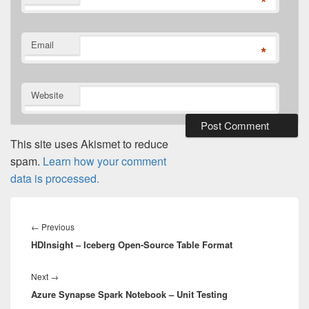
*
Email
*
Website
This site uses Akismet to reduce
spam.
Learn how your comment
data is processed.
Post
navigation
Previous
←
Previous
HDInsight – Iceberg Open-Source Table Format
post:
Next
Next
→
Azure Synapse Spark Notebook – Unit Testing
post: