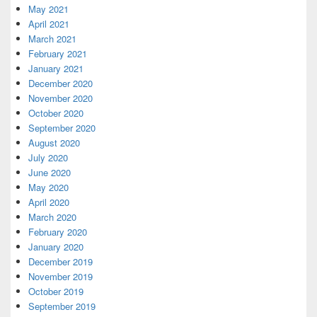
May 2021
April 2021
March 2021
February 2021
January 2021
December 2020
November 2020
October 2020
September 2020
August 2020
July 2020
June 2020
May 2020
April 2020
March 2020
February 2020
January 2020
December 2019
November 2019
October 2019
September 2019