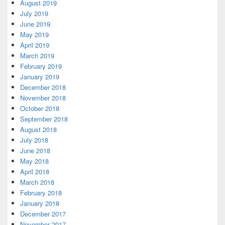
August 2019
July 2019
June 2019
May 2019
April 2019
March 2019
February 2019
January 2019
December 2018
November 2018
October 2018
September 2018
August 2018
July 2018
June 2018
May 2018
April 2018
March 2018
February 2018
January 2018
December 2017
November 2017