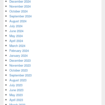
December 2024
November 2024
October 2024
September 2024
August 2024
July 2024
June 2024
May 2024
April 2024
March 2024
February 2024
January 2024
December 2023
November 2023
October 2023
September 2023
August 2023
July 2023
June 2023
May 2023
April 2023
March 2023