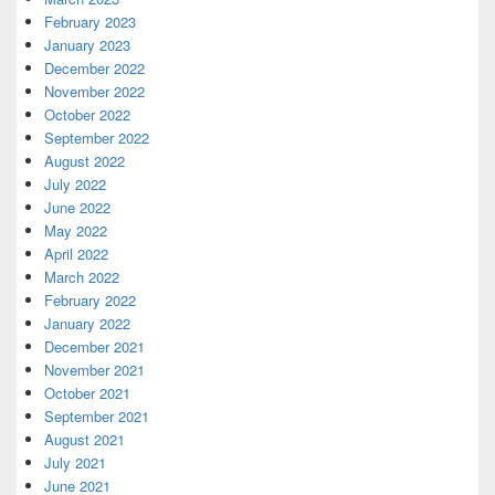
February 2023
January 2023
December 2022
November 2022
October 2022
September 2022
August 2022
July 2022
June 2022
May 2022
April 2022
March 2022
February 2022
January 2022
December 2021
November 2021
October 2021
September 2021
August 2021
July 2021
June 2021