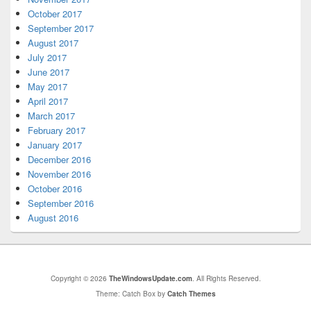
October 2017
September 2017
August 2017
July 2017
June 2017
May 2017
April 2017
March 2017
February 2017
January 2017
December 2016
November 2016
October 2016
September 2016
August 2016
Copyright © 2026
TheWindowsUpdate.com
. All Rights Reserved.
Theme: Catch Box by
Catch Themes