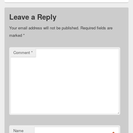
Leave a Reply
Your email address will not be published.
Required fields are
marked
*
Comment
*
Name