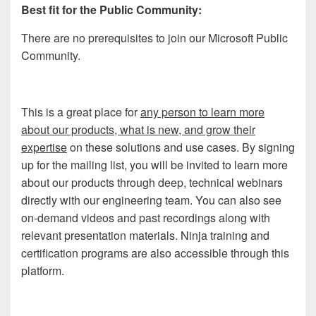
Best fit for the Public Community:
There are no prerequisites to join our Microsoft Public
Community.
This is a great place for
any person to learn more
about our products, what is new, and grow their
expertise
on these solutions and use cases. By signing
up for the mailing list, you will be invited to learn more
about our products through deep, technical webinars
directly with our engineering team. You can also see
on-demand videos and past recordings along with
relevant presentation materials. Ninja training and
certification programs are also accessible through this
platform.