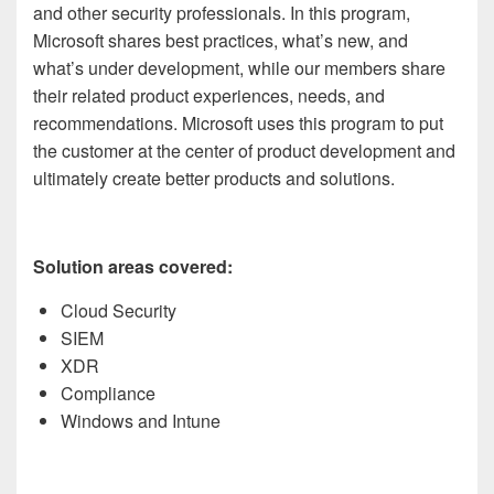
and other security professionals. In this program,
Microsoft shares best practices, what’s new, and
what’s under development, while our members share
their related product experiences, needs, and
recommendations. Microsoft uses this program to put
the customer at the center of product development and
ultimately create better products and solutions.
Solution areas covered:
Cloud Security
SIEM
XDR
Compliance
Windows and Intune