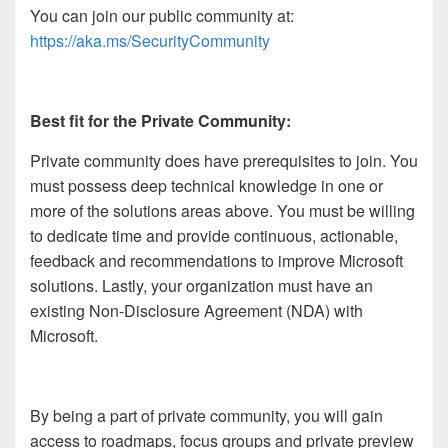
You can join our public community at:
https://aka.ms/SecurityCommunity
Best fit for the Private Community:
Private community does have prerequisites to join. You
must possess deep technical knowledge in one or
more of the solutions areas above. You must be willing
to dedicate time and provide continuous, actionable,
feedback and recommendations to improve Microsoft
solutions. Lastly, your organization must have an
existing Non-Disclosure Agreement (NDA) with
Microsoft.
By being a part of private community, you will gain
access to roadmaps, focus groups and private preview