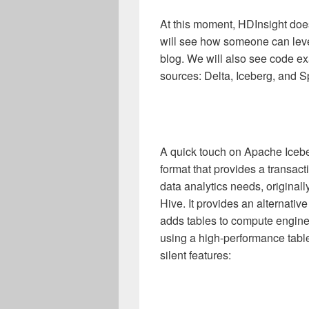
At this moment, HDInsight does
will see how someone can leve
blog. We will also see code ex
sources: Delta, Iceberg, and Sp
A quick touch on Apache Iceb
format that provides a transact
data analytics needs, original
Hive. It provides an alternativ
adds tables to compute engines,
using a high-performance table
silent features: