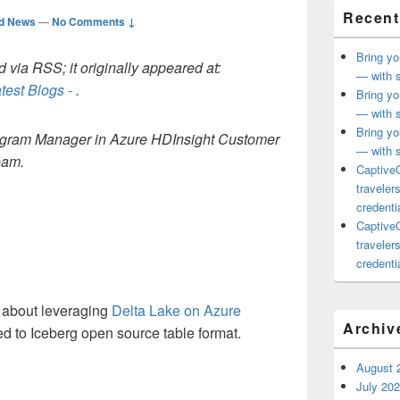
Recent
ed News
—
No Comments ↓
Bring yo
 via RSS; it originally appeared at:
— with s
test Blogs -
.
Bring yo
— with s
Bring yo
Program Manager in Azure HDInsight Customer
— with s
eam.
CaptiveC
traveler
credentia
CaptiveC
traveler
credentia
d about leveraging
Delta Lake on Azure
Archiv
ted to Iceberg open source table format.
August 
July 20