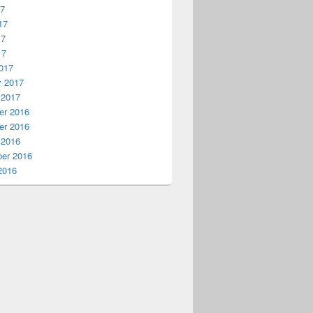
17
17
17
17
017
y 2017
 2017
r 2016
r 2016
 2016
er 2016
2016