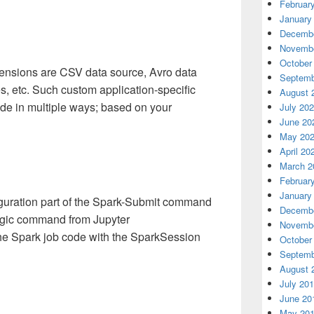
Februar
January
Decembe
Novembe
October
sions are CSV data source, Avro data
Septemb
es, etc. Such custom application-specific
August 
de in multiple ways; based on your
July 20
June 20
May 20
April 20
March 2
Februar
January
iguration part of the Spark-Submit command
Decembe
agic command from Jupyter
Novembe
he Spark job code with the SparkSession
October
Septemb
August 
July 20
June 20
May 20