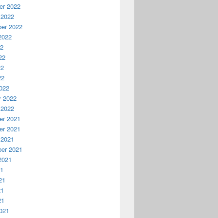
r 2022
 2022
er 2022
2022
22
22
22
22
022
y 2022
 2022
r 2021
r 2021
 2021
er 2021
2021
21
21
21
21
021