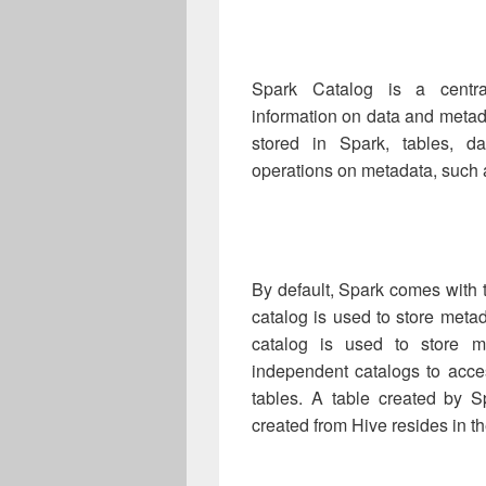
Spark Catalog is a central
information on data and metada
stored in Spark, tables, da
operations on metadata, such 
By default, Spark comes with 
catalog is used to store meta
catalog is used to store 
independent catalogs to acce
tables. A table created by S
created from Hive resides in t