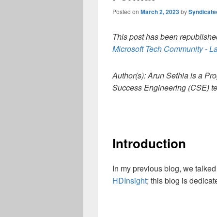
Posted on
March 2, 2023
by
Syndicat
This post has been republished
Microsoft Tech Community - La
Author(s): Arun Sethia is a 
Success Engineering (CSE) t
Introduction
In my previous blog, we talke
HDInsight
; this blog is dedica