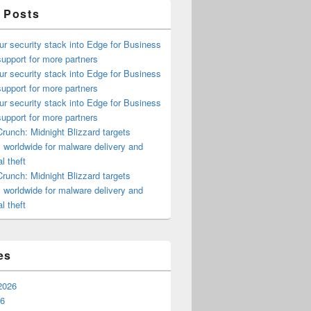
 Posts
ur security stack into Edge for Business
upport for more partners
ur security stack into Edge for Business
upport for more partners
ur security stack into Edge for Business
upport for more partners
runch: Midnight Blizzard targets
s worldwide for malware delivery and
l theft
runch: Midnight Blizzard targets
s worldwide for malware delivery and
l theft
es
2026
26