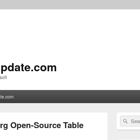
pdate.com
soft
te.com
Primary
Search
Sear
Sidebar
erg Open-Source Table
for:
Widget
Area