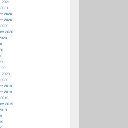
y 2021
 2021
r 2020
r 2020
 2020
er 2020
2020
20
20
20
20
020
y 2020
 2020
r 2019
r 2019
 2019
er 2019
2019
19
19
19