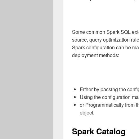
Some common Spark SQL exten
source, query optimization rul
Spark configuration can be ma
deployment methods:
Either by passing the conf
Using the configuration m
or Programmatically from t
object.
Spark Catalog