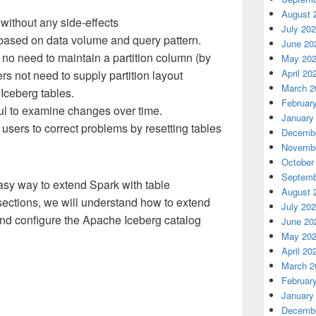
August 
ithout any side-effects
July 20
t based on data volume and query pattern.
June 20
 no need to maintain a partition column (by
May 20
April 20
ers not need to supply partition layout
March 2
Iceberg tables.
Februar
ful to examine changes over time.
January
users to correct problems by resetting tables
Decembe
Novembe
October
Septemb
sy way to extend Spark with table
August 
 sections, we will understand how to extend
July 20
and configure the Apache Iceberg catalog
June 20
May 20
April 20
March 2
Februar
January
Decembe