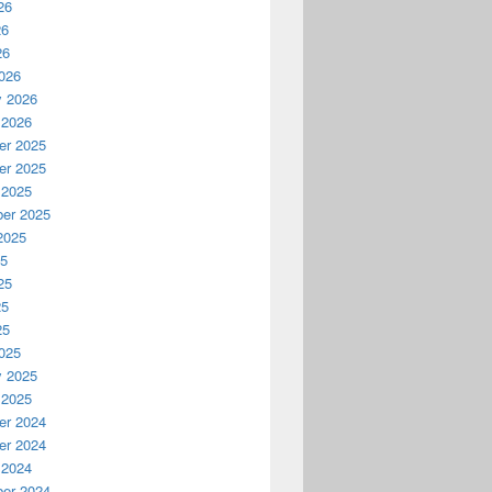
26
26
26
026
y 2026
 2026
r 2025
r 2025
 2025
er 2025
2025
25
25
25
25
025
y 2025
 2025
r 2024
r 2024
 2024
er 2024