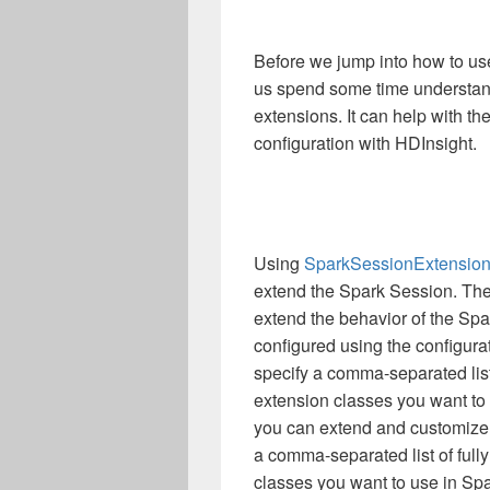
Before we jump into how to use
us spend some time understand
extensions. It can help with t
configuration with HDInsight.
Using
SparkSessionExtensio
extend the Spark Session. The
extend the behavior of the S
configured using the configura
specify a comma-separated list 
extension classes you want to
you can extend and customize 
a comma-separated list of fully
classes you want to use in Sp