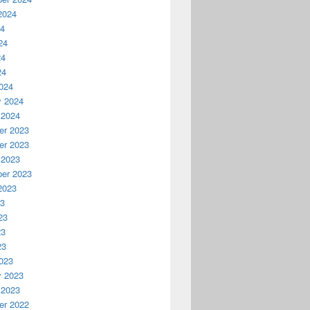
2024
24
24
24
24
024
y 2024
 2024
r 2023
r 2023
 2023
er 2023
2023
23
23
23
23
023
y 2023
 2023
r 2022