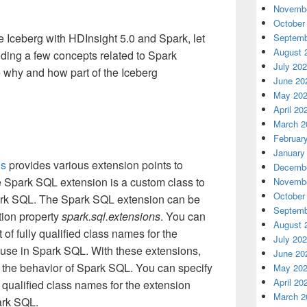
Novembe
October
 Iceberg with HDInsight 5.0 and Spark, let
Septemb
August 
ing a few concepts related to Spark
July 20
he why and how part of the Iceberg
June 20
May 20
April 20
March 2
Februar
January
ns
provides various extension points to
Decembe
 Spark SQL extension is a custom class to
Novembe
October
park SQL. The Spark SQL extension can be
Septemb
tion property
spark.sql.extensions
. You can
August 
of fully qualified class names for the
July 20
 use in Spark SQL. With these extensions,
June 20
the behavior of Spark SQL. You can specify
May 20
April 20
 qualified class names for the extension
March 2
ark SQL.