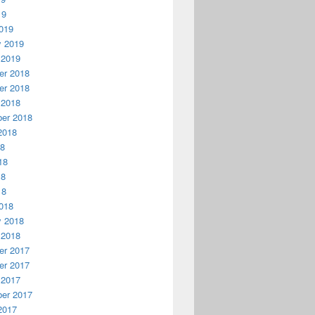
19
019
y 2019
 2019
r 2018
r 2018
 2018
er 2018
2018
18
18
18
18
018
y 2018
 2018
r 2017
r 2017
 2017
er 2017
2017