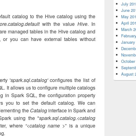
July 20
June 20
ult catalog to the Hive catalog using the
May 20
April 20
ore.catalog.default
with the value
Hive
. In
March 2
 are managed tables in the Hive catalog and
Februar
, or you can have external tables without
January
Decembe
Novembe
October
Septemb
August 
rty '
spark.sql.catalog'
configures the list of
L. It allows us to configure multiple catalogs
og in Spark SQL, the configuration property
s you to set the default catalog. We can
plementing the
Catalog
interface in Spark and
 Spark using the "
spark.sql.catalog.<catalog
eter, where
“<catalog name >
” is a unique
og.