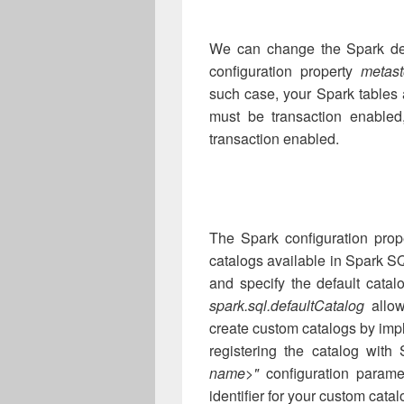
We can change the Spark defa
configuration property
metast
such case, your Spark tables
must be transaction enabled
transaction enabled.
The Spark configuration prope
catalogs available in Spark SQ
and specify the default catal
spark.sql.defaultCatalog
allow
create custom catalogs by im
registering the catalog with
name>"
configuration param
identifier for your custom catal