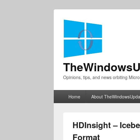
TheWindowsU
Opinions, tips, and news orbiting Micro
Primary
Home
About TheWindowsUpda
menu
HDInsight – Iceb
Format