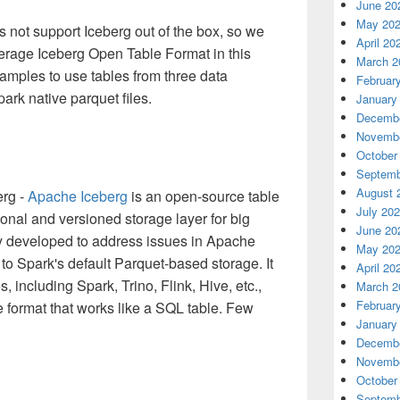
June 20
May 20
 not support Iceberg out of the box, so we
April 20
rage Iceberg Open Table Format in this
March 2
amples to use tables from three data
Februar
ark native parquet files.
January
Decembe
Novembe
October
Septemb
August 
erg -
Apache Iceberg
is an open-source table
July 20
ional and versioned storage layer for big
June 20
ly developed to address issues in Apache
May 20
e to Spark's default Parquet-based storage. It
April 20
 including Spark, Trino, Flink, Hive, etc.,
March 2
Februar
 format that works like a SQL table. Few
January
Decembe
Novembe
October
Septemb