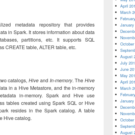
April 20
March 2
Februar
ized metadata repository that provides
January
Decembe
ta in Spark. It stores information about data
Novembe
tabases, partitions, etc. It supports SQL
October
as CREATE table, ALTER table, etc.
Septemb
August 
July 20
June 20
May 20
two catalogs,
Hive
and
In-memory
. The
Hive
April 20
data in a Hive Metastore, and the in-memory
March 2
Februar
metadata in-memory. Spark and Hive use
January
ss tables created using Spark SQL or Hive
Decembe
park resides in the Spark catalog. A table
Novembe
he Hive catalog.
October
Septemb
August 