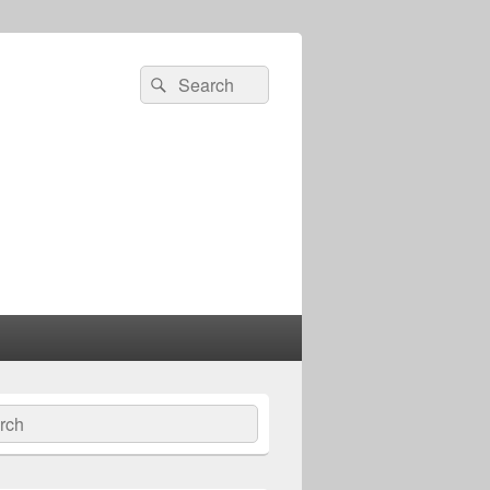
Search
Search
for:
ch