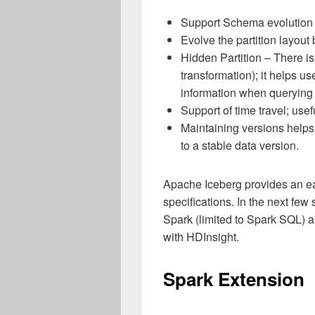
Support Schema evolution w
Evolve the partition layou
Hidden Partition – There is
transformation); it helps us
information when querying 
Support of time travel; use
Maintaining versions helps 
to a stable data version.
Apache Iceberg provides an ea
specifications. In the next few
Spark (limited to Spark SQL) 
with HDInsight.
Spark Extension