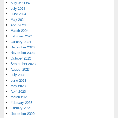
August 2024
July 2024
June 2024
May 2024
April 2024
March 2024
February 2024
January 2024
December 2023
November 2023
October 2023
September 2023
August 2023
July 2023
June 2023
May 2023
April 2023
March 2023
February 2023
January 2023
December 2022