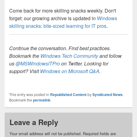
Come back for more skilling snacks weekly. Don't
forget: our growing archive is updated in
Windows
skilling snacks: bite-sized learning for IT pros
.
Continue the conversation. Find best practices.
Bookmark the
Windows Tech Community
and follow
us
@MSWindowsITPro
on Twitter. Looking for
support? Visit
Windows on Microsoft Q&A
.
This entry was posted in
Republished Content
by
Syndicated News
.
Bookmark the
permalink
.
Leave a Reply
Your email address will not be published.
Required fields are