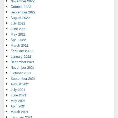
November 2022
October 2022
September 2022
August 2022
July 2022
June 2022
May 2022
April 2022
March 2022
February 2022
January 2022
December 2021
November 2021
October 2021
September 2021
August 2021
July 2021
June 2021
May 2021
April 2021
March 2021
February 2021