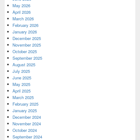
May 2026
April 2026
March 2026
February 2026
January 2026
December 2025
November 2025
October 2025
September 2025
August 2025
July 2025
June 2025
May 2025
April 2025
March 2025
February 2025
January 2025
December 2024
November 2024
October 2024
September 2024