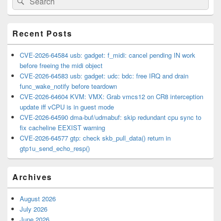
Sidebar
for:
Widget
Area
Recent Posts
CVE-2026-64584 usb: gadget: f_midi: cancel pending IN work
before freeing the midi object
CVE-2026-64583 usb: gadget: udc: bdc: free IRQ and drain
func_wake_notify before teardown
CVE-2026-64604 KVM: VMX: Grab vmcs12 on CR8 interception
update iff vCPU is in guest mode
CVE-2026-64590 dma-buf/udmabuf: skip redundant cpu sync to
fix cacheline EEXIST warning
CVE-2026-64577 gtp: check skb_pull_data() return in
gtp1u_send_echo_resp()
Archives
August 2026
July 2026
June 2026