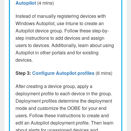
Autopilot
(4 mins)
Instead of manually registering devices with
Windows Autopilot, use Intune to create an
Autopilot device group. Follow these step-by-
step instructions to add devices and assign
users to devices. Additionally, learn about using
Autopilot in other portals and for existing
devices.
Step 3:
Configure Autopilot profiles
(6 mins)
After creating a device group, apply a
deployment profile to each device in the group.
Deployment profiles determine the deployment
mode and customize the OOBE for your end
users. Follow these instructions to create and
edit an Autopilot deployment profile. Then learn
about alerts for unassigned devices and