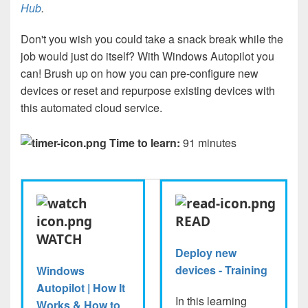
Hub
.
Don't you wish you could take a snack break while the
job would just do itself? With Windows Autopilot you
can! Brush up on how you can pre-configure new
devices or reset and repurpose existing devices with
this automated cloud service.
Time to learn:
91 minutes
READ
WATCH
Deploy new
devices - Training
Windows
Autopilot | How It
In this learning
Works & How to