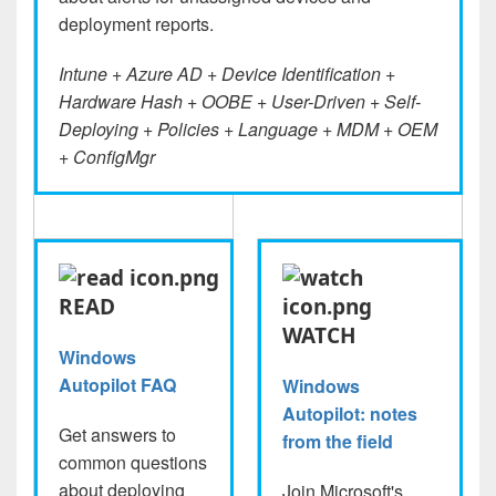
deployment reports.
Intune + Azure AD + Device Identification +
Hardware Hash + OOBE + User-Driven + Self-
Deploying + Policies + Language + MDM + OEM
+ ConfigMgr
READ
WATCH
Windows
Autopilot FAQ
Windows
Autopilot: notes
Get answers to
from the field
common questions
about deploying
Join Microsoft's