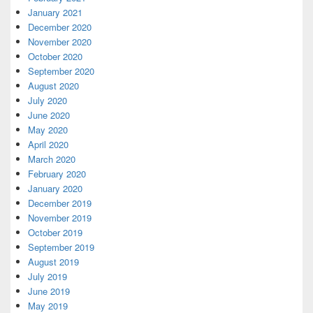
January 2021
December 2020
November 2020
October 2020
September 2020
August 2020
July 2020
June 2020
May 2020
April 2020
March 2020
February 2020
January 2020
December 2019
November 2019
October 2019
September 2019
August 2019
July 2019
June 2019
May 2019