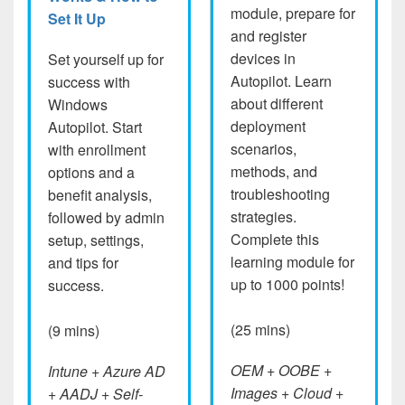
module, prepare for
Set It Up
and register
devices in
Set yourself up for
Autopilot. Learn
success with
about different
Windows
deployment
Autopilot. Start
scenarios,
with enrollment
methods, and
options and a
troubleshooting
benefit analysis,
strategies.
followed by admin
Complete this
setup, settings,
learning module for
and tips for
up to 1000 points!
success.
(25 mins)
(9 mins)
OEM + OOBE +
Intune + Azure AD
Images + Cloud +
+ AADJ + Self-