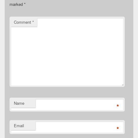
marked
*
Comment
*
Name
*
Email
*