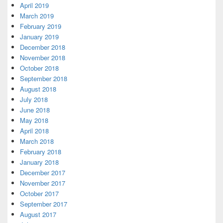
April 2019
March 2019
February 2019
January 2019
December 2018
November 2018
October 2018
September 2018
August 2018
July 2018
June 2018
May 2018
April 2018
March 2018
February 2018
January 2018
December 2017
November 2017
October 2017
September 2017
August 2017