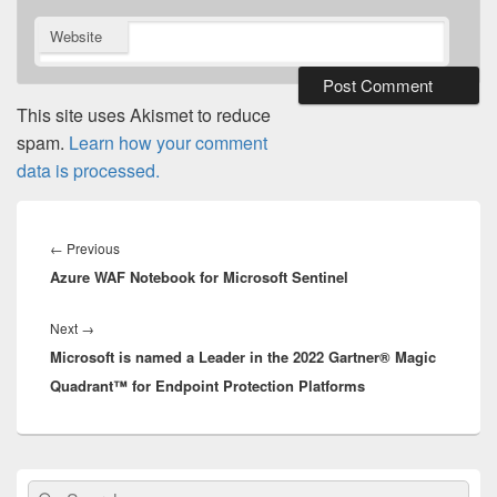
Website
This site uses Akismet to reduce
spam.
Learn how your comment
data is processed.
Post
navigation
Previous
←
Previous
Azure WAF Notebook for Microsoft Sentinel
post:
Next
Next
→
Microsoft is named a Leader in the 2022 Gartner® Magic
post:
Quadrant™ for Endpoint Protection Platforms
Primary
Search
Search