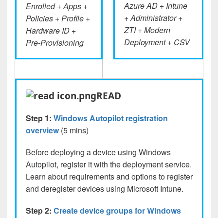
Azure AD + Intune
Enrolled + Apps +
+ Administrator +
Policies + Profile +
ZTI + Modern
Hardware ID +
Deployment + CSV
Pre-Provisioning
READ
Step 1:
Windows Autopilot registration
overview
(5 mins)
Before deploying a device using Windows
Autopilot, register it with the deployment service.
Learn about requirements and options to register
and deregister devices using Microsoft Intune.
Step 2:
Create device groups for Windows