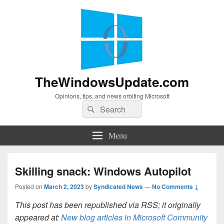
TheWindowsUpdate.com
Opinions, tips, and news orbiting Microsoft
Search
Search
for:
Menu
Skilling snack: Windows Autopilot
Posted on
March 2, 2023
by
Syndicated News
—
No Comments ↓
This post has been republished via RSS; it originally
appeared at:
New blog articles in Microsoft Community