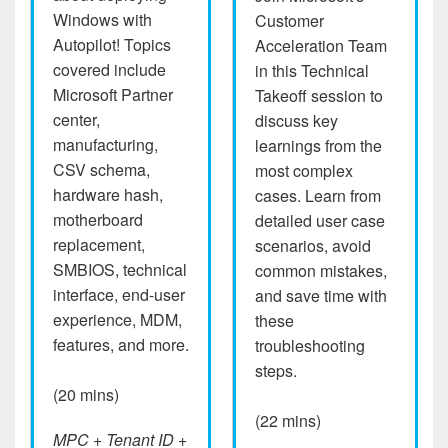
Windows with
Customer
Autopilot! Topics
Acceleration Team
covered include
in this Technical
Microsoft Partner
Takeoff session to
center,
discuss key
manufacturing,
learnings from the
CSV schema,
most complex
hardware hash,
cases. Learn from
motherboard
detailed user case
replacement,
scenarios, avoid
SMBIOS, technical
common mistakes,
interface, end-user
and save time with
experience, MDM,
these
features, and more.
troubleshooting
steps.
(20 mins)
(22 mins)
MPC + Tenant ID +