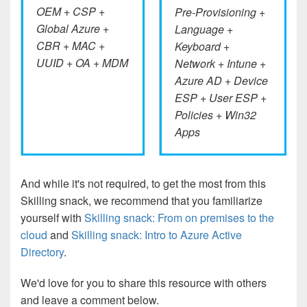
OEM + CSP +
Pre-Provisioning +
Global Azure +
Language +
CBR + MAC +
Keyboard +
UUID + OA + MDM
Network + Intune +
Azure AD + Device
ESP + User ESP +
Policies + Win32
Apps
And while it's not required, to get the most from this
Skilling snack, we recommend that you familiarize
yourself with
Skilling snack: From on premises to the
cloud
and
Skilling snack: Intro to Azure Active
Directory
.
We'd love for you to share this resource with others
and leave a comment below.