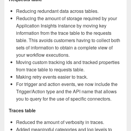
Reducing redundant data across tables.
Reducing the amount of storage required by your
Application Insights instance by moving key
information from the trace table to the requests
table. This avoids customers having to collect both
sets of information to obtain a complete view of
your workflow executions.
Moving custom tracking ids and tracked properties
from trace table to requests table.
Making retry events easier to track.
For trigger and action events, we now include the
Trigger/Action type and the API name that allows
you to query for the use of specific connectors.
Traces table
Reduced the amount of verbosity in traces.
Added meaningful categories and log levels to