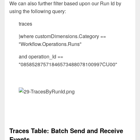
We can also further filter based upon our Run Id by
using the following query:
traces
|where customDimensions.Category ==
"Workflow.Operations.Runs"
and operation_Id ==
"08585287571846573488078100997CU00"
Traces Table: Batch Send and Receive
Events