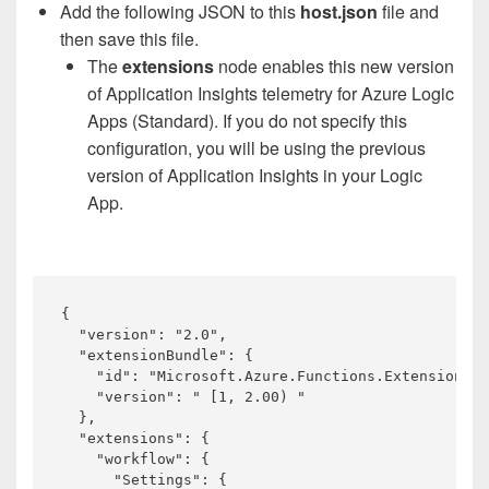
Add the following JSON to this
host.json
file and
then save this file.
The
extensions
node enables this new version
of Application Insights telemetry for Azure Logic
Apps (Standard). If you do not specify this
configuration, you will be using the previous
version of Application Insights in your Logic
App.
{

  "version": "2.0",

  "extensionBundle": {

    "id": "Microsoft.Azure.Functions.ExtensionBun
    "version": " [1, 2.00) "

  },

  "extensions": {

    "workflow": {

      "Settings": {
