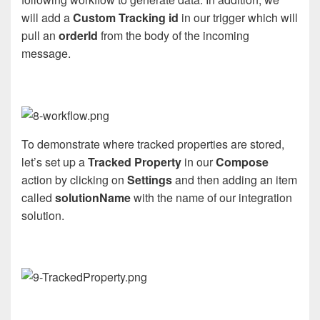
will add a
Custom Tracking id
in our trigger which will
pull an
orderId
from the body of the incoming
message.
To demonstrate where tracked properties are stored,
let’s set up a
Tracked Property
in our
Compose
action by clicking on
Settings
and then adding an item
called
solutionName
with the name of our integration
solution.