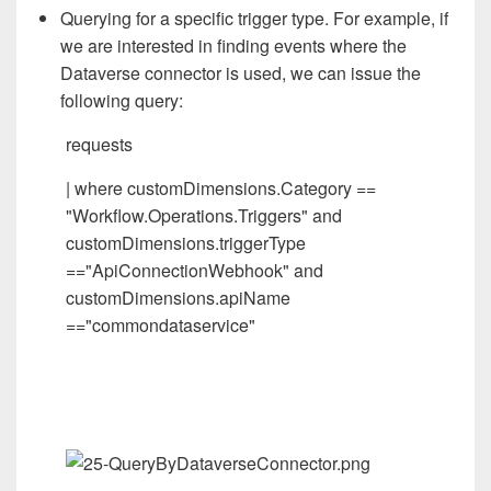
Querying for a specific trigger type. For example, if
we are interested in finding events where the
Dataverse connector is used, we can issue the
following query:
requests
| where customDimensions.Category ==
"Workflow.Operations.Triggers" and
customDimensions.triggerType
=="ApiConnectionWebhook" and
customDimensions.apiName
=="commondataservice"