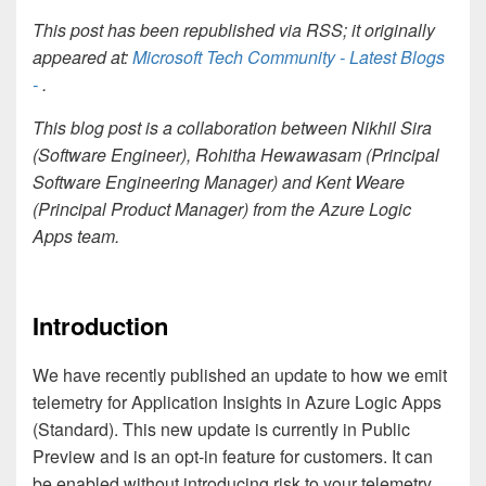
This post has been republished via RSS; it originally
appeared at:
Microsoft Tech Community - Latest Blogs
-
.
This blog post is a collaboration between
Nikhil Sira
(Software Engineer),
Rohitha Hewawasam (Principal
Software Engineering Manager) and
Kent Weare
(Principal Product Manager) from the Azure Logic
Apps team.
Introduction
We have recently published an update to how we emit
telemetry for Application Insights in Azure Logic Apps
(Standard). This new update is currently in Public
Preview and is an opt-in feature for customers. It can
be enabled without introducing risk to your telemetry.