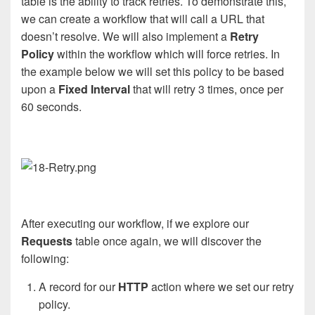
table is the ability to track retries. To demonstrate this,
we can create a workflow that will call a URL that
doesn’t resolve. We will also implement a
Retry
Policy
within the workflow which will force retries. In
the example below we will set this policy to be based
upon a
Fixed Interval
that will retry 3 times, once per
60 seconds.
After executing our workflow, if we explore our
Requests
table once again, we will discover the
following:
A record for our
HTTP
action where we set our retry
policy.