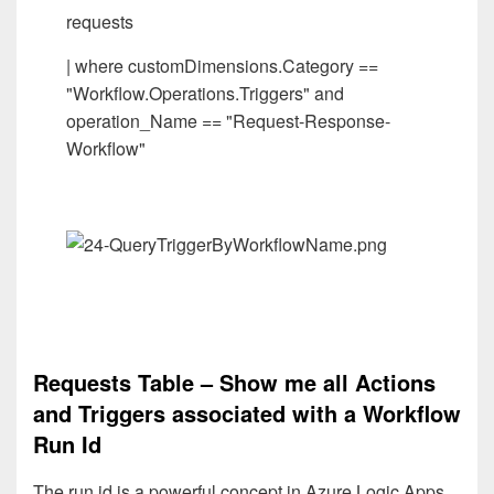
requests
| where customDimensions.Category ==
"Workflow.Operations.Triggers" and
operation_Name == "Request-Response-
Workflow"
Requests Table – Show me all Actions
and Triggers associated with a Workflow
Run Id
The run id is a powerful concept in Azure Logic Apps.