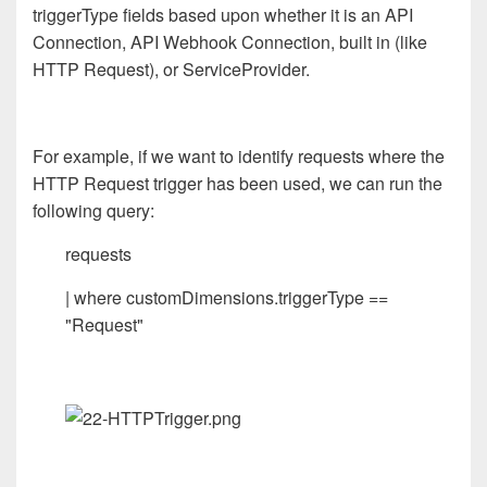
triggerType fields based upon whether it is an API
Connection, API Webhook Connection, built in (like
HTTP Request), or ServiceProvider.
For example, if we want to identify requests where the
HTTP Request trigger has been used, we can run the
following query:
requests
| where customDimensions.triggerType ==
"Request"