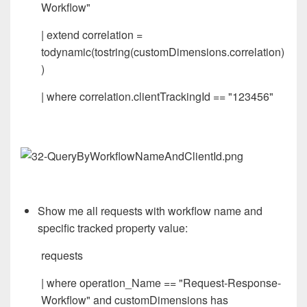
Workflow"
| extend correlation =
todynamic(tostring(customDimensions.correlation)
)
| where correlation.clientTrackingId == "123456"
Show me all requests with workflow name and
specific tracked property value:
requests
| where operation_Name == "Request-Response-
Workflow" and customDimensions has