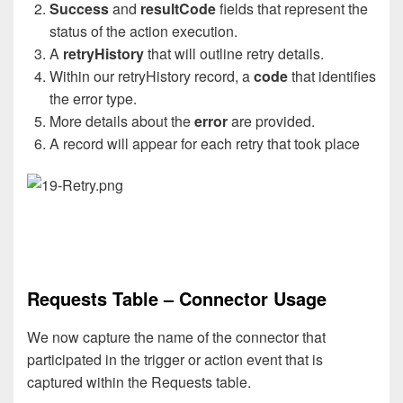
Success
and
resultCode
fields that represent the
status of the action execution.
A
retryHistory
that will outline retry details.
Within our retryHistory record, a
code
that identifies
the error type.
More details about the
error
are provided.
A record will appear for each retry that took place
Requests Table – Connector Usage
We now capture the name of the connector that
participated in the trigger or action event that is
captured within the Requests table.