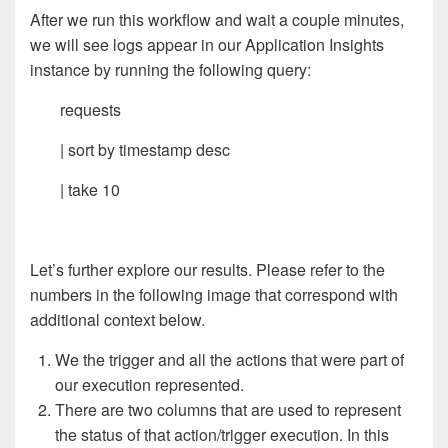
After we run this workflow and wait a couple minutes,
we will see logs appear in our Application Insights
instance by running the following query:
requests
| sort by timestamp desc
| take 10
Let’s further explore our results. Please refer to the
numbers in the following image that correspond with
additional context below.
We the trigger and all the actions that were part of
our execution represented.
There are two columns that are used to represent
the status of that action/trigger execution. In this