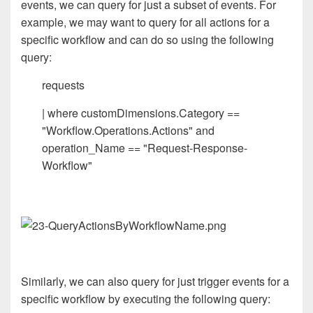
events, we can query for just a subset of events. For
example, we may want to query for all actions for a
specific workflow and can do so using the following
query:
requests
| where customDimensions.Category ==
"Workflow.Operations.Actions" and
operation_Name == "Request-Response-
Workflow"
Similarly, we can also query for just trigger events for a
specific workflow by executing the following query: