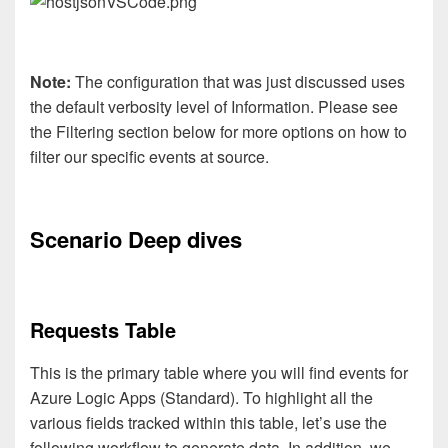
Note:
The configuration that was just discussed uses
the default verbosity level of Information. Please see
the Filtering section below for more options on how to
filter our specific events at source.
Scenario Deep dives
Requests Table
This is the primary table where you will find events for
Azure Logic Apps (Standard). To highlight all the
various fields tracked within this table, let’s use the
following workflow to generate data. In addition, we