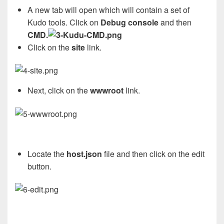
A new tab will open which will contain a set of
Kudo tools. Click on
Debug console
and then
CMD.
Click on the
site
link.
Next, click on the
wwwroot
link.
Locate the
host.json
file and then click on the edit
button.