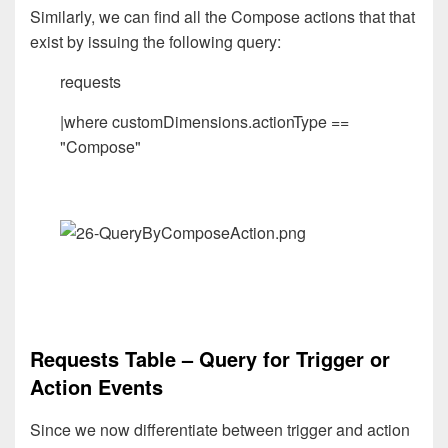
Similarly, we can find all the Compose actions that that
exist by issuing the following query:
requests
|where customDimensions.actionType ==
"Compose"
Requests Table – Query for Trigger or
Action Events
Since we now differentiate between trigger and action