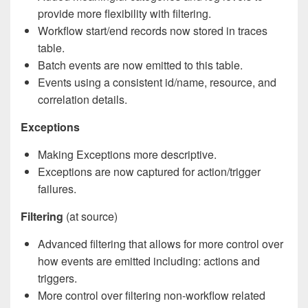
provide more flexibility with filtering.
Workflow start/end records now stored in traces
table.
Batch events are now emitted to this table.
Events using a consistent id/name, resource, and
correlation details.
Exceptions
Making Exceptions more descriptive.
Exceptions are now captured for action/trigger
failures.
Filtering
(at source)
Advanced filtering that allows for more control over
how events are emitted including: actions and
triggers.
More control over filtering non-workflow related