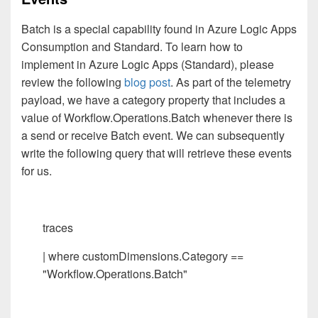
Batch is a special capability found in Azure Logic Apps
Consumption and Standard. To learn how to
implement in Azure Logic Apps (Standard), please
review the following
blog post
. As part of the telemetry
payload, we have a category property that includes a
value of Workflow.Operations.Batch whenever there is
a send or receive Batch event. We can subsequently
write the following query that will retrieve these events
for us.
traces
| where customDimensions.Category ==
"Workflow.Operations.Batch"