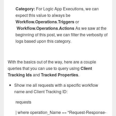
Category:
For Logic App Executions, we can
expect this value to always be
Workflow.Operations
.
Triggers
or
Workflow.Operations
.
Actions
As we saw at the
beginning of this post, we can filter the verbosity of
logs based upon this category.
With the basics out of the way, here are a couple
queries that you can use to query using
Client
Tracking Ids
and
Tracked Properties
.
Show me all requests with a specific workflow
name and Client Tracking ID:
requests
| where operation_Name == "Request-Response-