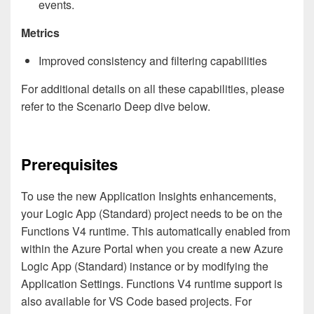
events.
Metrics
Improved consistency and filtering capabilities
For additional details on all these capabilities, please
refer to the Scenario Deep dive below.
Prerequisites
To use the new Application Insights enhancements,
your Logic App (Standard) project needs to be on the
Functions V4 runtime. This automatically enabled from
within the Azure Portal when you create a new Azure
Logic App (Standard) instance or by modifying the
Application Settings. Functions V4 runtime support is
also available for VS Code based projects. For