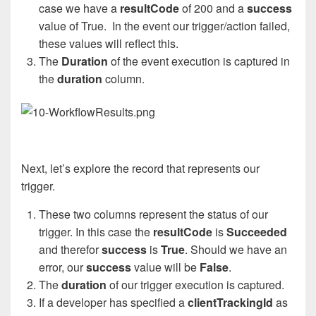
case we have a
resultCode
of 200 and a
success
value of True.
In the event our trigger/action failed,
these values will reflect this.
The
Duration
of the event execution is captured in
the
duration
column.
Next, let’s explore the record that represents our
trigger.
These two columns represent the status of our
trigger. In this case the
resultCode
is
Succeeded
and therefor
success
is
True
. Should we have an
error, our
success
value will be
False
.
The
duration
of our trigger execution is captured.
If a developer has specified a
clientTrackingId
as