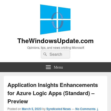
TheWindowsUpdate.com
Opinions, tips, and news orbiting Microsoft
Search
Search
for:
Menu
Application Insights Enhancements
for Azure Logic Apps (Standard) –
Preview
Posted on
March 5, 2023
by
Syndicated News
—
No Comments ↓