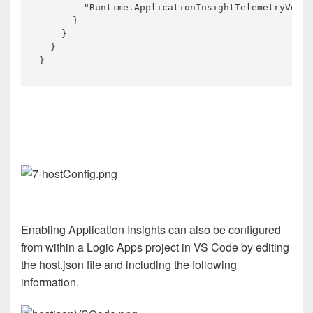
        "Runtime.ApplicationInsightTelemetryVersi
      }

    }

  }

Enabling Application Insights can also be configured
from within a Logic Apps project in VS Code by editing
the host.json file and including the following
information.