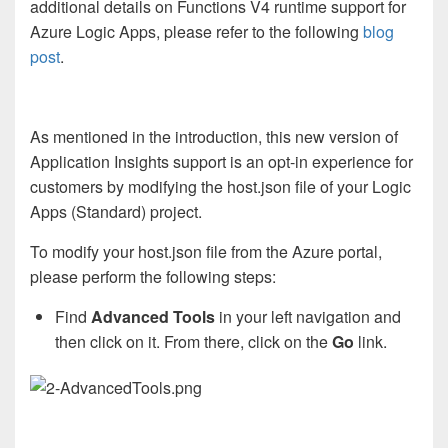
additional details on Functions V4 runtime support for
Azure Logic Apps, please refer to the following
blog
post
.
As mentioned in the introduction, this new version of
Application Insights support is an opt-in experience for
customers by modifying the host.json file of your Logic
Apps (Standard) project.
To modify your host.json file from the Azure portal,
please perform the following steps:
Find
Advanced Tools
in your left navigation and
then click on it. From there, click on the
Go
link.