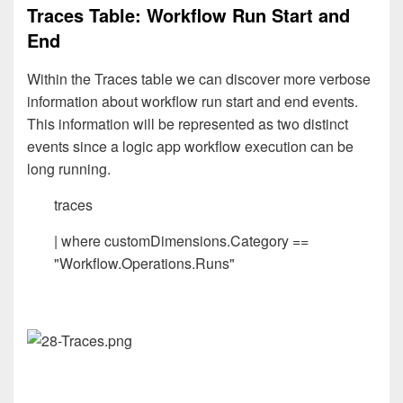
Traces Table: Workflow Run Start and
End
Within the Traces table we can discover more verbose
information about workflow run start and end events.
This information will be represented as two distinct
events since a logic app workflow execution can be
long running.
traces
| where customDimensions.Category ==
"Workflow.Operations.Runs"