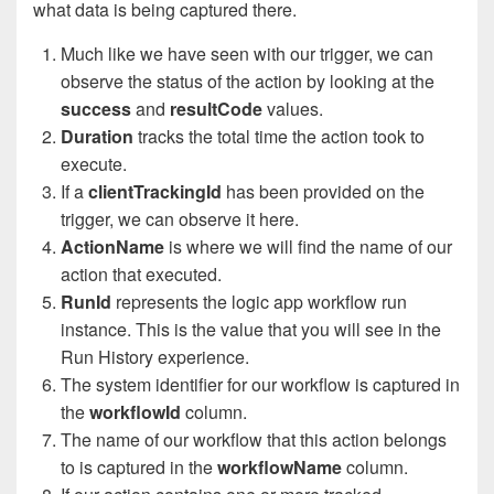
what data is being captured there.
Much like we have seen with our trigger, we can
observe the status of the action by looking at the
success
and
resultCode
values.
Duration
tracks the total time the action took to
execute.
If a
clientTrackingId
has been provided on the
trigger, we can observe it here.
ActionName
is where we will find the name of our
action that executed.
RunId
represents the logic app workflow run
instance. This is the value that you will see in the
Run History experience.
The system identifier for our workflow is captured in
the
workflowId
column.
The name of our workflow that this action belongs
to is captured in the
workflowName
column.