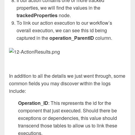
If our action contains one or more tracked
properties, we will find the values in the
trackedProperties
node.
To link our action execution to our workflow’s
overall execution, we can see this id being
captured in the
operation_ParentID
column.
In addition to all the details we just went through, some
common fields you may discover within the logs
include:
Operation
_
ID
: This represents the id for the
component that just executed. Should there be
exceptions or dependencies, this value should
transcend those tables to allow us to link these
executions.