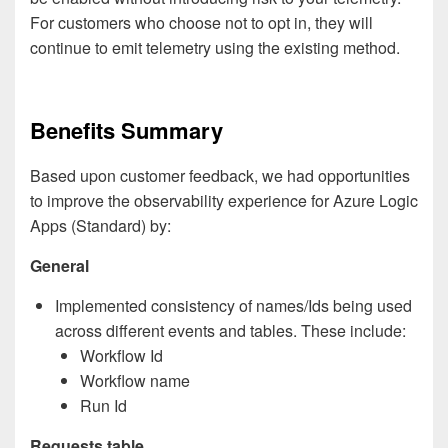
For customers who choose not to opt in, they will
continue to emit telemetry using the existing method.
Benefits Summary
Based upon customer feedback, we had opportunities
to improve the observability experience for Azure Logic
Apps (Standard) by:
General
Implemented consistency of names/Ids being used
across different events and tables. These include:
Workflow Id
Workflow name
Run Id
Requests table