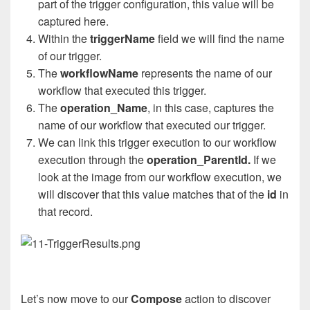
part of the trigger configuration, this value will be
captured here.
Within the
triggerName
field we will find the name
of our trigger.
The
workflowName
represents the name of our
workflow that executed this trigger.
The
operation_Name
, in this case, captures the
name of our workflow that executed our trigger.
We can link this trigger execution to our workflow
execution through the
operation_ParentId.
If we
look at the image from our workflow execution, we
will discover that this value matches that of the
id
in
that record.
Let’s now move to our
Compose
action to discover