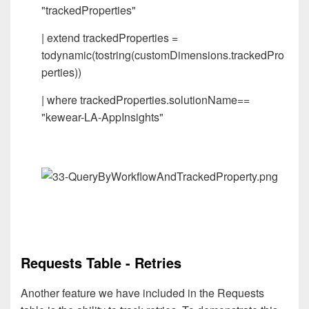
"trackedProperties"
| extend trackedProperties =
todynamic(tostring(customDimensions.trackedPro
perties))
| where trackedProperties.solutionName==
"kewear-LA-AppInsights"
Requests Table - Retries
Another feature we have included in the Requests