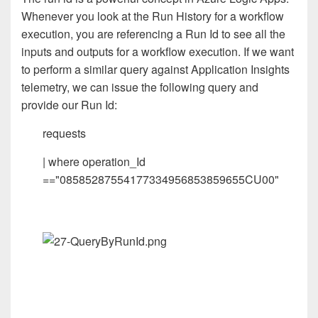
Whenever you look at the Run History for a workflow
execution, you are referencing a Run Id to see all the
inputs and outputs for a workflow execution. If we want
to perform a similar query against Application Insights
telemetry, we can issue the following query and
provide our Run Id:
requests
| where operation_Id
=="08585287554177334956853859655CU00"