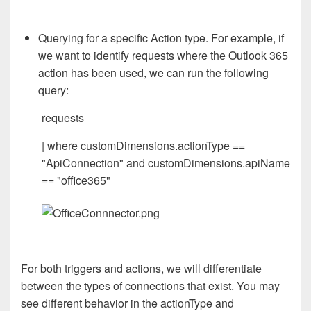
Querying for a specific Action type. For example, if
we want to identify requests where the Outlook 365
action has been used, we can run the following
query:
requests
| where customDimensions.actionType ==
"ApiConnection" and customDimensions.apiName
== "office365"
For both triggers and actions, we will differentiate
between the types of connections that exist. You may
see different behavior in the actionType and