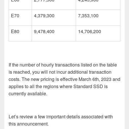
E70
4,379,300
7,353,100
E80
9,478,400
14,706,200
If the number of hourly transactions listed on the table
is reached, you will not incur additional transaction
costs. The new pricing is effective March 6
th
, 2023 and
applies to all the regions where Standard SSD is
currently available.
Let’s review a few important details associated with
this announcement.