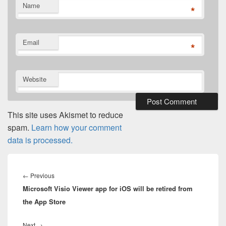
Name
*
Email
*
Website
This site uses Akismet to reduce
spam.
Learn how your comment
data is processed.
Post
navigation
Previous
←
Previous
Microsoft Visio Viewer app for iOS will be retired from
post:
the App Store
Next
Next
→