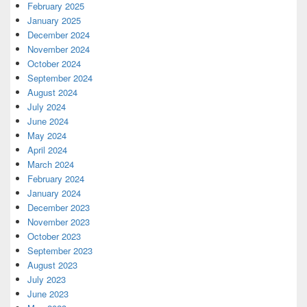
February 2025
January 2025
December 2024
November 2024
October 2024
September 2024
August 2024
July 2024
June 2024
May 2024
April 2024
March 2024
February 2024
January 2024
December 2023
November 2023
October 2023
September 2023
August 2023
July 2023
June 2023