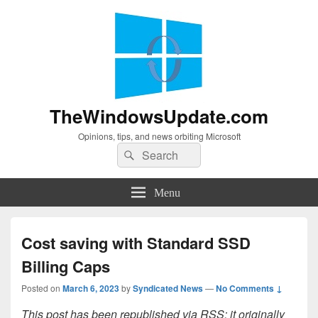
TheWindowsUpdate.com
Opinions, tips, and news orbiting Microsoft
Search
Search
for:
Menu
Cost saving with Standard SSD
Billing Caps
Posted on
March 6, 2023
by
Syndicated News
—
No Comments ↓
This post has been republished via RSS; it originally