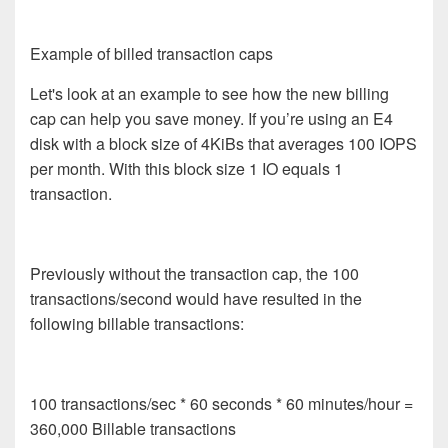
Example of billed transaction caps
Let's look at an example to see how the new billing
cap can help you save money. If you’re using an E4
disk with a block size of 4KiBs that averages
100 IOPS
per month.
With this block size 1 IO equals 1
transaction.
Previously without the transaction cap, the 100
transactions/second would have resulted in the
following billable transactions:
100 transactions/sec * 60 seconds * 60 minutes/hour =
360,000 Billable transactions