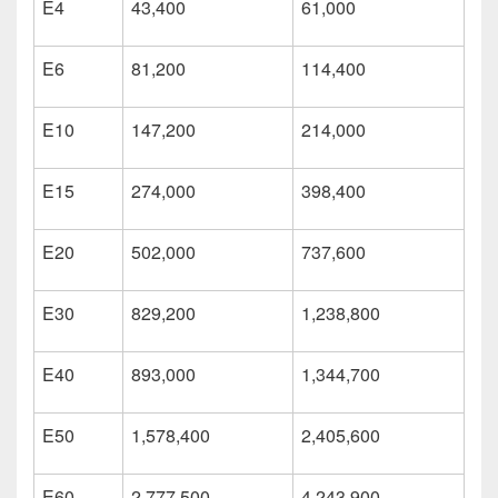
E4
43,400
61,000
E6
81,200
114,400
E10
147,200
214,000
E15
274,000
398,400
E20
502,000
737,600
E30
829,200
1,238,800
E40
893,000
1,344,700
E50
1,578,400
2,405,600
E60
2,777,500
4,243,900