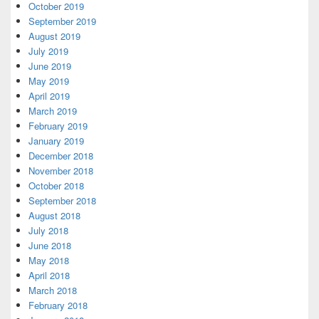
October 2019
September 2019
August 2019
July 2019
June 2019
May 2019
April 2019
March 2019
February 2019
January 2019
December 2018
November 2018
October 2018
September 2018
August 2018
July 2018
June 2018
May 2018
April 2018
March 2018
February 2018