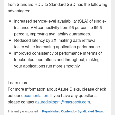
from Standard HDD to Standard SSD has the following
advantages
:
Increased service-level availability (SLA) of single-
instance VM connectivity from 95 percent to 99.5
percent, improving availability guarantees.
Reduced latency by 2X, making data retrieval
faster while increasing application performance.
Improved consistency of performance in terms of
input/output operations and throughput, making
your applications run more smoothly.
Learn more
For more information about Azure Disks, please check
out
our
documentation
. If you have any questions,
please
contact
azurediskspm@microsoft.com
.
This entry was posted in
Republished Content
by
Syndicated News
.