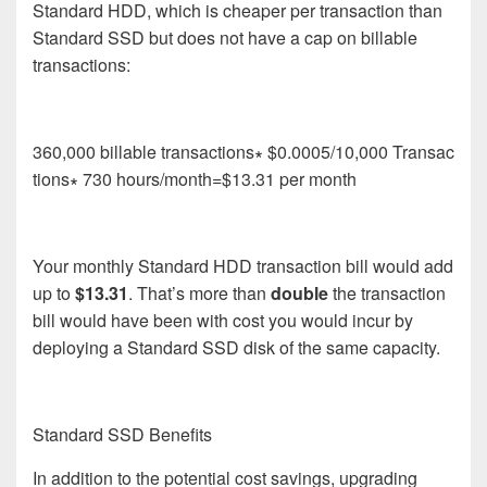
Standard HDD, which is cheaper per transaction than
Standard SSD but does not have a cap on billable
transactions:
360,000 billable transactions∗ $0.0005/10,000 Transac
tions∗ 730 hours/month=$13.31 per month
Your monthly Standard HDD transaction bill would add
up to
$13.31
.
That’s more than
double
the transaction
bill would have been with cost you would incur by
deploying a Standard SSD disk of the same capacity.
Standard SSD Benefits
In addition to the potential cost savings, upgrading