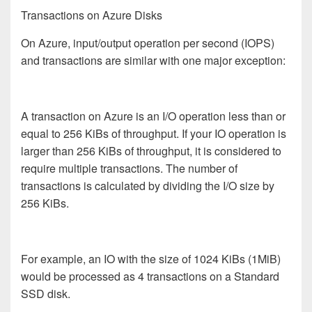
Transactions on Azure Disks
On Azure, input/output operation per second (IOPS)
and transactions are similar with one major exception:
A transaction on Azure is an I/O operation less than or
equal to 256 KiBs of throughput. If your IO operation is
larger than 256 KiBs of throughput, it is considered to
require multiple transactions. The number of
transactions is calculated by dividing the I/O size by
256 KiBs.
For example, an IO with the size of 1024 KiBs (1MiB)
would be processed as 4 transactions on a Standard
SSD disk.