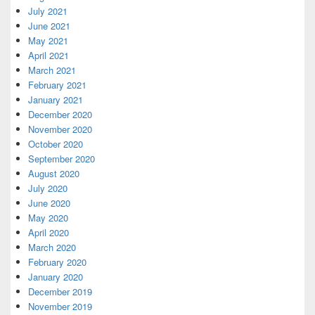
July 2021
June 2021
May 2021
April 2021
March 2021
February 2021
January 2021
December 2020
November 2020
October 2020
September 2020
August 2020
July 2020
June 2020
May 2020
April 2020
March 2020
February 2020
January 2020
December 2019
November 2019