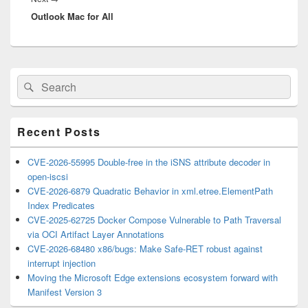
Outlook Mac for All
post:
Primary
Search
Search
Sidebar
for:
Widget
Area
Recent Posts
CVE-2026-55995 Double-free in the iSNS attribute decoder in
open-iscsi
CVE-2026-6879 Quadratic Behavior in xml.etree.ElementPath
Index Predicates
CVE-2025-62725 Docker Compose Vulnerable to Path Traversal
via OCI Artifact Layer Annotations
CVE-2026-68480 x86/bugs: Make Safe-RET robust against
interrupt injection
Moving the Microsoft Edge extensions ecosystem forward with
Manifest Version 3