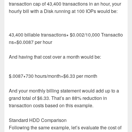
transaction cap of 43,400 transactions in an hour, your
hourly bill with a Disk running at 100 IOPs would be:
43
,
400
b
i
l
l
a
b
l
e
t
r
a
n
s
a
c
t
i
o
n
s
∗
$
0
.
002/
10
,
000
T
r
a
n
s
a
c
t
i
o
n
s
=
$
0
.
0
0
8
7
p
e
r
h
o
u
r
And having that cost over a month would be:
$
.
0087
∗
730
h
o
u
r
s/
m
o
n
t
h
=
$
6
.
3
3
p
e
r
m
o
n
t
h
And your monthly
billing statement
would add up to
a
grand
total of
$
6
.
33
.
That’s
a
n
8
8
% reduction
in
transaction
costs
based on
this example.
Standard HDD
Comparison
Following the same example, let’s evaluate the cost of