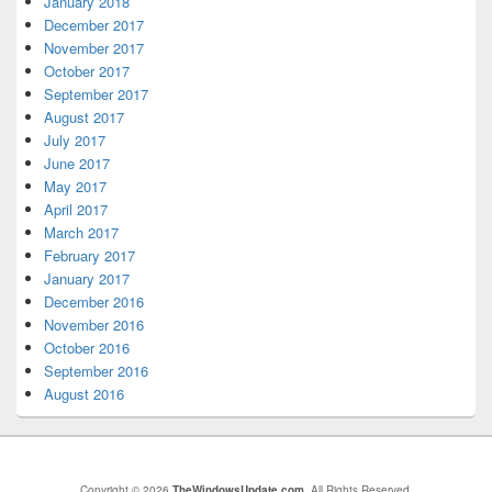
January 2018
December 2017
November 2017
October 2017
September 2017
August 2017
July 2017
June 2017
May 2017
April 2017
March 2017
February 2017
January 2017
December 2016
November 2016
October 2016
September 2016
August 2016
Copyright © 2026
TheWindowsUpdate.com
. All Rights Reserved.