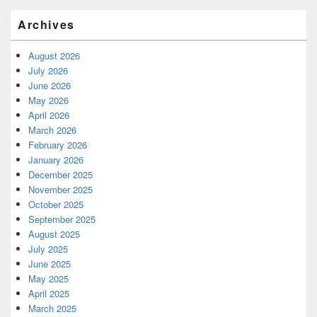
Archives
August 2026
July 2026
June 2026
May 2026
April 2026
March 2026
February 2026
January 2026
December 2025
November 2025
October 2025
September 2025
August 2025
July 2025
June 2025
May 2025
April 2025
March 2025