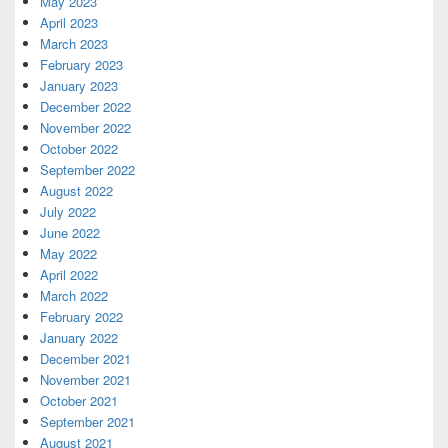
May 2023
April 2023
March 2023
February 2023
January 2023
December 2022
November 2022
October 2022
September 2022
August 2022
July 2022
June 2022
May 2022
April 2022
March 2022
February 2022
January 2022
December 2021
November 2021
October 2021
September 2021
August 2021