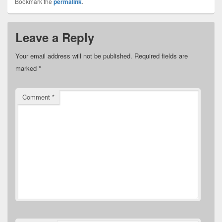
Bookmark the
permalink
.
Leave a Reply
Your email address will not be published.
Required fields are
marked
*
Comment
*