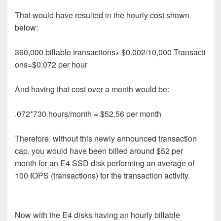
That would have resulted in the hourly
cost
shown
below
:
360
,
000
b
i
l
l
a
b
l
e
t
r
a
n
s
a
c
t
i
o
n
s
∗
$
0
.
002/
10
,
000
T
r
a
n
s
a
c
t
i
o
n
s
=
$
0
.
0
7
2
p
e
r
h
o
u
r
And having that cost over a month would be:
.072*730 hours/month = $52.56 per month
Therefore, without this newly announced transaction
cap, you would have been billed around $52 per
month for an E4 SSD disk performing an average of
100 IOPS (transactions) for the transaction activity.
Now with the E4 disks having an hourly billable