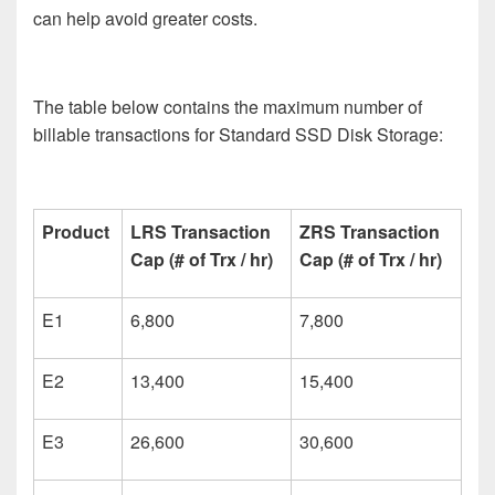
can help avoid greater costs.
The table below contains the maximum number of
billable transactions for Standard SSD Disk Storage:
Product
LRS Transaction
ZRS Transaction
Cap (# of Trx / hr)
Cap (# of Trx / hr)
E1
6,800
7,800
E2
13,400
15,400
E3
26,600
30,600