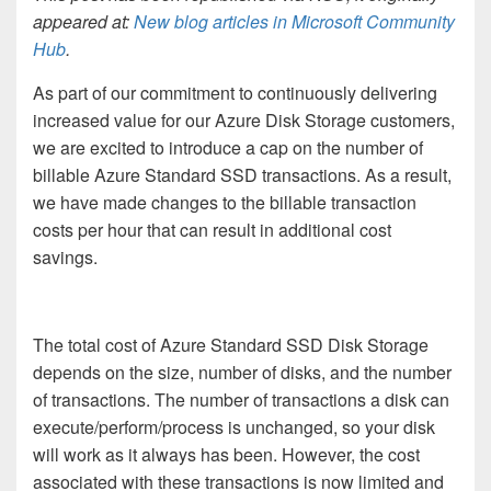
appeared at:
New blog articles in Microsoft Community
Hub
.
As part of our commitment to continuously delivering
increased value for our Azure Disk Storage customers,
we are excited to introduce a cap on the number of
billable Azure Standard SSD transactions.
As a result,
we have made changes to the billable transaction
costs per hour that can result in additional cost
savings.
The total cost of Azure Standard SSD Disk Storage
depends on the size, number of disks, and the number
of transactions. The number of transactions a disk can
execute/perform/process is unchanged, so your disk
will work as it always has been. However, the cost
associated with these transactions is now limited and