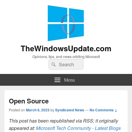
TheWindowsUpdate.com
Opinions, tips, and news orbiting Microsoft
Search
Search
for:
Menu
Open Source
Posted on
March 6, 2023
by
Syndicated News
—
No Comments ↓
This post has been republished via RSS; it originally
appeared at:
Microsoft Tech Community - Latest Blogs