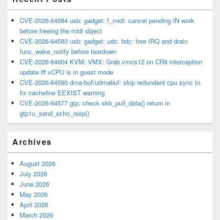
CVE-2026-64584 usb: gadget: f_midi: cancel pending IN work
before freeing the midi object
CVE-2026-64583 usb: gadget: udc: bdc: free IRQ and drain
func_wake_notify before teardown
CVE-2026-64604 KVM: VMX: Grab vmcs12 on CR8 interception
update iff vCPU is in guest mode
CVE-2026-64590 dma-buf/udmabuf: skip redundant cpu sync to
fix cacheline EEXIST warning
CVE-2026-64577 gtp: check skb_pull_data() return in
gtp1u_send_echo_resp()
Archives
August 2026
July 2026
June 2026
May 2026
April 2026
March 2026