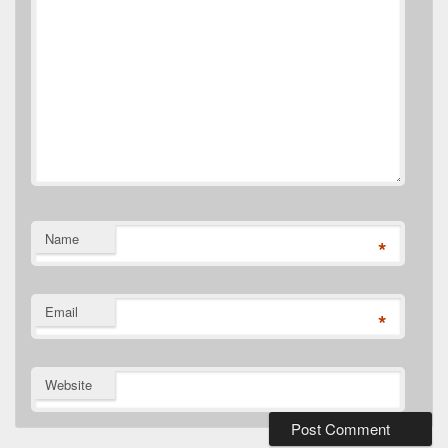
Name
*
Email
*
Website