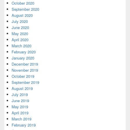
October 2020
September 2020
August 2020
July 2020
June 2020
May 2020
April 2020
March 2020
February 2020
January 2020
December 2019
November 2019
October 2019
September 2019
August 2019
July 2019
June 2019
May 2019
April 2019
March 2019
February 2019