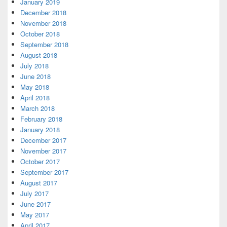
January 2019
December 2018
November 2018
October 2018
September 2018
August 2018
July 2018
June 2018
May 2018
April 2018
March 2018
February 2018
January 2018
December 2017
November 2017
October 2017
September 2017
August 2017
July 2017
June 2017
May 2017
April 2017