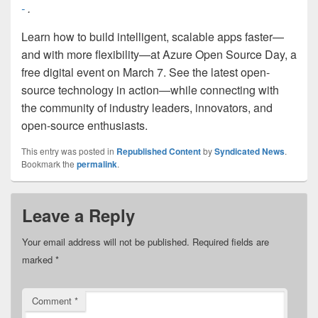
-
.
Learn how to build intelligent, scalable apps faster—
and with more flexibility—at Azure Open Source Day, a
free digital event on March 7. See the latest open-
source technology in action—while connecting with
the community of industry leaders, innovators, and
open-source enthusiasts.
This entry was posted in
Republished Content
by
Syndicated News
.
Bookmark the
permalink
.
Leave a Reply
Your email address will not be published.
Required fields are
marked
*
Comment
*