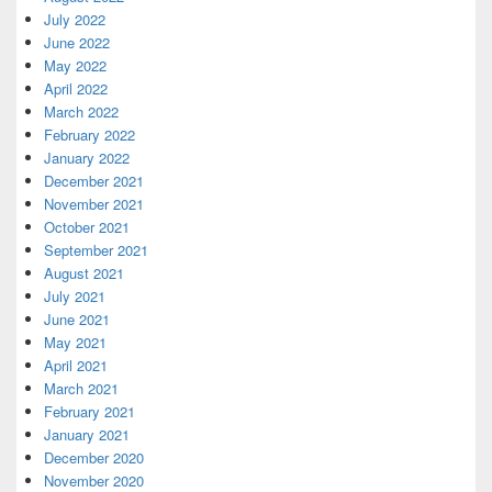
July 2022
June 2022
May 2022
April 2022
March 2022
February 2022
January 2022
December 2021
November 2021
October 2021
September 2021
August 2021
July 2021
June 2021
May 2021
April 2021
March 2021
February 2021
January 2021
December 2020
November 2020