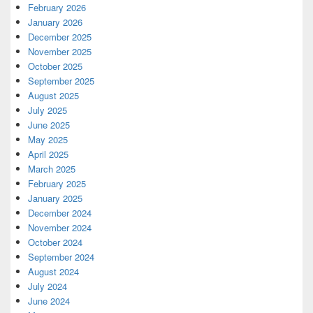
February 2026
January 2026
December 2025
November 2025
October 2025
September 2025
August 2025
July 2025
June 2025
May 2025
April 2025
March 2025
February 2025
January 2025
December 2024
November 2024
October 2024
September 2024
August 2024
July 2024
June 2024