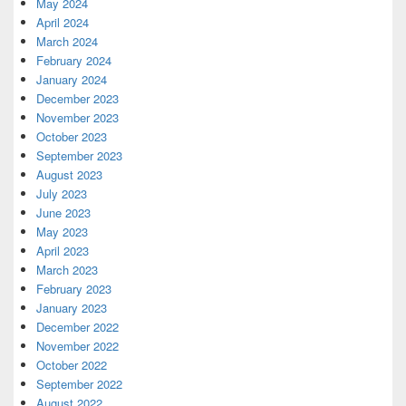
May 2024
April 2024
March 2024
February 2024
January 2024
December 2023
November 2023
October 2023
September 2023
August 2023
July 2023
June 2023
May 2023
April 2023
March 2023
February 2023
January 2023
December 2022
November 2022
October 2022
September 2022
August 2022