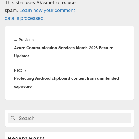
This site uses Akismet to reduce
spam.
Learn how your comment
data is processed.
Post
navigation
Previous
←
Previous
Azure Communication Services March 2023 Feature
post:
Updates
Next
Next
→
Protecting Android clipboard content from unintended
post:
exposure
Primary
Search
Search
Sidebar
for:
Widget
Area
Recent Posts