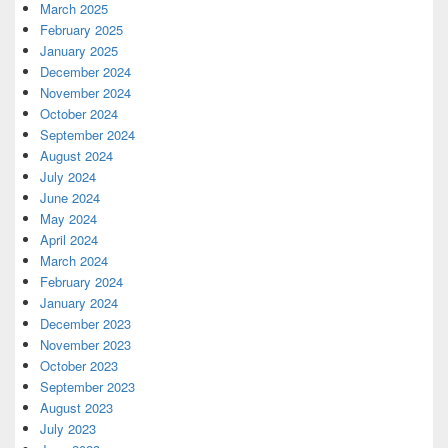
March 2025
February 2025
January 2025
December 2024
November 2024
October 2024
September 2024
August 2024
July 2024
June 2024
May 2024
April 2024
March 2024
February 2024
January 2024
December 2023
November 2023
October 2023
September 2023
August 2023
July 2023