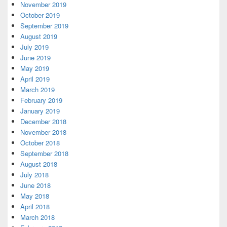
November 2019
October 2019
September 2019
August 2019
July 2019
June 2019
May 2019
April 2019
March 2019
February 2019
January 2019
December 2018
November 2018
October 2018
September 2018
August 2018
July 2018
June 2018
May 2018
April 2018
March 2018