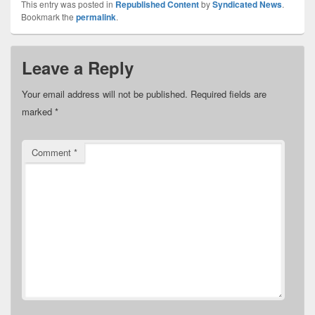
This entry was posted in
Republished Content
by
Syndicated News
.
Bookmark the
permalink
.
Leave a Reply
Your email address will not be published.
Required fields are
marked
*
Comment
*