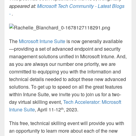
appeared at:
Microsoft Tech Community - Latest Blogs
-
.
The
Microsoft Intune Suite
is now generally available
—providing a set of advanced endpoint and security
management solutions unified in Microsoft Intune. And,
as you are always our number one priority, we are
committed to equipping you with the information and
technical details needed to adopt these new advanced
solutions. To get up to speed on all the great features
within Intune Suite, we invite you to join us for a two-
day virtual skilling event,
Tech Accelerator: Microsoft
Intune Suite
, April 11-12
, 2023.
th
This free, technical skilling event will provide you with
an opportunity to learn more about each of the new