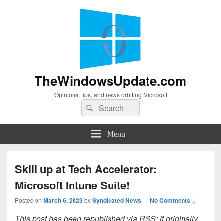
TheWindowsUpdate.com
Opinions, tips, and news orbiting Microsoft
Search
Search
for:
Menu
Skill up at Tech Accelerator:
Microsoft Intune Suite!
Posted on
March 6, 2023
by
Syndicated News
—
No Comments ↓
This post has been republished via RSS; it originally