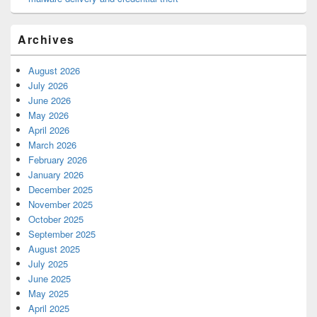
Archives
August 2026
July 2026
June 2026
May 2026
April 2026
March 2026
February 2026
January 2026
December 2025
November 2025
October 2025
September 2025
August 2025
July 2025
June 2025
May 2025
April 2025