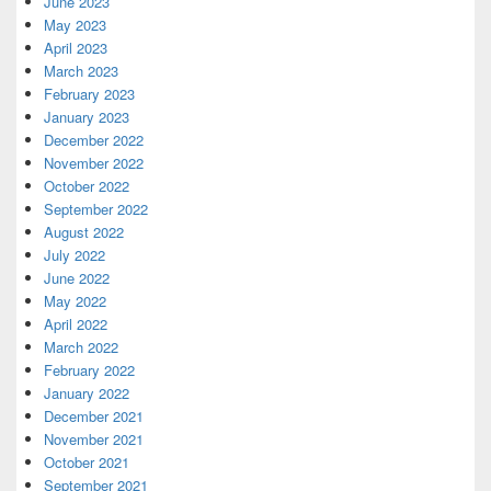
June 2023
May 2023
April 2023
March 2023
February 2023
January 2023
December 2022
November 2022
October 2022
September 2022
August 2022
July 2022
June 2022
May 2022
April 2022
March 2022
February 2022
January 2022
December 2021
November 2021
October 2021
September 2021