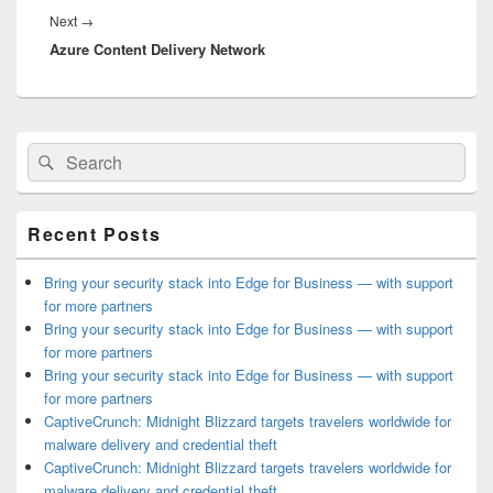
Next
Next
→
Azure Content Delivery Network
post:
Primary
Search
Search
Sidebar
for:
Widget
Area
Recent Posts
Bring your security stack into Edge for Business — with support
for more partners
Bring your security stack into Edge for Business — with support
for more partners
Bring your security stack into Edge for Business — with support
for more partners
CaptiveCrunch: Midnight Blizzard targets travelers worldwide for
malware delivery and credential theft
CaptiveCrunch: Midnight Blizzard targets travelers worldwide for
malware delivery and credential theft