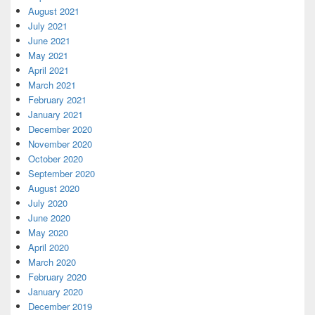
August 2021
July 2021
June 2021
May 2021
April 2021
March 2021
February 2021
January 2021
December 2020
November 2020
October 2020
September 2020
August 2020
July 2020
June 2020
May 2020
April 2020
March 2020
February 2020
January 2020
December 2019