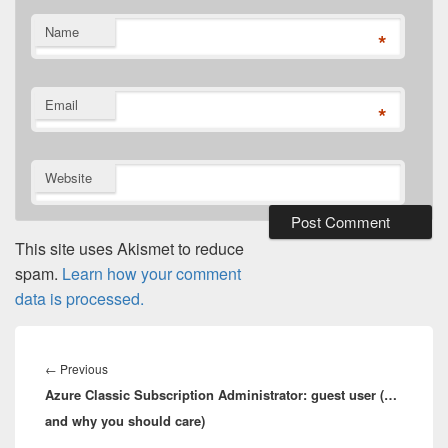
Name
*
Email
*
Website
This site uses Akismet to reduce
spam.
Learn how your comment
data is processed.
Post
navigation
Previous
←
Previous
Azure Classic Subscription Administrator: guest user (…
post:
and why you should care)