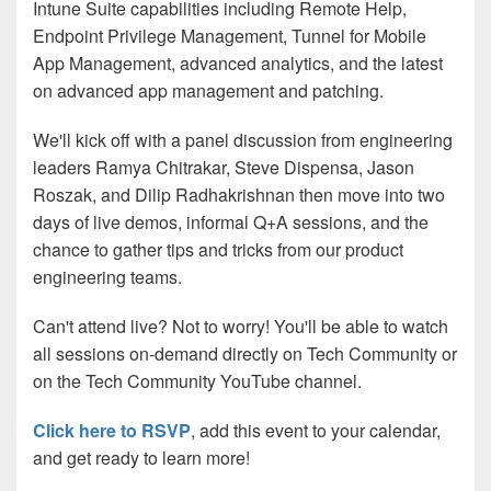
Intune Suite capabilities including Remote Help,
Endpoint Privilege Management, Tunnel for Mobile
App Management, advanced analytics, and the latest
on advanced app management and patching.
We'll kick off with a panel discussion from engineering
leaders Ramya Chitrakar, Steve Dispensa, Jason
Roszak, and Dilip Radhakrishnan then move into two
days of live demos, informal Q+A sessions, and the
chance to gather tips and tricks from our product
engineering teams.
Can't attend live? Not to worry! You'll be able to watch
all sessions on-demand directly on Tech Community or
on the Tech Community YouTube channel.
Click here to RSVP
, add this event to your calendar,
and get ready to learn more!