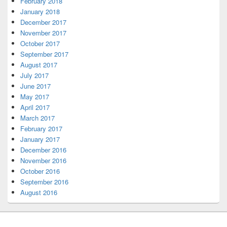
February 2018
January 2018
December 2017
November 2017
October 2017
September 2017
August 2017
July 2017
June 2017
May 2017
April 2017
March 2017
February 2017
January 2017
December 2016
November 2016
October 2016
September 2016
August 2016